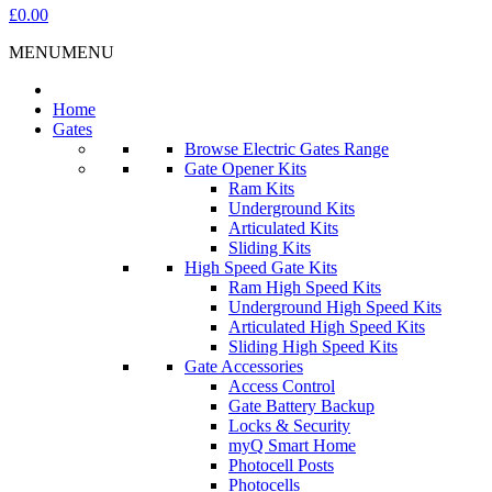
£0.00
MENU
MENU
Home
Gates
Browse Electric Gates Range
Gate Opener Kits
Ram Kits
Underground Kits
Articulated Kits
Sliding Kits
High Speed Gate Kits
Ram High Speed Kits
Underground High Speed Kits
Articulated High Speed Kits
Sliding High Speed Kits
Gate Accessories
Access Control
Gate Battery Backup
Locks & Security
myQ Smart Home
Photocell Posts
Photocells