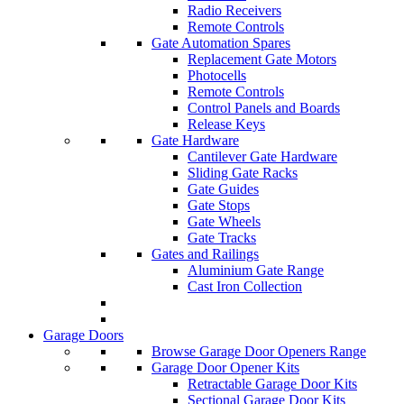
Radio Receivers
Remote Controls
Gate Automation Spares
Replacement Gate Motors
Photocells
Remote Controls
Control Panels and Boards
Release Keys
Gate Hardware
Cantilever Gate Hardware
Sliding Gate Racks
Gate Guides
Gate Stops
Gate Wheels
Gate Tracks
Gates and Railings
Aluminium Gate Range
Cast Iron Collection
Garage Doors
Browse Garage Door Openers Range
Garage Door Opener Kits
Retractable Garage Door Kits
Sectional Garage Door Kits