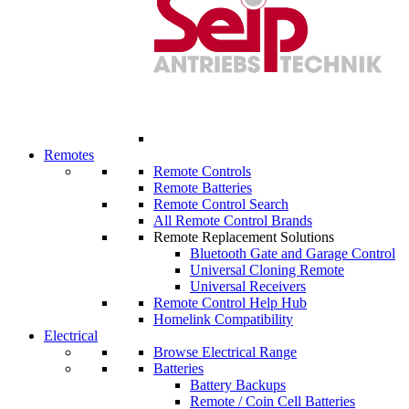
Remotes
Remote Controls
Remote Batteries
Remote Control Search
All Remote Control Brands
Remote Replacement Solutions
Bluetooth Gate and Garage Control
Universal Cloning Remote
Universal Receivers
Remote Control Help Hub
Homelink Compatibility
Electrical
Browse Electrical Range
Batteries
Battery Backups
Remote / Coin Cell Batteries