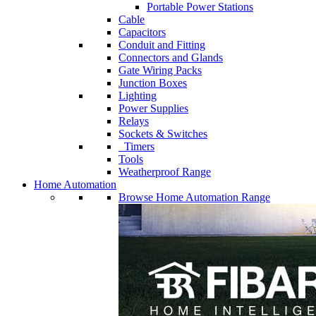
Portable Power Stations
Cable
Capacitors
Conduit and Fitting
Connectors and Glands
Gate Wiring Packs
Junction Boxes
Lighting
Power Supplies
Relays
Sockets & Switches
Timers
Tools
Weatherproof Range
Home Automation
Browse Home Automation Range