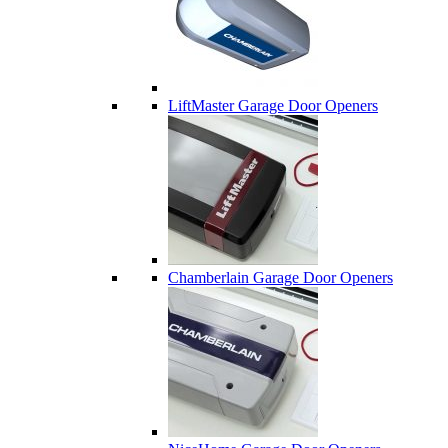
LiftMaster Garage Door Openers
Chamberlain Garage Door Openers