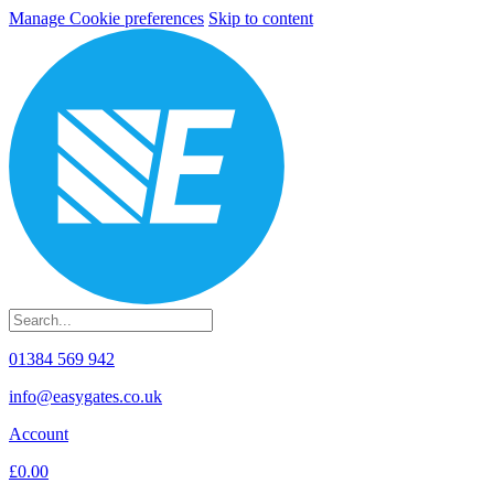
Manage Cookie preferences
Skip to content
01384 569 942
info@easygates.co.uk
Account
£0.00