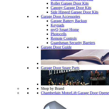
Roller Garage Door Kits
Canopy Garage Door Kits
Side Hinged Garage Door Kits
Garage Door Accessories
Garage Battery Backup
Keypads
myQ Smart Home
Photocells
Remote Controls
Guardsman Security Barriers
Garage Door Guide
Garage Door Spare Parts
Shop by Brand
Chamberlain MotorLift Garage Door Opene