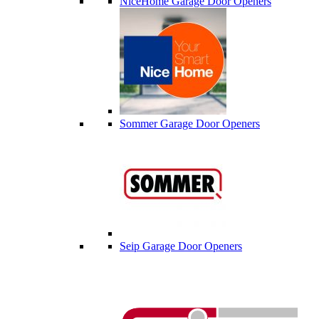
NiceHome Garage Door Openers
Sommer Garage Door Openers
Seip Garage Door Openers