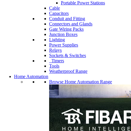
Portable Power Stations
Cable
Capacitors
Conduit and Fitting
Connectors and Glands
Gate Wiring Packs
Junction Boxes
Lighting
Power Supplies
Relays
Sockets & Switches
Timers
Tools
Weatherproof Range
Home Automation
Browse Home Automation Range