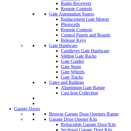
Radio Receivers
Remote Controls
Gate Automation Spares
Replacement Gate Motors
Photocells
Remote Controls
Control Panels and Boards
Release Keys
Gate Hardware
Cantilever Gate Hardware
Sliding Gate Racks
Gate Guides
Gate Stops
Gate Wheels
Gate Tracks
Gates and Railings
Aluminium Gate Range
Cast Iron Collection
Garage Doors
Browse Garage Door Openers Range
Garage Door Opener Kits
Retractable Garage Door Kits
Sectional Garage Door Kits