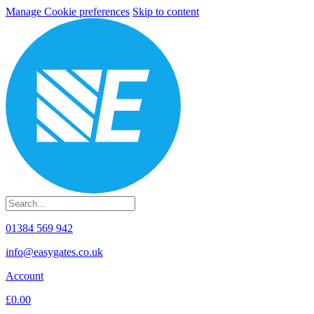
Manage Cookie preferences
Skip to content
01384 569 942
info@easygates.co.uk
Account
£0.00