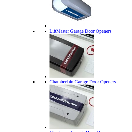
LiftMaster Garage Door Openers
Chamberlain Garage Door Openers