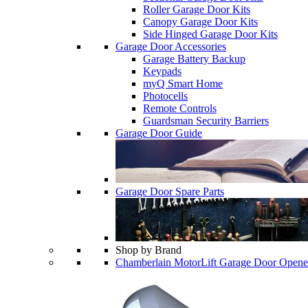
Roller Garage Door Kits
Canopy Garage Door Kits
Side Hinged Garage Door Kits
Garage Door Accessories
Garage Battery Backup
Keypads
myQ Smart Home
Photocells
Remote Controls
Guardsman Security Barriers
Garage Door Guide
Garage Door Spare Parts
Shop by Brand
Chamberlain MotorLift Garage Door Opene