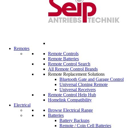
Remotes
Remote Controls
Remote Batteries
Remote Control Search
All Remote Control Brands
Remote Replacement Solutions
Bluetooth Gate and Garage Control
Universal Cloning Remote
Universal Receivers
Remote Control Help Hub
Homelink Compatibility
Electrical
Browse Electrical Range
Batteries
Battery Backups
Remote / Coin Cell Batteries