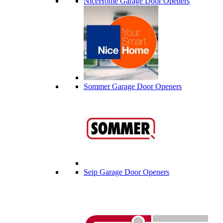
NiceHome Garage Door Openers
Sommer Garage Door Openers
Seip Garage Door Openers