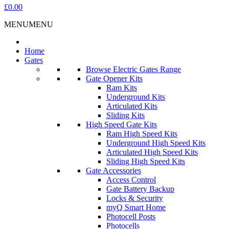
£0.00
MENU
MENU
Home
Gates
Browse Electric Gates Range
Gate Opener Kits
Ram Kits
Underground Kits
Articulated Kits
Sliding Kits
High Speed Gate Kits
Ram High Speed Kits
Underground High Speed Kits
Articulated High Speed Kits
Sliding High Speed Kits
Gate Accessories
Access Control
Gate Battery Backup
Locks & Security
myQ Smart Home
Photocell Posts
Photocells