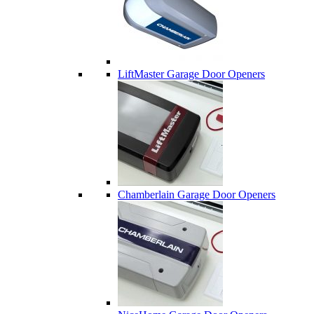
LiftMaster Garage Door Openers
Chamberlain Garage Door Openers