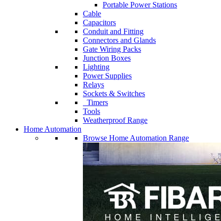
Portable Power Stations
Cable
Capacitors
Conduit and Fitting
Connectors and Glands
Gate Wiring Packs
Junction Boxes
Lighting
Power Supplies
Relays
Sockets & Switches
Timers
Tools
Weatherproof Range
Home Automation
Browse Home Automation Range