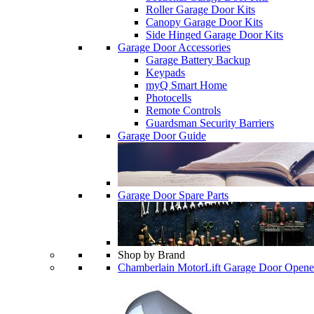
Roller Garage Door Kits
Canopy Garage Door Kits
Side Hinged Garage Door Kits
Garage Door Accessories
Garage Battery Backup
Keypads
myQ Smart Home
Photocells
Remote Controls
Guardsman Security Barriers
Garage Door Guide
Garage Door Spare Parts
Shop by Brand
Chamberlain MotorLift Garage Door Opene