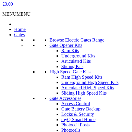
£0.00
MENU
MENU
Home
Gates
Browse Electric Gates Range
Gate Opener Kits
Ram Kits
Underground Kits
Articulated Kits
Sliding Kits
High Speed Gate Kits
Ram High Speed Kits
Underground High Speed Kits
Articulated High Speed Kits
Sliding High Speed Kits
Gate Accessories
Access Control
Gate Battery Backup
Locks & Security
myQ Smart Home
Photocell Posts
Photocells