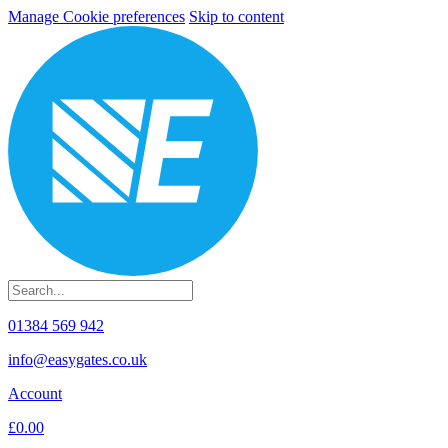
Manage Cookie preferences
Skip to content
01384 569 942
info@easygates.co.uk
Account
£0.00