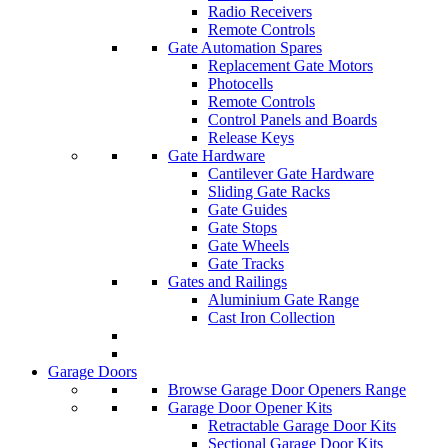
Radio Receivers
Remote Controls
Gate Automation Spares
Replacement Gate Motors
Photocells
Remote Controls
Control Panels and Boards
Release Keys
Gate Hardware
Cantilever Gate Hardware
Sliding Gate Racks
Gate Guides
Gate Stops
Gate Wheels
Gate Tracks
Gates and Railings
Aluminium Gate Range
Cast Iron Collection
Garage Doors
Browse Garage Door Openers Range
Garage Door Opener Kits
Retractable Garage Door Kits
Sectional Garage Door Kits