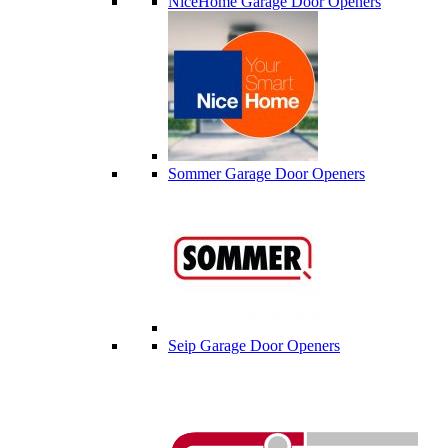
NiceHome Garage Door Openers
Sommer Garage Door Openers
Seip Garage Door Openers