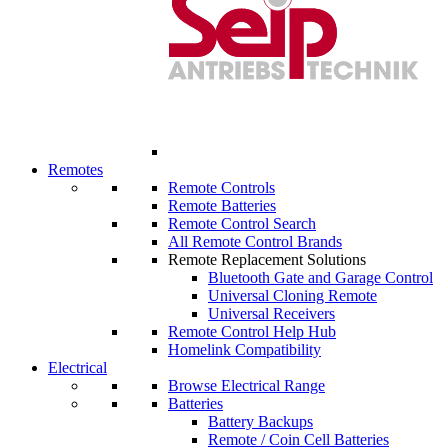
Remotes
Remote Controls
Remote Batteries
Remote Control Search
All Remote Control Brands
Remote Replacement Solutions
Bluetooth Gate and Garage Control
Universal Cloning Remote
Universal Receivers
Remote Control Help Hub
Homelink Compatibility
Electrical
Browse Electrical Range
Batteries
Battery Backups
Remote / Coin Cell Batteries