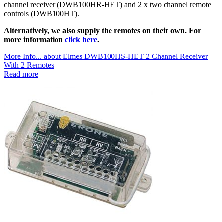
channel receiver (DWB100HR-HET) and 2 x two channel remote
controls (DWB100HT).
Alternatively, we also supply the remotes on their own. For
more information
click here
.
More Info...
about Elmes DWB100HS-HET 2 Channel Receiver
With 2 Remotes
Read more