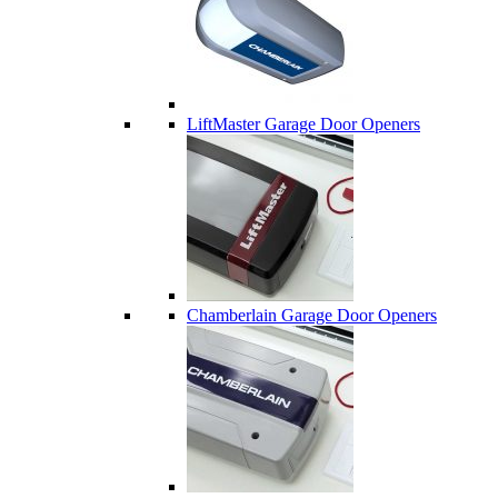
LiftMaster Garage Door Openers
Chamberlain Garage Door Openers