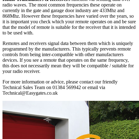
radio waves. The most common frequencies these operate on
currently in the gate and garage door industry are 433Mhz and
868Mhz. However these frequencies have varied over the years, so
it is important you check which your remote operates on and be sure
that the model of remote is suitable for the receiver that it is intended
to be used with.
Remotes and receivers signal data between them which is uniquely
programmed by the manufacturers. This typically prevents remote
controls from being inter-compatible with other manufacturers
devices. If you see a remote that operates on the same frequency,
this does not necessarily mean they will be compatible / suitable for
your radio receiver.
For more information or advice, please contact our friendly
Technical Sales Team on 01384 569942 or email via
Technical@Easygates.co.uk