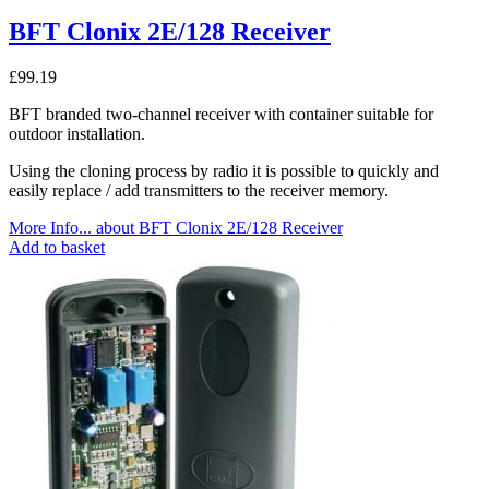
BFT Clonix 2E/128 Receiver
£
99.19
BFT branded two-channel receiver with container suitable for
outdoor installation.
Using the cloning process by radio it is possible to quickly and
easily replace / add transmitters to the receiver memory.
More Info...
about BFT Clonix 2E/128 Receiver
Add to basket