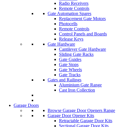
Radio Receivers
Remote Controls
Gate Automation Spares
Replacement Gate Motors
Photocells
Remote Controls
Control Panels and Boards
Release Keys
Gate Hardware
Cantilever Gate Hardware
Sliding Gate Racks
Gate Guides
Gate Stops
Gate Wheels
Gate Tracks
Gates and Railings
Aluminium Gate Range
Cast Iron Collection
Garage Doors
Browse Garage Door Openers Range
Garage Door Opener Kits
Retractable Garage Door Kits
Sectional Garage Door Kits