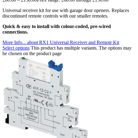
Universal receiver kit for use with garage door openers. Replaces
discontinued remote controls with our smaller remotes.
Quick & easy to install with colour-coded, pre-wired
connections.
More Info...
about RX1 Universal Receiver and Remote Kit
Select options
This product has multiple variants. The options may
be chosen on the product page