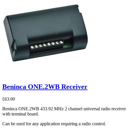
Beninca ONE.2WB Receiver
£
63.00
Beninca ONE.2WB 433.92 MHz 2 channel universal radio receiver
with terminal board.
Can be used for any application requiring a radio control.