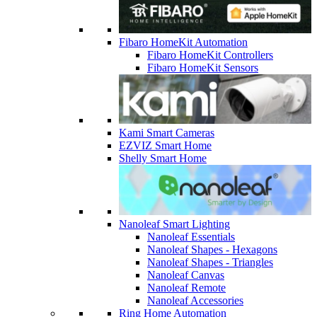
Fibaro HomeKit Automation
Fibaro HomeKit Controllers
Fibaro HomeKit Sensors
Kami Smart Cameras
EZVIZ Smart Home
Shelly Smart Home
Nanoleaf Smart Lighting
Nanoleaf Essentials
Nanoleaf Shapes - Hexagons
Nanoleaf Shapes - Triangles
Nanoleaf Canvas
Nanoleaf Remote
Nanoleaf Accessories
Ring Home Automation