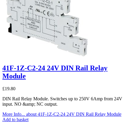
41F-1Z-C2-24 24V DIN Rail Relay
Module
£
19.80
DIN Rail Relay Module. Switches up to 250V 6Amp from 24V
input. NO &amp; NC output.
More Info...
about 41F-1Z-C2-24 24V DIN Rail Relay Module
Add to basket