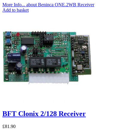
More Info...
about Beninca ONE.2WB Receiver
Add to basket
BFT Clonix 2/128 Receiver
£
81.90