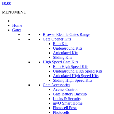
£0.00
MENU
MENU
Home
Gates
Browse Electric Gates Range
Gate Opener Kits
Ram Kits
Underground Kits
Articulated Kits
Sliding Kits
High Speed Gate Kits
Ram High Speed Kits
Underground High Speed Kits
Articulated High Speed Kits
Sliding High Speed Kits
Gate Accessories
Access Control
Gate Battery Backup
Locks & Security
myQ Smart Home
Photocell Posts
Photocells