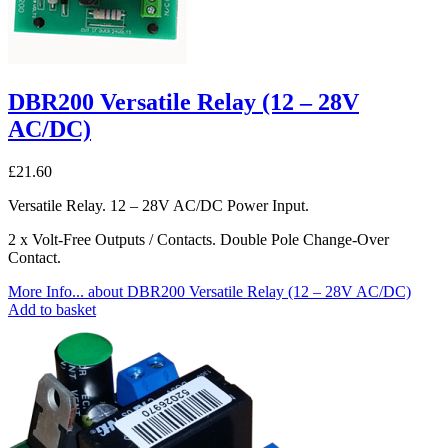
DBR200 Versatile Relay (12 – 28V
AC/DC)
£
21.60
Versatile Relay. 12 – 28V AC/DC Power Input.
2 x Volt-Free Outputs / Contacts. Double Pole Change-Over
Contact.
More Info...
about DBR200 Versatile Relay (12 – 28V AC/DC)
Add to basket