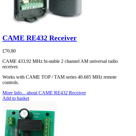
CAME RE432 Receiver
£
70.80
CAME 433.92 MHz bi-stable 2 channel AM universal radio
receiver.
Works with CAME TOP / TAM series 40.685 MHz remote
controls.
More Info...
about CAME RE432 Receiver
Add to basket