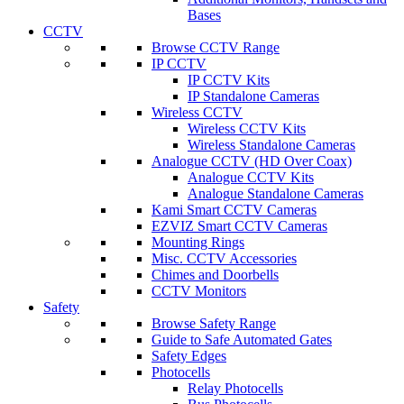
Bases
CCTV
Browse CCTV Range
IP CCTV
IP CCTV Kits
IP Standalone Cameras
Wireless CCTV
Wireless CCTV Kits
Wireless Standalone Cameras
Analogue CCTV (HD Over Coax)
Analogue CCTV Kits
Analogue Standalone Cameras
Kami Smart CCTV Cameras
EZVIZ Smart CCTV Cameras
Mounting Rings
Misc. CCTV Accessories
Chimes and Doorbells
CCTV Monitors
Safety
Browse Safety Range
Guide to Safe Automated Gates
Safety Edges
Photocells
Relay Photocells