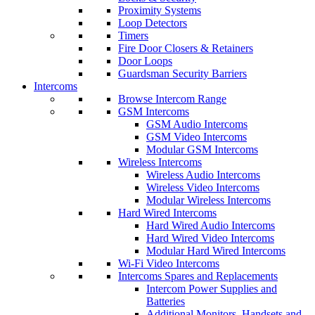
Proximity Systems
Loop Detectors
Timers
Fire Door Closers & Retainers
Door Loops
Guardsman Security Barriers
Intercoms
Browse Intercom Range
GSM Intercoms
GSM Audio Intercoms
GSM Video Intercoms
Modular GSM Intercoms
Wireless Intercoms
Wireless Audio Intercoms
Wireless Video Intercoms
Modular Wireless Intercoms
Hard Wired Intercoms
Hard Wired Audio Intercoms
Hard Wired Video Intercoms
Modular Hard Wired Intercoms
Wi-Fi Video Intercoms
Intercoms Spares and Replacements
Intercom Power Supplies and
Batteries
Additional Monitors, Handsets and