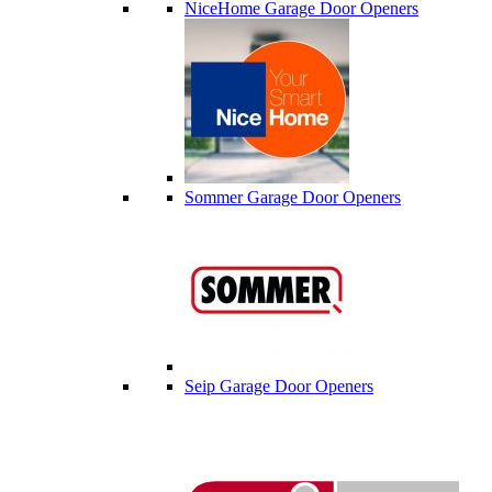
NiceHome Garage Door Openers
Sommer Garage Door Openers
Seip Garage Door Openers