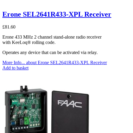
Erone SEL2641R433-XPL Receiver
£
81.60
Erone 433 MHz 2 channel stand-alone radio receiver
with KeeLoq® rolling code.
Operates any device that can be activated via relay.
More Info...
about Erone SEL2641R433-XPL Receiver
Add to basket