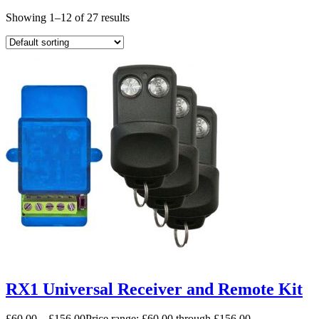
Showing 1–12 of 27 results
RX1 Universal Receiver and Remote Kit
£
60.00
–
£
156.00
Price range: £60.00 through £156.00