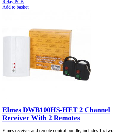
Relay PCB
Add to basket
Elmes DWB100HS-HET 2 Channel
Receiver With 2 Remotes
Elmes receiver and remote control bundle, includes 1 x two