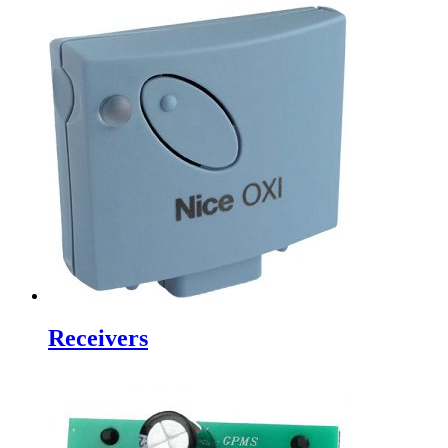
Receivers