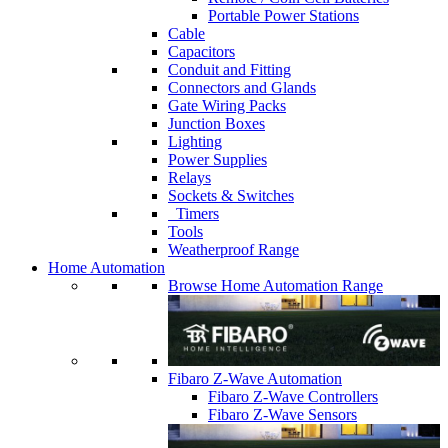
Portable Power Stations
Cable
Capacitors
Conduit and Fitting
Connectors and Glands
Gate Wiring Packs
Junction Boxes
Lighting
Power Supplies
Relays
Sockets & Switches
Timers
Tools
Weatherproof Range
Home Automation
Browse Home Automation Range
Fibaro Z-Wave Automation
Fibaro Z-Wave Controllers
Fibaro Z-Wave Sensors