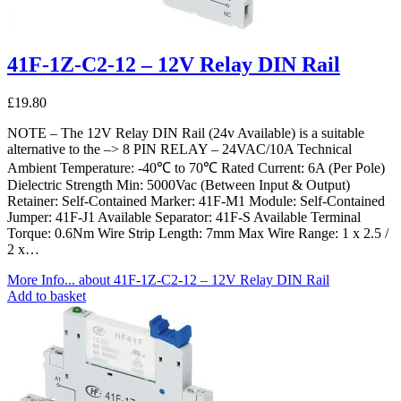
41F-1Z-C2-12 – 12V Relay DIN Rail
£
19.80
NOTE – The 12V Relay DIN Rail (24v Available) is a suitable
alternative to the –> 8 PIN RELAY – 24VAC/10A Technical
Ambient Temperature: -40℃ to 70℃ Rated Current: 6A (Per Pole)
Dielectric Strength Min: 5000Vac (Between Input & Output)
Retainer: Self-Contained Marker: 41F-M1 Module: Self-Contained
Jumper: 41F-J1 Available Separator: 41F-S Available Terminal
Torque: 0.6Nm Wire Strip Length: 7mm Max Wire Range: 1 x 2.5 /
2 x…
More Info...
about 41F-1Z-C2-12 – 12V Relay DIN Rail
Add to basket