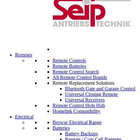
Remotes
Remote Controls
Remote Batteries
Remote Control Search
All Remote Control Brands
Remote Replacement Solutions
Bluetooth Gate and Garage Control
Universal Cloning Remote
Universal Receivers
Remote Control Help Hub
Homelink Compatibility
Electrical
Browse Electrical Range
Batteries
Battery Backups
Remote / Coin Cell Batteries