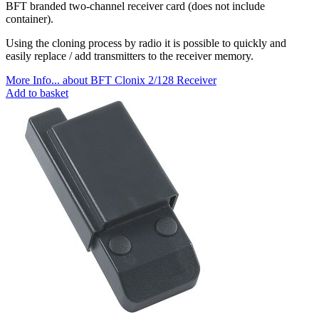
BFT branded two-channel receiver card (does not include
container).
Using the cloning process by radio it is possible to quickly and
easily replace / add transmitters to the receiver memory.
More Info...
about BFT Clonix 2/128 Receiver
Add to basket