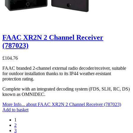
FAAC XR2N 2 Channel Receiver
(787023)
£
104.76
FAAC branded 2-channel external radio decoder/receiver, suitable
for outdoor installation thanks to its IP44 weather-resistant
protection rating.
Complete with an integrated decoding system (FDS, SLH, RC, DS)
known as OMNIDEC.
More Info...
about FAAC XR2N 2 Channel Receiver (787023)
Add to basket
1
2
3