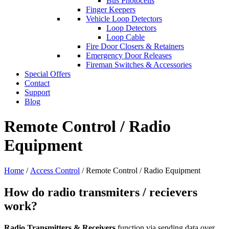
Bus Photocells
Finger Keepers
Vehicle Loop Detectors
Loop Detectors
Loop Cable
Fire Door Closers & Retainers
Emergency Door Releases
Fireman Switches & Accessories
Special Offers
Contact
Support
Blog
Remote Control / Radio
Equipment
Home
/
Access Control
/ Remote Control / Radio Equipment
How do radio transmiters / recievers
work?
Radio Transmitters & Receivers
function via sending data over