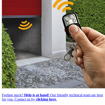
Feeling stuck?
Help is at hand!
Our friendly technical team are here
for you. Contact us by
clicking here
.