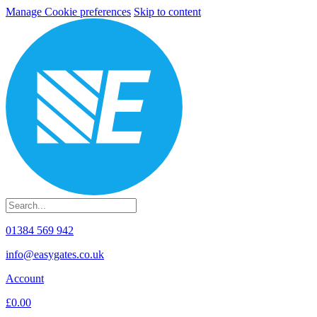
Manage Cookie preferences
Skip to content
01384 569 942
info@easygates.co.uk
Account
£0.00