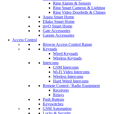
Ring Alarms & Sensors
Ring Smart Cameras & Lighting
Ring Video Doorbells & Chimes
Aqara Smart Home
Eltako Smart Home
myQ Smart Home
Gate Accessories
Garage Accessories
Access Control
Browse Access Control Range
Keypads
Wired Keypads
Wireless Keypads
Intercoms
GSM Intercoms
Wi-Fi Video Intercoms
Wireless Intercoms
Hard Wired Intercoms
Remote Control / Radio Equipment
Receivers
Relays
Push Buttons
Keyswitches
GSM Automation
Locks & Security