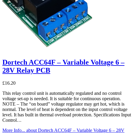
Dortech ACC64F – Variable Voltage 6 –
28V Relay PCB
£
16.20
This relay control unit is automatically regulated and no control
voltage set-up is needed. It is suitable for continuous operation.
NOTE – The “on board” voltage regulator may get hot, which is
normal. The level of heat is dependent on the input control voltage
level. It has built in thermal overload protection. Specifications Input
Control…
More Info...
about Dortech ACC64F – Variable Voltage 6 – 28V