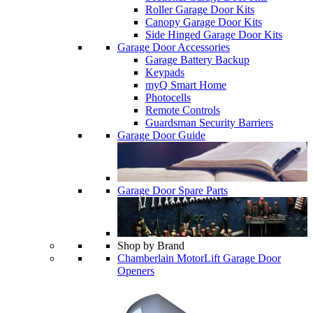
Roller Garage Door Kits
Canopy Garage Door Kits
Side Hinged Garage Door Kits
Garage Door Accessories
Garage Battery Backup
Keypads
myQ Smart Home
Photocells
Remote Controls
Guardsman Security Barriers
Garage Door Guide
Garage Door Spare Parts
Shop by Brand
Chamberlain MotorLift Garage Door
Openers