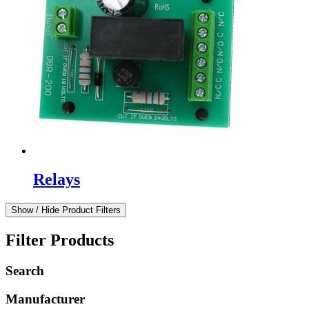
Relays
Show / Hide Product Filters
Filter Products
Search
Manufacturer