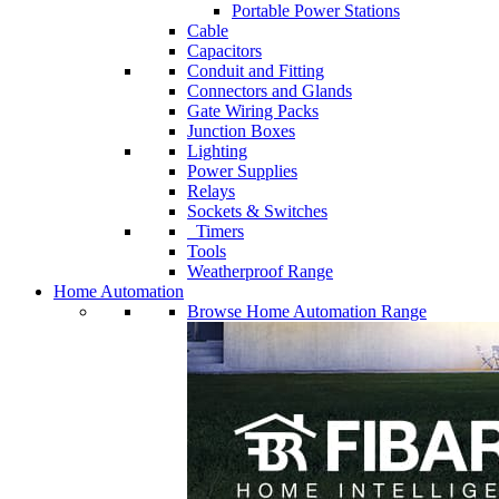
Portable Power Stations
Cable
Capacitors
Conduit and Fitting
Connectors and Glands
Gate Wiring Packs
Junction Boxes
Lighting
Power Supplies
Relays
Sockets & Switches
Timers
Tools
Weatherproof Range
Home Automation
Browse Home Automation Range