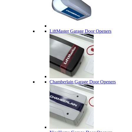
LiftMaster Garage Door Openers
Chamberlain Garage Door Openers