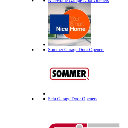
NiceHome Garage Door Openers
Sommer Garage Door Openers
Seip Garage Door Openers