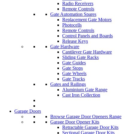
Radio Receivers
Remote Controls
Gate Automation Spares
Replacement Gate Motors
Photocells
Remote Controls
Control Panels and Boards
Release Keys
Gate Hardware
Cantilever Gate Hardware
Sliding Gate Racks
Gate Guides
Gate Stops
Gate Wheels
Gate Tracks
Gates and Railings
Aluminium Gate Range
Cast Iron Collection
Garage Doors
Browse Garage Door Openers Range
Garage Door Opener Kits
Retractable Garage Door Kits
Sectional Garage Door Kits