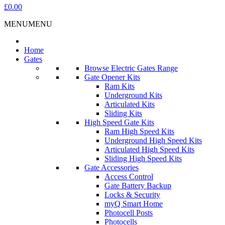
£0.00
MENU
MENU
Home
Gates
Browse Electric Gates Range
Gate Opener Kits
Ram Kits
Underground Kits
Articulated Kits
Sliding Kits
High Speed Gate Kits
Ram High Speed Kits
Underground High Speed Kits
Articulated High Speed Kits
Sliding High Speed Kits
Gate Accessories
Access Control
Gate Battery Backup
Locks & Security
myQ Smart Home
Photocell Posts
Photocells