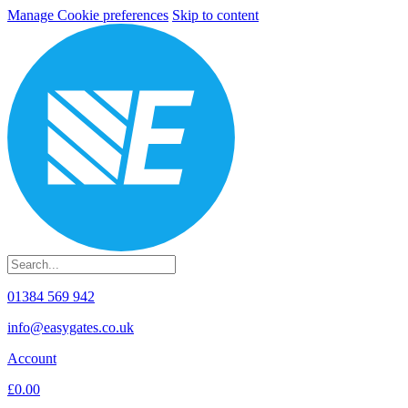
Manage Cookie preferences
Skip to content
01384 569 942
info@easygates.co.uk
Account
£0.00