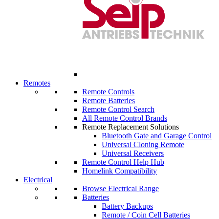
Remotes
Remote Controls
Remote Batteries
Remote Control Search
All Remote Control Brands
Remote Replacement Solutions
Bluetooth Gate and Garage Control
Universal Cloning Remote
Universal Receivers
Remote Control Help Hub
Homelink Compatibility
Electrical
Browse Electrical Range
Batteries
Battery Backups
Remote / Coin Cell Batteries