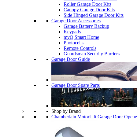
Roller Garage Door Kits
Canopy Garage Door Kits
Side Hinged Garage Door Kits
Garage Door Accessories
Garage Battery Backup
Keypads
myQ Smart Home
Photocells
Remote Controls
Guardsman Security Barriers
Garage Door Guide
Garage Door Spare Parts
Shop by Brand
Chamberlain MotorLift Garage Door Opene