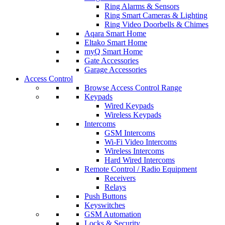
Ring Alarms & Sensors
Ring Smart Cameras & Lighting
Ring Video Doorbells & Chimes
Aqara Smart Home
Eltako Smart Home
myQ Smart Home
Gate Accessories
Garage Accessories
Access Control
Browse Access Control Range
Keypads
Wired Keypads
Wireless Keypads
Intercoms
GSM Intercoms
Wi-Fi Video Intercoms
Wireless Intercoms
Hard Wired Intercoms
Remote Control / Radio Equipment
Receivers
Relays
Push Buttons
Keyswitches
GSM Automation
Locks & Security