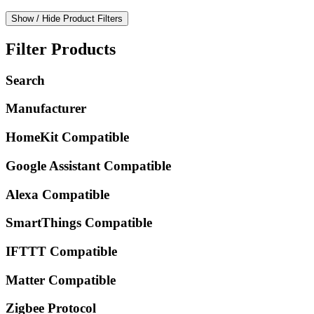
Show / Hide Product Filters
Filter Products
Search
Manufacturer
HomeKit Compatible
Google Assistant Compatible
Alexa Compatible
SmartThings Compatible
IFTTT Compatible
Matter Compatible
Zigbee Protocol