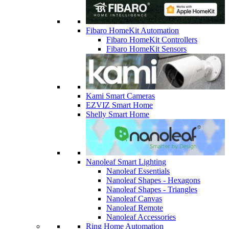
Fibaro HomeKit Automation
Fibaro HomeKit Controllers
Fibaro HomeKit Sensors
Kami Smart Cameras
EZVIZ Smart Home
Shelly Smart Home
Nanoleaf Smart Lighting
Nanoleaf Essentials
Nanoleaf Shapes - Hexagons
Nanoleaf Shapes - Triangles
Nanoleaf Canvas
Nanoleaf Remote
Nanoleaf Accessories
Ring Home Automation