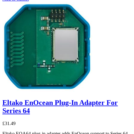
Eltako EnOcean Plug-In Adapter For
Series 64
£
31.49
Eltako EOA64 plug-in adapter adds EnOcean support to Series 64