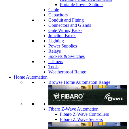
Portable Power Stations
Cable
Capacitors
Conduit and Fitting
Connectors and Glands
Gate Wiring Packs
Junction Boxes
Lighting
Power Supplies
Relays
Sockets & Switches
Timers
Tools
Weatherproof Range
Home Automation
Browse Home Automation Range
Fibaro Z-Wave Automation
Fibaro Z-Wave Controllers
Fibaro Z-Wave Sensors