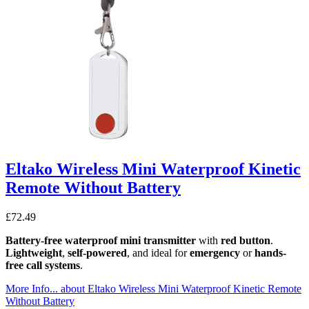
Eltako Wireless Mini Waterproof Kinetic
Remote Without Battery
£
72.49
Battery-free
waterproof mini transmitter
with
red button
.
Lightweight
,
self-powered
, and ideal for
emergency
or
hands-
free call systems
.
More Info...
about Eltako Wireless Mini Waterproof Kinetic Remote
Without Battery