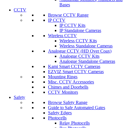
Bases
CCTV
Browse CCTV Range
IP CCTV
IP CCTV Kits
IP Standalone Cameras
Wireless CCTV
Wireless CCTV Kits
Wireless Standalone Cameras
Analogue CCTV (HD Over Coax)
Analogue CCTV Kits
Analogue Standalone Cameras
Kami Smart CCTV Cameras
EZVIZ Smart CCTV Cameras
Mounting Rings
Misc. CCTV Accessories
Chimes and Doorbells
CCTV Monitors
Safety
Browse Safety Range
Guide to Safe Automated Gates
Safety Edges
Photocells
Relay Photocells