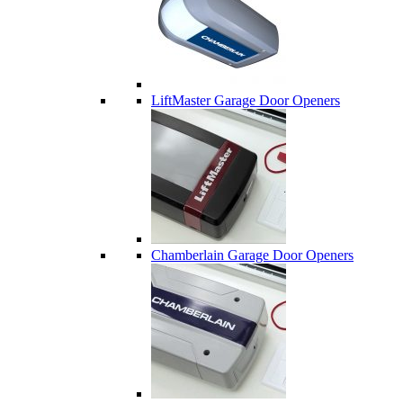
LiftMaster Garage Door Openers
Chamberlain Garage Door Openers