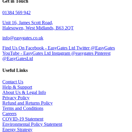
Get in Touch
01384 569 942
Unit 16, James Scott Road,
Halesowen, West Midlands, B63 2QT
info@easygates.co.uk
Find Us On Facebook - EasyGates Ltd
Twitter @EasyGates
YouTube - EasyGates Ltd
Instagram @easygates
Pinterest
@EasyGatesLtd
Useful Links
Contact Us
Help & Support
About Us & Legal Info
Privacy Policy
Refund and Returns Policy
Terms and Conditions
Careers
COVID-19 Statement
Environmental Policy Statement
Energy Strategy