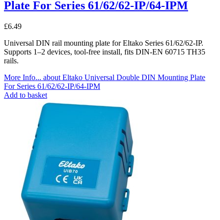
Plate For Series 61/62/62-IP/64-IPM
£
6.49
Universal DIN rail mounting plate for Eltako Series 61/62/62-IP.
Supports 1–2 devices, tool-free install, fits DIN-EN 60715 TH35
rails.
More Info...
about Eltako Universal Double DIN Mounting Plate
For Series 61/62/62-IP/64-IPM
Add to basket