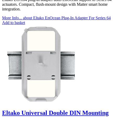
actuators. Compact, flush-mount design with Matter smart home
integration.
More Info...
about Eltako EnOcean Plug-In Adapter For Series 64
Add to basket
Eltako Universal Double DIN Mounting