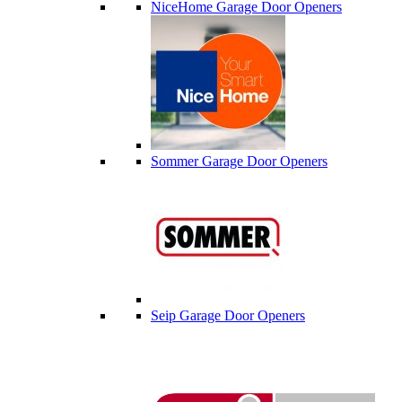
NiceHome Garage Door Openers
Sommer Garage Door Openers
Seip Garage Door Openers