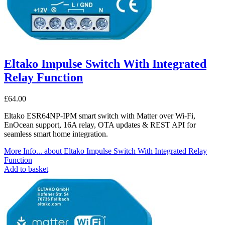
Eltako Impulse Switch With Integrated
Relay Function
£
64.00
Eltako ESR64NP-IPM smart switch with Matter over Wi-Fi,
EnOcean support, 16A relay, OTA updates & REST API for
seamless smart home integration.
More Info...
about Eltako Impulse Switch With Integrated Relay
Function
Add to basket