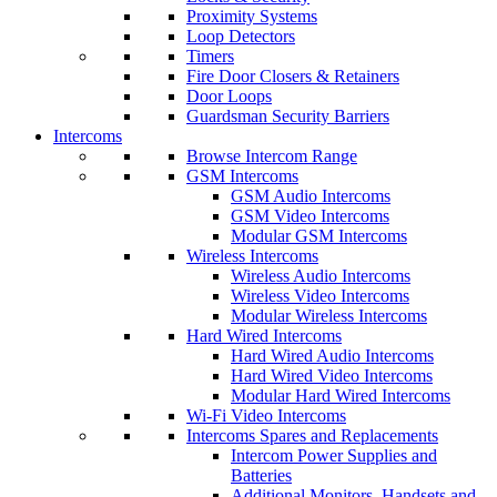
Proximity Systems
Loop Detectors
Timers
Fire Door Closers & Retainers
Door Loops
Guardsman Security Barriers
Intercoms
Browse Intercom Range
GSM Intercoms
GSM Audio Intercoms
GSM Video Intercoms
Modular GSM Intercoms
Wireless Intercoms
Wireless Audio Intercoms
Wireless Video Intercoms
Modular Wireless Intercoms
Hard Wired Intercoms
Hard Wired Audio Intercoms
Hard Wired Video Intercoms
Modular Hard Wired Intercoms
Wi-Fi Video Intercoms
Intercoms Spares and Replacements
Intercom Power Supplies and
Batteries
Additional Monitors, Handsets and