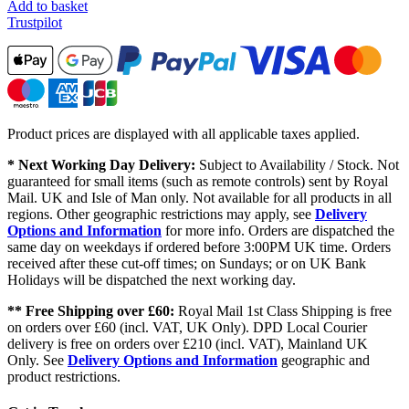
Add to basket
Trustpilot
Product prices are displayed with all applicable taxes applied.
* Next Working Day Delivery:
Subject to Availability / Stock. Not
guaranteed for small items (such as remote controls) sent by Royal
Mail. UK and Isle of Man only. Not available for all products in all
regions. Other geographic restrictions may apply, see
Delivery
Options and Information
for more info. Orders are dispatched the
same day on weekdays if ordered before 3:00PM UK time. Orders
received after these cut-off times; on Sundays; or on UK Bank
Holidays will be dispatched the next working day.
** Free Shipping over £60:
Royal Mail 1st Class Shipping is free
on orders over £60 (incl. VAT, UK Only). DPD Local Courier
delivery is free on orders over £210 (incl. VAT), Mainland UK
Only. See
Delivery Options and Information
geographic and
product restrictions.