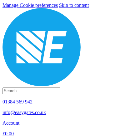
Manage Cookie preferences
Skip to content
01384 569 942
info@easygates.co.uk
Account
£0.00