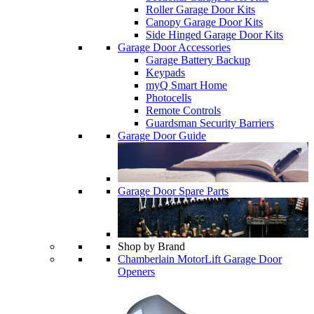
Roller Garage Door Kits
Canopy Garage Door Kits
Side Hinged Garage Door Kits
Garage Door Accessories
Garage Battery Backup
Keypads
myQ Smart Home
Photocells
Remote Controls
Guardsman Security Barriers
Garage Door Guide
Garage Door Spare Parts
Shop by Brand
Chamberlain MotorLift Garage Door
Openers