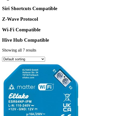
Siri Shortcuts Compatible
Z-Wave Protocol
Wi-Fi Compatible
Hive Hub Compatible
Showing all 7 results