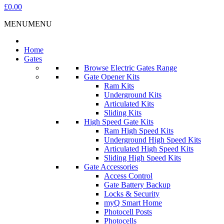
£0.00
MENU
MENU
Home
Gates
Browse Electric Gates Range
Gate Opener Kits
Ram Kits
Underground Kits
Articulated Kits
Sliding Kits
High Speed Gate Kits
Ram High Speed Kits
Underground High Speed Kits
Articulated High Speed Kits
Sliding High Speed Kits
Gate Accessories
Access Control
Gate Battery Backup
Locks & Security
myQ Smart Home
Photocell Posts
Photocells