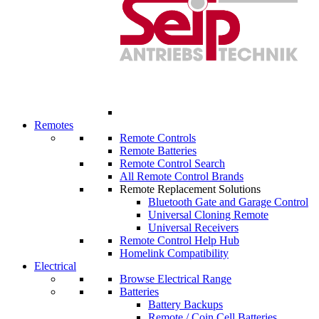
Remotes
Remote Controls
Remote Batteries
Remote Control Search
All Remote Control Brands
Remote Replacement Solutions
Bluetooth Gate and Garage Control
Universal Cloning Remote
Universal Receivers
Remote Control Help Hub
Homelink Compatibility
Electrical
Browse Electrical Range
Batteries
Battery Backups
Remote / Coin Cell Batteries