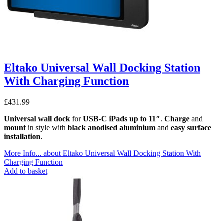
Eltako Universal Wall Docking Station
With Charging Function
£
431.99
Universal wall dock
for
USB-C iPads up to 11″
.
Charge
and
mount
in style with
black anodised aluminium
and
easy surface
installation
.
More Info...
about Eltako Universal Wall Docking Station With
Charging Function
Add to basket