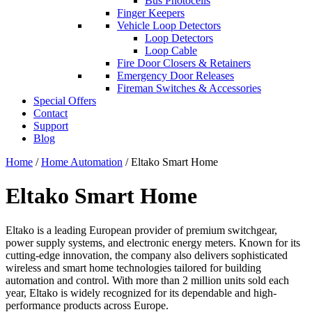
Bus Photocells
Finger Keepers
Vehicle Loop Detectors
Loop Detectors
Loop Cable
Fire Door Closers & Retainers
Emergency Door Releases
Fireman Switches & Accessories
Special Offers
Contact
Support
Blog
Home
/
Home Automation
/ Eltako Smart Home
Eltako Smart Home
Eltako is a leading European provider of premium switchgear,
power supply systems, and electronic energy meters. Known for its
cutting-edge innovation, the company also delivers sophisticated
wireless and smart home technologies tailored for building
automation and control. With more than 2 million units sold each
year, Eltako is widely recognized for its dependable and high-
performance products across Europe.