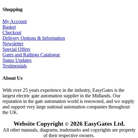
Shopping
My Account
Basket
Checkout
Delivery Options & Information
Newsletter
Special Offers
Gates and Railings Catalogue
Status Updates
Testimonials
About Us
With over 25 years experience in the industry, EasyGates is the
largest electric gate automation supplier in the Midlands. Our
reputation in the gate automation world is renowned, and we supply
and support very large national automation companies throughout
the UK.
Website Copyright
2026 EasyGates Ltd.
©
All other manuals, diagrams, trademarks and copyrights are property
of their respective owners.