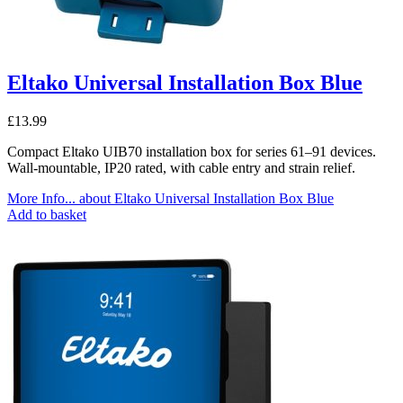
Eltako Universal Installation Box Blue
£
13.99
Compact Eltako UIB70 installation box for series 61–91 devices.
Wall-mountable, IP20 rated, with cable entry and strain relief.
More Info...
about Eltako Universal Installation Box Blue
Add to basket