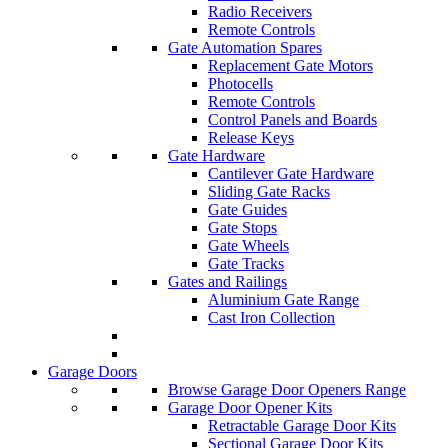
Radio Receivers
Remote Controls
Gate Automation Spares
Replacement Gate Motors
Photocells
Remote Controls
Control Panels and Boards
Release Keys
Gate Hardware
Cantilever Gate Hardware
Sliding Gate Racks
Gate Guides
Gate Stops
Gate Wheels
Gate Tracks
Gates and Railings
Aluminium Gate Range
Cast Iron Collection
Garage Doors
Browse Garage Door Openers Range
Garage Door Opener Kits
Retractable Garage Door Kits
Sectional Garage Door Kits