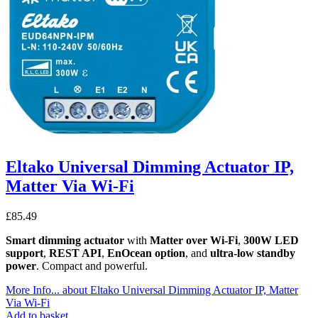
Eltako Universal Dimming Actuator IP,
Matter Via Wi-Fi
£
85.49
Smart dimming actuator
with
Matter over Wi-Fi
,
300W LED
support
,
REST API
,
EnOcean option
, and
ultra-low standby
power
. Compact and powerful.
More Info...
about Eltako Universal Dimming Actuator IP, Matter
Via Wi-Fi
Add to basket