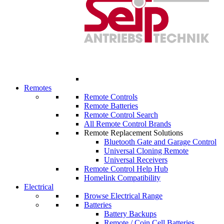
Remotes
Remote Controls
Remote Batteries
Remote Control Search
All Remote Control Brands
Remote Replacement Solutions
Bluetooth Gate and Garage Control
Universal Cloning Remote
Universal Receivers
Remote Control Help Hub
Homelink Compatibility
Electrical
Browse Electrical Range
Batteries
Battery Backups
Remote / Coin Cell Batteries