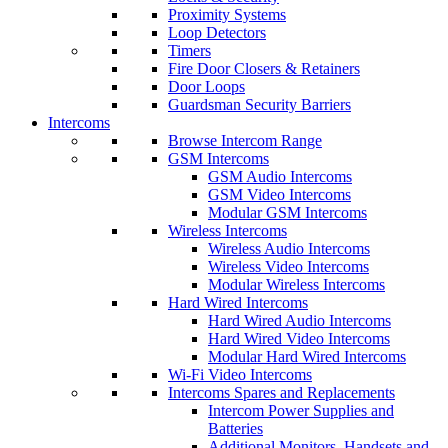
Proximity Systems
Loop Detectors
Timers
Fire Door Closers & Retainers
Door Loops
Guardsman Security Barriers
Intercoms
Browse Intercom Range
GSM Intercoms
GSM Audio Intercoms
GSM Video Intercoms
Modular GSM Intercoms
Wireless Intercoms
Wireless Audio Intercoms
Wireless Video Intercoms
Modular Wireless Intercoms
Hard Wired Intercoms
Hard Wired Audio Intercoms
Hard Wired Video Intercoms
Modular Hard Wired Intercoms
Wi-Fi Video Intercoms
Intercoms Spares and Replacements
Intercom Power Supplies and
Batteries
Additional Monitors, Handsets and