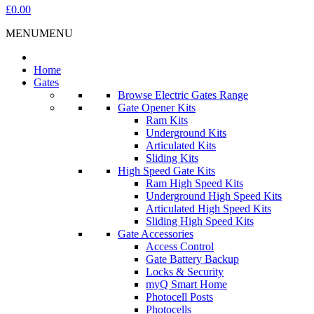
£0.00
MENU
MENU
Home
Gates
Browse Electric Gates Range
Gate Opener Kits
Ram Kits
Underground Kits
Articulated Kits
Sliding Kits
High Speed Gate Kits
Ram High Speed Kits
Underground High Speed Kits
Articulated High Speed Kits
Sliding High Speed Kits
Gate Accessories
Access Control
Gate Battery Backup
Locks & Security
myQ Smart Home
Photocell Posts
Photocells