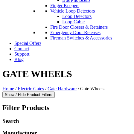
Bus Photocells
Finger Keepers
Vehicle Loop Detectors
Loop Detectors
Loop Cable
Fire Door Closers & Retainers
Emergency Door Releases
Fireman Switches & Accessories
Special Offers
Contact
Support
Blog
GATE WHEELS
Home
/
Electric Gates
/
Gate Hardware
/ Gate Wheels
Show / Hide Product Filters
Filter Products
Search
Manufacturer