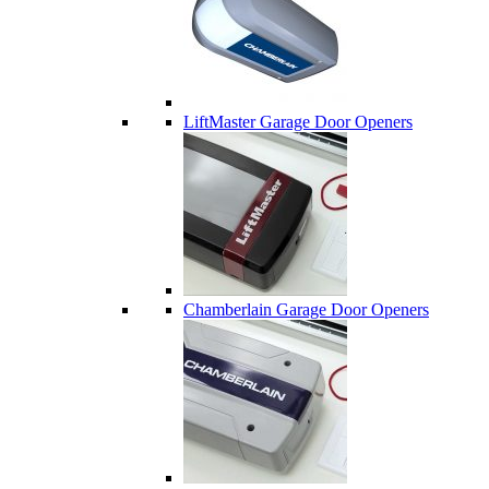
LiftMaster Garage Door Openers
Chamberlain Garage Door Openers