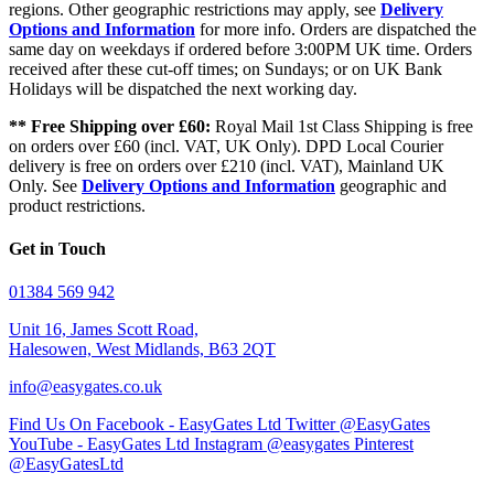
regions. Other geographic restrictions may apply, see
Delivery
Options and Information
for more info. Orders are dispatched the
same day on weekdays if ordered before 3:00PM UK time. Orders
received after these cut-off times; on Sundays; or on UK Bank
Holidays will be dispatched the next working day.
** Free Shipping over £60:
Royal Mail 1st Class Shipping is free
on orders over £60 (incl. VAT, UK Only). DPD Local Courier
delivery is free on orders over £210 (incl. VAT), Mainland UK
Only. See
Delivery Options and Information
geographic and
product restrictions.
Get in Touch
01384 569 942
Unit 16, James Scott Road,
Halesowen, West Midlands, B63 2QT
info@easygates.co.uk
Find Us On Facebook - EasyGates Ltd
Twitter @EasyGates
YouTube - EasyGates Ltd
Instagram @easygates
Pinterest
@EasyGatesLtd