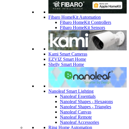
Fibaro HomeKit Automation
Fibaro HomeKit Controllers
Fibaro HomeKit Sensors
Kami Smart Cameras
EZVIZ Smart Home
Shelly Smart Home
Nanoleaf Smart Lighting
Nanoleaf Essentials
Nanoleaf Shapes - Hexagons
Nanoleaf Shapes - Triangles
Nanoleaf Canvas
Nanoleaf Remote
Nanoleaf Accessories
Ring Home Automation