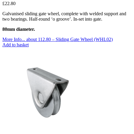
£
22.80
Galvanised sliding gate wheel, complete with welded support and
two bearings. Half-round ‘o groove’. In-set into gate.
80mm diameter.
More Info...
about 112.80 – Sliding Gate Wheel (WHL02)
Add to basket