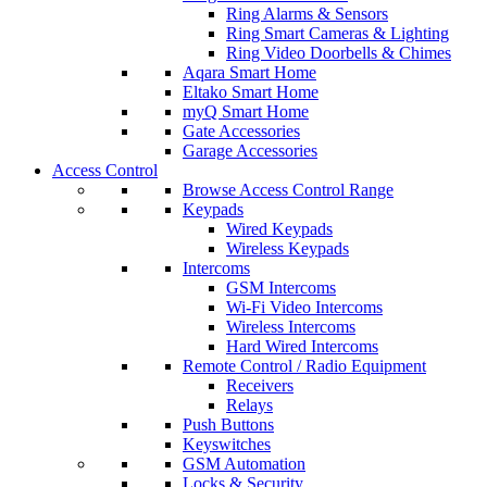
Ring Alarms & Sensors
Ring Smart Cameras & Lighting
Ring Video Doorbells & Chimes
Aqara Smart Home
Eltako Smart Home
myQ Smart Home
Gate Accessories
Garage Accessories
Access Control
Browse Access Control Range
Keypads
Wired Keypads
Wireless Keypads
Intercoms
GSM Intercoms
Wi-Fi Video Intercoms
Wireless Intercoms
Hard Wired Intercoms
Remote Control / Radio Equipment
Receivers
Relays
Push Buttons
Keyswitches
GSM Automation
Locks & Security