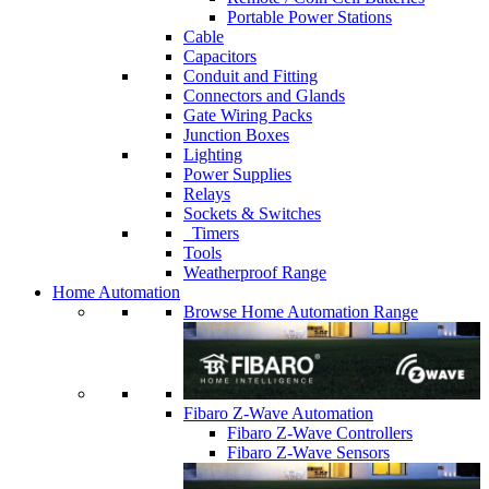
Portable Power Stations
Cable
Capacitors
Conduit and Fitting
Connectors and Glands
Gate Wiring Packs
Junction Boxes
Lighting
Power Supplies
Relays
Sockets & Switches
Timers
Tools
Weatherproof Range
Home Automation
Browse Home Automation Range
Fibaro Z-Wave Automation
Fibaro Z-Wave Controllers
Fibaro Z-Wave Sensors