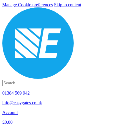
Manage Cookie preferences
Skip to content
01384 569 942
info@easygates.co.uk
Account
£0.00