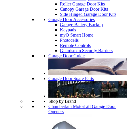
Roller Garage Door Kits
Canopy Garage Door Kits
Side Hinged Garage Door Kits
Garage Door Accessories
Garage Battery Backup
Keypads
myQ Smart Home
Photocells
Remote Controls
Guardsman Security Barriers
Garage Door Guide
Garage Door Spare Parts
Shop by Brand
Chamberlain MotorLift Garage Door
Openers