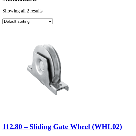
Showing all 2 results
112.80 – Sliding Gate Wheel (WHL02)