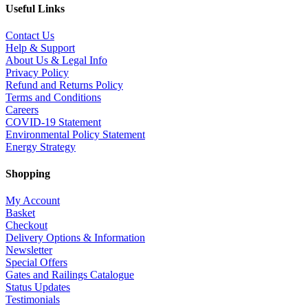
Useful Links
Contact Us
Help & Support
About Us & Legal Info
Privacy Policy
Refund and Returns Policy
Terms and Conditions
Careers
COVID-19 Statement
Environmental Policy Statement
Energy Strategy
Shopping
My Account
Basket
Checkout
Delivery Options & Information
Newsletter
Special Offers
Gates and Railings Catalogue
Status Updates
Testimonials