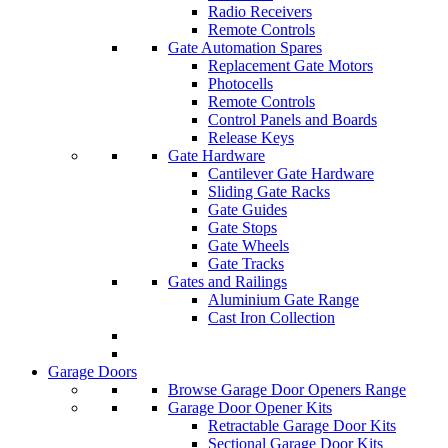
Radio Receivers
Remote Controls
Gate Automation Spares
Replacement Gate Motors
Photocells
Remote Controls
Control Panels and Boards
Release Keys
Gate Hardware
Cantilever Gate Hardware
Sliding Gate Racks
Gate Guides
Gate Stops
Gate Wheels
Gate Tracks
Gates and Railings
Aluminium Gate Range
Cast Iron Collection
Garage Doors
Browse Garage Door Openers Range
Garage Door Opener Kits
Retractable Garage Door Kits
Sectional Garage Door Kits