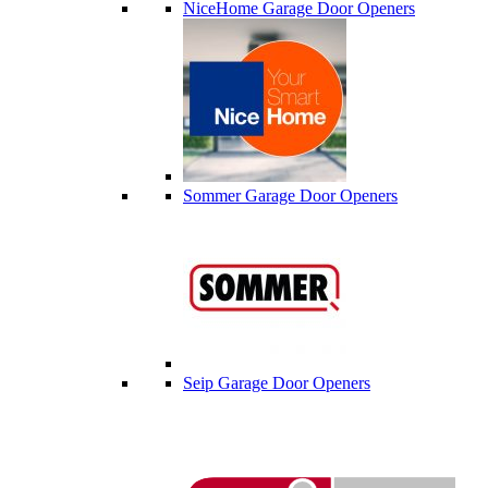
NiceHome Garage Door Openers
Sommer Garage Door Openers
Seip Garage Door Openers