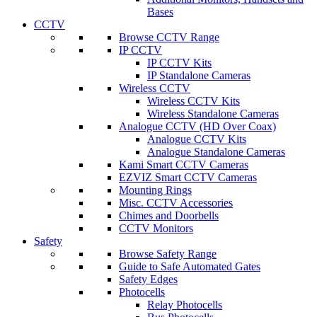
Bases
CCTV
Browse CCTV Range
IP CCTV
IP CCTV Kits
IP Standalone Cameras
Wireless CCTV
Wireless CCTV Kits
Wireless Standalone Cameras
Analogue CCTV (HD Over Coax)
Analogue CCTV Kits
Analogue Standalone Cameras
Kami Smart CCTV Cameras
EZVIZ Smart CCTV Cameras
Mounting Rings
Misc. CCTV Accessories
Chimes and Doorbells
CCTV Monitors
Safety
Browse Safety Range
Guide to Safe Automated Gates
Safety Edges
Photocells
Relay Photocells