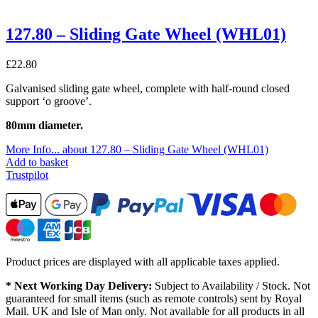
127.80 – Sliding Gate Wheel (WHL01)
£
22.80
Galvanised sliding gate wheel, complete with half-round closed
support ‘o groove’.
80mm diameter.
More Info...
about 127.80 – Sliding Gate Wheel (WHL01)
Add to basket
Trustpilot
Product prices are displayed with all applicable taxes applied.
* Next Working Day Delivery:
Subject to Availability / Stock. Not
guaranteed for small items (such as remote controls) sent by Royal
Mail. UK and Isle of Man only. Not available for all products in all