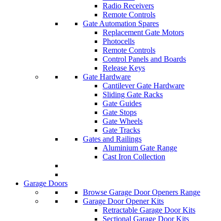
Radio Receivers
Remote Controls
Gate Automation Spares
Replacement Gate Motors
Photocells
Remote Controls
Control Panels and Boards
Release Keys
Gate Hardware
Cantilever Gate Hardware
Sliding Gate Racks
Gate Guides
Gate Stops
Gate Wheels
Gate Tracks
Gates and Railings
Aluminium Gate Range
Cast Iron Collection
Garage Doors
Browse Garage Door Openers Range
Garage Door Opener Kits
Retractable Garage Door Kits
Sectional Garage Door Kits