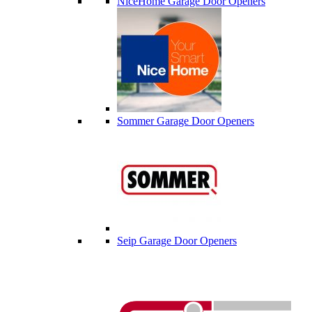
NiceHome Garage Door Openers
Sommer Garage Door Openers
Seip Garage Door Openers