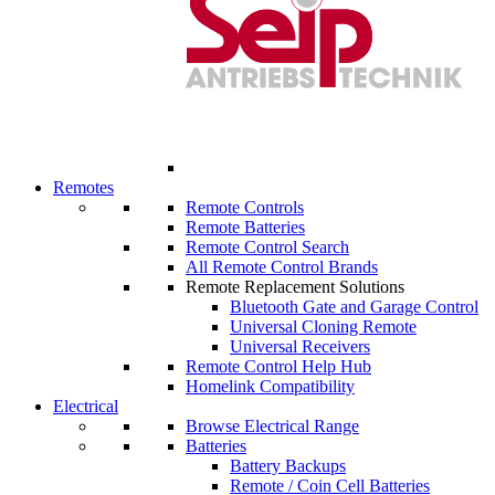
Remotes
Remote Controls
Remote Batteries
Remote Control Search
All Remote Control Brands
Remote Replacement Solutions
Bluetooth Gate and Garage Control
Universal Cloning Remote
Universal Receivers
Remote Control Help Hub
Homelink Compatibility
Electrical
Browse Electrical Range
Batteries
Battery Backups
Remote / Coin Cell Batteries