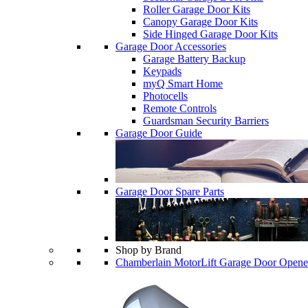
Roller Garage Door Kits
Canopy Garage Door Kits
Side Hinged Garage Door Kits
Garage Door Accessories
Garage Battery Backup
Keypads
myQ Smart Home
Photocells
Remote Controls
Guardsman Security Barriers
Garage Door Guide
Garage Door Spare Parts
Shop by Brand
Chamberlain MotorLift Garage Door Opene