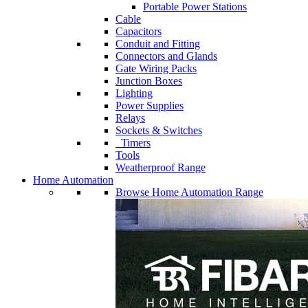
Portable Power Stations
Cable
Capacitors
Conduit and Fitting
Connectors and Glands
Gate Wiring Packs
Junction Boxes
Lighting
Power Supplies
Relays
Sockets & Switches
Timers
Tools
Weatherproof Range
Home Automation
Browse Home Automation Range