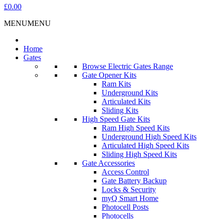
£0.00
MENU
MENU
Home
Gates
Browse Electric Gates Range
Gate Opener Kits
Ram Kits
Underground Kits
Articulated Kits
Sliding Kits
High Speed Gate Kits
Ram High Speed Kits
Underground High Speed Kits
Articulated High Speed Kits
Sliding High Speed Kits
Gate Accessories
Access Control
Gate Battery Backup
Locks & Security
myQ Smart Home
Photocell Posts
Photocells