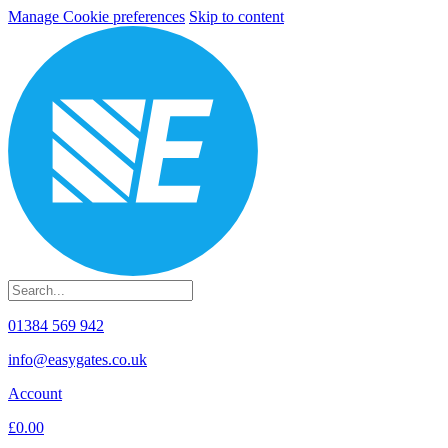
Manage Cookie preferences
Skip to content
01384 569 942
info@easygates.co.uk
Account
£0.00