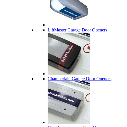
LiftMaster Garage Door Openers
Chamberlain Garage Door Openers