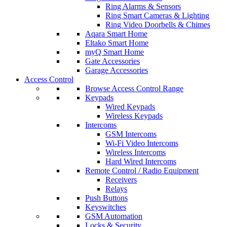
Ring Alarms & Sensors
Ring Smart Cameras & Lighting
Ring Video Doorbells & Chimes
Aqara Smart Home
Eltako Smart Home
myQ Smart Home
Gate Accessories
Garage Accessories
Access Control
Browse Access Control Range
Keypads
Wired Keypads
Wireless Keypads
Intercoms
GSM Intercoms
Wi-Fi Video Intercoms
Wireless Intercoms
Hard Wired Intercoms
Remote Control / Radio Equipment
Receivers
Relays
Push Buttons
Keyswitches
GSM Automation
Locks & Security