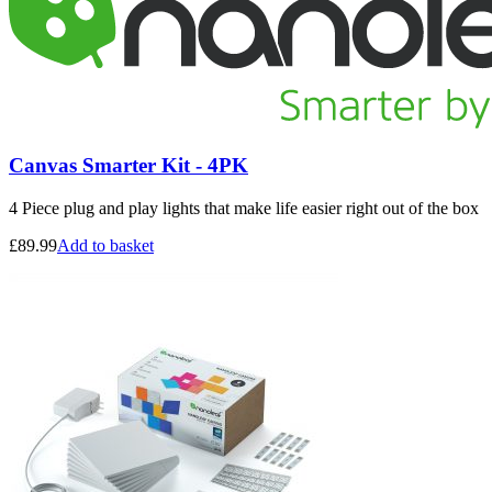
Canvas Smarter Kit - 4PK
4 Piece plug and play lights that make life easier right out of the box
£
89.99
Add to basket