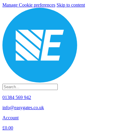
Manage Cookie preferences
Skip to content
01384 569 942
info@easygates.co.uk
Account
£0.00