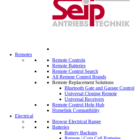
Remotes
Remote Controls
Remote Batteries
Remote Control Search
All Remote Control Brands
Remote Replacement Solutions
Bluetooth Gate and Garage Control
Universal Cloning Remote
Universal Receivers
Remote Control Help Hub
Homelink Compatibility
Electrical
Browse Electrical Range
Batteries
Battery Backups
Remote / Coin Cell Batteries