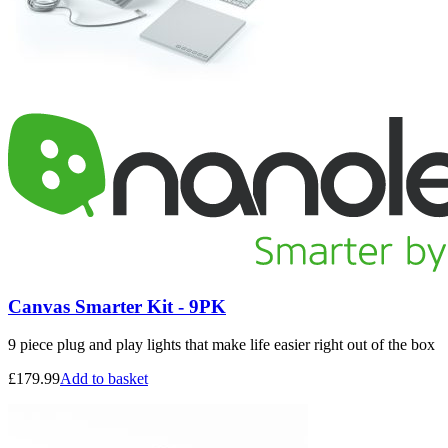
Canvas Smarter Kit - 9PK
9 piece plug and play lights that make life easier right out of the box
£
179.99
Add to basket