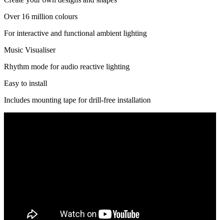
Over 16 million colours
For interactive and functional ambient lighting
Music Visualiser
Rhythm mode for audio reactive lighting
Easy to install
Includes mounting tape for drill-free installation