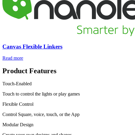
Canvas Flexible Linkers
Read more
Product Features
Touch-Enabled
Touch to control the lights or play games
Flexible Control
Control Square, voice, touch, or the App
Modular Design
Create your own designs and shapes