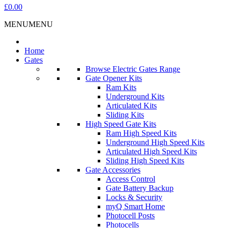
£0.00
MENU
MENU
Home
Gates
Browse Electric Gates Range
Gate Opener Kits
Ram Kits
Underground Kits
Articulated Kits
Sliding Kits
High Speed Gate Kits
Ram High Speed Kits
Underground High Speed Kits
Articulated High Speed Kits
Sliding High Speed Kits
Gate Accessories
Access Control
Gate Battery Backup
Locks & Security
myQ Smart Home
Photocell Posts
Photocells