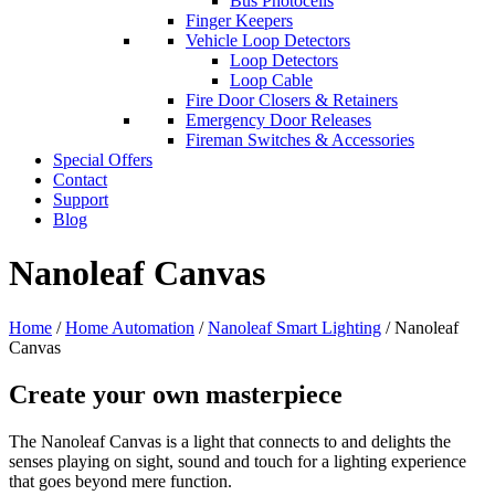
Bus Photocells
Finger Keepers
Vehicle Loop Detectors
Loop Detectors
Loop Cable
Fire Door Closers & Retainers
Emergency Door Releases
Fireman Switches & Accessories
Special Offers
Contact
Support
Blog
Nanoleaf Canvas
Home
/
Home Automation
/
Nanoleaf Smart Lighting
/ Nanoleaf
Canvas
Create your own masterpiece
The Nanoleaf Canvas is a light that connects to and delights the
senses playing on sight, sound and touch for a lighting experience
that goes beyond mere function.