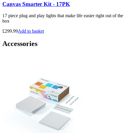
Canvas Smarter Kit - 17PK
17 piece plug and play lights that make life easier right out of the
box
£
299.99
Add to basket
Accessories