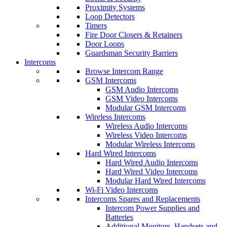
Proximity Systems
Loop Detectors
Timers
Fire Door Closers & Retainers
Door Loops
Guardsman Security Barriers
Intercoms
Browse Intercom Range
GSM Intercoms
GSM Audio Intercoms
GSM Video Intercoms
Modular GSM Intercoms
Wireless Intercoms
Wireless Audio Intercoms
Wireless Video Intercoms
Modular Wireless Intercoms
Hard Wired Intercoms
Hard Wired Audio Intercoms
Hard Wired Video Intercoms
Modular Hard Wired Intercoms
Wi-Fi Video Intercoms
Intercoms Spares and Replacements
Intercom Power Supplies and
Batteries
Additional Monitors, Handsets and