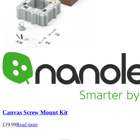
Canvas Screw Mount Kit
£
19.99
Read more