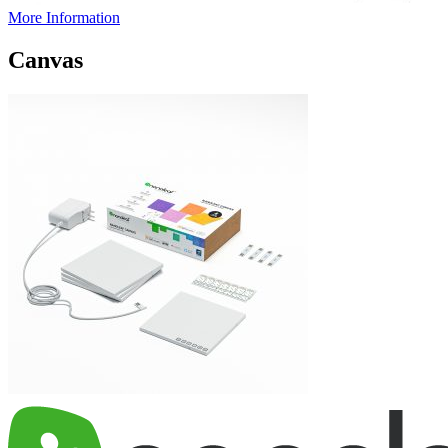
More Information
Canvas