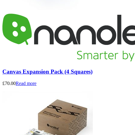
Canvas Expansion Pack (4 Squares)
£
70.00
Read more