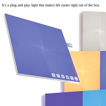
It’s a plug and play light that makes life easier right out of the box.