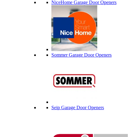
NiceHome Garage Door Openers
Sommer Garage Door Openers
Seip Garage Door Openers