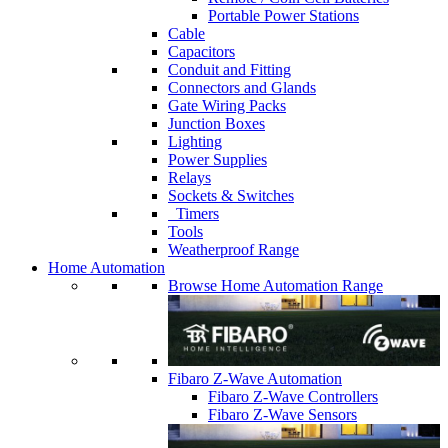
Portable Power Stations
Cable
Capacitors
Conduit and Fitting
Connectors and Glands
Gate Wiring Packs
Junction Boxes
Lighting
Power Supplies
Relays
Sockets & Switches
Timers
Tools
Weatherproof Range
Home Automation
Browse Home Automation Range
Fibaro Z-Wave Automation
Fibaro Z-Wave Controllers
Fibaro Z-Wave Sensors