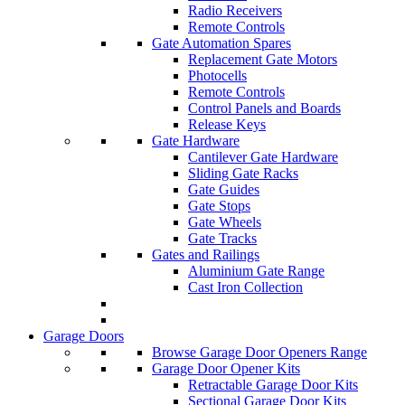
Radio Receivers
Remote Controls
Gate Automation Spares
Replacement Gate Motors
Photocells
Remote Controls
Control Panels and Boards
Release Keys
Gate Hardware
Cantilever Gate Hardware
Sliding Gate Racks
Gate Guides
Gate Stops
Gate Wheels
Gate Tracks
Gates and Railings
Aluminium Gate Range
Cast Iron Collection
Garage Doors
Browse Garage Door Openers Range
Garage Door Opener Kits
Retractable Garage Door Kits
Sectional Garage Door Kits