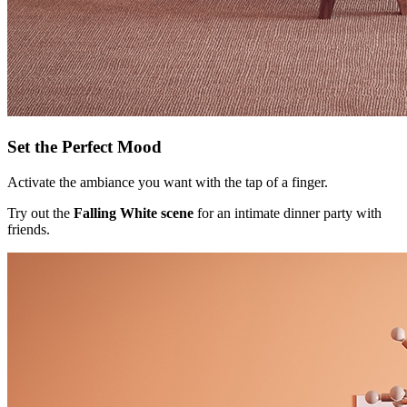
Set the Perfect Mood
Activate the ambiance you want with the tap of a finger.
Try out the
Falling White scene
for an intimate dinner party with
friends.