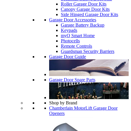
Roller Garage Door Kits
Canopy Garage Door Kits
Side Hinged Garage Door Kits
Garage Door Accessories
Garage Battery Backup
Keypads
myQ Smart Home
Photocells
Remote Controls
Guardsman Security Barriers
Garage Door Guide
Garage Door Spare Parts
Shop by Brand
Chamberlain MotorLift Garage Door
Openers