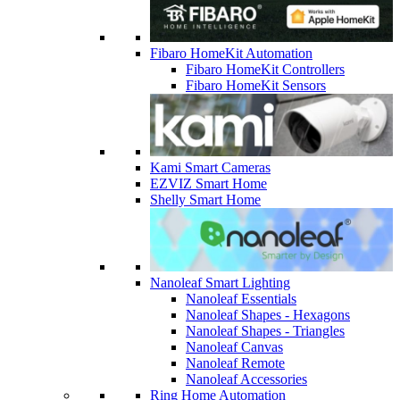
Fibaro HomeKit Automation
Fibaro HomeKit Controllers
Fibaro HomeKit Sensors
Kami Smart Cameras
EZVIZ Smart Home
Shelly Smart Home
Nanoleaf Smart Lighting
Nanoleaf Essentials
Nanoleaf Shapes - Hexagons
Nanoleaf Shapes - Triangles
Nanoleaf Canvas
Nanoleaf Remote
Nanoleaf Accessories
Ring Home Automation