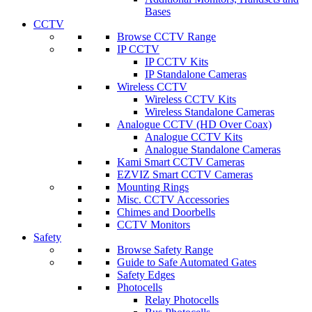
Bases
CCTV
Browse CCTV Range
IP CCTV
IP CCTV Kits
IP Standalone Cameras
Wireless CCTV
Wireless CCTV Kits
Wireless Standalone Cameras
Analogue CCTV (HD Over Coax)
Analogue CCTV Kits
Analogue Standalone Cameras
Kami Smart CCTV Cameras
EZVIZ Smart CCTV Cameras
Mounting Rings
Misc. CCTV Accessories
Chimes and Doorbells
CCTV Monitors
Safety
Browse Safety Range
Guide to Safe Automated Gates
Safety Edges
Photocells
Relay Photocells