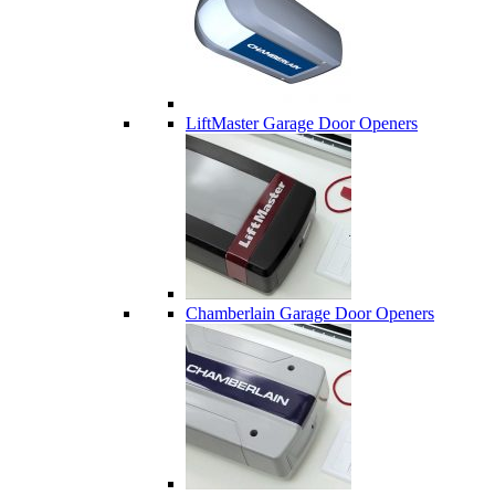
LiftMaster Garage Door Openers
Chamberlain Garage Door Openers