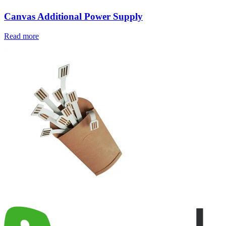
Canvas Additional Power Supply
Read more