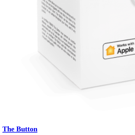
The Button