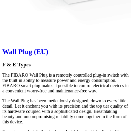
Wall Plug (EU)
F & E Types
The FIBARO Wall Plug is a remotely controlled plug-in switch with
the built-in ability to measure power and energy consumption.
FIBARO smart plug makes it possible to control electrical devices in
a convenient worry-free and maintenance-free way.
The Wall Plug has been meticulously designed, down to every little
detail. Let it enchant you with its precision and the top tier quality of
its hardware coupled with a sophisticated design. Breathtaking
beauty and uncompromising reliability come together in the form of
this device.