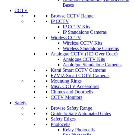
Bases
CCTV
Browse CCTV Range
IP CCTV
IP CCTV Kits
IP Standalone Cameras
Wireless CCTV
Wireless CCTV Kits
Wireless Standalone Cameras
Analogue CCTV (HD Over Coax)
Analogue CCTV Kits
Analogue Standalone Cameras
Kami Smart CCTV Cameras
EZVIZ Smart CCTV Cameras
Mounting Rings
Misc. CCTV Accessories
Chimes and Doorbells
CCTV Monitors
Safety
Browse Safety Range
Guide to Safe Automated Gates
Safety Edges
Photocells
Relay Photocells