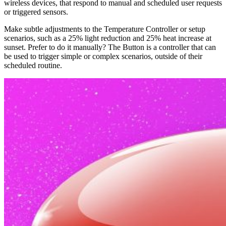
wireless devices, that respond to manual and scheduled user requests
or triggered sensors.
Make subtle adjustments to the Temperature Controller or setup
scenarios, such as a 25% light reduction and 25% heat increase at
sunset. Prefer to do it manually? The Button is a controller that can
be used to trigger simple or complex scenarios, outside of their
scheduled routine.