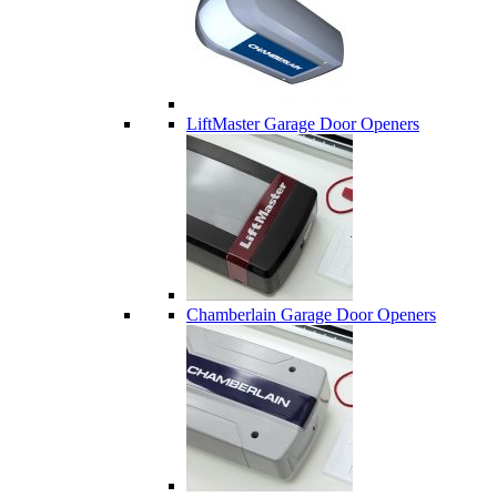
LiftMaster Garage Door Openers
Chamberlain Garage Door Openers