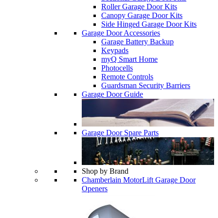
Roller Garage Door Kits
Canopy Garage Door Kits
Side Hinged Garage Door Kits
Garage Door Accessories
Garage Battery Backup
Keypads
myQ Smart Home
Photocells
Remote Controls
Guardsman Security Barriers
Garage Door Guide
Garage Door Spare Parts
Shop by Brand
Chamberlain MotorLift Garage Door
Openers