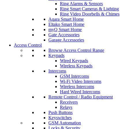
Ring Alarms & Sensors
Ring Smart Cameras & Lighting
Ring Video Doorbells & Chimes
Aqara Smart Home
Eltako Smart Home
myQ Smart Home
Gate Accessories
Garage Accessories
Access Control
Browse Access Control Range
Keypads
Wired Keypads
Wireless Keypads
Intercoms
GSM Intercoms
Wi-Fi Video Intercoms
Wireless Intercoms
Hard Wired Intercoms
Remote Control / Radio Equipment
Receivers
Relays
Push Buttons
Keyswitches
GSM Automation
Locks & Security