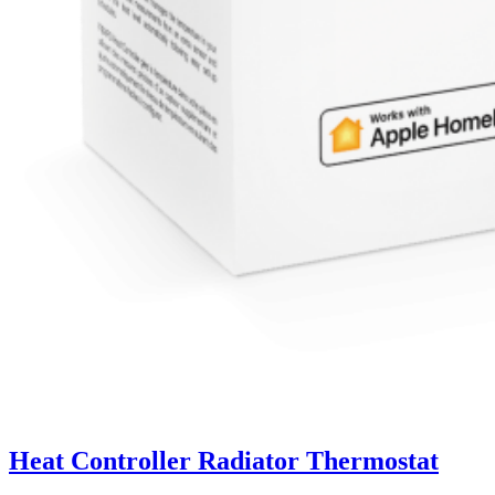
Heat Controller Radiator Thermostat