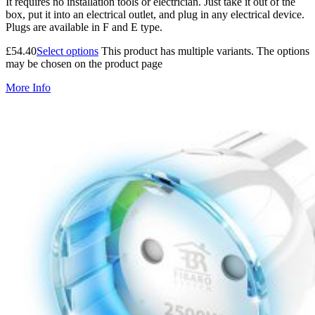
It requires no installation tools or electrician. Just take it out of the
box, put it into an electrical outlet, and plug in any electrical device.
Plugs are available in F and E type.
£
54.40
Select options
This product has multiple variants. The options
may be chosen on the product page
More Info