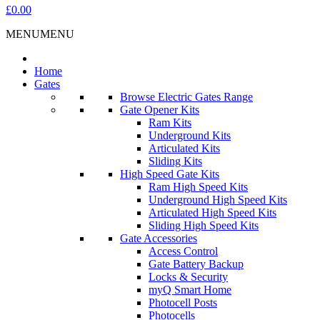
£0.00
MENU
MENU
Home
Gates
Browse Electric Gates Range
Gate Opener Kits
Ram Kits
Underground Kits
Articulated Kits
Sliding Kits
High Speed Gate Kits
Ram High Speed Kits
Underground High Speed Kits
Articulated High Speed Kits
Sliding High Speed Kits
Gate Accessories
Access Control
Gate Battery Backup
Locks & Security
myQ Smart Home
Photocell Posts
Photocells