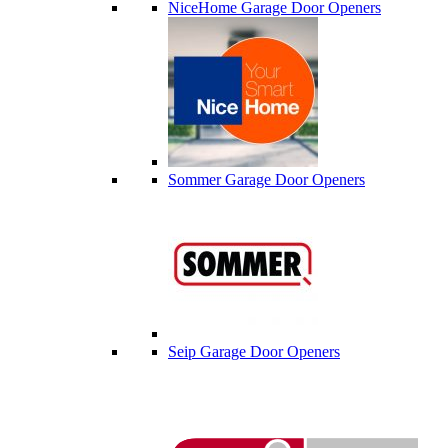
NiceHome Garage Door Openers
Sommer Garage Door Openers
Seip Garage Door Openers