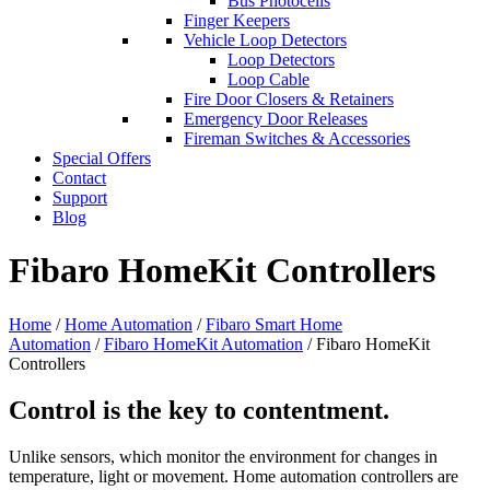
Bus Photocells
Finger Keepers
Vehicle Loop Detectors
Loop Detectors
Loop Cable
Fire Door Closers & Retainers
Emergency Door Releases
Fireman Switches & Accessories
Special Offers
Contact
Support
Blog
Fibaro HomeKit Controllers
Home
/
Home Automation
/
Fibaro Smart Home
Automation
/
Fibaro HomeKit Automation
/ Fibaro HomeKit
Controllers
Control is the key to contentment.
Unlike sensors, which monitor the environment for changes in
temperature, light or movement. Home automation controllers are