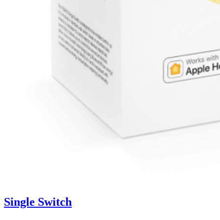
Single Switch