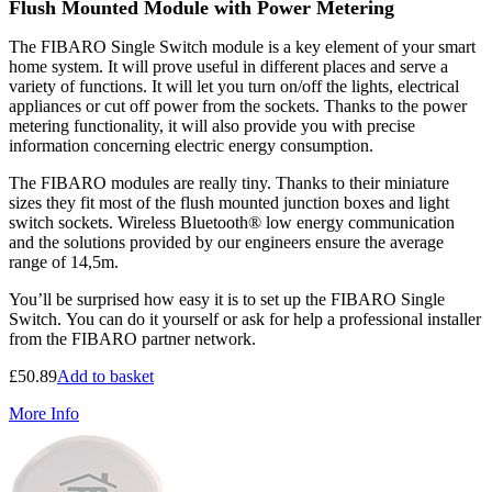
Flush Mounted Module with Power Metering
The FIBARO Single Switch module is a key element of your smart
home system. It will prove useful in different places and serve a
variety of functions. It will let you turn on/off the lights, electrical
appliances or cut off power from the sockets. Thanks to the power
metering functionality, it will also provide you with precise
information concerning electric energy consumption.
The FIBARO modules are really tiny. Thanks to their miniature
sizes they fit most of the flush mounted junction boxes and light
switch sockets. Wireless Bluetooth® low energy communication
and the solutions provided by our engineers ensure the average
range of 14,5m.
You’ll be surprised how easy it is to set up the FIBARO Single
Switch. You can do it yourself or ask for help a professional installer
from the FIBARO partner network.
£
50.89
Add to basket
More Info