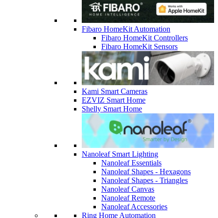
Fibaro HomeKit Automation
Fibaro HomeKit Controllers
Fibaro HomeKit Sensors
Kami Smart Cameras
EZVIZ Smart Home
Shelly Smart Home
Nanoleaf Smart Lighting
Nanoleaf Essentials
Nanoleaf Shapes - Hexagons
Nanoleaf Shapes - Triangles
Nanoleaf Canvas
Nanoleaf Remote
Nanoleaf Accessories
Ring Home Automation