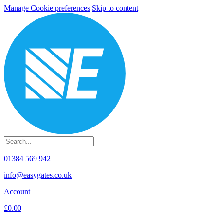
Manage Cookie preferences
Skip to content
01384 569 942
info@easygates.co.uk
Account
£0.00