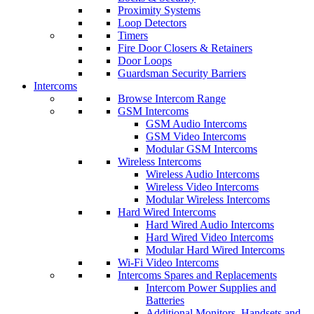
Proximity Systems
Loop Detectors
Timers
Fire Door Closers & Retainers
Door Loops
Guardsman Security Barriers
Intercoms
Browse Intercom Range
GSM Intercoms
GSM Audio Intercoms
GSM Video Intercoms
Modular GSM Intercoms
Wireless Intercoms
Wireless Audio Intercoms
Wireless Video Intercoms
Modular Wireless Intercoms
Hard Wired Intercoms
Hard Wired Audio Intercoms
Hard Wired Video Intercoms
Modular Hard Wired Intercoms
Wi-Fi Video Intercoms
Intercoms Spares and Replacements
Intercom Power Supplies and
Batteries
Additional Monitors, Handsets and