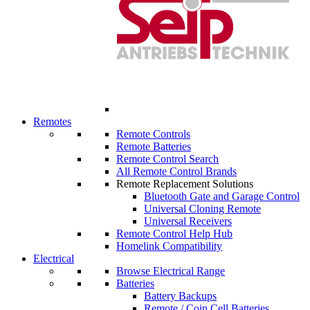
Remotes
Remote Controls
Remote Batteries
Remote Control Search
All Remote Control Brands
Remote Replacement Solutions
Bluetooth Gate and Garage Control
Universal Cloning Remote
Universal Receivers
Remote Control Help Hub
Homelink Compatibility
Electrical
Browse Electrical Range
Batteries
Battery Backups
Remote / Coin Cell Batteries