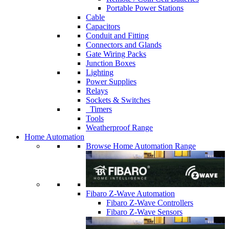
Portable Power Stations
Cable
Capacitors
Conduit and Fitting
Connectors and Glands
Gate Wiring Packs
Junction Boxes
Lighting
Power Supplies
Relays
Sockets & Switches
Timers
Tools
Weatherproof Range
Home Automation
Browse Home Automation Range
Fibaro Z-Wave Automation
Fibaro Z-Wave Controllers
Fibaro Z-Wave Sensors