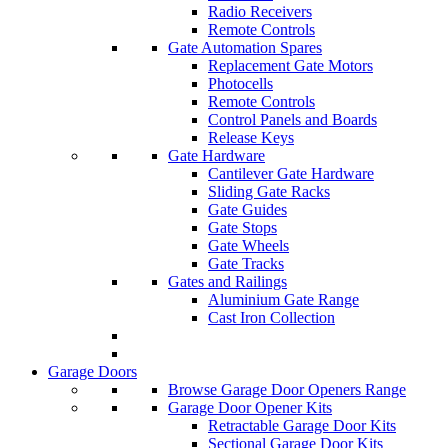
Radio Receivers
Remote Controls
Gate Automation Spares
Replacement Gate Motors
Photocells
Remote Controls
Control Panels and Boards
Release Keys
Gate Hardware
Cantilever Gate Hardware
Sliding Gate Racks
Gate Guides
Gate Stops
Gate Wheels
Gate Tracks
Gates and Railings
Aluminium Gate Range
Cast Iron Collection
Garage Doors
Browse Garage Door Openers Range
Garage Door Opener Kits
Retractable Garage Door Kits
Sectional Garage Door Kits