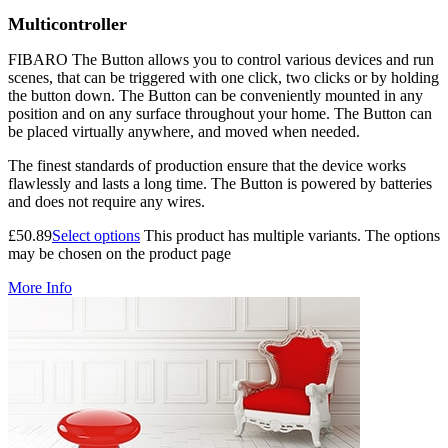
Multicontroller
FIBARO The Button allows you to control various devices and run
scenes, that can be triggered with one click, two clicks or by holding
the button down. The Button can be conveniently mounted in any
position and on any surface throughout your home. The Button can
be placed virtually anywhere, and moved when needed.
The finest standards of production ensure that the device works
flawlessly and lasts a long time. The Button is powered by batteries
and does not require any wires.
£
50.89
Select options
This product has multiple variants. The options
may be chosen on the product page
More Info