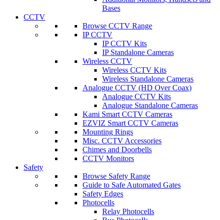
Bases
CCTV
Browse CCTV Range
IP CCTV
IP CCTV Kits
IP Standalone Cameras
Wireless CCTV
Wireless CCTV Kits
Wireless Standalone Cameras
Analogue CCTV (HD Over Coax)
Analogue CCTV Kits
Analogue Standalone Cameras
Kami Smart CCTV Cameras
EZVIZ Smart CCTV Cameras
Mounting Rings
Misc. CCTV Accessories
Chimes and Doorbells
CCTV Monitors
Safety
Browse Safety Range
Guide to Safe Automated Gates
Safety Edges
Photocells
Relay Photocells