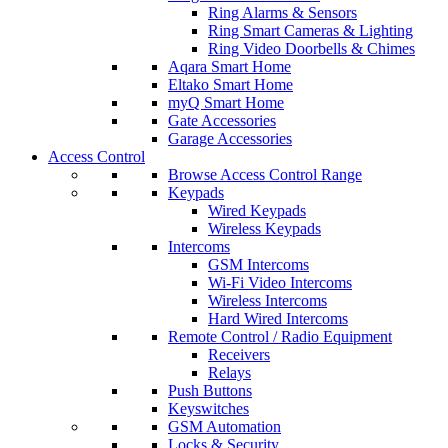
Ring Alarms & Sensors
Ring Smart Cameras & Lighting
Ring Video Doorbells & Chimes
Aqara Smart Home
Eltako Smart Home
myQ Smart Home
Gate Accessories
Garage Accessories
Access Control
Browse Access Control Range
Keypads
Wired Keypads
Wireless Keypads
Intercoms
GSM Intercoms
Wi-Fi Video Intercoms
Wireless Intercoms
Hard Wired Intercoms
Remote Control / Radio Equipment
Receivers
Relays
Push Buttons
Keyswitches
GSM Automation
Locks & Security