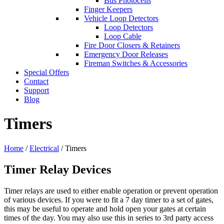
Bus Photocells
Finger Keepers
Vehicle Loop Detectors
Loop Detectors
Loop Cable
Fire Door Closers & Retainers
Emergency Door Releases
Fireman Switches & Accessories
Special Offers
Contact
Support
Blog
Timers
Home
/
Electrical
/ Timers
Timer Relay Devices
Timer relays are used to either enable operation or prevent operation
of various devices. If you were to fit a 7 day timer to a set of gates,
this may be useful to operate and hold open your gates at certain
times of the day. You may also use this in series to 3rd party access