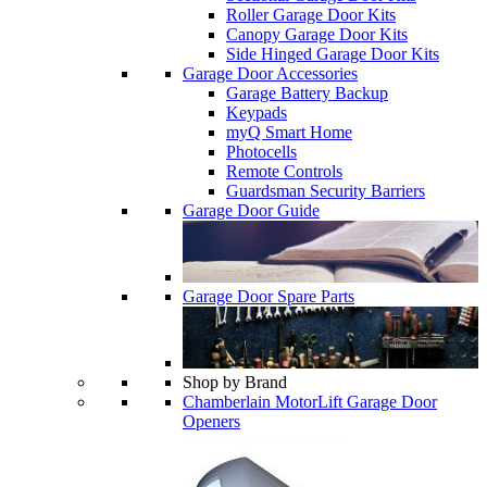
Roller Garage Door Kits
Canopy Garage Door Kits
Side Hinged Garage Door Kits
Garage Door Accessories
Garage Battery Backup
Keypads
myQ Smart Home
Photocells
Remote Controls
Guardsman Security Barriers
Garage Door Guide
Garage Door Spare Parts
Shop by Brand
Chamberlain MotorLift Garage Door
Openers