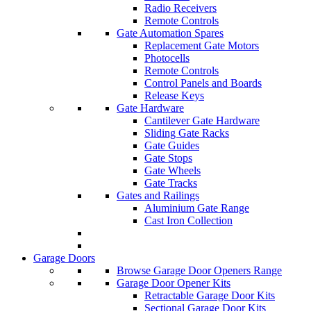
Radio Receivers
Remote Controls
Gate Automation Spares
Replacement Gate Motors
Photocells
Remote Controls
Control Panels and Boards
Release Keys
Gate Hardware
Cantilever Gate Hardware
Sliding Gate Racks
Gate Guides
Gate Stops
Gate Wheels
Gate Tracks
Gates and Railings
Aluminium Gate Range
Cast Iron Collection
Garage Doors
Browse Garage Door Openers Range
Garage Door Opener Kits
Retractable Garage Door Kits
Sectional Garage Door Kits