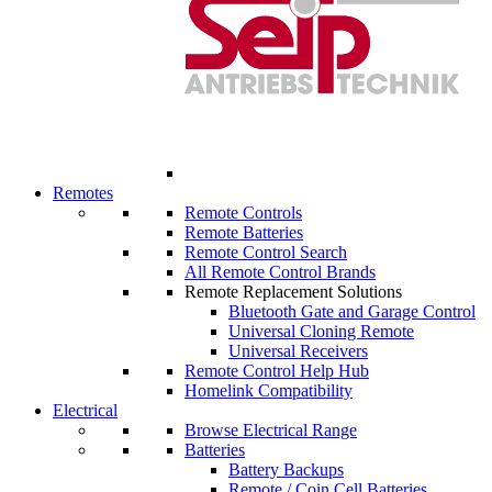
Remotes
Remote Controls
Remote Batteries
Remote Control Search
All Remote Control Brands
Remote Replacement Solutions
Bluetooth Gate and Garage Control
Universal Cloning Remote
Universal Receivers
Remote Control Help Hub
Homelink Compatibility
Electrical
Browse Electrical Range
Batteries
Battery Backups
Remote / Coin Cell Batteries