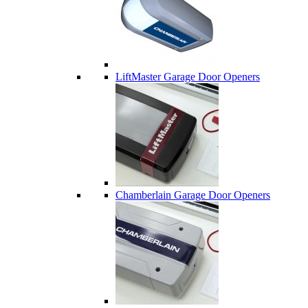
LiftMaster Garage Door Openers
Chamberlain Garage Door Openers