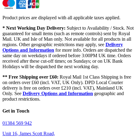
Product prices are displayed with all applicable taxes applied.
* Next Working Day Delivery:
Subject to Availability / Stock. Not
guaranteed for small items (such as remote controls) sent by Royal
Mail. UK and Isle of Man only. Not available for all products in all
regions. Other geographic restrictions may apply, see
Delivery
Options and Information
for more info. Orders are dispatched the
same day on weekdays if ordered before 3:00PM UK time. Orders
received after these cut-off times; on Sundays; or on UK Bank
Holidays will be dispatched the next working day.
** Free Shipping over £60:
Royal Mail 1st Class Shipping is free
on orders over £60 (incl. VAT, UK Only). DPD Local Courier
delivery is free on orders over £210 (incl. VAT), Mainland UK
Only. See
Delivery Options and Information
geographic and
product restrictions.
Get in Touch
01384 569 942
Unit 16, James Scott Road,