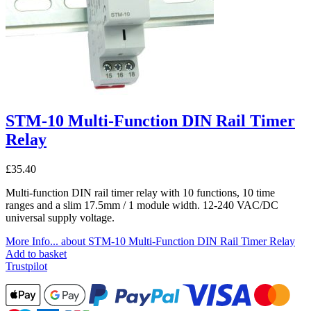
STM-10 Multi-Function DIN Rail Timer
Relay
£
35.40
Multi-function DIN rail timer relay with 10 functions, 10 time
ranges and a slim 17.5mm / 1 module width. 12-240 VAC/DC
universal supply voltage.
More Info...
about STM-10 Multi-Function DIN Rail Timer Relay
Add to basket
Trustpilot