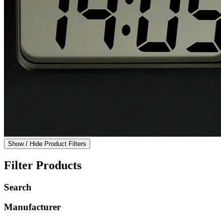
Show / Hide Product Filters
Filter Products
Search
Manufacturer