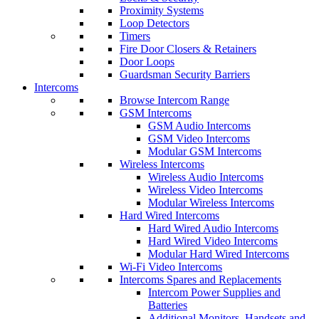
Proximity Systems
Loop Detectors
Timers
Fire Door Closers & Retainers
Door Loops
Guardsman Security Barriers
Intercoms
Browse Intercom Range
GSM Intercoms
GSM Audio Intercoms
GSM Video Intercoms
Modular GSM Intercoms
Wireless Intercoms
Wireless Audio Intercoms
Wireless Video Intercoms
Modular Wireless Intercoms
Hard Wired Intercoms
Hard Wired Audio Intercoms
Hard Wired Video Intercoms
Modular Hard Wired Intercoms
Wi-Fi Video Intercoms
Intercoms Spares and Replacements
Intercom Power Supplies and
Batteries
Additional Monitors, Handsets and