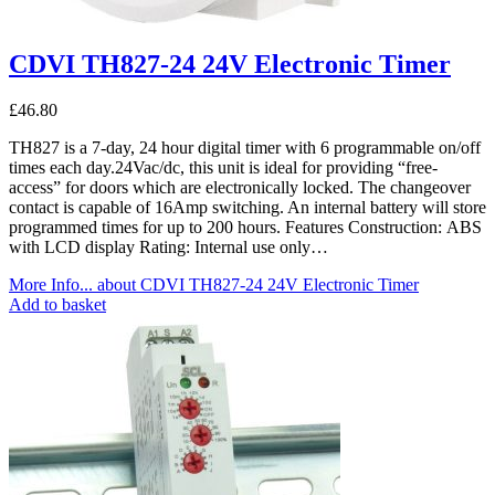
CDVI TH827-24 24V Electronic Timer
£
46.80
TH827 is a 7-day, 24 hour digital timer with 6 programmable on/off
times each day.24Vac/dc, this unit is ideal for providing “free-
access” for doors which are electronically locked. The changeover
contact is capable of 16Amp switching. An internal battery will store
programmed times for up to 200 hours. Features Construction: ABS
with LCD display Rating: Internal use only…
More Info...
about CDVI TH827-24 24V Electronic Timer
Add to basket