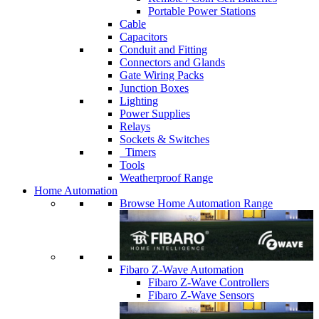
Portable Power Stations
Cable
Capacitors
Conduit and Fitting
Connectors and Glands
Gate Wiring Packs
Junction Boxes
Lighting
Power Supplies
Relays
Sockets & Switches
Timers
Tools
Weatherproof Range
Home Automation
Browse Home Automation Range
Fibaro Z-Wave Automation
Fibaro Z-Wave Controllers
Fibaro Z-Wave Sensors