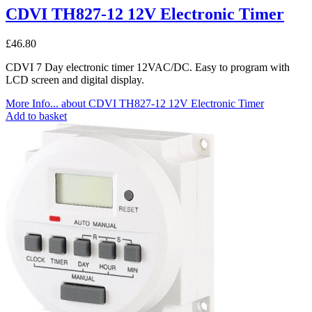
CDVI TH827-12 12V Electronic Timer
£
46.80
CDVI 7 Day electronic timer 12VAC/DC. Easy to program with
LCD screen and digital display.
More Info...
about CDVI TH827-12 12V Electronic Timer
Add to basket