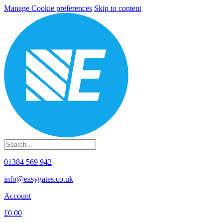
Manage Cookie preferences
Skip to content
01384 569 942
info@easygates.co.uk
Account
£0.00