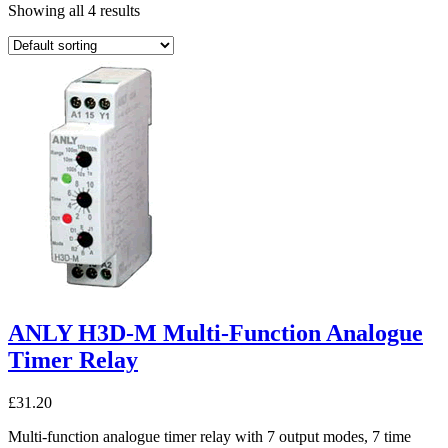
Showing all 4 results
ANLY H3D-M Multi-Function Analogue
Timer Relay
£
31.20
Multi-function analogue timer relay with 7 output modes, 7 time