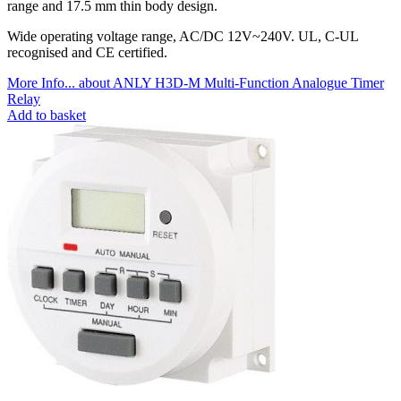
range and 17.5 mm thin body design.
Wide operating voltage range, AC/DC 12V~240V. UL, C-UL
recognised and CE certified.
More Info...
about ANLY H3D-M Multi-Function Analogue Timer
Relay
Add to basket