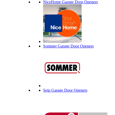
NiceHome Garage Door Openers
Sommer Garage Door Openers
Seip Garage Door Openers