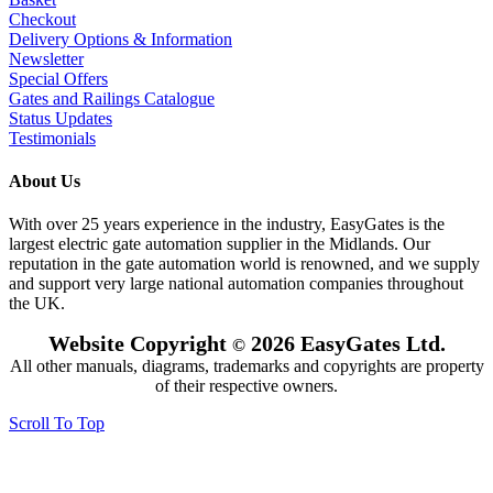
Checkout
Delivery Options & Information
Newsletter
Special Offers
Gates and Railings Catalogue
Status Updates
Testimonials
About Us
With over 25 years experience in the industry, EasyGates is the
largest electric gate automation supplier in the Midlands. Our
reputation in the gate automation world is renowned, and we supply
and support very large national automation companies throughout
the UK.
Website Copyright
2026 EasyGates Ltd.
©
All other manuals, diagrams, trademarks and copyrights are property
of their respective owners.
Scroll To Top