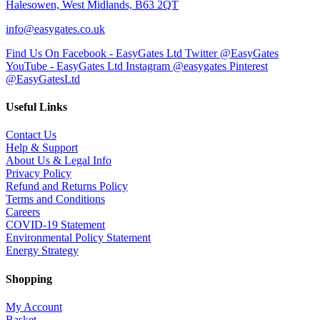
Halesowen, West Midlands, B63 2QT
info@easygates.co.uk
Find Us On Facebook - EasyGates Ltd
Twitter @EasyGates
YouTube - EasyGates Ltd
Instagram @easygates
Pinterest
@EasyGatesLtd
Useful Links
Contact Us
Help & Support
About Us & Legal Info
Privacy Policy
Refund and Returns Policy
Terms and Conditions
Careers
COVID-19 Statement
Environmental Policy Statement
Energy Strategy
Shopping
My Account
Basket