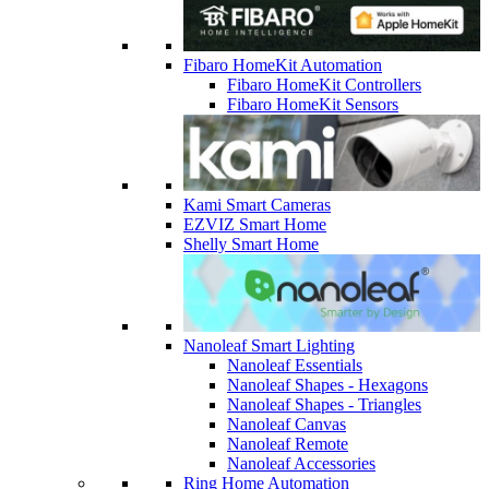
Fibaro HomeKit Automation
Fibaro HomeKit Controllers
Fibaro HomeKit Sensors
Kami Smart Cameras
EZVIZ Smart Home
Shelly Smart Home
Nanoleaf Smart Lighting
Nanoleaf Essentials
Nanoleaf Shapes - Hexagons
Nanoleaf Shapes - Triangles
Nanoleaf Canvas
Nanoleaf Remote
Nanoleaf Accessories
Ring Home Automation