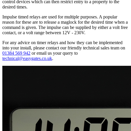
control devices which can then restrict entry to a property to the
desired times.
Impulse timed relays are used for multiple purposes. A popular
reason for these are to release a maglock for the desired time when a
command is given. The impulse can be supplied by either a volt free
contact, or a volt range between 12V - 230V.
For any advice on timer relays and how they can be implemented
into your install, please contact our friendly technical sales team on
01384 569 942
or email us your query to
technical@easygates.co.uk
.