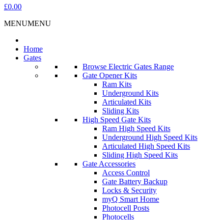
£0.00
MENU
MENU
Home
Gates
Browse Electric Gates Range
Gate Opener Kits
Ram Kits
Underground Kits
Articulated Kits
Sliding Kits
High Speed Gate Kits
Ram High Speed Kits
Underground High Speed Kits
Articulated High Speed Kits
Sliding High Speed Kits
Gate Accessories
Access Control
Gate Battery Backup
Locks & Security
myQ Smart Home
Photocell Posts
Photocells