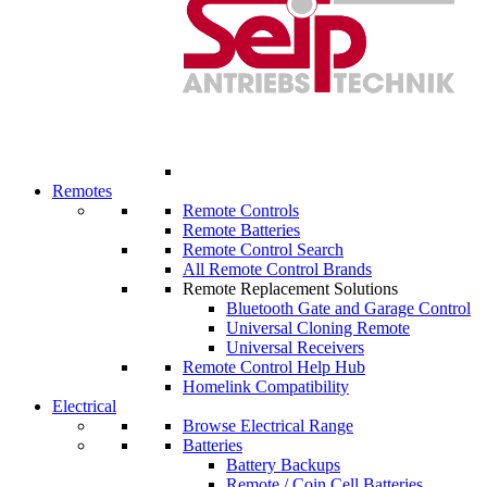
Remotes
Remote Controls
Remote Batteries
Remote Control Search
All Remote Control Brands
Remote Replacement Solutions
Bluetooth Gate and Garage Control
Universal Cloning Remote
Universal Receivers
Remote Control Help Hub
Homelink Compatibility
Electrical
Browse Electrical Range
Batteries
Battery Backups
Remote / Coin Cell Batteries