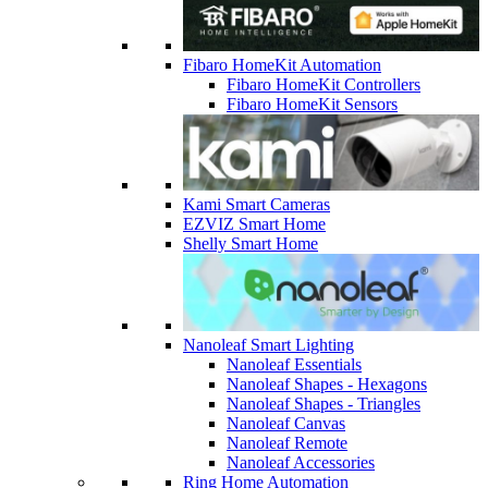
Fibaro HomeKit Automation
Fibaro HomeKit Controllers
Fibaro HomeKit Sensors
Kami Smart Cameras
EZVIZ Smart Home
Shelly Smart Home
Nanoleaf Smart Lighting
Nanoleaf Essentials
Nanoleaf Shapes - Hexagons
Nanoleaf Shapes - Triangles
Nanoleaf Canvas
Nanoleaf Remote
Nanoleaf Accessories
Ring Home Automation