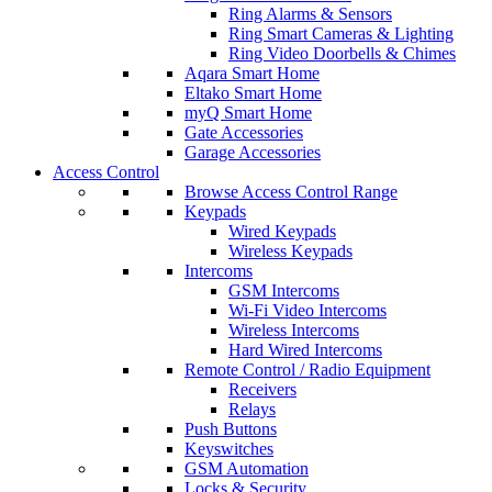
Ring Alarms & Sensors
Ring Smart Cameras & Lighting
Ring Video Doorbells & Chimes
Aqara Smart Home
Eltako Smart Home
myQ Smart Home
Gate Accessories
Garage Accessories
Access Control
Browse Access Control Range
Keypads
Wired Keypads
Wireless Keypads
Intercoms
GSM Intercoms
Wi-Fi Video Intercoms
Wireless Intercoms
Hard Wired Intercoms
Remote Control / Radio Equipment
Receivers
Relays
Push Buttons
Keyswitches
GSM Automation
Locks & Security