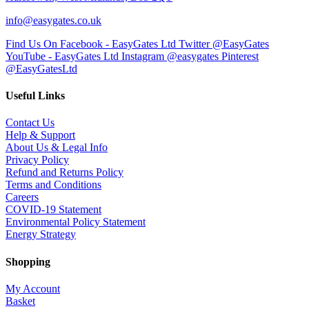
info@easygates.co.uk
Find Us On Facebook - EasyGates Ltd
Twitter @EasyGates
YouTube - EasyGates Ltd
Instagram @easygates
Pinterest
@EasyGatesLtd
Useful Links
Contact Us
Help & Support
About Us & Legal Info
Privacy Policy
Refund and Returns Policy
Terms and Conditions
Careers
COVID-19 Statement
Environmental Policy Statement
Energy Strategy
Shopping
My Account
Basket