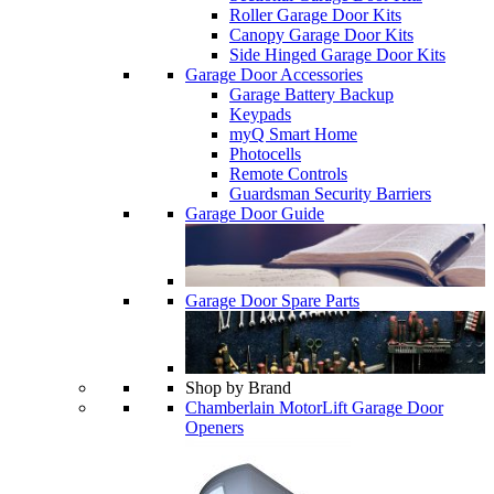
Roller Garage Door Kits
Canopy Garage Door Kits
Side Hinged Garage Door Kits
Garage Door Accessories
Garage Battery Backup
Keypads
myQ Smart Home
Photocells
Remote Controls
Guardsman Security Barriers
Garage Door Guide
Garage Door Spare Parts
Shop by Brand
Chamberlain MotorLift Garage Door
Openers