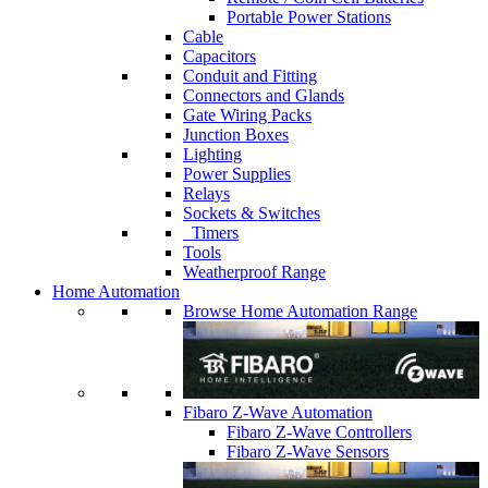
Portable Power Stations
Cable
Capacitors
Conduit and Fitting
Connectors and Glands
Gate Wiring Packs
Junction Boxes
Lighting
Power Supplies
Relays
Sockets & Switches
Timers
Tools
Weatherproof Range
Home Automation
Browse Home Automation Range
Fibaro Z-Wave Automation
Fibaro Z-Wave Controllers
Fibaro Z-Wave Sensors