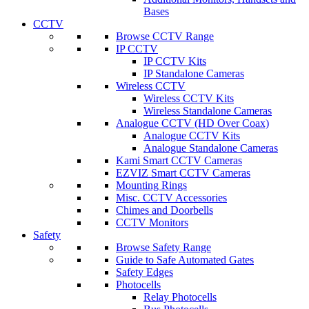
Bases
CCTV
Browse CCTV Range
IP CCTV
IP CCTV Kits
IP Standalone Cameras
Wireless CCTV
Wireless CCTV Kits
Wireless Standalone Cameras
Analogue CCTV (HD Over Coax)
Analogue CCTV Kits
Analogue Standalone Cameras
Kami Smart CCTV Cameras
EZVIZ Smart CCTV Cameras
Mounting Rings
Misc. CCTV Accessories
Chimes and Doorbells
CCTV Monitors
Safety
Browse Safety Range
Guide to Safe Automated Gates
Safety Edges
Photocells
Relay Photocells