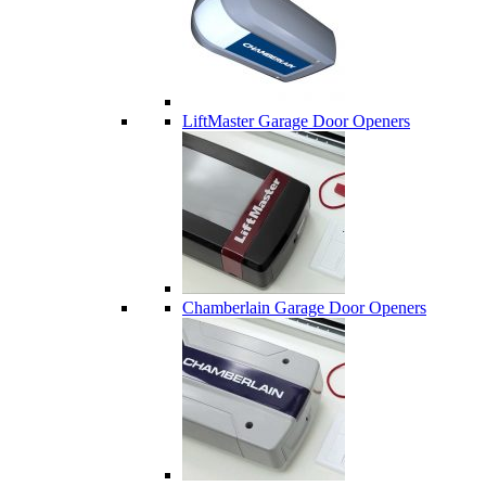
LiftMaster Garage Door Openers
Chamberlain Garage Door Openers