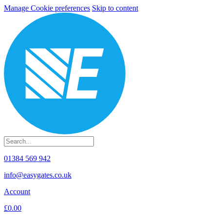
Manage Cookie preferences
Skip to content
01384 569 942
info@easygates.co.uk
Account
£0.00