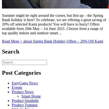
Summer might be right around the corner, but first up – the Spring
Bank holiday is here! To celebrate, we are offering a great saving of
20% off selected Kami products! You will have to hurry! Offers
available from 26th May – 1st June 2021. Choose from a range of
top quality indoor and outdoor smart…
Read More >
about Spring Bank Holiday Offers – 20% Off Kami
Search
Post Categories
EasyGates News
Events
Product News
Smart Home
Product Spotlight
Product Training