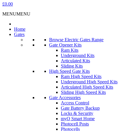
£0.00
MENU
MENU
Home
Gates
Browse Electric Gates Range
Gate Opener Kits
Ram Kits
Underground Kits
Articulated Kits
Sliding Kits
High Speed Gate Kits
Ram High Speed Kits
Underground High Speed Kits
Articulated High Speed Kits
Sliding High Speed Kits
Gate Accessories
Access Control
Gate Battery Backup
Locks & Security
myQ Smart Home
Photocell Posts
Photocells