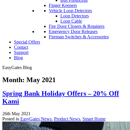
Bus Photocells
Finger Keepers
Vehicle Loop Detectors
Loop Detectors
Loop Cable
Fire Door Closers & Retainers
Emergency Door Releases
Fireman Switches & Accessories
Special Offers
Contact
Support
Blog
EasyGates Blog
Month:
May 2021
Spring Bank Holiday Offers – 20% Off
Kami
26th May 2021
Posted in
EasyGates News
,
Product News
,
Smart Home