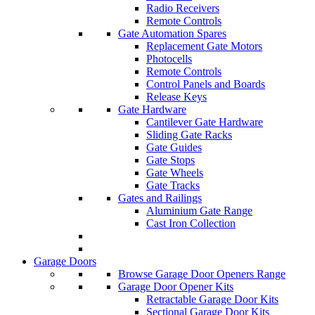
Radio Receivers
Remote Controls
Gate Automation Spares
Replacement Gate Motors
Photocells
Remote Controls
Control Panels and Boards
Release Keys
Gate Hardware
Cantilever Gate Hardware
Sliding Gate Racks
Gate Guides
Gate Stops
Gate Wheels
Gate Tracks
Gates and Railings
Aluminium Gate Range
Cast Iron Collection
Garage Doors
Browse Garage Door Openers Range
Garage Door Opener Kits
Retractable Garage Door Kits
Sectional Garage Door Kits