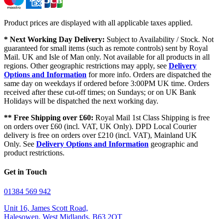
Product prices are displayed with all applicable taxes applied.
* Next Working Day Delivery:
Subject to Availability / Stock. Not
guaranteed for small items (such as remote controls) sent by Royal
Mail. UK and Isle of Man only. Not available for all products in all
regions. Other geographic restrictions may apply, see
Delivery
Options and Information
for more info. Orders are dispatched the
same day on weekdays if ordered before 3:00PM UK time. Orders
received after these cut-off times; on Sundays; or on UK Bank
Holidays will be dispatched the next working day.
** Free Shipping over £60:
Royal Mail 1st Class Shipping is free
on orders over £60 (incl. VAT, UK Only). DPD Local Courier
delivery is free on orders over £210 (incl. VAT), Mainland UK
Only. See
Delivery Options and Information
geographic and
product restrictions.
Get in Touch
01384 569 942
Unit 16, James Scott Road,
Halesowen, West Midlands, B63 2QT