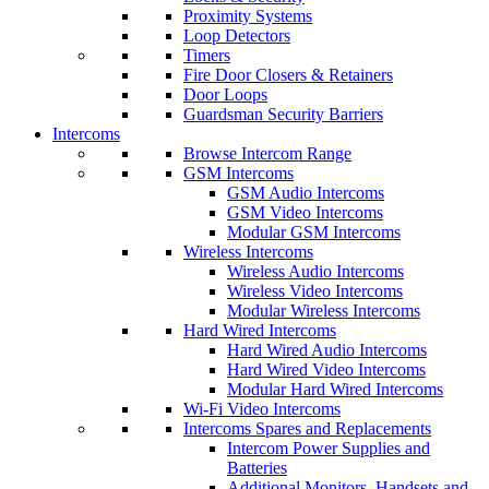
Proximity Systems
Loop Detectors
Timers
Fire Door Closers & Retainers
Door Loops
Guardsman Security Barriers
Intercoms
Browse Intercom Range
GSM Intercoms
GSM Audio Intercoms
GSM Video Intercoms
Modular GSM Intercoms
Wireless Intercoms
Wireless Audio Intercoms
Wireless Video Intercoms
Modular Wireless Intercoms
Hard Wired Intercoms
Hard Wired Audio Intercoms
Hard Wired Video Intercoms
Modular Hard Wired Intercoms
Wi-Fi Video Intercoms
Intercoms Spares and Replacements
Intercom Power Supplies and
Batteries
Additional Monitors, Handsets and