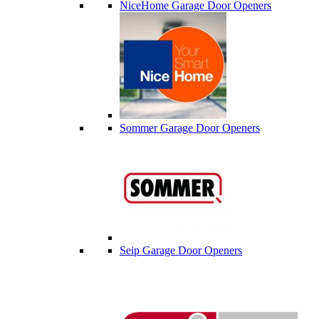
NiceHome Garage Door Openers
Sommer Garage Door Openers
Seip Garage Door Openers