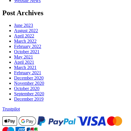
Website News
Post Archives
June 2023
August 2022
April 2022
March 2022
February 2022
October 2021
May 2021
April 2021
March 2021
February 2021
December 2020
November 2020
October 2020
September 2020
December 2019
Trustpilot