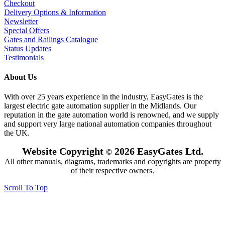
Checkout
Delivery Options & Information
Newsletter
Special Offers
Gates and Railings Catalogue
Status Updates
Testimonials
About Us
With over 25 years experience in the industry, EasyGates is the
largest electric gate automation supplier in the Midlands. Our
reputation in the gate automation world is renowned, and we supply
and support very large national automation companies throughout
the UK.
Website Copyright
2026 EasyGates Ltd.
©
All other manuals, diagrams, trademarks and copyrights are property
of their respective owners.
Scroll To Top