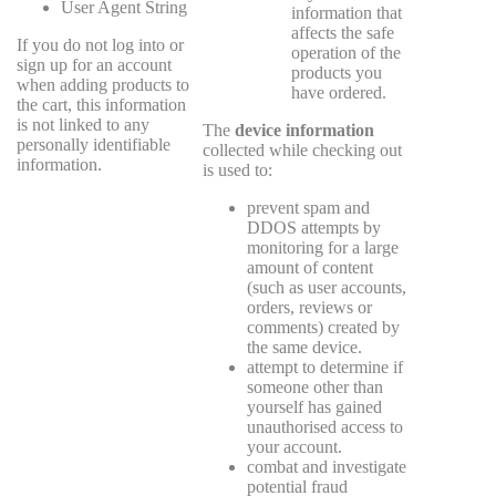
User Agent String
information that
affects the safe
If you do not log into or
operation of the
sign up for an account
products you
when adding products to
have ordered.
the cart, this information
is not linked to any
The
device information
personally identifiable
collected while checking out
information.
is used to:
prevent spam and
DDOS attempts by
monitoring for a large
amount of content
(such as user accounts,
orders, reviews or
comments) created by
the same device.
attempt to determine if
someone other than
yourself has gained
unauthorised access to
your account.
combat and investigate
potential fraud