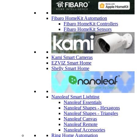
Fibaro HomeKit Automation
Fibaro HomeKit Controllers
Fibaro HomeKit Sensors
Kami Smart Cameras
EZVIZ Smart Home
Shelly Smart Home
Nanoleaf Smart Lighting
Nanoleaf Essentials
Nanoleaf Shapes - Hexagons
Nanoleaf Shapes - Triangles
Nanoleaf Canvas
Nanoleaf Remote
Nanoleaf Accessories
Ring Home Automation