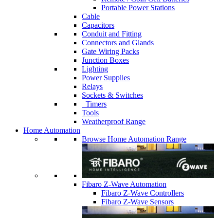
Portable Power Stations
Cable
Capacitors
Conduit and Fitting
Connectors and Glands
Gate Wiring Packs
Junction Boxes
Lighting
Power Supplies
Relays
Sockets & Switches
Timers
Tools
Weatherproof Range
Home Automation
Browse Home Automation Range
Fibaro Z-Wave Automation
Fibaro Z-Wave Controllers
Fibaro Z-Wave Sensors