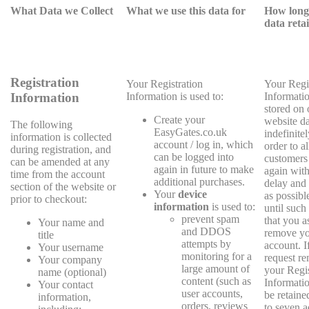
What Data we Collect
What we use this data for
How long 
data reta
Registration
Your Registration
Your Regi
Information is used to:
Informatio
Information
stored on 
Create your
website d
The following
EasyGates.co.uk
indefinitel
information is collected
account / log in, which
order to a
during registration, and
can be logged into
customers 
can be amended at any
again in future to make
again with 
time from the account
additional purchases.
delay and 
section of the website or
Your
device
as possibl
prior to checkout:
information
is used to:
until such
prevent spam
that you a
Your name and
and DDOS
remove y
title
attempts by
account. I
Your username
monitoring for a
request re
Your company
large amount of
your Regis
name (optional)
content (such as
Information
Your contact
user accounts,
be retaine
information,
orders, reviews
to seven a