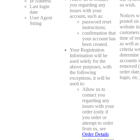
IP Address
you regarding any
so wish.
Last login
issues with your
date
Notices wi
account, such as:
User Agent
posted on
password reset
String
website i
instructions;
customers 
confirmation that
time of re
your account has
as well as
been created.
criteria w
Your Registration
determine
Information will be
accounts w
used solely for the
removed (
above purposes, with
order date,
the following
login, etc.
exceptions, it will be
used to:
Allow us to
contact you
regarding any
issues with your
order (only if
you order or
attempt to order
from us, see
Order Details
section for more