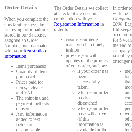
Order Details
The Order Details we collect
In order t
at checkout are used in
with the
combination with your
Companie
When you complete the
Registration Information
in
2006
, Ea
checkout process, the
order to:
Ltd keeps
following information is
accountin
stored in our database,
ensure your items
for 6 year
assigned an Order
reach you in a timely
the end of 
Number, and associated
fashion;
company f
with your
Registration
provide you with
year they r
Information
:
updates on the progress
or longer i
of your order, such as:
Items purchased
if your order has
the
Quantity of items
been
tran
purchased
successfully
that
Prices paid for
taken;
mor
items, delivery
when your order
one
and VAT
has been
com
The shipping and
dispatched;
acc
payment methods
when your order
peri
chosen
has / will arrive
we 
Any information
(if this
oth
added to text
information is
requ
fields on
available for the
by
customisable