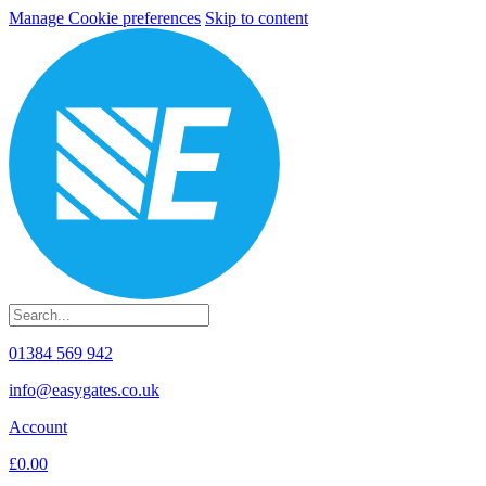
Manage Cookie preferences
Skip to content
01384 569 942
info@easygates.co.uk
Account
£0.00