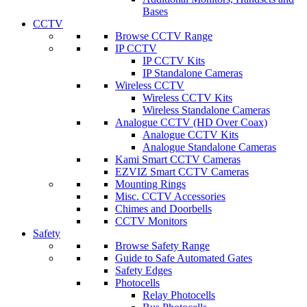
Bases
CCTV
Browse CCTV Range
IP CCTV
IP CCTV Kits
IP Standalone Cameras
Wireless CCTV
Wireless CCTV Kits
Wireless Standalone Cameras
Analogue CCTV (HD Over Coax)
Analogue CCTV Kits
Analogue Standalone Cameras
Kami Smart CCTV Cameras
EZVIZ Smart CCTV Cameras
Mounting Rings
Misc. CCTV Accessories
Chimes and Doorbells
CCTV Monitors
Safety
Browse Safety Range
Guide to Safe Automated Gates
Safety Edges
Photocells
Relay Photocells