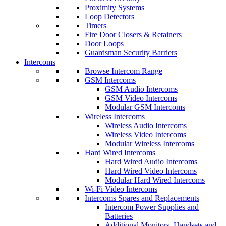
Proximity Systems
Loop Detectors
Timers
Fire Door Closers & Retainers
Door Loops
Guardsman Security Barriers
Intercoms
Browse Intercom Range
GSM Intercoms
GSM Audio Intercoms
GSM Video Intercoms
Modular GSM Intercoms
Wireless Intercoms
Wireless Audio Intercoms
Wireless Video Intercoms
Modular Wireless Intercoms
Hard Wired Intercoms
Hard Wired Audio Intercoms
Hard Wired Video Intercoms
Modular Hard Wired Intercoms
Wi-Fi Video Intercoms
Intercoms Spares and Replacements
Intercom Power Supplies and
Batteries
Additional Monitors, Handsets and