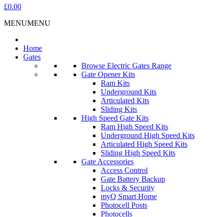
£0.00
MENU
MENU
Home
Gates
Browse Electric Gates Range
Gate Opener Kits
Ram Kits
Underground Kits
Articulated Kits
Sliding Kits
High Speed Gate Kits
Ram High Speed Kits
Underground High Speed Kits
Articulated High Speed Kits
Sliding High Speed Kits
Gate Accessories
Access Control
Gate Battery Backup
Locks & Security
myQ Smart Home
Photocell Posts
Photocells