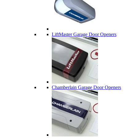
LiftMaster Garage Door Openers
Chamberlain Garage Door Openers