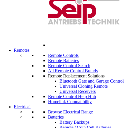
Remotes
Remote Controls
Remote Batteries
Remote Control Search
All Remote Control Brands
Remote Replacement Solutions
Bluetooth Gate and Garage Control
Universal Cloning Remote
Universal Receivers
Remote Control Help Hub
Homelink Compatibility
Electrical
Browse Electrical Range
Batteries
Battery Backups
Remote / Coin Cell Batteries