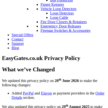
Bus Photocells
Finger Keepers
Vehicle Loop Detectors
Loop Detectors
Loop Cable
Fire Door Closers & Retainers
Emergency Door Releases
Fireman Switches & Accessories
Special Offers
Contact
Support
Blog
EasyGates.co.uk Privacy Policy
What we’ve Changed
th
We updated this privacy policy on
20
June 2026
to make the
following changes:
Added
PayPal
and
Elavon
as payment providers in the
Order
Details
section.
th
We also updated this privacy policy on
29
August 2025
to make