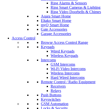
Ring Alarms & Sensors
Ring Smart Cameras & Lighting
Ring Video Doorbells & Chimes
Aqara Smart Home
Eltako Smart Home
myQ Smart Home
Gate Accessories
Garage Accessories
Access Control
Browse Access Control Range
Keypads
Wired Keypads
Wireless Keypads
Intercoms
GSM Intercoms
Wi-Fi Video Intercoms
Wireless Intercoms
Hard Wired Intercoms
Remote Control / Radio Equipment
Receivers
Relays
Push Buttons
Keyswitches
GSM Automation
Locks & Security