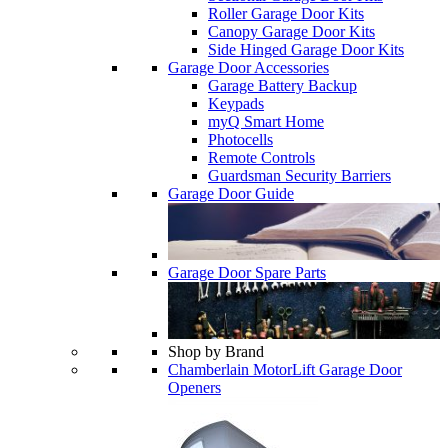
Roller Garage Door Kits
Canopy Garage Door Kits
Side Hinged Garage Door Kits
Garage Door Accessories
Garage Battery Backup
Keypads
myQ Smart Home
Photocells
Remote Controls
Guardsman Security Barriers
Garage Door Guide
Garage Door Spare Parts
Shop by Brand
Chamberlain MotorLift Garage Door
Openers