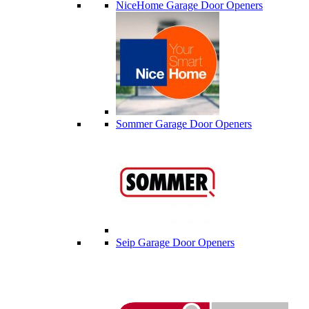
NiceHome Garage Door Openers
Sommer Garage Door Openers
Seip Garage Door Openers