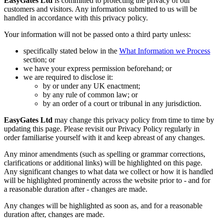
EasyGates Ltd
is committed to protecting the privacy of our
customers and visitors. Any information submitted to us will be
handled in accordance with this privacy policy.
Your information will not be passed onto a third party unless:
specifically stated below in the
What Information we Process
section; or
we have your express permission beforehand; or
we are required to disclose it:
by or under any UK enactment;
by any rule of common law; or
by an order of a court or tribunal in any jurisdiction.
EasyGates Ltd
may change this privacy policy from time to time by
updating this page. Please revisit our Privacy Policy regularly in
order familiarise yourself with it and keep abreast of any changes.
Any minor amendments (such as spelling or grammar corrections,
clarifications or additional links) will be highlighted on this page.
Any significant changes to what data we collect or how it is handled
will be highlighted prominently across the website prior to - and for
a reasonable duration after - changes are made.
Any changes will be highlighted as soon as, and for a reasonable
duration after, changes are made.