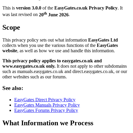
This is
version 3.0.0
of the
EasyGates.co.uk Privacy Policy
. It
th
was last revised on
20
June 2026
.
Scope
This privacy policy sets out what information
EasyGates Ltd
collects when you use the various functions of the
EasyGates
website
, as well as how we use and handle this information.
This privacy policy applies to easygates.co.uk and
www.easygates.co.uk only.
It does not apply to other subdomains
such as manuals.easygates.co.uk and direct.easygates.co.uk, or our
other websites such as our forums.
See also:
EasyGates Direct Privacy Policy
EasyGates Manuals Privacy Policy
EasyGates Forums Privacy Policy
What Information we Process