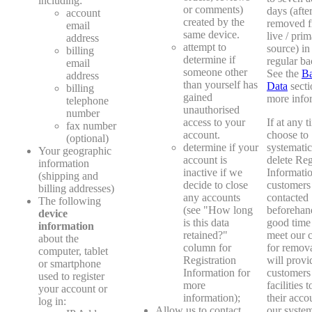
including:
or comments)
days (after 
account
created by the
removed f
email
same device.
live / pri
address
attempt to
source) in
billing
determine if
regular ba
email
someone other
See the
B
address
than yourself has
Data
secti
billing
gained
more info
telephone
unauthorised
number
access to your
If at any 
fax number
account.
choose to
(optional)
determine if your
systematic
Your geographic
account is
delete Reg
information
inactive if we
Informatio
(shipping and
decide to close
customers 
billing addresses)
any accounts
contacted
The following
(see "How long
beforehan
device
is this data
good time 
information
retained?"
meet our c
about the
column for
for remov
computer, tablet
Registration
will provi
or smartphone
Information for
customers
used to register
more
facilities 
your account or
information);
their acco
log in:
Allow us to contact
our system