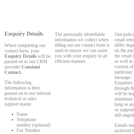
Enquiry Details
The personally identifiable
Our polici
information we collect when
email rete
filling out our contact form is
differ dep
When completing our
used to ensure we can assist
on the pur
contact form, your
you with your enquiry in an
the email
Enquiry Details
will be
efficient manner.
as well as
passed on to our CRM
content of
provider
Constant
particular
Contact.
message.
The following
Enquiries 
information is then
through th
passed on to our internal
will be kep
technical or sales
minimum f
support teams:
long as an
or support
Name
still ongoi
Telephone
number (optional)
Emails ma
Fax Number
archived f