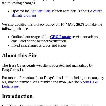
the following changes:
Updated the
Affiliate Data
section with details about
AWIN’s
affiliate program
th
We also updated this privacy policy on
10
May 2025
to make the
following changes:
Outlined our usage of the
GBG Loqate
service for address,
email and phone number verification.
Fixed miscellaneous typos and errors.
About this Site
The
EasyGates.co.uk
website is operated and maintained by
EasyGates Ltd.
For more information about
EasyGates Ltd
, including our company
registration number, VAT number and more, see the
About Us &
Legal Page
.
Introduction