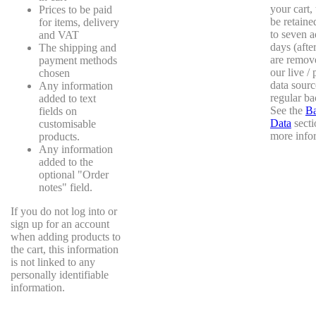
your cart,
Prices to be paid
be retaine
for items, delivery
to seven a
and VAT
days (afte
The shipping and
are remov
payment methods
our live /
chosen
data sourc
Any information
regular ba
added to text
See the
B
fields on
Data
secti
customisable
more info
products.
Any information
added to the
optional "Order
notes" field.
If you do not log into or
sign up for an account
when adding products to
the cart, this information
is not linked to any
personally identifiable
information.