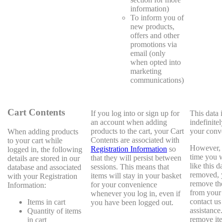
information)
To inform you of
new products,
offers and other
promotions via
email (only
when opted into
marketing
communications)
Cart Contents
If you log into or sign up for
This data 
an account when adding
indefinitel
products to the cart, your Cart
your conv
When adding products
Contents are associated with
to your cart while
However, i
Registration Information
so
logged in, the following
time you 
that they will persist between
details are stored in our
like this d
sessions. This means that
database and associated
removed, 
items will stay in your basket
with your Registration
remove th
for your convenience
Information:
from your 
whenever you log in, even if
contact us
Items in cart
you have been logged out.
assistance
Quantity of items
remove it
in cart