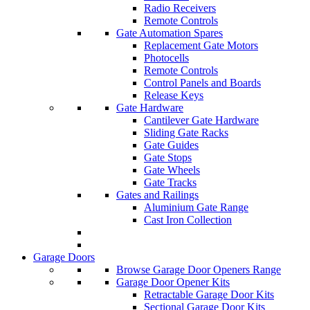
Radio Receivers
Remote Controls
Gate Automation Spares
Replacement Gate Motors
Photocells
Remote Controls
Control Panels and Boards
Release Keys
Gate Hardware
Cantilever Gate Hardware
Sliding Gate Racks
Gate Guides
Gate Stops
Gate Wheels
Gate Tracks
Gates and Railings
Aluminium Gate Range
Cast Iron Collection
Garage Doors
Browse Garage Door Openers Range
Garage Door Opener Kits
Retractable Garage Door Kits
Sectional Garage Door Kits