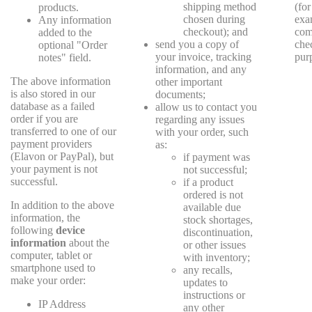
shipping method
(for
products.
chosen during
exa
Any information
checkout); and
com
added to the
send you a copy of
che
optional "Order
your invoice, tracking
pur
notes" field.
information, and any
The above information
other important
is also stored in our
documents;
database as a failed
allow us to contact you
order if you are
regarding any issues
transferred to one of our
with your order, such
payment providers
as:
(Elavon or PayPal), but
if payment was
your payment is not
not successful;
successful.
if a product
ordered is not
In addition to the above
available due
information, the
stock shortages,
following
device
discontinuation,
information
about the
or other issues
computer, tablet or
with inventory;
smartphone used to
any recalls,
make your order:
updates to
instructions or
IP Address
any other