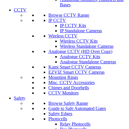
Bases
CCTV
Browse CCTV Range
IP CCTV
IP CCTV Kits
IP Standalone Cameras
Wireless CCTV
Wireless CCTV Kits
Wireless Standalone Cameras
Analogue CCTV (HD Over Coax)
Analogue CCTV Kits
Analogue Standalone Cameras
Kami Smart CCTV Cameras
EZVIZ Smart CCTV Cameras
Mounting Rings
Misc. CCTV Accessories
Chimes and Doorbells
CCTV Monitors
Safety
Browse Safety Range
Guide to Safe Automated Gates
Safety Edges
Photocells
Relay Photocells