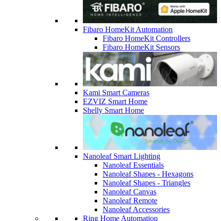
Fibaro HomeKit Automation
Fibaro HomeKit Controllers
Fibaro HomeKit Sensors
Kami Smart Cameras
EZVIZ Smart Home
Shelly Smart Home
Nanoleaf Smart Lighting
Nanoleaf Essentials
Nanoleaf Shapes - Hexagons
Nanoleaf Shapes - Triangles
Nanoleaf Canvas
Nanoleaf Remote
Nanoleaf Accessories
Ring Home Automation