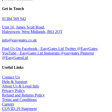
Get in Touch
01384 569 942
Unit 16, James Scott Road,
Halesowen, West Midlands, B63 2QT
info@easygates.co.uk
Find Us On Facebook - EasyGates Ltd
Twitter @EasyGates
YouTube - EasyGates Ltd
Instagram @easygates
Pinterest
@EasyGatesLtd
Useful Links
Contact Us
Help & Support
About Us & Legal Info
Privacy Policy
Refund and Returns Policy
Terms and Conditions
Careers
COVID-19 Statement