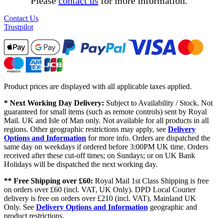
Please
contact us
for more information.
Contact Us
Trustpilot
Product prices are displayed with all applicable taxes applied.
* Next Working Day Delivery:
Subject to Availability / Stock. Not
guaranteed for small items (such as remote controls) sent by Royal
Mail. UK and Isle of Man only. Not available for all products in all
regions. Other geographic restrictions may apply, see
Delivery
Options and Information
for more info. Orders are dispatched the
same day on weekdays if ordered before 3:00PM UK time. Orders
received after these cut-off times; on Sundays; or on UK Bank
Holidays will be dispatched the next working day.
** Free Shipping over £60:
Royal Mail 1st Class Shipping is free
on orders over £60 (incl. VAT, UK Only). DPD Local Courier
delivery is free on orders over £210 (incl. VAT), Mainland UK
Only. See
Delivery Options and Information
geographic and
product restrictions.