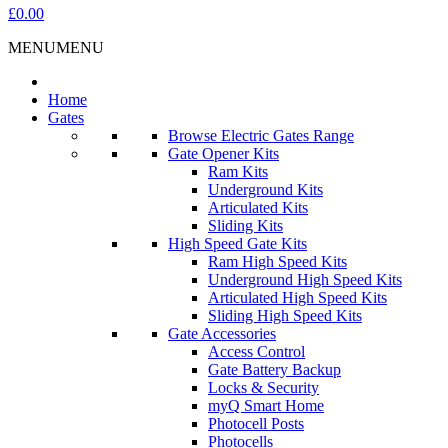
£0.00
MENU
MENU
Home
Gates
Browse Electric Gates Range
Gate Opener Kits
Ram Kits
Underground Kits
Articulated Kits
Sliding Kits
High Speed Gate Kits
Ram High Speed Kits
Underground High Speed Kits
Articulated High Speed Kits
Sliding High Speed Kits
Gate Accessories
Access Control
Gate Battery Backup
Locks & Security
myQ Smart Home
Photocell Posts
Photocells