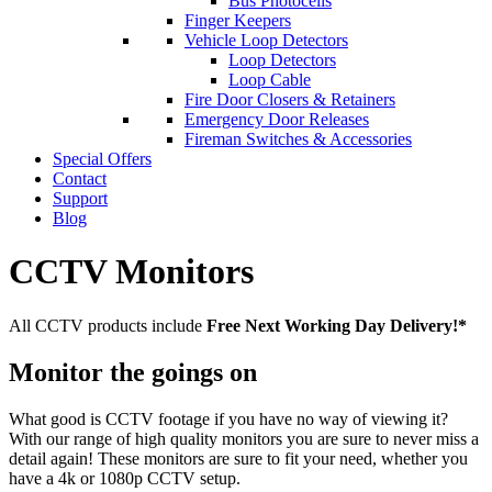
Bus Photocells
Finger Keepers
Vehicle Loop Detectors
Loop Detectors
Loop Cable
Fire Door Closers & Retainers
Emergency Door Releases
Fireman Switches & Accessories
Special Offers
Contact
Support
Blog
CCTV Monitors
All CCTV products include
Free Next Working Day Delivery!*
Monitor the goings on
What good is CCTV footage if you have no way of viewing it?
With our range of high quality monitors you are sure to never miss a
detail again! These monitors are sure to fit your need, whether you
have a 4k or 1080p CCTV setup.