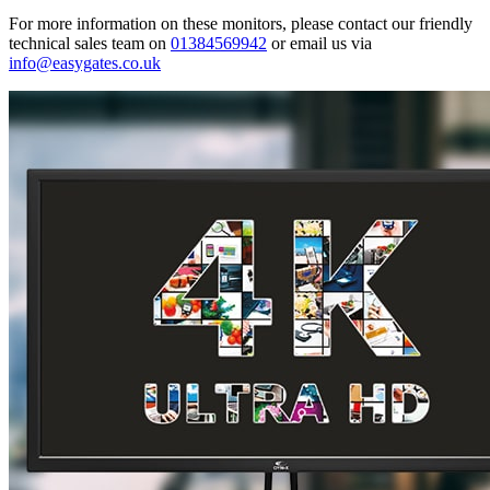
For more information on these monitors, please contact our friendly
technical sales team on
01384569942
or email us via
info@easygates.co.uk