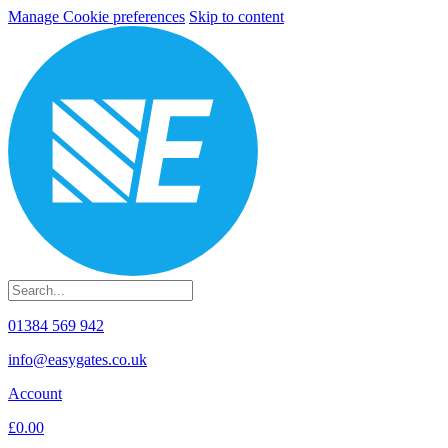
Manage Cookie preferences
Skip to content
01384 569 942
info@easygates.co.uk
Account
£0.00