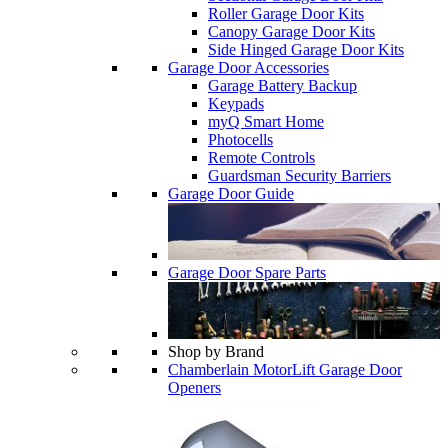
Roller Garage Door Kits
Canopy Garage Door Kits
Side Hinged Garage Door Kits
Garage Door Accessories
Garage Battery Backup
Keypads
myQ Smart Home
Photocells
Remote Controls
Guardsman Security Barriers
Garage Door Guide
Garage Door Spare Parts
Shop by Brand
Chamberlain MotorLift Garage Door
Openers