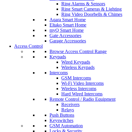
Ring Alarms & Sensors
Ring Smart Cameras & Lighting
Ring Video Doorbells & Chimes
Aqara Smart Home
Eltako Smart Home
myQ Smart Home
Gate Accessories
Garage Accessories
Access Control
Browse Access Control Range
Keypads
Wired Keypads
Wireless Keypads
Intercoms
GSM Intercoms
Wi-Fi Video Intercoms
Wireless Intercoms
Hard Wired Intercoms
Remote Control / Radio Equipment
Receivers
Relays
Push Buttons
Keyswitches
GSM Automation
Locks & Security