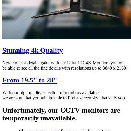
Stunning 4k Quality
Never miss a detail again, with the Ultra HD 4K Monitors you will
be able to see all the fine details with resolutions up to 3840 x 2160!
From 19.5" to 28"
With our high quality selection of monitors available
we are sure that you will be able to find a screen size that suits you.
Unfortunately, our CCTV monitors are
temporarily unavailable.