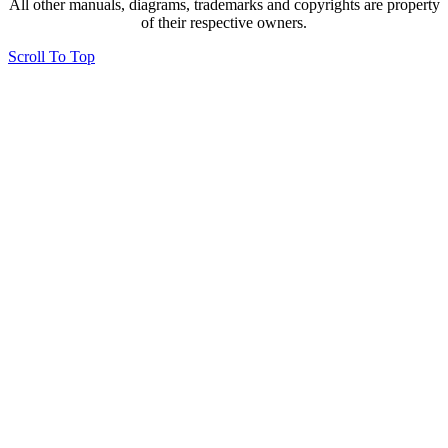
All other manuals, diagrams, trademarks and copyrights are property
of their respective owners.
Scroll To Top