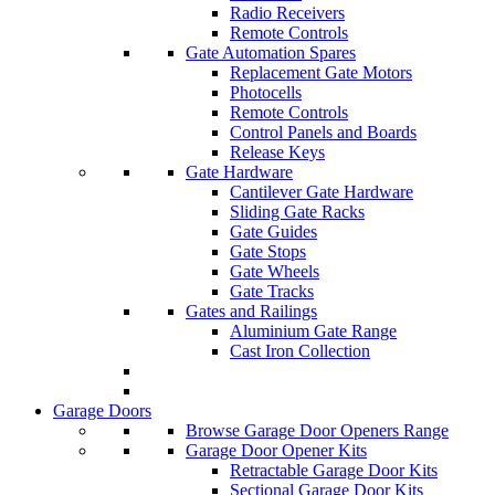
Radio Receivers
Remote Controls
Gate Automation Spares
Replacement Gate Motors
Photocells
Remote Controls
Control Panels and Boards
Release Keys
Gate Hardware
Cantilever Gate Hardware
Sliding Gate Racks
Gate Guides
Gate Stops
Gate Wheels
Gate Tracks
Gates and Railings
Aluminium Gate Range
Cast Iron Collection
Garage Doors
Browse Garage Door Openers Range
Garage Door Opener Kits
Retractable Garage Door Kits
Sectional Garage Door Kits