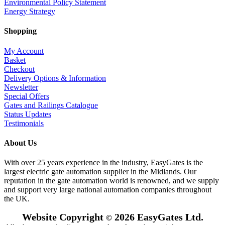
Environmental Policy Statement
Energy Strategy
Shopping
My Account
Basket
Checkout
Delivery Options & Information
Newsletter
Special Offers
Gates and Railings Catalogue
Status Updates
Testimonials
About Us
With over 25 years experience in the industry, EasyGates is the
largest electric gate automation supplier in the Midlands. Our
reputation in the gate automation world is renowned, and we supply
and support very large national automation companies throughout
the UK.
Website Copyright
2026 EasyGates Ltd.
©