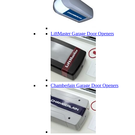
LiftMaster Garage Door Openers
Chamberlain Garage Door Openers