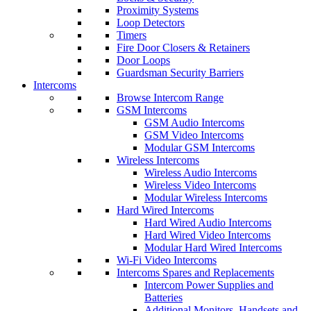
Proximity Systems
Loop Detectors
Timers
Fire Door Closers & Retainers
Door Loops
Guardsman Security Barriers
Intercoms
Browse Intercom Range
GSM Intercoms
GSM Audio Intercoms
GSM Video Intercoms
Modular GSM Intercoms
Wireless Intercoms
Wireless Audio Intercoms
Wireless Video Intercoms
Modular Wireless Intercoms
Hard Wired Intercoms
Hard Wired Audio Intercoms
Hard Wired Video Intercoms
Modular Hard Wired Intercoms
Wi-Fi Video Intercoms
Intercoms Spares and Replacements
Intercom Power Supplies and
Batteries
Additional Monitors, Handsets and