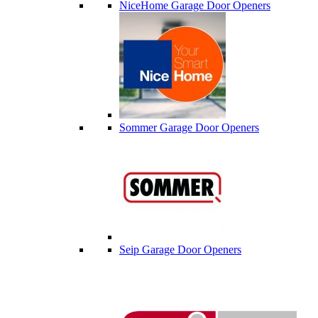
NiceHome Garage Door Openers
Sommer Garage Door Openers
Seip Garage Door Openers