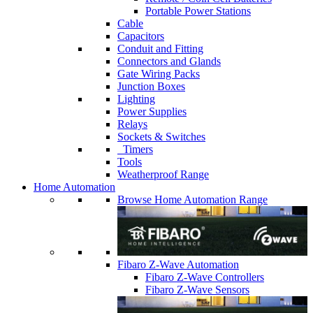
Portable Power Stations
Cable
Capacitors
Conduit and Fitting
Connectors and Glands
Gate Wiring Packs
Junction Boxes
Lighting
Power Supplies
Relays
Sockets & Switches
Timers
Tools
Weatherproof Range
Home Automation
Browse Home Automation Range
Fibaro Z-Wave Automation
Fibaro Z-Wave Controllers
Fibaro Z-Wave Sensors