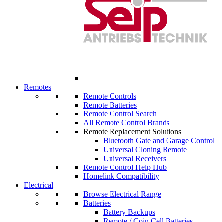
Remotes
Remote Controls
Remote Batteries
Remote Control Search
All Remote Control Brands
Remote Replacement Solutions
Bluetooth Gate and Garage Control
Universal Cloning Remote
Universal Receivers
Remote Control Help Hub
Homelink Compatibility
Electrical
Browse Electrical Range
Batteries
Battery Backups
Remote / Coin Cell Batteries