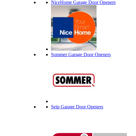
NiceHome Garage Door Openers
Sommer Garage Door Openers
Seip Garage Door Openers