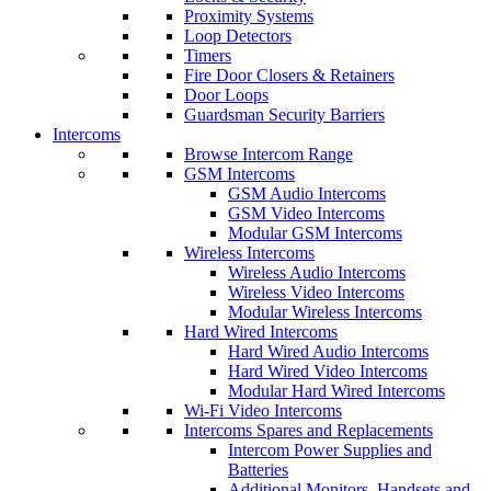
Proximity Systems
Loop Detectors
Timers
Fire Door Closers & Retainers
Door Loops
Guardsman Security Barriers
Intercoms
Browse Intercom Range
GSM Intercoms
GSM Audio Intercoms
GSM Video Intercoms
Modular GSM Intercoms
Wireless Intercoms
Wireless Audio Intercoms
Wireless Video Intercoms
Modular Wireless Intercoms
Hard Wired Intercoms
Hard Wired Audio Intercoms
Hard Wired Video Intercoms
Modular Hard Wired Intercoms
Wi-Fi Video Intercoms
Intercoms Spares and Replacements
Intercom Power Supplies and
Batteries
Additional Monitors, Handsets and