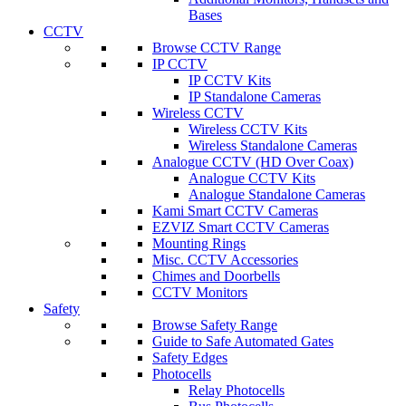
Bases
CCTV
Browse CCTV Range
IP CCTV
IP CCTV Kits
IP Standalone Cameras
Wireless CCTV
Wireless CCTV Kits
Wireless Standalone Cameras
Analogue CCTV (HD Over Coax)
Analogue CCTV Kits
Analogue Standalone Cameras
Kami Smart CCTV Cameras
EZVIZ Smart CCTV Cameras
Mounting Rings
Misc. CCTV Accessories
Chimes and Doorbells
CCTV Monitors
Safety
Browse Safety Range
Guide to Safe Automated Gates
Safety Edges
Photocells
Relay Photocells