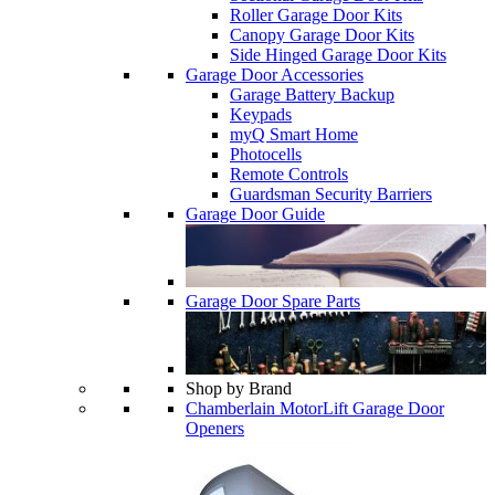
Roller Garage Door Kits
Canopy Garage Door Kits
Side Hinged Garage Door Kits
Garage Door Accessories
Garage Battery Backup
Keypads
myQ Smart Home
Photocells
Remote Controls
Guardsman Security Barriers
Garage Door Guide
Garage Door Spare Parts
Shop by Brand
Chamberlain MotorLift Garage Door
Openers