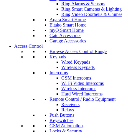
Ring Alarms & Sensors
Ring Smart Cameras & Lighting
Ring Video Doorbells & Chimes
Aqara Smart Home
Eltako Smart Home
myQ Smart Home
Gate Accessories
Garage Accessories
Access Control
Browse Access Control Range
Keypads
Wired Keypads
Wireless Keypads
Intercoms
GSM Intercoms
Wi-Fi Video Intercoms
Wireless Intercoms
Hard Wired Intercoms
Remote Control / Radio Equipment
Receivers
Relays
Push Buttons
Keyswitches
GSM Automation
Locks & Security