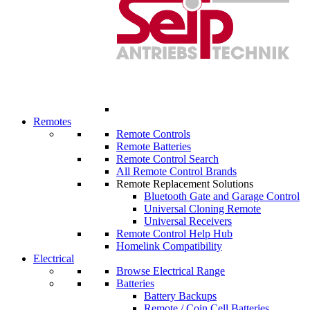
Remotes
Remote Controls
Remote Batteries
Remote Control Search
All Remote Control Brands
Remote Replacement Solutions
Bluetooth Gate and Garage Control
Universal Cloning Remote
Universal Receivers
Remote Control Help Hub
Homelink Compatibility
Electrical
Browse Electrical Range
Batteries
Battery Backups
Remote / Coin Cell Batteries