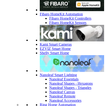
Fibaro HomeKit Automation
Fibaro HomeKit Controllers
Fibaro HomeKit Sensors
Kami Smart Cameras
EZVIZ Smart Home
Shelly Smart Home
Nanoleaf Smart Lighting
Nanoleaf Essentials
Nanoleaf Shapes - Hexagons
Nanoleaf Shapes - Triangles
Nanoleaf Canvas
Nanoleaf Remote
Nanoleaf Accessories
Ring Home Automation