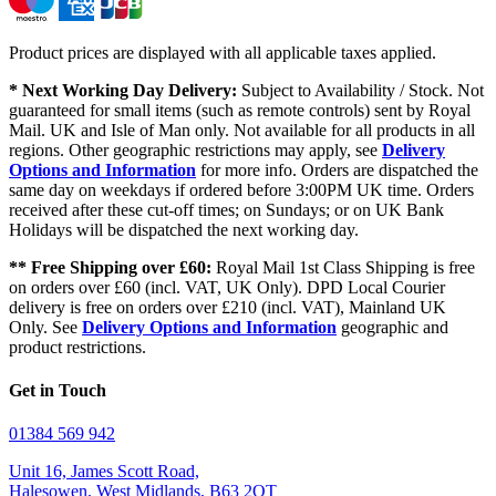
Product prices are displayed with all applicable taxes applied.
* Next Working Day Delivery:
Subject to Availability / Stock. Not
guaranteed for small items (such as remote controls) sent by Royal
Mail. UK and Isle of Man only. Not available for all products in all
regions. Other geographic restrictions may apply, see
Delivery
Options and Information
for more info. Orders are dispatched the
same day on weekdays if ordered before 3:00PM UK time. Orders
received after these cut-off times; on Sundays; or on UK Bank
Holidays will be dispatched the next working day.
** Free Shipping over £60:
Royal Mail 1st Class Shipping is free
on orders over £60 (incl. VAT, UK Only). DPD Local Courier
delivery is free on orders over £210 (incl. VAT), Mainland UK
Only. See
Delivery Options and Information
geographic and
product restrictions.
Get in Touch
01384 569 942
Unit 16, James Scott Road,
Halesowen, West Midlands, B63 2QT