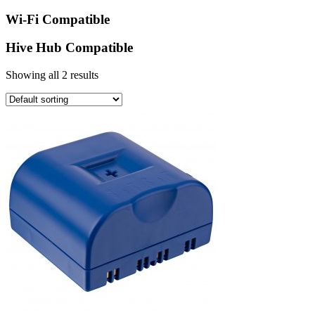
Wi-Fi Compatible
Hive Hub Compatible
Showing all 2 results