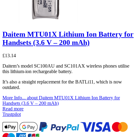
Daitem MTU01X Lithium Ion Battery for
Handsets (3.6 V – 200 mAh)
£
13.14
Daitem’s model SC100AU and SC101AX wireless phones utilise
this lithium-ion rechargeable battery.
It’s also a straight replacement for the BATLi11, which is now
outdated.
More Info...
about Daitem MTU01X Lithium Ion Battery for
Handsets (3.6 V – 200 mAh)
Read more
Trustpilot