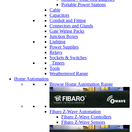
Portable Power Stations
Cable
Capacitors
Conduit and Fitting
Connectors and Glands
Gate Wiring Packs
Junction Boxes
Lighting
Power Supplies
Relays
Sockets & Switches
Timers
Tools
Weatherproof Range
Home Automation
Browse Home Automation Range
Fibaro Z-Wave Automation
Fibaro Z-Wave Controllers
Fibaro Z-Wave Sensors