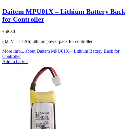
Daitem MPU01X – Lithium Battery Back
for Controller
£
58.80
(3,6 V – 17 Ah) lithium power pack for controller
More Info...
about Daitem MPU01X – Lithium Battery Back for
Controller
Add to basket