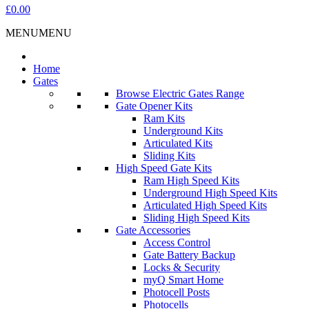
£0.00
MENU
MENU
Home
Gates
Browse Electric Gates Range
Gate Opener Kits
Ram Kits
Underground Kits
Articulated Kits
Sliding Kits
High Speed Gate Kits
Ram High Speed Kits
Underground High Speed Kits
Articulated High Speed Kits
Sliding High Speed Kits
Gate Accessories
Access Control
Gate Battery Backup
Locks & Security
myQ Smart Home
Photocell Posts
Photocells