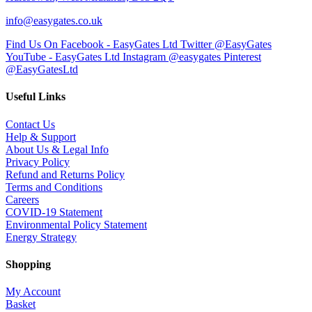
info@easygates.co.uk
Find Us On Facebook - EasyGates Ltd
Twitter @EasyGates
YouTube - EasyGates Ltd
Instagram @easygates
Pinterest
@EasyGatesLtd
Useful Links
Contact Us
Help & Support
About Us & Legal Info
Privacy Policy
Refund and Returns Policy
Terms and Conditions
Careers
COVID-19 Statement
Environmental Policy Statement
Energy Strategy
Shopping
My Account
Basket