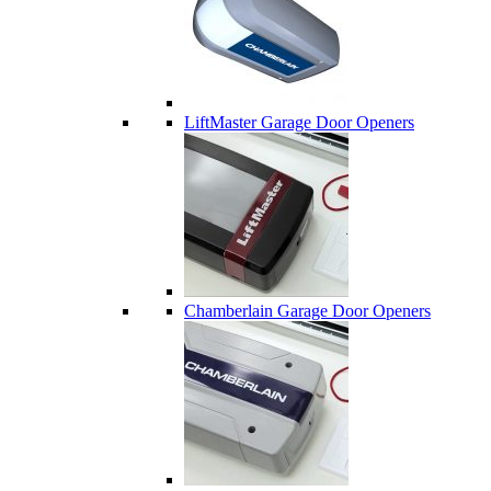
LiftMaster Garage Door Openers
Chamberlain Garage Door Openers