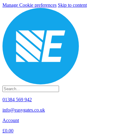
Manage Cookie preferences
Skip to content
01384 569 942
info@easygates.co.uk
Account
£0.00