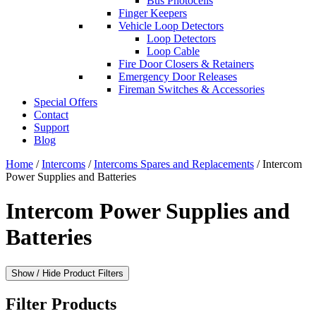
Bus Photocells
Finger Keepers
Vehicle Loop Detectors
Loop Detectors
Loop Cable
Fire Door Closers & Retainers
Emergency Door Releases
Fireman Switches & Accessories
Special Offers
Contact
Support
Blog
Home
/
Intercoms
/
Intercoms Spares and Replacements
/ Intercom
Power Supplies and Batteries
Intercom Power Supplies and
Batteries
Show / Hide Product Filters
Filter Products