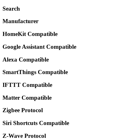
Search
Manufacturer
HomeKit Compatible
Google Assistant Compatible
Alexa Compatible
SmartThings Compatible
IFTTT Compatible
Matter Compatible
Zigbee Protocol
Siri Shortcuts Compatible
Z-Wave Protocol