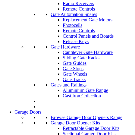
Radio Receivers
Remote Controls
Gate Automation Spares
Replacement Gate Motors
Photocells
Remote Controls
Control Panels and Boards
Release Keys
Gate Hardware
Cantilever Gate Hardware
Sliding Gate Racks
Gate Guides
Gate Stops
Gate Wheels
Gate Tracks
Gates and Railings
Aluminium Gate Range
Cast Iron Collection
Garage Doors
Browse Garage Door Openers Range
Garage Door Opener Kits
Retractable Garage Door Kits
Sectional Garage Door Kits