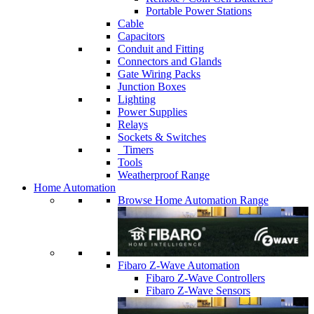
Portable Power Stations
Cable
Capacitors
Conduit and Fitting
Connectors and Glands
Gate Wiring Packs
Junction Boxes
Lighting
Power Supplies
Relays
Sockets & Switches
Timers
Tools
Weatherproof Range
Home Automation
Browse Home Automation Range
Fibaro Z-Wave Automation
Fibaro Z-Wave Controllers
Fibaro Z-Wave Sensors