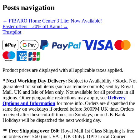
Posts navigation
← FIBARO Home Center 3 Lite: Now Available!
Easter offers – 20% off Kami! →
Trustpilot
Product prices are displayed with all applicable taxes applied.
* Next Working Day Delivery:
Subject to Availability / Stock. Not
guaranteed for small items (such as remote controls) sent by Royal
Mail. UK and Isle of Man only. Not available for all products in all
regions. Other geographic restrictions may apply, see
Delivery
Options and Information
for more info. Orders are dispatched the
same day on weekdays if ordered before 3:00PM UK time. Orders
received after these cut-off times; on Sundays; or on UK Bank
Holidays will be dispatched the next working day.
** Free Shipping over £60:
Royal Mail 1st Class Shipping is free
on orders over £60 (incl. VAT, UK Only). DPD Local Courier