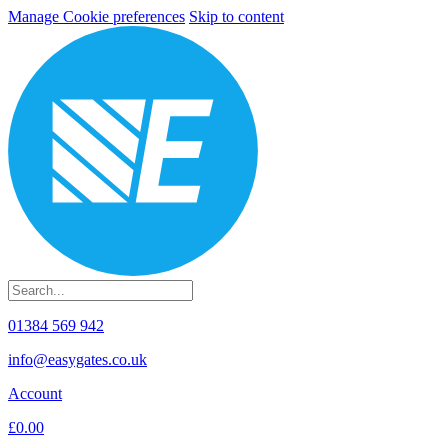
Manage Cookie preferences
Skip to content
01384 569 942
info@easygates.co.uk
Account
£0.00