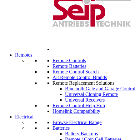
Remotes
Remote Controls
Remote Batteries
Remote Control Search
All Remote Control Brands
Remote Replacement Solutions
Bluetooth Gate and Garage Control
Universal Cloning Remote
Universal Receivers
Remote Control Help Hub
Homelink Compatibility
Electrical
Browse Electrical Range
Batteries
Battery Backups
Remote / Coin Cell Batteries