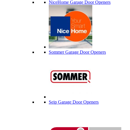
NiceHome Garage Door Openers
Sommer Garage Door Openers
Seip Garage Door Openers