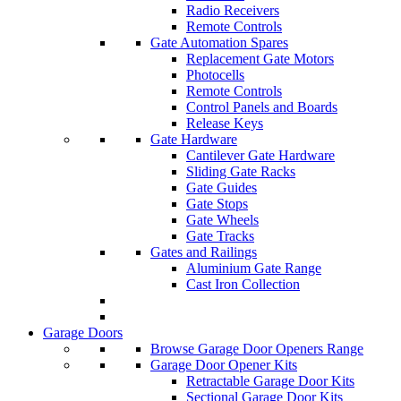
Radio Receivers
Remote Controls
Gate Automation Spares
Replacement Gate Motors
Photocells
Remote Controls
Control Panels and Boards
Release Keys
Gate Hardware
Cantilever Gate Hardware
Sliding Gate Racks
Gate Guides
Gate Stops
Gate Wheels
Gate Tracks
Gates and Railings
Aluminium Gate Range
Cast Iron Collection
Garage Doors
Browse Garage Door Openers Range
Garage Door Opener Kits
Retractable Garage Door Kits
Sectional Garage Door Kits