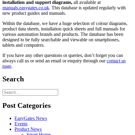
installation and support diagrams,
all available at
manuals.easygates.co.uk
. This database is updated regularly with
new product guides and manuals.
Within the database, we have a huge selection of colour diagrams,
product data sheets, installation quick sheets and full manuals for
various automation brands and products. The database has been
designed to be fully searchable and viewable on smartphones,
tablets and computers.
If you have any other questions or queries, don’t forget you can
always call us or send an email or enquiry through our
contact us
page
.
Search
Post Categories
EasyGates News
Events
Product News
Smart Home