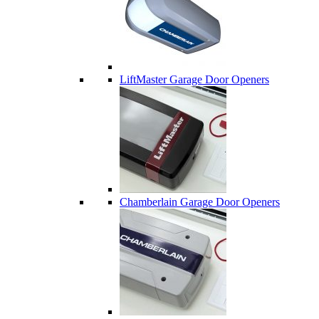
LiftMaster Garage Door Openers
Chamberlain Garage Door Openers