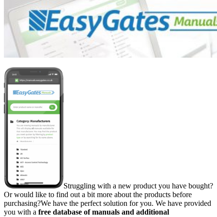
Struggling with a new product you have bought?
Or would like to find out a bit more about the products before
purchasing?We have the perfect solution for you. We have provided
you with a
free
database of manuals and additional