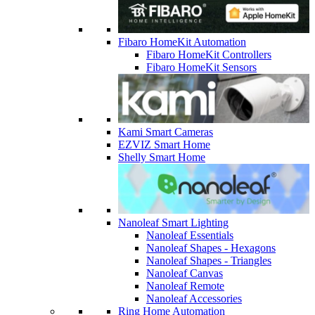
Fibaro HomeKit Automation
Fibaro HomeKit Controllers
Fibaro HomeKit Sensors
Kami Smart Cameras
EZVIZ Smart Home
Shelly Smart Home
Nanoleaf Smart Lighting
Nanoleaf Essentials
Nanoleaf Shapes - Hexagons
Nanoleaf Shapes - Triangles
Nanoleaf Canvas
Nanoleaf Remote
Nanoleaf Accessories
Ring Home Automation