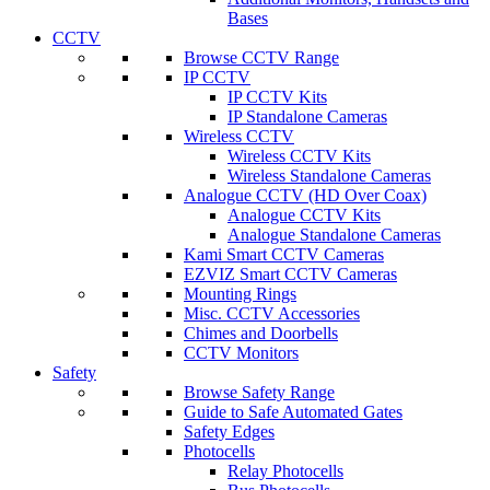
Bases
CCTV
Browse CCTV Range
IP CCTV
IP CCTV Kits
IP Standalone Cameras
Wireless CCTV
Wireless CCTV Kits
Wireless Standalone Cameras
Analogue CCTV (HD Over Coax)
Analogue CCTV Kits
Analogue Standalone Cameras
Kami Smart CCTV Cameras
EZVIZ Smart CCTV Cameras
Mounting Rings
Misc. CCTV Accessories
Chimes and Doorbells
CCTV Monitors
Safety
Browse Safety Range
Guide to Safe Automated Gates
Safety Edges
Photocells
Relay Photocells