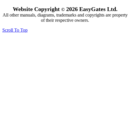
Website Copyright
2026 EasyGates Ltd.
©
All other manuals, diagrams, trademarks and copyrights are property
of their respective owners.
Scroll To Top