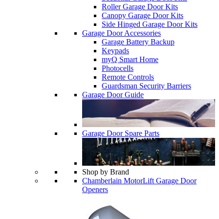
Roller Garage Door Kits
Canopy Garage Door Kits
Side Hinged Garage Door Kits
Garage Door Accessories
Garage Battery Backup
Keypads
myQ Smart Home
Photocells
Remote Controls
Guardsman Security Barriers
Garage Door Guide
Garage Door Spare Parts
Shop by Brand
Chamberlain MotorLift Garage Door
Openers