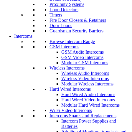
Proximity Systems
Loop Detectors
Timers
Fire Door Closers & Retainers
Door Loops
Guardsman Security Barriers
Intercoms
Browse Intercom Range
GSM Intercoms
GSM Audio Intercoms
GSM Video Intercoms
Modular GSM Intercoms
Wireless Intercoms
Wireless Audio Intercoms
Wireless Video Intercoms
Modular Wireless Intercoms
Hard Wired Intercoms
Hard Wired Audio Intercoms
Hard Wired Video Intercoms
Modular Hard Wired Intercoms
Wi-Fi Video Intercoms
Intercoms Spares and Replacements
Intercom Power Supplies and
Batteries
Additional Monitors, Handsets and