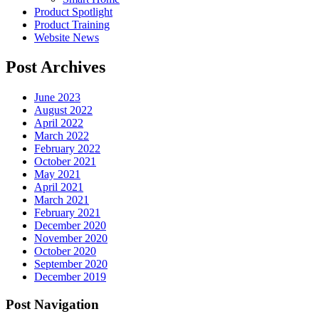
Product Spotlight
Product Training
Website News
Post Archives
June 2023
August 2022
April 2022
March 2022
February 2022
October 2021
May 2021
April 2021
March 2021
February 2021
December 2020
November 2020
October 2020
September 2020
December 2019
Post Navigation