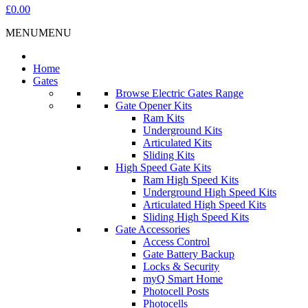
£0.00
MENU
MENU
Home
Gates
Browse Electric Gates Range
Gate Opener Kits
Ram Kits
Underground Kits
Articulated Kits
Sliding Kits
High Speed Gate Kits
Ram High Speed Kits
Underground High Speed Kits
Articulated High Speed Kits
Sliding High Speed Kits
Gate Accessories
Access Control
Gate Battery Backup
Locks & Security
myQ Smart Home
Photocell Posts
Photocells