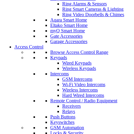
Ring Alarms & Sensors
Ring Smart Cameras & Lighting
Ring Video Doorbells & Chimes
Aqara Smart Home
Eltako Smart Home
myQ Smart Home
Gate Accessories
Garage Accessories
Access Control
Browse Access Control Range
Keypads
Wired Keypads
Wireless Keypads
Intercoms
GSM Intercoms
Wi-Fi Video Intercoms
Wireless Intercoms
Hard Wired Intercoms
Remote Control / Radio Equipment
Receivers
Relays
Push Buttons
Keyswitches
GSM Automation
Locks & Security