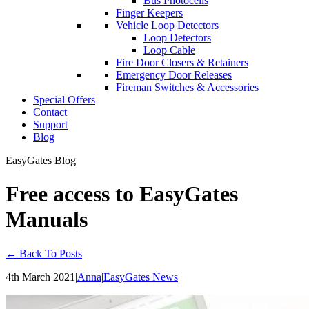
Bus Photocells
Finger Keepers
Vehicle Loop Detectors
Loop Detectors
Loop Cable
Fire Door Closers & Retainers
Emergency Door Releases
Fireman Switches & Accessories
Special Offers
Contact
Support
Blog
EasyGates Blog
Free access to EasyGates
Manuals
← Back To Posts
4th March 2021
|
Anna
|
EasyGates News