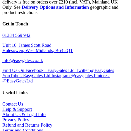
delivery is free on orders over £210 (incl. VAT), Mainland UK
Only. See
Delivery Options and Information
geographic and
product restrictions.
Get in Touch
01384 569 942
Unit 16, James Scott Road,
Halesowen, West Midlands, B63 2QT
info@easygates.co.uk
Find Us On Facebook - EasyGates Ltd
Twitter @EasyGates
YouTube - EasyGates Ltd
Instagram @easygates
Pinterest
@EasyGatesLtd
Useful Links
Contact Us
Help & Support
About Us & Legal Info
Privacy Policy
Refund and Returns Policy
Terms and Conditions