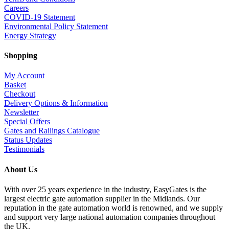
Careers
COVID-19 Statement
Environmental Policy Statement
Energy Strategy
Shopping
My Account
Basket
Checkout
Delivery Options & Information
Newsletter
Special Offers
Gates and Railings Catalogue
Status Updates
Testimonials
About Us
With over 25 years experience in the industry, EasyGates is the
largest electric gate automation supplier in the Midlands. Our
reputation in the gate automation world is renowned, and we supply
and support very large national automation companies throughout
the UK.