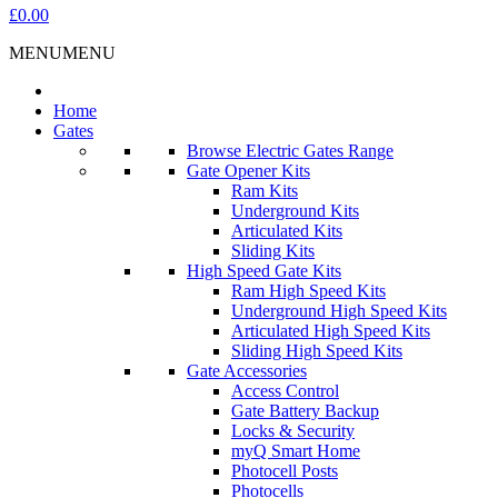
£0.00
MENU
MENU
Home
Gates
Browse Electric Gates Range
Gate Opener Kits
Ram Kits
Underground Kits
Articulated Kits
Sliding Kits
High Speed Gate Kits
Ram High Speed Kits
Underground High Speed Kits
Articulated High Speed Kits
Sliding High Speed Kits
Gate Accessories
Access Control
Gate Battery Backup
Locks & Security
myQ Smart Home
Photocell Posts
Photocells