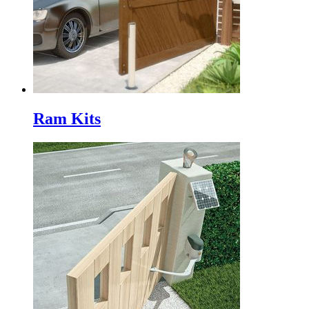
Ram Kits