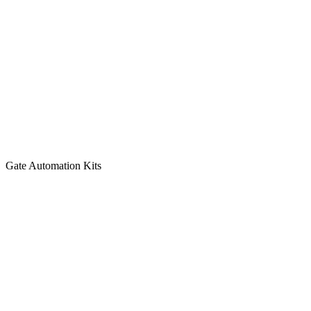
Gate Automation Kits