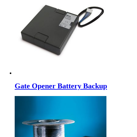
Gate Opener Battery Backup