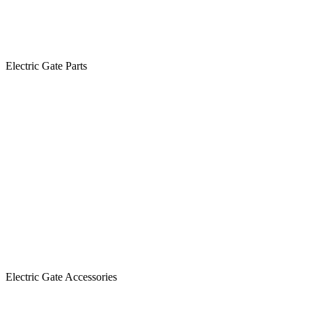
Electric Gate Parts
Electric Gate Accessories