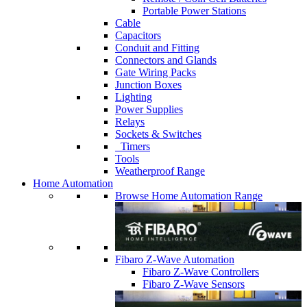
Portable Power Stations
Cable
Capacitors
Conduit and Fitting
Connectors and Glands
Gate Wiring Packs
Junction Boxes
Lighting
Power Supplies
Relays
Sockets & Switches
Timers
Tools
Weatherproof Range
Home Automation
Browse Home Automation Range
Fibaro Z-Wave Automation
Fibaro Z-Wave Controllers
Fibaro Z-Wave Sensors