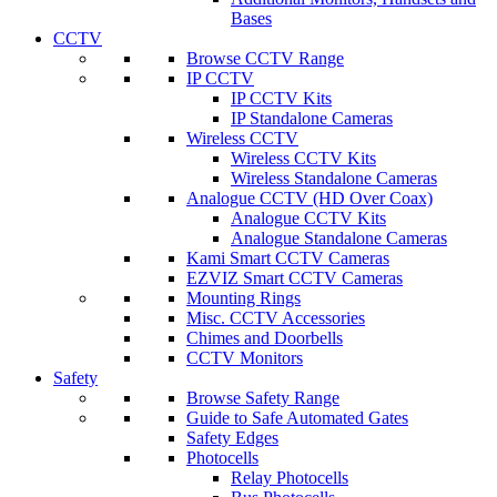
Bases
CCTV
Browse CCTV Range
IP CCTV
IP CCTV Kits
IP Standalone Cameras
Wireless CCTV
Wireless CCTV Kits
Wireless Standalone Cameras
Analogue CCTV (HD Over Coax)
Analogue CCTV Kits
Analogue Standalone Cameras
Kami Smart CCTV Cameras
EZVIZ Smart CCTV Cameras
Mounting Rings
Misc. CCTV Accessories
Chimes and Doorbells
CCTV Monitors
Safety
Browse Safety Range
Guide to Safe Automated Gates
Safety Edges
Photocells
Relay Photocells