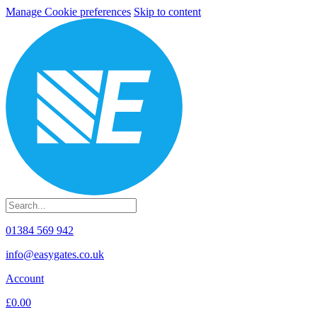
Manage Cookie preferences
Skip to content
01384 569 942
info@easygates.co.uk
Account
£0.00