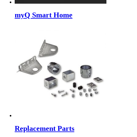
myQ Smart Home
Replacement Parts