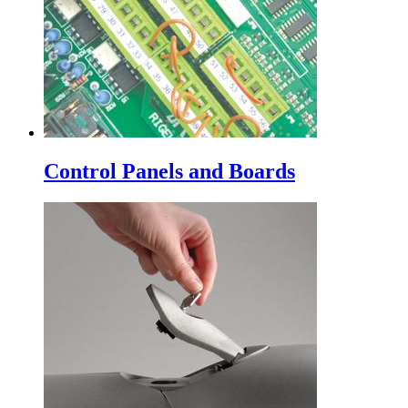
Control Panels and Boards