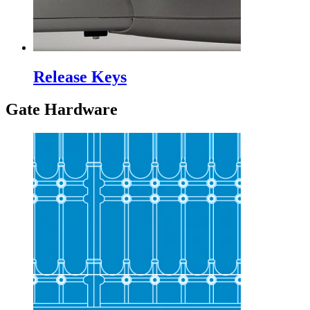
Release Keys
Gate Hardware