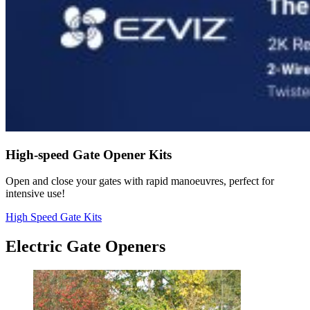
High-speed Gate Opener Kits
Open and close your gates with rapid manoeuvres, perfect for
intensive use!
High Speed Gate Kits
Electric Gate Openers