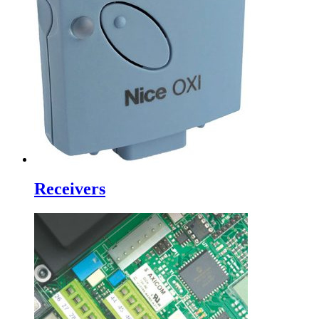
Receivers