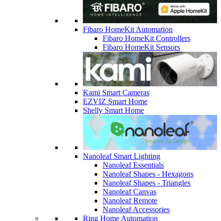
Fibaro HomeKit Automation
Fibaro HomeKit Controllers
Fibaro HomeKit Sensors
Kami Smart Cameras
EZVIZ Smart Home
Shelly Smart Home
Nanoleaf Smart Lighting
Nanoleaf Essentials
Nanoleaf Shapes - Hexagons
Nanoleaf Shapes - Triangles
Nanoleaf Canvas
Nanoleaf Remote
Nanoleaf Accessories
Ring Home Automation