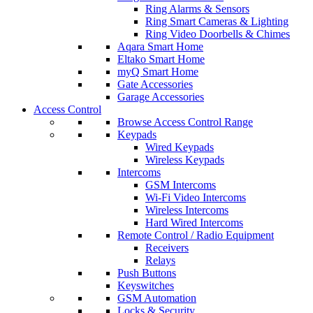
Ring Alarms & Sensors
Ring Smart Cameras & Lighting
Ring Video Doorbells & Chimes
Aqara Smart Home
Eltako Smart Home
myQ Smart Home
Gate Accessories
Garage Accessories
Access Control
Browse Access Control Range
Keypads
Wired Keypads
Wireless Keypads
Intercoms
GSM Intercoms
Wi-Fi Video Intercoms
Wireless Intercoms
Hard Wired Intercoms
Remote Control / Radio Equipment
Receivers
Relays
Push Buttons
Keyswitches
GSM Automation
Locks & Security