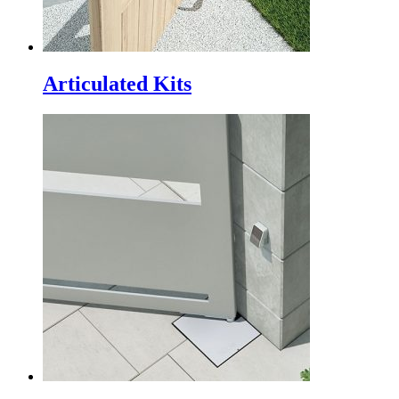
Articulated Kits