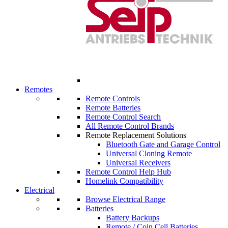
Remotes
Remote Controls
Remote Batteries
Remote Control Search
All Remote Control Brands
Remote Replacement Solutions
Bluetooth Gate and Garage Control
Universal Cloning Remote
Universal Receivers
Remote Control Help Hub
Homelink Compatibility
Electrical
Browse Electrical Range
Batteries
Battery Backups
Remote / Coin Cell Batteries