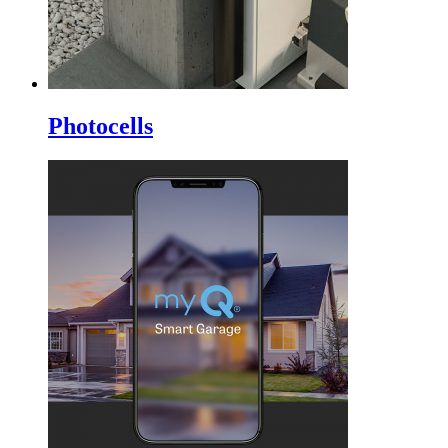
Photocells