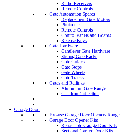
Radio Receivers
Remote Controls
Gate Automation Spares
Replacement Gate Motors
Photocells
Remote Controls
Control Panels and Boards
Release Keys
Gate Hardware
Cantilever Gate Hardware
Sliding Gate Racks
Gate Guides
Gate Stops
Gate Wheels
Gate Tracks
Gates and Railings
Aluminium Gate Range
Cast Iron Collection
Garage Doors
Browse Garage Door Openers Range
Garage Door Opener Kits
Retractable Garage Door Kits
Sectional Garage Door Kits