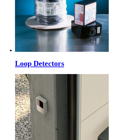
Loop Detectors