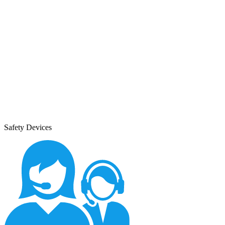
Safety Devices