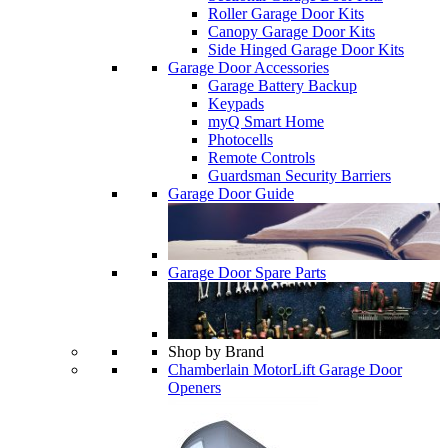
Roller Garage Door Kits
Canopy Garage Door Kits
Side Hinged Garage Door Kits
Garage Door Accessories
Garage Battery Backup
Keypads
myQ Smart Home
Photocells
Remote Controls
Guardsman Security Barriers
Garage Door Guide
Garage Door Spare Parts
Shop by Brand
Chamberlain MotorLift Garage Door
Openers