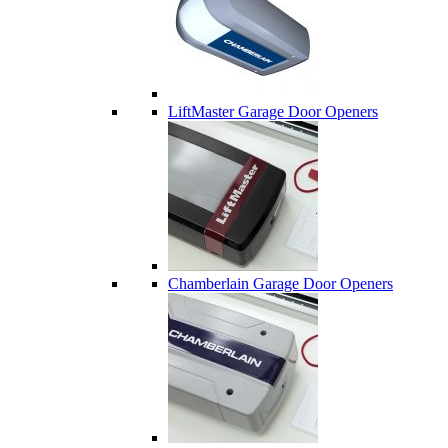
LiftMaster Garage Door Openers
Chamberlain Garage Door Openers