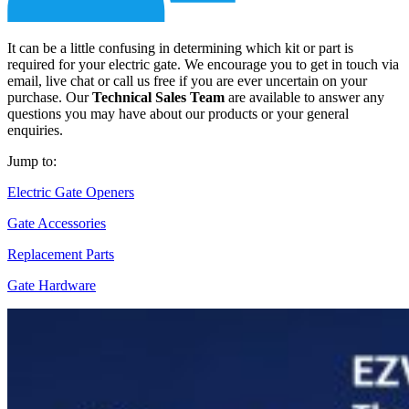
It can be a little confusing in determining which kit or part is
required for your electric gate. We encourage you to get in touch via
email, live chat or call us free if you are ever uncertain on your
purchase. Our
Technical Sales Team
are available to answer any
questions you may have about our products or your general
enquiries.
Jump to:
Electric Gate Openers
Gate Accessories
Replacement Parts
Gate Hardware