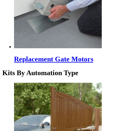
Replacement Gate Motors
Kits By Automation Type