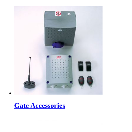
Gate Accessories