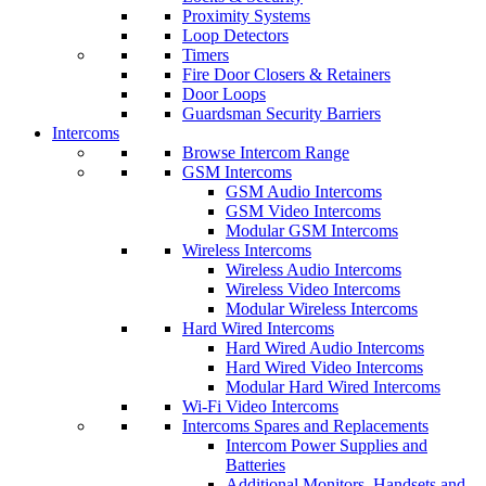
Proximity Systems
Loop Detectors
Timers
Fire Door Closers & Retainers
Door Loops
Guardsman Security Barriers
Intercoms
Browse Intercom Range
GSM Intercoms
GSM Audio Intercoms
GSM Video Intercoms
Modular GSM Intercoms
Wireless Intercoms
Wireless Audio Intercoms
Wireless Video Intercoms
Modular Wireless Intercoms
Hard Wired Intercoms
Hard Wired Audio Intercoms
Hard Wired Video Intercoms
Modular Hard Wired Intercoms
Wi-Fi Video Intercoms
Intercoms Spares and Replacements
Intercom Power Supplies and
Batteries
Additional Monitors, Handsets and