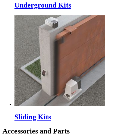
Underground Kits
Sliding Kits
Accessories and Parts