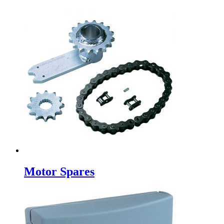
Motor Spares