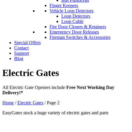
Bus Photocells
Finger Keepers
Vehicle Loop Detectors
Loop Detectors
Loop Cable
Fire Door Closers & Retainers
Emergency Door Releases
Fireman Switches & Accessories
Special Offers
Contact
Support
Blog
Electric Gates
All Electric Gate Openers include
Free Next Working Day
Delivery!*
Home
/
Electric Gates
/ Page 2
EasyGates stock a huge variety of electric gates and parts