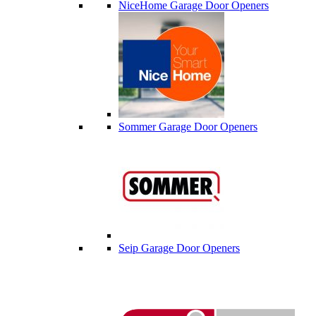
NiceHome Garage Door Openers
Sommer Garage Door Openers
Seip Garage Door Openers