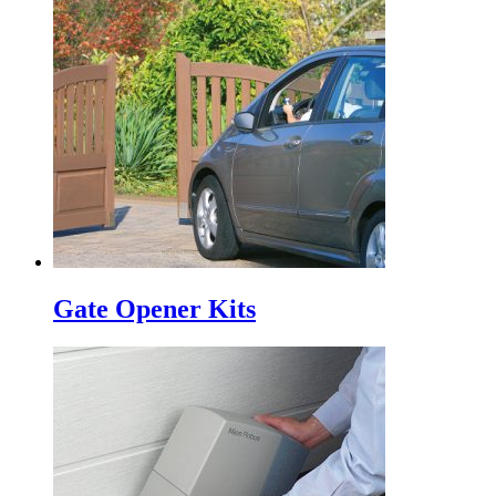
Gate Opener Kits