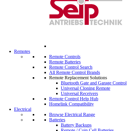
Remotes
Remote Controls
Remote Batteries
Remote Control Search
All Remote Control Brands
Remote Replacement Solutions
Bluetooth Gate and Garage Control
Universal Cloning Remote
Universal Receivers
Remote Control Help Hub
Homelink Compatibility
Electrical
Browse Electrical Range
Batteries
Battery Backups
Remote / Coin Cell Batteries