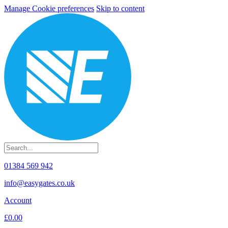
Manage Cookie preferences
Skip to content
01384 569 942
info@easygates.co.uk
Account
£0.00