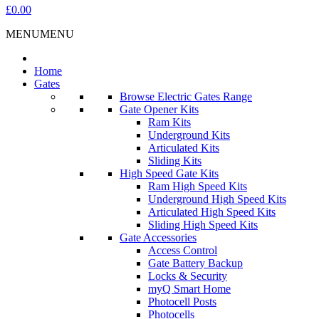
£0.00
MENU
MENU
Home
Gates
Browse Electric Gates Range
Gate Opener Kits
Ram Kits
Underground Kits
Articulated Kits
Sliding Kits
High Speed Gate Kits
Ram High Speed Kits
Underground High Speed Kits
Articulated High Speed Kits
Sliding High Speed Kits
Gate Accessories
Access Control
Gate Battery Backup
Locks & Security
myQ Smart Home
Photocell Posts
Photocells