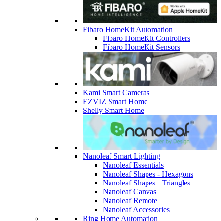
Fibaro HomeKit Automation
Fibaro HomeKit Controllers
Fibaro HomeKit Sensors
Kami Smart Cameras
EZVIZ Smart Home
Shelly Smart Home
Nanoleaf Smart Lighting
Nanoleaf Essentials
Nanoleaf Shapes - Hexagons
Nanoleaf Shapes - Triangles
Nanoleaf Canvas
Nanoleaf Remote
Nanoleaf Accessories
Ring Home Automation