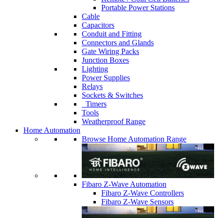
Portable Power Stations
Cable
Capacitors
Conduit and Fitting
Connectors and Glands
Gate Wiring Packs
Junction Boxes
Lighting
Power Supplies
Relays
Sockets & Switches
Timers
Tools
Weatherproof Range
Home Automation
Browse Home Automation Range
Fibaro Z-Wave Automation
Fibaro Z-Wave Controllers
Fibaro Z-Wave Sensors