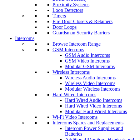
Proximity Systems
Loop Detectors
Timers
Fire Door Closers & Retainers
Door Loops
Guardsman Security Barriers
Intercoms
Browse Intercom Range
GSM Intercoms
GSM Audio Intercoms
GSM Video Intercoms
Modular GSM Intercoms
Wireless Intercoms
Wireless Audio Intercoms
Wireless Video Intercoms
Modular Wireless Intercoms
Hard Wired Intercoms
Hard Wired Audio Intercoms
Hard Wired Video Intercoms
Modular Hard Wired Intercoms
Wi-Fi Video Intercoms
Intercoms Spares and Replacements
Intercom Power Supplies and
Batteries
Additional Monitors, Handsets and