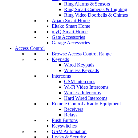
Ring Alarms & Sensors
Ring Smart Cameras & Lighting
Ring Video Doorbells & Chimes
Aqara Smart Home
Eltako Smart Home
myQ Smart Home
Gate Accessories
Garage Accessories
Access Control
Browse Access Control Range
Keypads
Wired Keypads
Wireless Keypads
Intercoms
GSM Intercoms
Wi-Fi Video Intercoms
Wireless Intercoms
Hard Wired Intercoms
Remote Control / Radio Equipment
Receivers
Relays
Push Buttons
Keyswitches
GSM Automation
Locks & Security