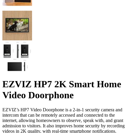
EZVIZ HP7 2K Smart Home
Video Doorphone
EZVIZ’s HP7 Video Doorphone is a 2-in-1 security camera and
intercom that can be remotely accessed and connected to the
internet, allowing homeowners to observe, speak with, and grant
admission to visitors. It also improves home security by recording
videos in 2K quality, with real-time smartphone notifications.