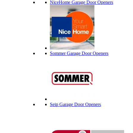
NiceHome Garage Door Openers
Sommer Garage Door Openers
Seip Garage Door Openers