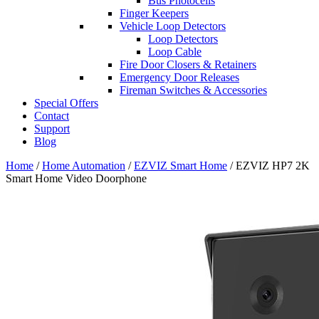
Bus Photocells
Finger Keepers
Vehicle Loop Detectors
Loop Detectors
Loop Cable
Fire Door Closers & Retainers
Emergency Door Releases
Fireman Switches & Accessories
Special Offers
Contact
Support
Blog
Home
/
Home Automation
/
EZVIZ Smart Home
/ EZVIZ HP7 2K
Smart Home Video Doorphone