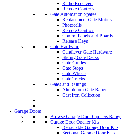
Radio Receivers
Remote Controls
Gate Automation Spares
Replacement Gate Motors
Photocells
Remote Controls
Control Panels and Boards
Release Keys
Gate Hardware
Cantilever Gate Hardware
Sliding Gate Racks
Gate Guides
Gate Stops
Gate Wheels
Gate Tracks
Gates and Railings
Aluminium Gate Range
Cast Iron Collection
Garage Doors
Browse Garage Door Openers Range
Garage Door Opener Kits
Retractable Garage Door Kits
Sectional Garage Door Kits