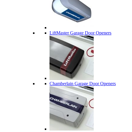
LiftMaster Garage Door Openers
Chamberlain Garage Door Openers