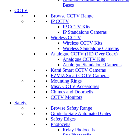
Bases
CCTV
Browse CCTV Range
IP CCTV
IP CCTV Kits
IP Standalone Cameras
Wireless CCTV
Wireless CCTV Kits
Wireless Standalone Cameras
Analogue CCTV (HD Over Coax)
Analogue CCTV Kits
Analogue Standalone Cameras
Kami Smart CCTV Cameras
EZVIZ Smart CCTV Cameras
Mounting Rings
Misc. CCTV Accessories
Chimes and Doorbells
CCTV Monitors
Safety
Browse Safety Range
Guide to Safe Automated Gates
Safety Edges
Photocells
Relay Photocells