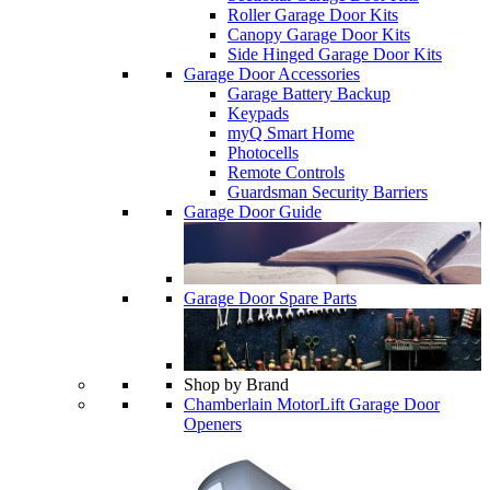
Roller Garage Door Kits
Canopy Garage Door Kits
Side Hinged Garage Door Kits
Garage Door Accessories
Garage Battery Backup
Keypads
myQ Smart Home
Photocells
Remote Controls
Guardsman Security Barriers
Garage Door Guide
Garage Door Spare Parts
Shop by Brand
Chamberlain MotorLift Garage Door
Openers