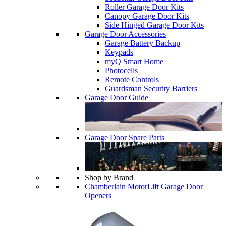
Roller Garage Door Kits
Canopy Garage Door Kits
Side Hinged Garage Door Kits
Garage Door Accessories
Garage Battery Backup
Keypads
myQ Smart Home
Photocells
Remote Controls
Guardsman Security Barriers
Garage Door Guide
Garage Door Spare Parts
Shop by Brand
Chamberlain MotorLift Garage Door
Openers