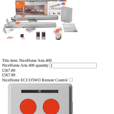
This item:
NiceHome Aria 400
NiceHome Aria 400 quantity
£
567.89
£
567.89
NiceHome ECCO5WO Remote Control