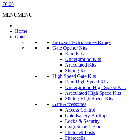
£0.00
MENU
MENU
Home
Gates
Browse Electric Gates Range
Gate Opener Kits
Ram Kits
Underground Kits
Articulated Kits
Sliding Kits
High Speed Gate Kits
Ram High Speed Kits
Underground High Speed Kits
Articulated High Speed Kits
Sliding High Speed Kits
Gate Accessories
Access Control
Gate Battery Backup
Locks & Security
myQ Smart Home
Photocell Posts
Photocells