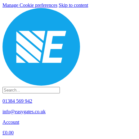
Manage Cookie preferences
Skip to content
01384 569 942
info@easygates.co.uk
Account
£0.00