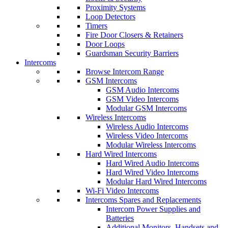
Proximity Systems
Loop Detectors
Timers
Fire Door Closers & Retainers
Door Loops
Guardsman Security Barriers
Intercoms
Browse Intercom Range
GSM Intercoms
GSM Audio Intercoms
GSM Video Intercoms
Modular GSM Intercoms
Wireless Intercoms
Wireless Audio Intercoms
Wireless Video Intercoms
Modular Wireless Intercoms
Hard Wired Intercoms
Hard Wired Audio Intercoms
Hard Wired Video Intercoms
Modular Hard Wired Intercoms
Wi-Fi Video Intercoms
Intercoms Spares and Replacements
Intercom Power Supplies and
Batteries
Additional Monitors, Handsets and