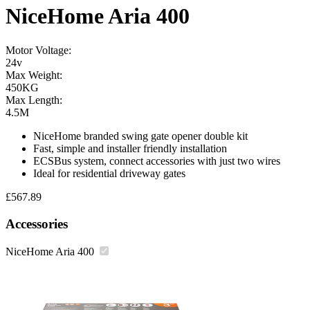
NiceHome Aria 400
Motor Voltage:
24v
Max Weight:
450KG
Max Length:
4.5M
NiceHome branded swing gate opener double kit
Fast, simple and installer friendly installation
ECSBus system, connect accessories with just two wires
Ideal for residential driveway gates
£
567.89
Accessories
NiceHome Aria 400