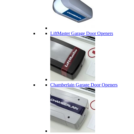
LiftMaster Garage Door Openers
Chamberlain Garage Door Openers