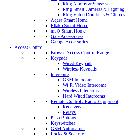
Ring Alarms & Sensors
Ring Smart Cameras & Lighting
Ring Video Doorbells & Chimes
Aqara Smart Home
Eltako Smart Home
myQ Smart Home
Gate Accessories
Garage Accessories
Access Control
Browse Access Control Range
Keypads
Wired Keypads
Wireless Keypads
Intercoms
GSM Intercoms
Wi-Fi Video Intercoms
Wireless Intercoms
Hard Wired Intercoms
Remote Control / Radio Equipment
Receivers
Relays
Push Buttons
Keyswitches
GSM Automation
Locks & Security