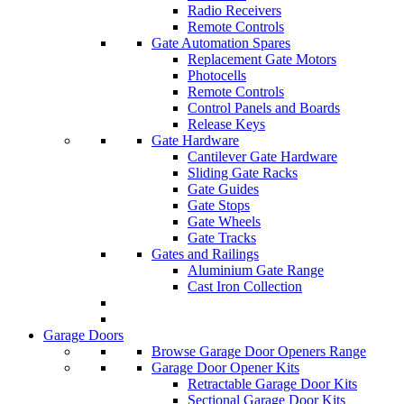
Radio Receivers
Remote Controls
Gate Automation Spares
Replacement Gate Motors
Photocells
Remote Controls
Control Panels and Boards
Release Keys
Gate Hardware
Cantilever Gate Hardware
Sliding Gate Racks
Gate Guides
Gate Stops
Gate Wheels
Gate Tracks
Gates and Railings
Aluminium Gate Range
Cast Iron Collection
Garage Doors
Browse Garage Door Openers Range
Garage Door Opener Kits
Retractable Garage Door Kits
Sectional Garage Door Kits