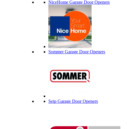
NiceHome Garage Door Openers
Sommer Garage Door Openers
Seip Garage Door Openers