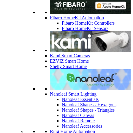
Fibaro HomeKit Automation
Fibaro HomeKit Controllers
Fibaro HomeKit Sensors
Kami Smart Cameras
EZVIZ Smart Home
Shelly Smart Home
Nanoleaf Smart Lighting
Nanoleaf Essentials
Nanoleaf Shapes - Hexagons
Nanoleaf Shapes - Triangles
Nanoleaf Canvas
Nanoleaf Remote
Nanoleaf Accessories
Ring Home Automation