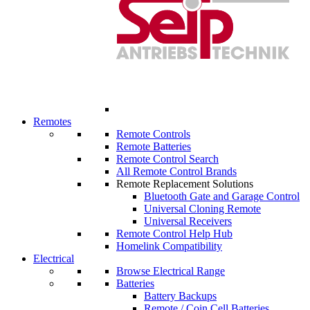
Remotes
Remote Controls
Remote Batteries
Remote Control Search
All Remote Control Brands
Remote Replacement Solutions
Bluetooth Gate and Garage Control
Universal Cloning Remote
Universal Receivers
Remote Control Help Hub
Homelink Compatibility
Electrical
Browse Electrical Range
Batteries
Battery Backups
Remote / Coin Cell Batteries