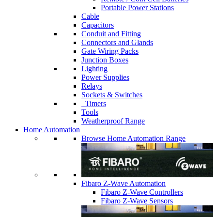
Portable Power Stations
Cable
Capacitors
Conduit and Fitting
Connectors and Glands
Gate Wiring Packs
Junction Boxes
Lighting
Power Supplies
Relays
Sockets & Switches
Timers
Tools
Weatherproof Range
Home Automation
Browse Home Automation Range
Fibaro Z-Wave Automation
Fibaro Z-Wave Controllers
Fibaro Z-Wave Sensors