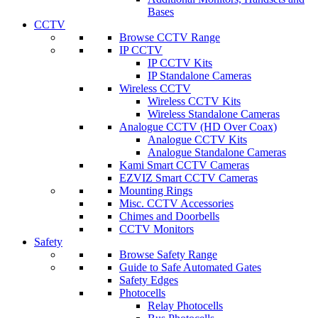
Bases
CCTV
Browse CCTV Range
IP CCTV
IP CCTV Kits
IP Standalone Cameras
Wireless CCTV
Wireless CCTV Kits
Wireless Standalone Cameras
Analogue CCTV (HD Over Coax)
Analogue CCTV Kits
Analogue Standalone Cameras
Kami Smart CCTV Cameras
EZVIZ Smart CCTV Cameras
Mounting Rings
Misc. CCTV Accessories
Chimes and Doorbells
CCTV Monitors
Safety
Browse Safety Range
Guide to Safe Automated Gates
Safety Edges
Photocells
Relay Photocells