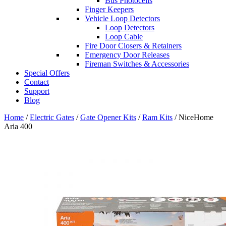
Bus Photocells
Finger Keepers
Vehicle Loop Detectors
Loop Detectors
Loop Cable
Fire Door Closers & Retainers
Emergency Door Releases
Fireman Switches & Accessories
Special Offers
Contact
Support
Blog
Home
/
Electric Gates
/
Gate Opener Kits
/
Ram Kits
/ NiceHome
Aria 400