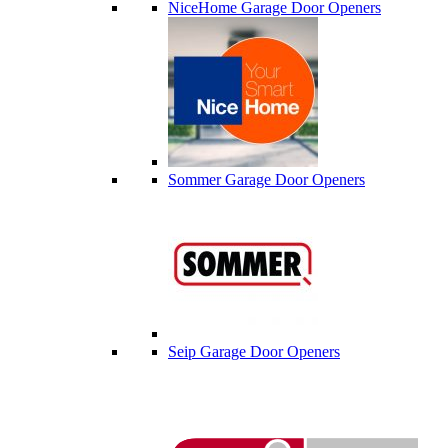
NiceHome Garage Door Openers
Sommer Garage Door Openers
Seip Garage Door Openers