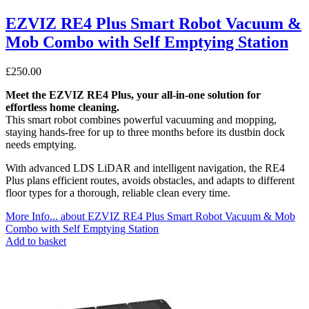
EZVIZ RE4 Plus Smart Robot Vacuum &
Mob Combo with Self Emptying Station
£
250.00
Meet the EZVIZ RE4 Plus, your all-in-one solution for
effortless home cleaning.
This smart robot combines powerful vacuuming and mopping,
staying hands-free for up to three months before its dustbin dock
needs emptying.
With advanced LDS LiDAR and intelligent navigation, the RE4
Plus plans efficient routes, avoids obstacles, and adapts to different
floor types for a thorough, reliable clean every time.
More Info...
about EZVIZ RE4 Plus Smart Robot Vacuum & Mob
Combo with Self Emptying Station
Add to basket