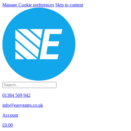
Manage Cookie preferences
Skip to content
01384 569 942
info@easygates.co.uk
Account
£0.00