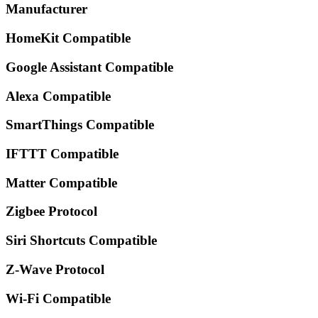
Manufacturer
HomeKit Compatible
Google Assistant Compatible
Alexa Compatible
SmartThings Compatible
IFTTT Compatible
Matter Compatible
Zigbee Protocol
Siri Shortcuts Compatible
Z-Wave Protocol
Wi-Fi Compatible