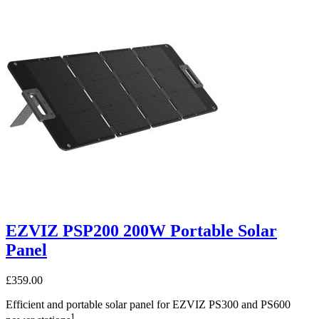
EZVIZ PSP200 200W Portable Solar
Panel
£
359.00
Efficient and portable solar panel for EZVIZ PS300 and PS600
1