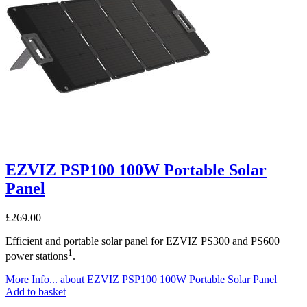
EZVIZ PSP100 100W Portable Solar
Panel
£
269.00
Efficient and portable solar panel for EZVIZ PS300 and PS600
1
power stations
.
More Info...
about EZVIZ PSP100 100W Portable Solar Panel
Add to basket