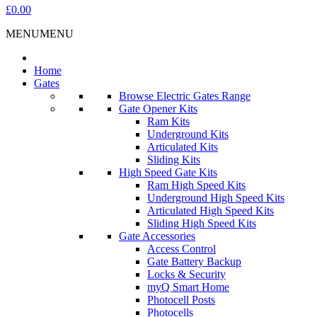
£0.00
MENU
MENU
Home
Gates
Browse Electric Gates Range
Gate Opener Kits
Ram Kits
Underground Kits
Articulated Kits
Sliding Kits
High Speed Gate Kits
Ram High Speed Kits
Underground High Speed Kits
Articulated High Speed Kits
Sliding High Speed Kits
Gate Accessories
Access Control
Gate Battery Backup
Locks & Security
myQ Smart Home
Photocell Posts
Photocells