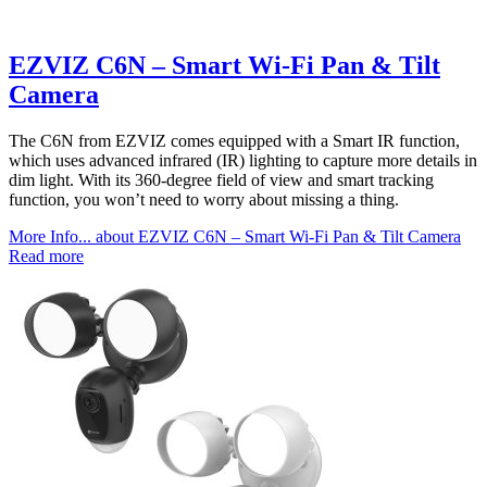
EZVIZ C6N – Smart Wi-Fi Pan & Tilt
Camera
The C6N from EZVIZ comes equipped with a Smart IR function,
which uses advanced infrared (IR) lighting to capture more details in
dim light. With its 360-degree field of view and smart tracking
function, you won’t need to worry about missing a thing.
More Info...
about EZVIZ C6N – Smart Wi-Fi Pan & Tilt Camera
Read more