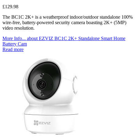
£
129.98
The BC1C 2K+ is a weatherproof indoor/outdoor standalone 100%
wire-free, battery-powered security camera boasting 2K+ (5MP)
video resolution.
More Info...
about EZVIZ BC1C 2K+ Standalone Smart Home
Battery Cam
Read more