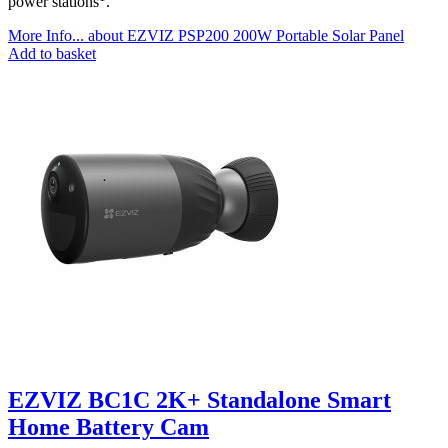
power stations
.
More Info...
about EZVIZ PSP200 200W Portable Solar Panel
Add to basket
EZVIZ BC1C 2K+ Standalone Smart
Home Battery Cam