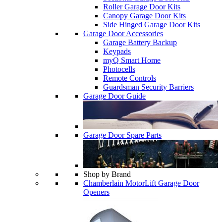
Roller Garage Door Kits
Canopy Garage Door Kits
Side Hinged Garage Door Kits
Garage Door Accessories
Garage Battery Backup
Keypads
myQ Smart Home
Photocells
Remote Controls
Guardsman Security Barriers
Garage Door Guide
Garage Door Spare Parts
Shop by Brand
Chamberlain MotorLift Garage Door
Openers