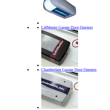
LiftMaster Garage Door Openers
Chamberlain Garage Door Openers