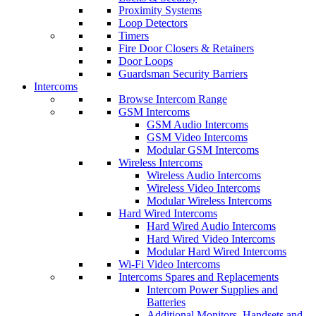
Proximity Systems
Loop Detectors
Timers
Fire Door Closers & Retainers
Door Loops
Guardsman Security Barriers
Intercoms
Browse Intercom Range
GSM Intercoms
GSM Audio Intercoms
GSM Video Intercoms
Modular GSM Intercoms
Wireless Intercoms
Wireless Audio Intercoms
Wireless Video Intercoms
Modular Wireless Intercoms
Hard Wired Intercoms
Hard Wired Audio Intercoms
Hard Wired Video Intercoms
Modular Hard Wired Intercoms
Wi-Fi Video Intercoms
Intercoms Spares and Replacements
Intercom Power Supplies and
Batteries
Additional Monitors, Handsets and