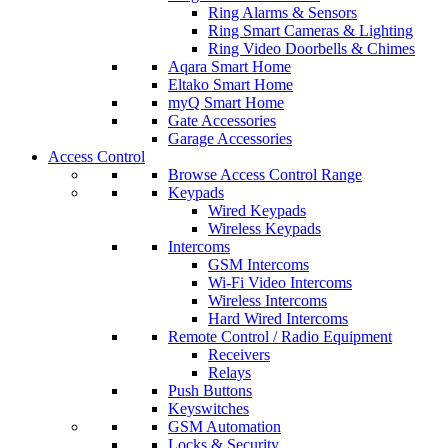
Ring Alarms & Sensors
Ring Smart Cameras & Lighting
Ring Video Doorbells & Chimes
Aqara Smart Home
Eltako Smart Home
myQ Smart Home
Gate Accessories
Garage Accessories
Access Control
Browse Access Control Range
Keypads
Wired Keypads
Wireless Keypads
Intercoms
GSM Intercoms
Wi-Fi Video Intercoms
Wireless Intercoms
Hard Wired Intercoms
Remote Control / Radio Equipment
Receivers
Relays
Push Buttons
Keyswitches
GSM Automation
Locks & Security