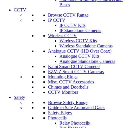
Bases
CCTV
Browse CCTV Range
IP CCTV
IP CCTV Kits
IP Standalone Cameras
Wireless CCTV
Wireless CCTV Kits
Wireless Standalone Cameras
Analogue CCTV (HD Over Coax)
Analogue CCTV Kits
Analogue Standalone Cameras
Kami Smart CCTV Cameras
EZVIZ Smart CCTV Cameras
Mounting Rings
Misc. CCTV Accessories
Chimes and Doorbells
CCTV Monitors
Safety
Browse Safety Range
Guide to Safe Automated Gates
Safety Edges
Photocells
Relay Photocells