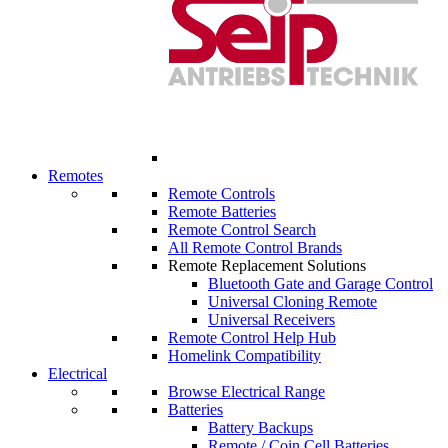
Remotes
Remote Controls
Remote Batteries
Remote Control Search
All Remote Control Brands
Remote Replacement Solutions
Bluetooth Gate and Garage Control
Universal Cloning Remote
Universal Receivers
Remote Control Help Hub
Homelink Compatibility
Electrical
Browse Electrical Range
Batteries
Battery Backups
Remote / Coin Cell Batteries