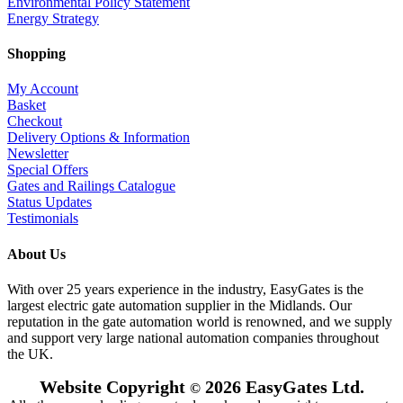
Environmental Policy Statement
Energy Strategy
Shopping
My Account
Basket
Checkout
Delivery Options & Information
Newsletter
Special Offers
Gates and Railings Catalogue
Status Updates
Testimonials
About Us
With over 25 years experience in the industry, EasyGates is the
largest electric gate automation supplier in the Midlands. Our
reputation in the gate automation world is renowned, and we supply
and support very large national automation companies throughout
the UK.
Website Copyright
2026 EasyGates Ltd.
©