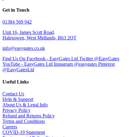
Get in Touch
01384 569 942
Unit 16, James Scott Road,
Halesowen, West Midlands, B63 2QT
info@easygates.co.uk
Find Us On Facebook - EasyGates Ltd
Twitter @EasyGates
YouTube - EasyGates Ltd
Instagram @easygates
Pinterest
@EasyGatesLtd
Useful Links
Contact Us
Help & Support
About Us & Legal Info
Privacy Policy
Refund and Returns Policy
Terms and Conditions
Careers
COVID-19 Statement