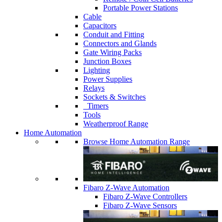
Portable Power Stations
Cable
Capacitors
Conduit and Fitting
Connectors and Glands
Gate Wiring Packs
Junction Boxes
Lighting
Power Supplies
Relays
Sockets & Switches
Timers
Tools
Weatherproof Range
Home Automation
Browse Home Automation Range
Fibaro Z-Wave Automation
Fibaro Z-Wave Controllers
Fibaro Z-Wave Sensors