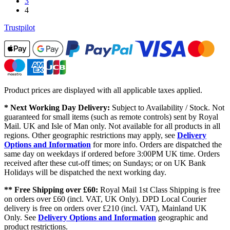
3
4
Trustpilot
Product prices are displayed with all applicable taxes applied.
* Next Working Day Delivery:
Subject to Availability / Stock. Not
guaranteed for small items (such as remote controls) sent by Royal
Mail. UK and Isle of Man only. Not available for all products in all
regions. Other geographic restrictions may apply, see
Delivery
Options and Information
for more info. Orders are dispatched the
same day on weekdays if ordered before 3:00PM UK time. Orders
received after these cut-off times; on Sundays; or on UK Bank
Holidays will be dispatched the next working day.
** Free Shipping over £60:
Royal Mail 1st Class Shipping is free
on orders over £60 (incl. VAT, UK Only). DPD Local Courier
delivery is free on orders over £210 (incl. VAT), Mainland UK
Only. See
Delivery Options and Information
geographic and
product restrictions.