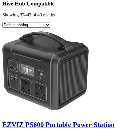
Hive Hub Compatible
Showing 37–43 of 43 results
EZVIZ PS600 Portable Power Station