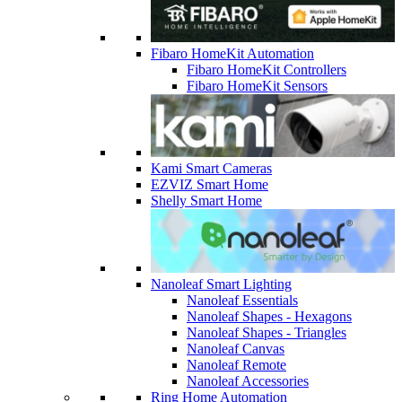
Fibaro HomeKit Automation
Fibaro HomeKit Controllers
Fibaro HomeKit Sensors
Kami Smart Cameras
EZVIZ Smart Home
Shelly Smart Home
Nanoleaf Smart Lighting
Nanoleaf Essentials
Nanoleaf Shapes - Hexagons
Nanoleaf Shapes - Triangles
Nanoleaf Canvas
Nanoleaf Remote
Nanoleaf Accessories
Ring Home Automation