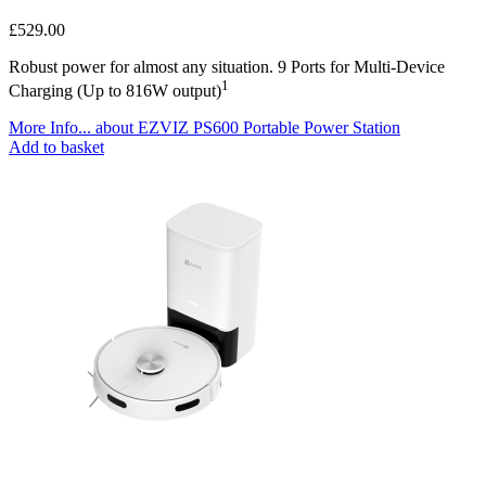
£
529.00
Robust power for almost any situation. 9 Ports for Multi-Device
1
Charging (Up to 816W output)
More Info...
about EZVIZ PS600 Portable Power Station
Add to basket