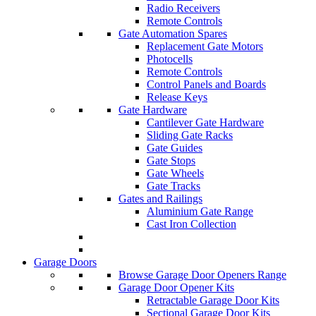
Radio Receivers
Remote Controls
Gate Automation Spares
Replacement Gate Motors
Photocells
Remote Controls
Control Panels and Boards
Release Keys
Gate Hardware
Cantilever Gate Hardware
Sliding Gate Racks
Gate Guides
Gate Stops
Gate Wheels
Gate Tracks
Gates and Railings
Aluminium Gate Range
Cast Iron Collection
Garage Doors
Browse Garage Door Openers Range
Garage Door Opener Kits
Retractable Garage Door Kits
Sectional Garage Door Kits