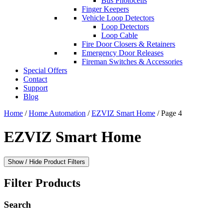
Bus Photocells
Finger Keepers
Vehicle Loop Detectors
Loop Detectors
Loop Cable
Fire Door Closers & Retainers
Emergency Door Releases
Fireman Switches & Accessories
Special Offers
Contact
Support
Blog
Home
/
Home Automation
/
EZVIZ Smart Home
/ Page 4
EZVIZ Smart Home
Show / Hide Product Filters
Filter Products
Search