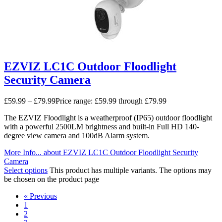
EZVIZ LC1C Outdoor Floodlight
Security Camera
£
59.99
–
£
79.99
Price range: £59.99 through £79.99
The EZVIZ Floodlight is a weatherproof (IP65) outdoor floodlight
with a powerful 2500LM brightness and built-in Full HD 140-
degree view camera and 100dB Alarm system.
More Info...
about EZVIZ LC1C Outdoor Floodlight Security
Camera
Select options
This product has multiple variants. The options may
be chosen on the product page
« Previous
1
2