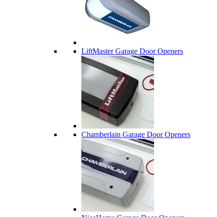
LiftMaster Garage Door Openers
Chamberlain Garage Door Openers