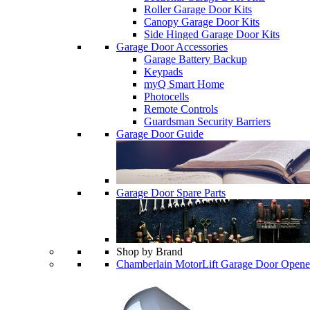
Roller Garage Door Kits
Canopy Garage Door Kits
Side Hinged Garage Door Kits
Garage Door Accessories
Garage Battery Backup
Keypads
myQ Smart Home
Photocells
Remote Controls
Guardsman Security Barriers
Garage Door Guide
Garage Door Spare Parts
Shop by Brand
Chamberlain MotorLift Garage Door Opene