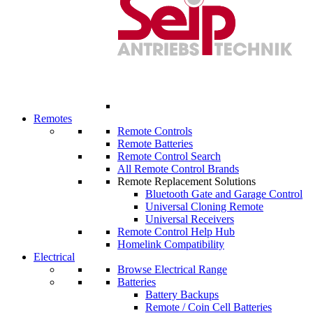
Remotes
Remote Controls
Remote Batteries
Remote Control Search
All Remote Control Brands
Remote Replacement Solutions
Bluetooth Gate and Garage Control
Universal Cloning Remote
Universal Receivers
Remote Control Help Hub
Homelink Compatibility
Electrical
Browse Electrical Range
Batteries
Battery Backups
Remote / Coin Cell Batteries