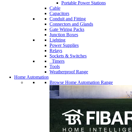
Portable Power Stations
Cable
Capacitors
Conduit and Fitting
Connectors and Glands
Gate Wiring Packs
Junction Boxes
Lighting
Power Supplies
Relays
Sockets & Switches
Timers
Tools
Weatherproof Range
Home Automation
Browse Home Automation Range