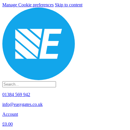
Manage Cookie preferences
Skip to content
01384 569 942
info@easygates.co.uk
Account
£0.00