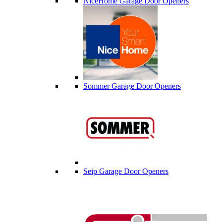
NiceHome Garage Door Openers
Sommer Garage Door Openers
Seip Garage Door Openers