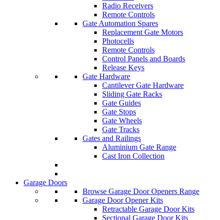
Radio Receivers
Remote Controls
Gate Automation Spares
Replacement Gate Motors
Photocells
Remote Controls
Control Panels and Boards
Release Keys
Gate Hardware
Cantilever Gate Hardware
Sliding Gate Racks
Gate Guides
Gate Stops
Gate Wheels
Gate Tracks
Gates and Railings
Aluminium Gate Range
Cast Iron Collection
Garage Doors
Browse Garage Door Openers Range
Garage Door Opener Kits
Retractable Garage Door Kits
Sectional Garage Door Kits