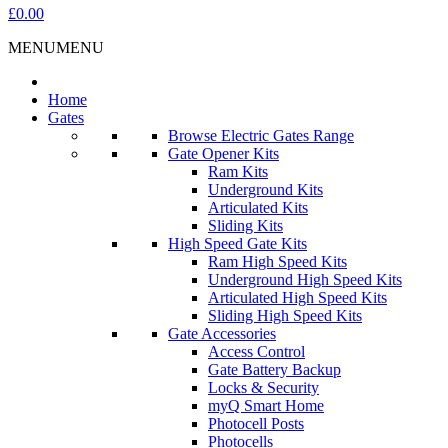
£0.00
MENU
MENU
Home
Gates
Browse Electric Gates Range
Gate Opener Kits
Ram Kits
Underground Kits
Articulated Kits
Sliding Kits
High Speed Gate Kits
Ram High Speed Kits
Underground High Speed Kits
Articulated High Speed Kits
Sliding High Speed Kits
Gate Accessories
Access Control
Gate Battery Backup
Locks & Security
myQ Smart Home
Photocell Posts
Photocells