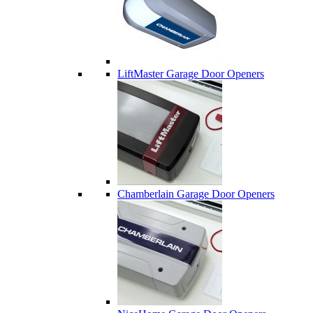
LiftMaster Garage Door Openers
Chamberlain Garage Door Openers