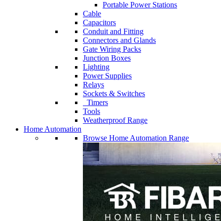
Portable Power Stations
Cable
Capacitors
Conduit and Fitting
Connectors and Glands
Gate Wiring Packs
Junction Boxes
Lighting
Power Supplies
Relays
Sockets & Switches
Timers
Tools
Weatherproof Range
Home Automation
Browse Home Automation Range