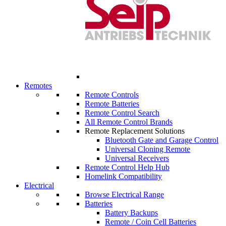
Remotes
Remote Controls
Remote Batteries
Remote Control Search
All Remote Control Brands
Remote Replacement Solutions
Bluetooth Gate and Garage Control
Universal Cloning Remote
Universal Receivers
Remote Control Help Hub
Homelink Compatibility
Electrical
Browse Electrical Range
Batteries
Battery Backups
Remote / Coin Cell Batteries