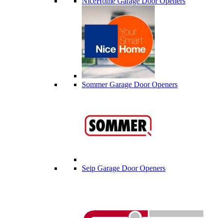
NiceHome Garage Door Openers
Sommer Garage Door Openers
Seip Garage Door Openers