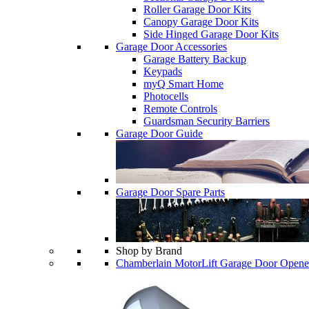
Roller Garage Door Kits
Canopy Garage Door Kits
Side Hinged Garage Door Kits
Garage Door Accessories
Garage Battery Backup
Keypads
myQ Smart Home
Photocells
Remote Controls
Guardsman Security Barriers
Garage Door Guide
Garage Door Spare Parts
Shop by Brand
Chamberlain MotorLift Garage Door Opene