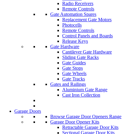
Radio Receivers
Remote Controls
Gate Automation Spares
Replacement Gate Motors
Photocells
Remote Controls
Control Panels and Boards
Release Keys
Gate Hardware
Cantilever Gate Hardware
Sliding Gate Racks
Gate Guides
Gate Stops
Gate Wheels
Gate Tracks
Gates and Railings
Aluminium Gate Range
Cast Iron Collection
Garage Doors
Browse Garage Door Openers Range
Garage Door Opener Kits
Retractable Garage Door Kits
Sectional Garage Door Kits