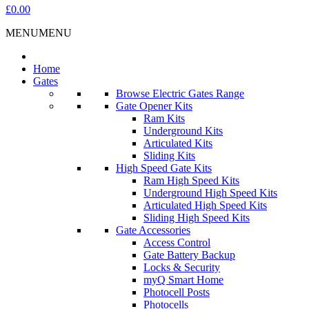
£0.00
MENU
MENU
Home
Gates
Browse Electric Gates Range
Gate Opener Kits
Ram Kits
Underground Kits
Articulated Kits
Sliding Kits
High Speed Gate Kits
Ram High Speed Kits
Underground High Speed Kits
Articulated High Speed Kits
Sliding High Speed Kits
Gate Accessories
Access Control
Gate Battery Backup
Locks & Security
myQ Smart Home
Photocell Posts
Photocells