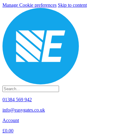
Manage Cookie preferences
Skip to content
01384 569 942
info@easygates.co.uk
Account
£0.00