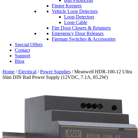
Bus Photocells
Finger Keepers
Vehicle Loop Detectors
Loop Detectors
Loop Cable
Fire Door Closers & Retainers
Emergency Door Releases
Fireman Switches & Accessories
Special Offers
Contact
Support
Blog
Home
/
Electrical
/
Power Supplies
/ Meanwell HDR-100-12 Ultra
Slim DIN Rail Power Supply (12VDC, 7.1A, 85.2W)