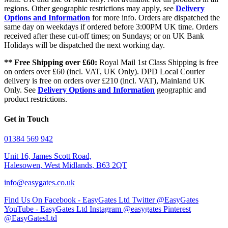
regions. Other geographic restrictions may apply, see
Delivery
Options and Information
for more info. Orders are dispatched the
same day on weekdays if ordered before 3:00PM UK time. Orders
received after these cut-off times; on Sundays; or on UK Bank
Holidays will be dispatched the next working day.
** Free Shipping over £60:
Royal Mail 1st Class Shipping is free
on orders over £60 (incl. VAT, UK Only). DPD Local Courier
delivery is free on orders over £210 (incl. VAT), Mainland UK
Only. See
Delivery Options and Information
geographic and
product restrictions.
Get in Touch
01384 569 942
Unit 16, James Scott Road,
Halesowen, West Midlands, B63 2QT
info@easygates.co.uk
Find Us On Facebook - EasyGates Ltd
Twitter @EasyGates
YouTube - EasyGates Ltd
Instagram @easygates
Pinterest
@EasyGatesLtd