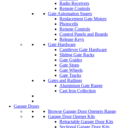
Radio Receivers
Remote Controls
Gate Automation Spares
Replacement Gate Motors
Photocells
Remote Controls
Control Panels and Boards
Release Keys
Gate Hardware
Cantilever Gate Hardware
Sliding Gate Racks
Gate Guides
Gate Stops
Gate Wheels
Gate Tracks
Gates and Railings
Aluminium Gate Range
Cast Iron Collection
Garage Doors
Browse Garage Door Openers Range
Garage Door Opener Kits
Retractable Garage Door Kits
Sectional Garage Door Kits