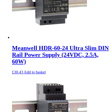
Meanwell HDR-60-24 Ultra Slim DIN
Rail Power Supply (24VDC, 2.5A,
60W)
£
30.43
Add to basket