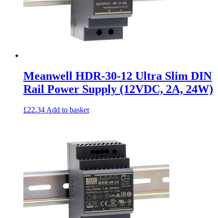
Meanwell HDR-30-12 Ultra Slim DIN
Rail Power Supply (12VDC, 2A, 24W)
£
22.34
Add to basket