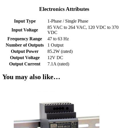
Electronics Attributes
Input Type
1-Phase / Single Phase
85 VAC to 264 VAC, 120 VDC to 370
Input Voltage
VDC
Frequency Range
47 to 63 Hz
Number of Outputs
1 Output
Output Power
85.2W (rated)
Output Voltage
12V DC
Output Current
7.1A (rated)
You may also like…