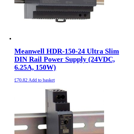
Meanwell HDR-150-24 Ultra Slim
DIN Rail Power Supply (24VDC,
6.25A, 150W)
£
70.82
Add to basket