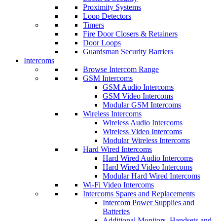
Proximity Systems
Loop Detectors
Timers
Fire Door Closers & Retainers
Door Loops
Guardsman Security Barriers
Intercoms
Browse Intercom Range
GSM Intercoms
GSM Audio Intercoms
GSM Video Intercoms
Modular GSM Intercoms
Wireless Intercoms
Wireless Audio Intercoms
Wireless Video Intercoms
Modular Wireless Intercoms
Hard Wired Intercoms
Hard Wired Audio Intercoms
Hard Wired Video Intercoms
Modular Hard Wired Intercoms
Wi-Fi Video Intercoms
Intercoms Spares and Replacements
Intercom Power Supplies and
Batteries
Additional Monitors, Handsets and