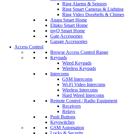
Ring Alarms & Sensors
Ring Smart Cameras & Lighting
Ring Video Doorbells & Chimes
Aqara Smart Home
Eltako Smart Home
myQ Smart Home
Gate Accessories
Garage Accessories
Access Control
Browse Access Control Range
Keypads
Wired Keypads
Wireless Keypads
Intercoms
GSM Intercoms
Wi-Fi Video Intercoms
Wireless Intercoms
Hard Wired Intercoms
Remote Control / Radio Equipment
Receivers
Relays
Push Buttons
Keyswitches
GSM Automation
Locks & Security