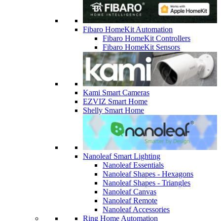
Fibaro HomeKit Automation
Fibaro HomeKit Controllers
Fibaro HomeKit Sensors
Kami Smart Cameras
EZVIZ Smart Home
Shelly Smart Home
Nanoleaf Smart Lighting
Nanoleaf Essentials
Nanoleaf Shapes - Hexagons
Nanoleaf Shapes - Triangles
Nanoleaf Canvas
Nanoleaf Remote
Nanoleaf Accessories
Ring Home Automation