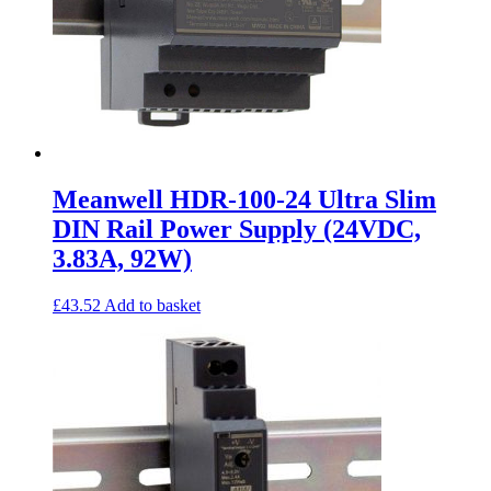
Meanwell HDR-100-24 Ultra Slim
DIN Rail Power Supply (24VDC,
3.83A, 92W)
£
43.52
Add to basket