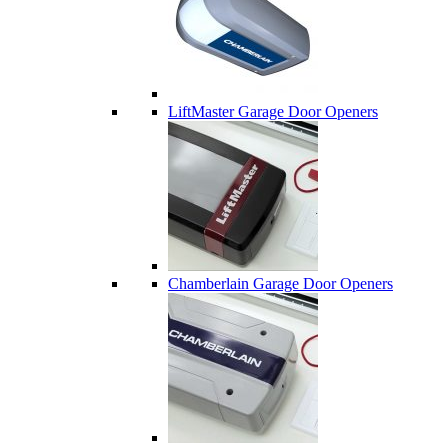
LiftMaster Garage Door Openers
Chamberlain Garage Door Openers