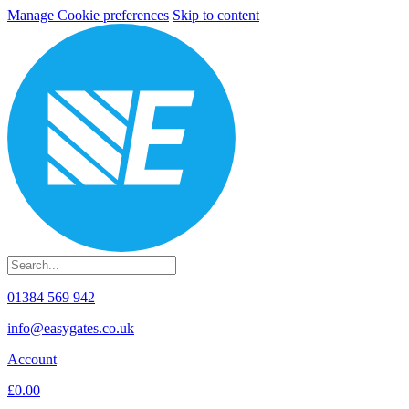
Manage Cookie preferences
Skip to content
01384 569 942
info@easygates.co.uk
Account
£0.00