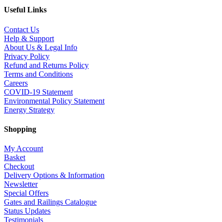
Useful Links
Contact Us
Help & Support
About Us & Legal Info
Privacy Policy
Refund and Returns Policy
Terms and Conditions
Careers
COVID-19 Statement
Environmental Policy Statement
Energy Strategy
Shopping
My Account
Basket
Checkout
Delivery Options & Information
Newsletter
Special Offers
Gates and Railings Catalogue
Status Updates
Testimonials