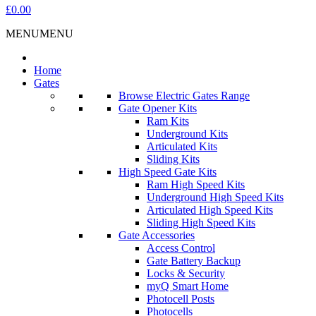
£0.00
MENU
MENU
Home
Gates
Browse Electric Gates Range
Gate Opener Kits
Ram Kits
Underground Kits
Articulated Kits
Sliding Kits
High Speed Gate Kits
Ram High Speed Kits
Underground High Speed Kits
Articulated High Speed Kits
Sliding High Speed Kits
Gate Accessories
Access Control
Gate Battery Backup
Locks & Security
myQ Smart Home
Photocell Posts
Photocells