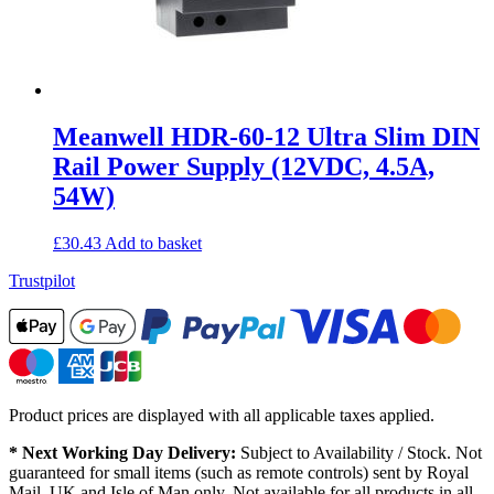
Meanwell HDR-60-12 Ultra Slim DIN
Rail Power Supply (12VDC, 4.5A,
54W)
£
30.43
Add to basket
Trustpilot
Product prices are displayed with all applicable taxes applied.
* Next Working Day Delivery:
Subject to Availability / Stock. Not
guaranteed for small items (such as remote controls) sent by Royal
Mail. UK and Isle of Man only. Not available for all products in all