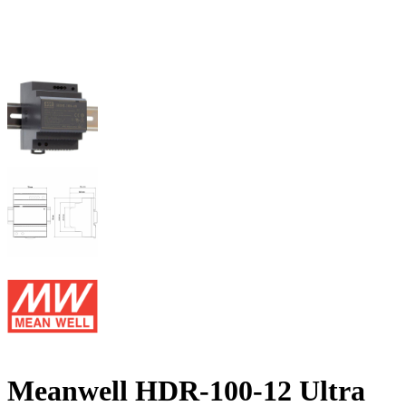
Meanwell HDR-100-12 Ultra