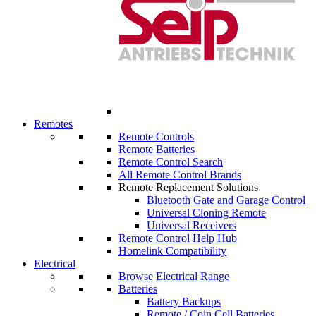
Remotes
Remote Controls
Remote Batteries
Remote Control Search
All Remote Control Brands
Remote Replacement Solutions
Bluetooth Gate and Garage Control
Universal Cloning Remote
Universal Receivers
Remote Control Help Hub
Homelink Compatibility
Electrical
Browse Electrical Range
Batteries
Battery Backups
Remote / Coin Cell Batteries