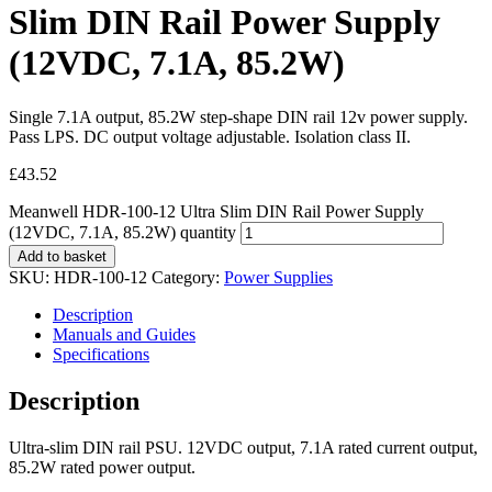
Slim DIN Rail Power Supply
(12VDC, 7.1A, 85.2W)
Single 7.1A output, 85.2W step-shape DIN rail 12v power supply.
Pass LPS. DC output voltage adjustable. Isolation class II.
£
43.52
Meanwell HDR-100-12 Ultra Slim DIN Rail Power Supply
(12VDC, 7.1A, 85.2W) quantity
Add to basket
SKU:
HDR-100-12
Category:
Power Supplies
Description
Manuals and Guides
Specifications
Description
Ultra-slim DIN rail PSU. 12VDC output, 7.1A rated current output,
85.2W rated power output.