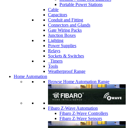
Portable Power Stations
Cable
Capacitors
Conduit and Fitting
Connectors and Glands
Gate Wiring Packs
Junction Boxes
Lighting
Power Supplies
Relays
Sockets & Switches
Timers
Tools
Weatherproof Range
Home Automation
Browse Home Automation Range
Fibaro Z-Wave Automation
Fibaro Z-Wave Controllers
Fibaro Z-Wave Sensors