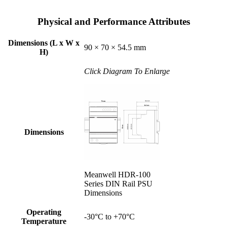
Physical and Performance Attributes
Dimensions (L x W x
90 × 70 × 54.5 mm
H)
Click Diagram To Enlarge
Dimensions
Meanwell HDR-100
Series DIN Rail PSU
Dimensions
Operating
-30°C to +70°C
Temperature