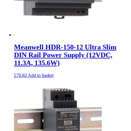
Meanwell HDR-150-12 Ultra Slim
DIN Rail Power Supply (12VDC,
11.3A, 135.6W)
£
70.82
Add to basket