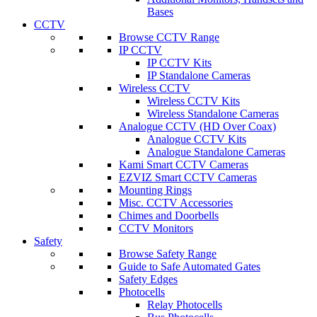
Bases
CCTV
Browse CCTV Range
IP CCTV
IP CCTV Kits
IP Standalone Cameras
Wireless CCTV
Wireless CCTV Kits
Wireless Standalone Cameras
Analogue CCTV (HD Over Coax)
Analogue CCTV Kits
Analogue Standalone Cameras
Kami Smart CCTV Cameras
EZVIZ Smart CCTV Cameras
Mounting Rings
Misc. CCTV Accessories
Chimes and Doorbells
CCTV Monitors
Safety
Browse Safety Range
Guide to Safe Automated Gates
Safety Edges
Photocells
Relay Photocells