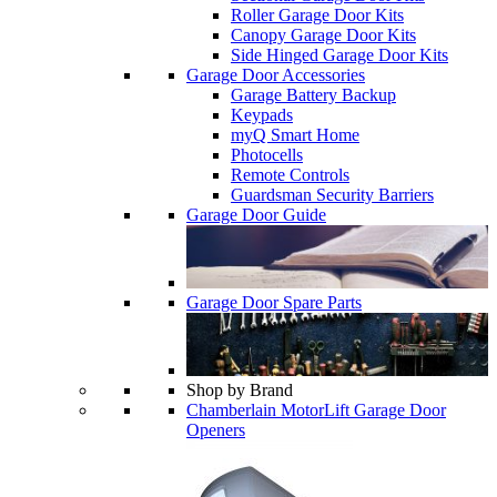
Roller Garage Door Kits
Canopy Garage Door Kits
Side Hinged Garage Door Kits
Garage Door Accessories
Garage Battery Backup
Keypads
myQ Smart Home
Photocells
Remote Controls
Guardsman Security Barriers
Garage Door Guide
Garage Door Spare Parts
Shop by Brand
Chamberlain MotorLift Garage Door
Openers