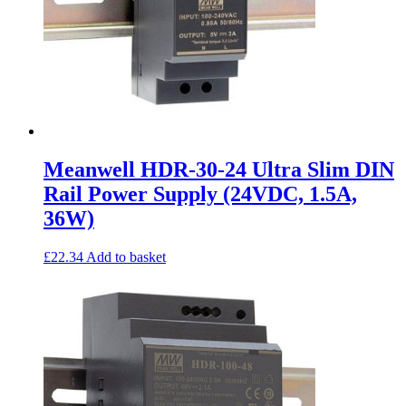
Meanwell HDR-30-24 Ultra Slim DIN
Rail Power Supply (24VDC, 1.5A,
36W)
£
22.34
Add to basket