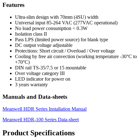
Features
Ultra-slim design with 70mm (4SU) width
Universal input 85-264 VAC (277VAC operational)
No load power consumption < 0.3W
Isolation class II
Pass LPS (limited power source) for blank type
DC output voltage adjustable
Protections: Short circuit / Overload / Over voltage
Cooling by free air convection (working temperature -30°C to
+70°C)
DIN rail TS-35/7.5 or 15 mountable
Over voltage category III
LED indicator for power on
3 years warranty
Manuals and Data-sheets
Meanwell HDR Series Installation Manual
Meanwell HDR-100 Series Data-sheet
Product Specifications