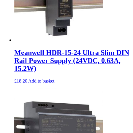
Meanwell HDR-15-24 Ultra Slim DIN
Rail Power Supply (24VDC, 0.63A,
15.2W)
£
18.20
Add to basket