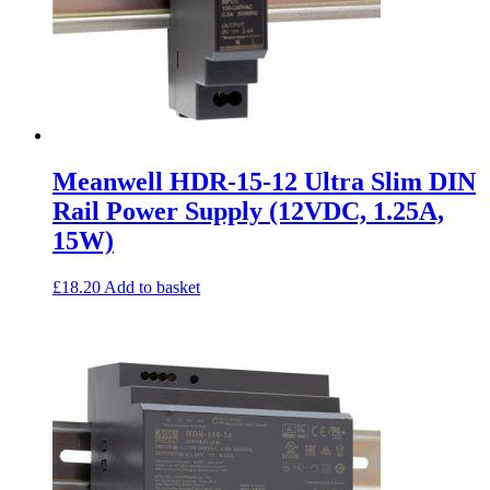
Meanwell HDR-15-12 Ultra Slim DIN
Rail Power Supply (12VDC, 1.25A,
15W)
£
18.20
Add to basket