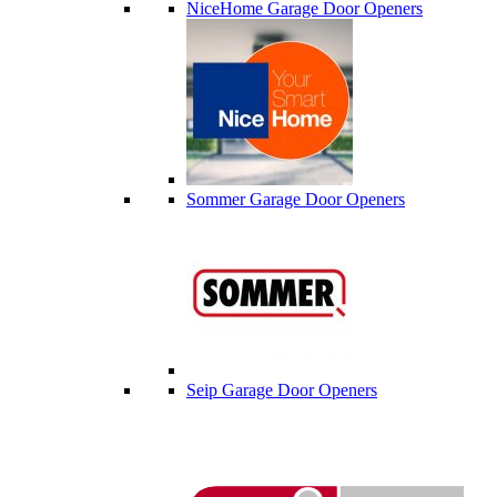
NiceHome Garage Door Openers
Sommer Garage Door Openers
Seip Garage Door Openers