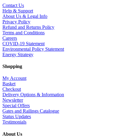
Contact Us
Help & Support
About Us & Legal Info
Privacy Policy
Refund and Returns Policy
Terms and Conditions
Careers
COVID-19 Statement
Environmental Policy Statement
Energy Strategy
Shopping
My Account
Basket
Checkout
Delivery Options & Information
Newsletter
Special Offers
Gates and Railings Catalogue
Status Updates
Testimonials
About Us