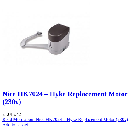
Nice HK7024 – Hyke Replacement Motor
(230v)
£
1,015.42
Read More
about Nice HK7024 – Hyke Replacement Motor (230v)
Add to basket