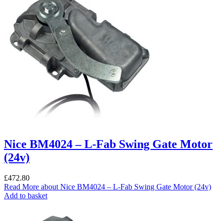
Nice BM4024 – L-Fab Swing Gate Motor
(24v)
£
472.80
Read More
about Nice BM4024 – L-Fab Swing Gate Motor (24v)
Add to basket