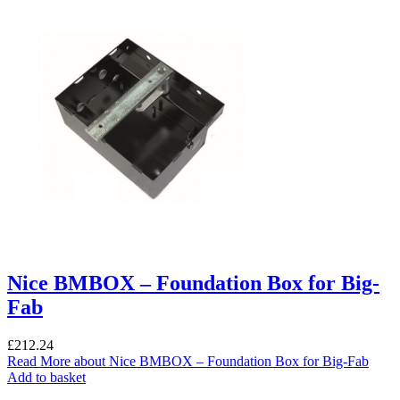
Nice BMBOX – Foundation Box for Big-
Fab
£
212.24
Read More
about Nice BMBOX – Foundation Box for Big-Fab
Add to basket