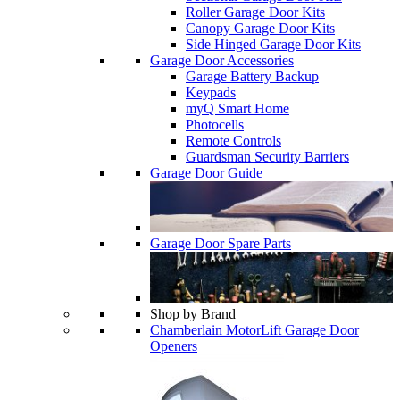
Roller Garage Door Kits
Canopy Garage Door Kits
Side Hinged Garage Door Kits
Garage Door Accessories
Garage Battery Backup
Keypads
myQ Smart Home
Photocells
Remote Controls
Guardsman Security Barriers
Garage Door Guide
Garage Door Spare Parts
Shop by Brand
Chamberlain MotorLift Garage Door
Openers