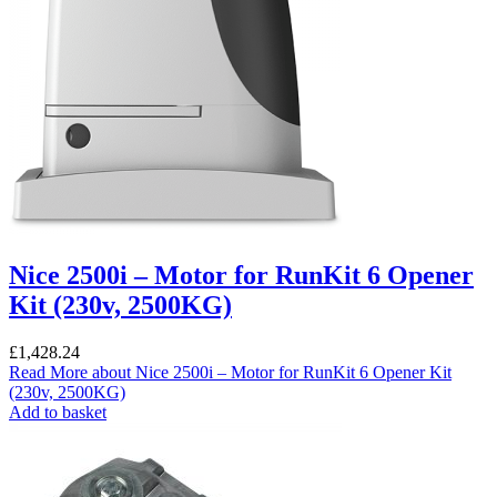
Nice 2500i – Motor for RunKit 6 Opener
Kit (230v, 2500KG)
£
1,428.24
Read More
about Nice 2500i – Motor for RunKit 6 Opener Kit
(230v, 2500KG)
Add to basket