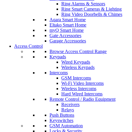
Ring Alarms & Sensors
Ring Smart Cameras & Lighting
Ring Video Doorbells & Chimes
Aqara Smart Home
Eltako Smart Home
myQ Smart Home
Gate Accessories
Garage Accessories
Access Control
Browse Access Control Range
Keypads
Wired Keypads
Wireless Keypads
Intercoms
GSM Intercoms
Wi-Fi Video Intercoms
Wireless Intercoms
Hard Wired Intercoms
Remote Control / Radio Equipment
Receivers
Relays
Push Buttons
Keyswitches
GSM Automation
Locks & Security