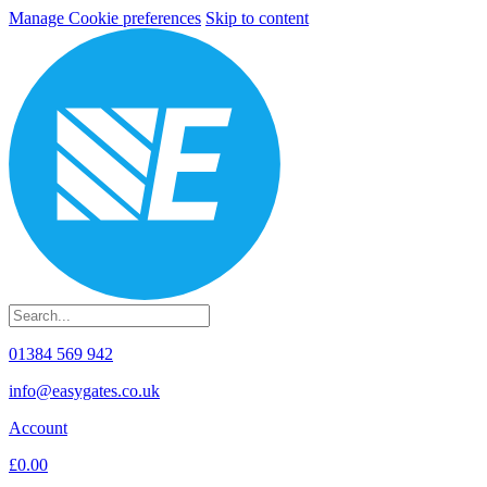
Manage Cookie preferences
Skip to content
01384 569 942
info@easygates.co.uk
Account
£0.00