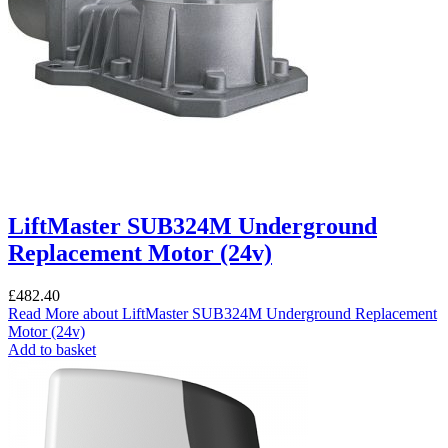
LiftMaster SUB324M Underground
Replacement Motor (24v)
£
482.40
Read More
about LiftMaster SUB324M Underground Replacement
Motor (24v)
Add to basket