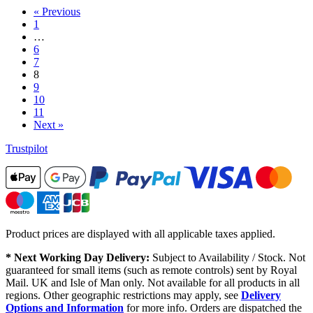
« Previous
1
…
6
7
8
9
10
11
Next »
Trustpilot
Product prices are displayed with all applicable taxes applied.
* Next Working Day Delivery:
Subject to Availability / Stock. Not
guaranteed for small items (such as remote controls) sent by Royal
Mail. UK and Isle of Man only. Not available for all products in all
regions. Other geographic restrictions may apply, see
Delivery
Options and Information
for more info. Orders are dispatched the