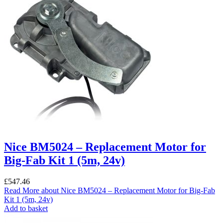
Nice BM5024 – Replacement Motor for
Big-Fab Kit 1 (5m, 24v)
£
547.46
Read More
about Nice BM5024 – Replacement Motor for Big-Fab
Kit 1 (5m, 24v)
Add to basket