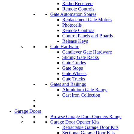
Radio Receivers
Remote Controls
Gate Automation Spares
Replacement Gate Motors
Photocells
Remote Controls
Control Panels and Boards
Release Keys
Gate Hardware
Cantilever Gate Hardware
Sliding Gate Racks
Gate Guides
Gate Stops
Gate Wheels
Gate Tracks
Gates and Railings
Aluminium Gate Range
Cast Iron Collection
Garage Doors
Browse Garage Door Openers Range
Garage Door Opener Kits
Retractable Garage Door Kits
Sectional Garage Door Kits