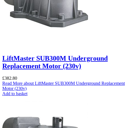
LiftMaster SUB300M Underground
Replacement Motor (230v)
£
382.80
Read More
about LiftMaster SUB300M Underground Replacement
Motor (230v)
Add to basket