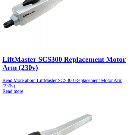
LiftMaster SCS300 Replacement Motor
Arm (230v)
Read More
about LiftMaster SCS300 Replacement Motor Arm
(230v)
Read more