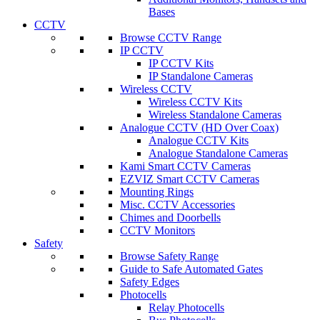
Bases
CCTV
Browse CCTV Range
IP CCTV
IP CCTV Kits
IP Standalone Cameras
Wireless CCTV
Wireless CCTV Kits
Wireless Standalone Cameras
Analogue CCTV (HD Over Coax)
Analogue CCTV Kits
Analogue Standalone Cameras
Kami Smart CCTV Cameras
EZVIZ Smart CCTV Cameras
Mounting Rings
Misc. CCTV Accessories
Chimes and Doorbells
CCTV Monitors
Safety
Browse Safety Range
Guide to Safe Automated Gates
Safety Edges
Photocells
Relay Photocells