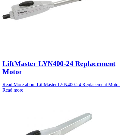
LiftMaster LYN400-24 Replacement
Motor
Read More
about LiftMaster LYN400-24 Replacement Motor
Read more