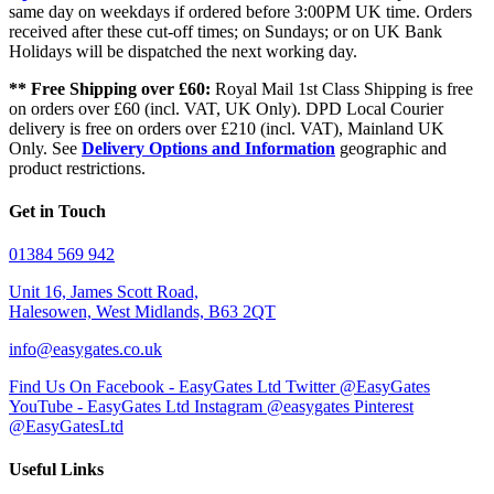
same day on weekdays if ordered before 3:00PM UK time. Orders
received after these cut-off times; on Sundays; or on UK Bank
Holidays will be dispatched the next working day.
** Free Shipping over £60:
Royal Mail 1st Class Shipping is free
on orders over £60 (incl. VAT, UK Only). DPD Local Courier
delivery is free on orders over £210 (incl. VAT), Mainland UK
Only. See
Delivery Options and Information
geographic and
product restrictions.
Get in Touch
01384 569 942
Unit 16, James Scott Road,
Halesowen, West Midlands, B63 2QT
info@easygates.co.uk
Find Us On Facebook - EasyGates Ltd
Twitter @EasyGates
YouTube - EasyGates Ltd
Instagram @easygates
Pinterest
@EasyGatesLtd
Useful Links