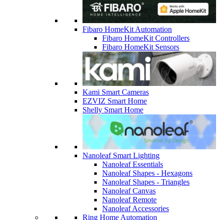
Fibaro HomeKit Automation
Fibaro HomeKit Controllers
Fibaro HomeKit Sensors
Kami Smart Cameras
EZVIZ Smart Home
Shelly Smart Home
Nanoleaf Smart Lighting
Nanoleaf Essentials
Nanoleaf Shapes - Hexagons
Nanoleaf Shapes - Triangles
Nanoleaf Canvas
Nanoleaf Remote
Nanoleaf Accessories
Ring Home Automation