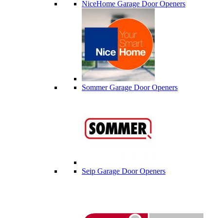
NiceHome Garage Door Openers
Sommer Garage Door Openers
Seip Garage Door Openers