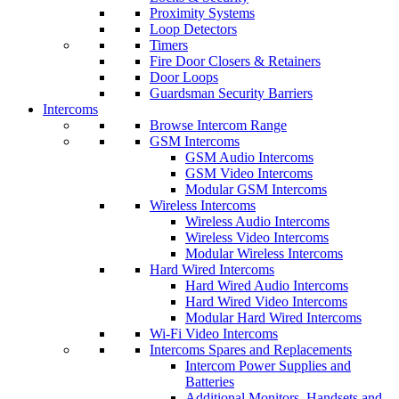
Proximity Systems
Loop Detectors
Timers
Fire Door Closers & Retainers
Door Loops
Guardsman Security Barriers
Intercoms
Browse Intercom Range
GSM Intercoms
GSM Audio Intercoms
GSM Video Intercoms
Modular GSM Intercoms
Wireless Intercoms
Wireless Audio Intercoms
Wireless Video Intercoms
Modular Wireless Intercoms
Hard Wired Intercoms
Hard Wired Audio Intercoms
Hard Wired Video Intercoms
Modular Hard Wired Intercoms
Wi-Fi Video Intercoms
Intercoms Spares and Replacements
Intercom Power Supplies and
Batteries
Additional Monitors, Handsets and