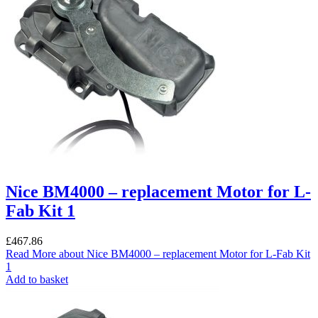
Nice BM4000 – replacement Motor for L-
Fab Kit 1
£
467.86
Read More
about Nice BM4000 – replacement Motor for L-Fab Kit
1
Add to basket