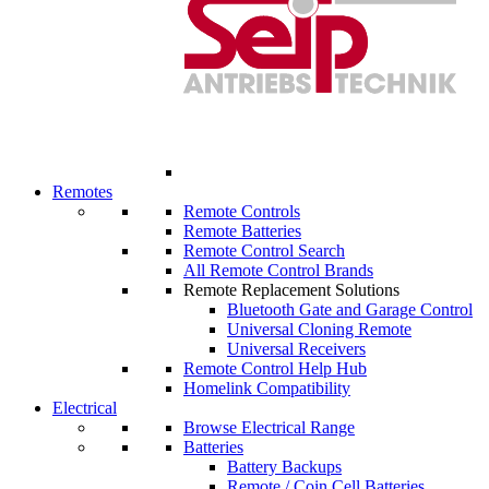
Remotes
Remote Controls
Remote Batteries
Remote Control Search
All Remote Control Brands
Remote Replacement Solutions
Bluetooth Gate and Garage Control
Universal Cloning Remote
Universal Receivers
Remote Control Help Hub
Homelink Compatibility
Electrical
Browse Electrical Range
Batteries
Battery Backups
Remote / Coin Cell Batteries