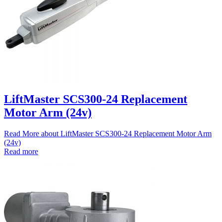
LiftMaster SCS300-24 Replacement
Motor Arm (24v)
Read More
about LiftMaster SCS300-24 Replacement Motor Arm
(24v)
Read more