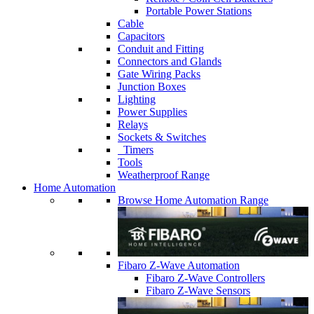
Portable Power Stations
Cable
Capacitors
Conduit and Fitting
Connectors and Glands
Gate Wiring Packs
Junction Boxes
Lighting
Power Supplies
Relays
Sockets & Switches
Timers
Tools
Weatherproof Range
Home Automation
Browse Home Automation Range
Fibaro Z-Wave Automation
Fibaro Z-Wave Controllers
Fibaro Z-Wave Sensors