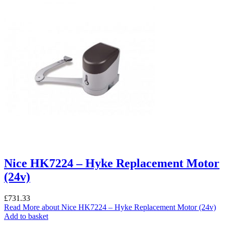
Nice HK7224 – Hyke Replacement Motor
(24v)
£
731.33
Read More
about Nice HK7224 – Hyke Replacement Motor (24v)
Add to basket