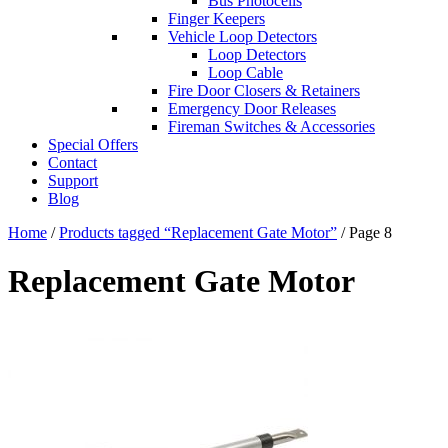
Bus Photocells
Finger Keepers
Vehicle Loop Detectors
Loop Detectors
Loop Cable
Fire Door Closers & Retainers
Emergency Door Releases
Fireman Switches & Accessories
Special Offers
Contact
Support
Blog
Home
/
Products tagged “Replacement Gate Motor”
/ Page 8
Replacement Gate Motor