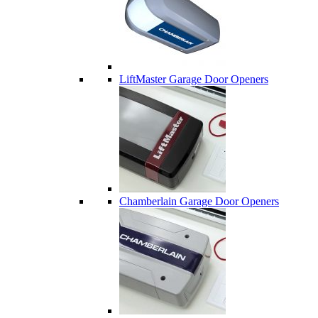
LiftMaster Garage Door Openers
Chamberlain Garage Door Openers