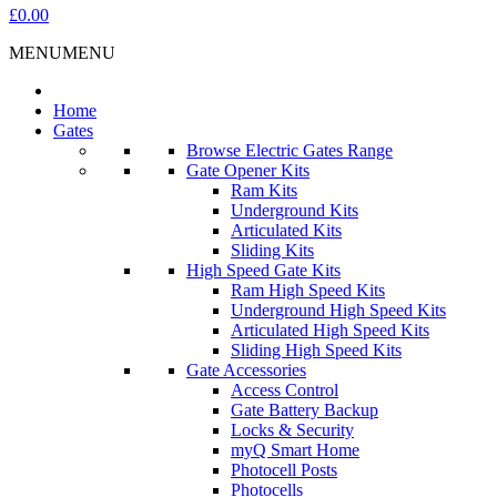
£0.00
MENU
MENU
Home
Gates
Browse Electric Gates Range
Gate Opener Kits
Ram Kits
Underground Kits
Articulated Kits
Sliding Kits
High Speed Gate Kits
Ram High Speed Kits
Underground High Speed Kits
Articulated High Speed Kits
Sliding High Speed Kits
Gate Accessories
Access Control
Gate Battery Backup
Locks & Security
myQ Smart Home
Photocell Posts
Photocells