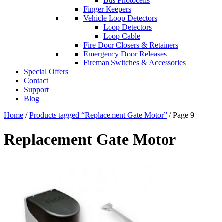
Bus Photocells
Finger Keepers
Vehicle Loop Detectors
Loop Detectors
Loop Cable
Fire Door Closers & Retainers
Emergency Door Releases
Fireman Switches & Accessories
Special Offers
Contact
Support
Blog
Home
/
Products tagged “Replacement Gate Motor”
/ Page 9
Replacement Gate Motor