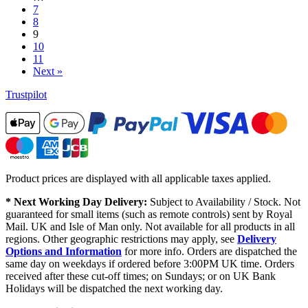
7
8
9
10
11
Next »
Trustpilot
Product prices are displayed with all applicable taxes applied.
* Next Working Day Delivery:
Subject to Availability / Stock. Not
guaranteed for small items (such as remote controls) sent by Royal
Mail. UK and Isle of Man only. Not available for all products in all
regions. Other geographic restrictions may apply, see
Delivery
Options and Information
for more info. Orders are dispatched the
same day on weekdays if ordered before 3:00PM UK time. Orders
received after these cut-off times; on Sundays; or on UK Bank
Holidays will be dispatched the next working day.