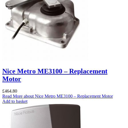
Nice Metro ME3100 – Replacement
Motor
£
464.80
Read More
about Nice Metro ME3100 – Replacement Motor
Add to basket