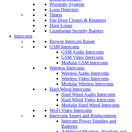
Proximity Systems
Loop Detectors
Timers
Fire Door Closers & Retainers
Door Loops
Guardsman Security Barriers
Intercoms
Browse Intercom Range
GSM Intercoms
GSM Audio Intercoms
GSM Video Intercoms
Modular GSM Intercoms
Wireless Intercoms
Wireless Audio Intercoms
Wireless Video Intercoms
Modular Wireless Intercoms
Hard Wired Intercoms
Hard Wired Audio Intercoms
Hard Wired Video Intercoms
Modular Hard Wired Intercoms
Wi-Fi Video Intercoms
Intercoms Spares and Replacements
Intercom Power Supplies and
Batteries
Additional Monitors, Handsets and