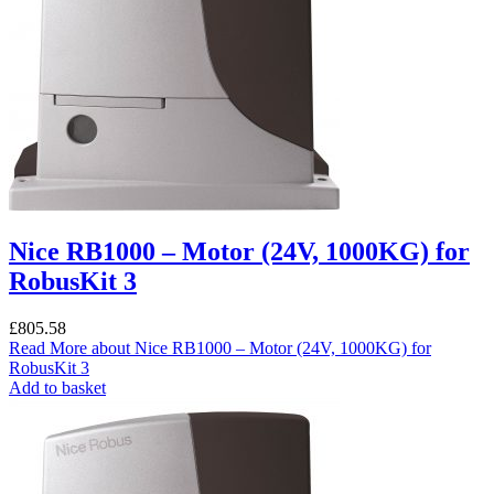
Nice RB1000 – Motor (24V, 1000KG) for
RobusKit 3
£
805.58
Read More
about Nice RB1000 – Motor (24V, 1000KG) for
RobusKit 3
Add to basket