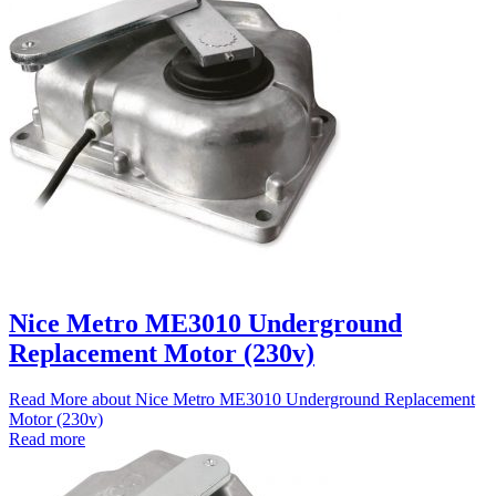
Nice Metro ME3010 Underground
Replacement Motor (230v)
Read More
about Nice Metro ME3010 Underground Replacement
Motor (230v)
Read more