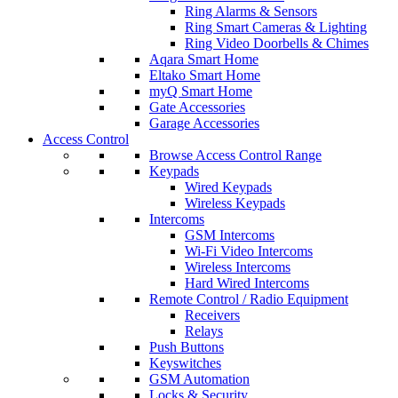
Ring Alarms & Sensors
Ring Smart Cameras & Lighting
Ring Video Doorbells & Chimes
Aqara Smart Home
Eltako Smart Home
myQ Smart Home
Gate Accessories
Garage Accessories
Access Control
Browse Access Control Range
Keypads
Wired Keypads
Wireless Keypads
Intercoms
GSM Intercoms
Wi-Fi Video Intercoms
Wireless Intercoms
Hard Wired Intercoms
Remote Control / Radio Equipment
Receivers
Relays
Push Buttons
Keyswitches
GSM Automation
Locks & Security