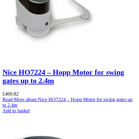
Nice HO7224 – Hopp Motor for swing
gates up to 2.4m
£
469.82
Read More
about Nice HO7224 – Hopp Motor for swing gates up
to 2.4m
Add to basket