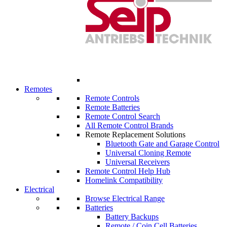
Remotes
Remote Controls
Remote Batteries
Remote Control Search
All Remote Control Brands
Remote Replacement Solutions
Bluetooth Gate and Garage Control
Universal Cloning Remote
Universal Receivers
Remote Control Help Hub
Homelink Compatibility
Electrical
Browse Electrical Range
Batteries
Battery Backups
Remote / Coin Cell Batteries