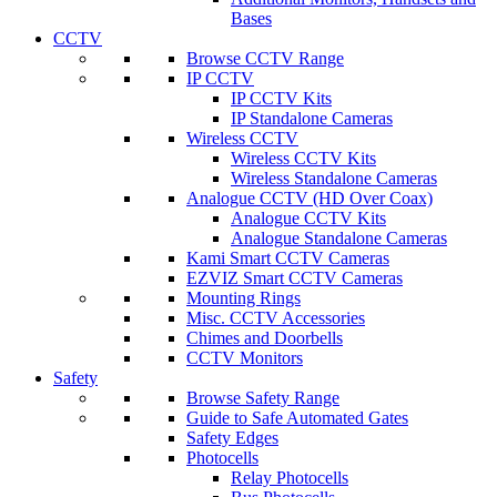
Bases
CCTV
Browse CCTV Range
IP CCTV
IP CCTV Kits
IP Standalone Cameras
Wireless CCTV
Wireless CCTV Kits
Wireless Standalone Cameras
Analogue CCTV (HD Over Coax)
Analogue CCTV Kits
Analogue Standalone Cameras
Kami Smart CCTV Cameras
EZVIZ Smart CCTV Cameras
Mounting Rings
Misc. CCTV Accessories
Chimes and Doorbells
CCTV Monitors
Safety
Browse Safety Range
Guide to Safe Automated Gates
Safety Edges
Photocells
Relay Photocells