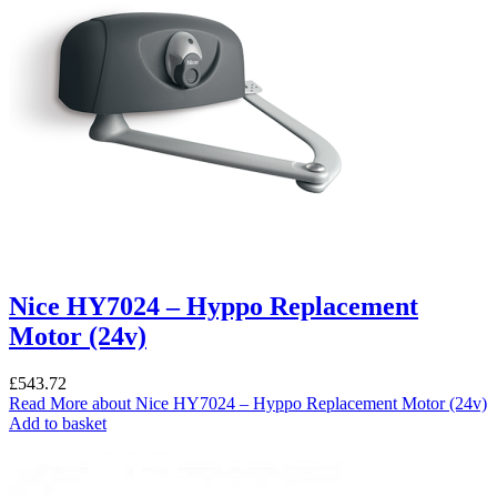
Nice HY7024 – Hyppo Replacement
Motor (24v)
£
543.72
Read More
about Nice HY7024 – Hyppo Replacement Motor (24v)
Add to basket