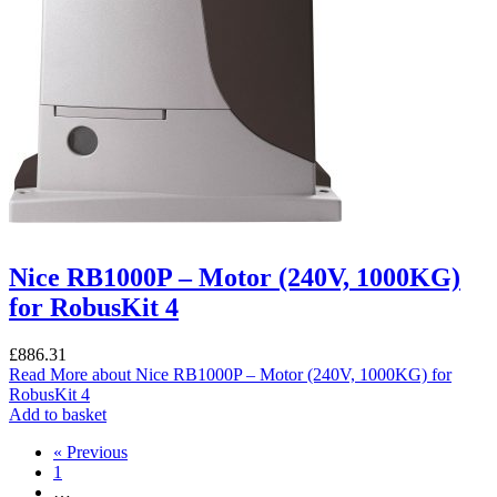
Nice RB1000P – Motor (240V, 1000KG)
for RobusKit 4
£
886.31
Read More
about Nice RB1000P – Motor (240V, 1000KG) for
RobusKit 4
Add to basket
« Previous
1
…