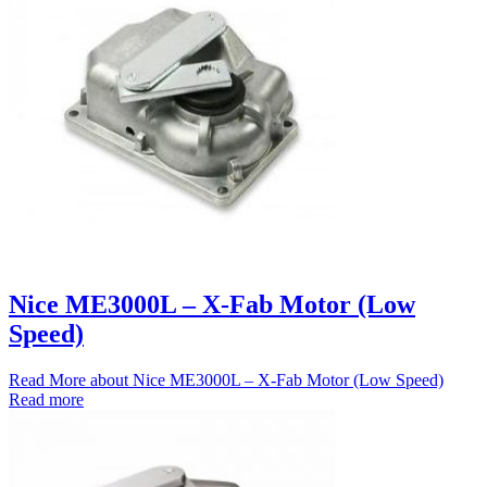
Nice ME3000L – X-Fab Motor (Low
Speed)
Read More
about Nice ME3000L – X-Fab Motor (Low Speed)
Read more