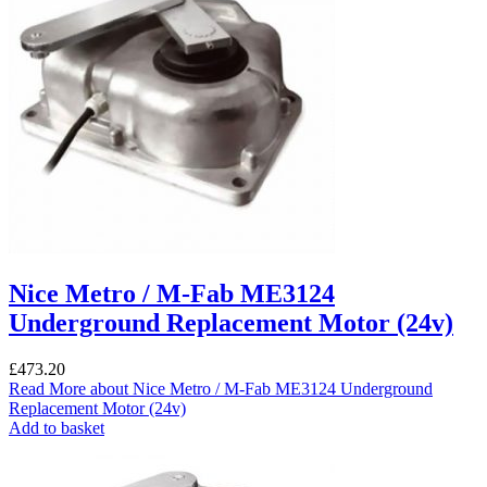
Nice Metro / M-Fab ME3124
Underground Replacement Motor (24v)
£
473.20
Read More
about Nice Metro / M-Fab ME3124 Underground
Replacement Motor (24v)
Add to basket