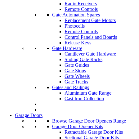
Radio Receivers
Remote Controls
Gate Automation Spares
Replacement Gate Motors
Photocells
Remote Controls
Control Panels and Boards
Release Keys
Gate Hardware
Cantilever Gate Hardware
Sliding Gate Racks
Gate Guides
Gate Stops
Gate Wheels
Gate Tracks
Gates and Railings
Aluminium Gate Range
Cast Iron Collection
Garage Doors
Browse Garage Door Openers Range
Garage Door Opener Kits
Retractable Garage Door Kits
Sectional Garage Door Kits