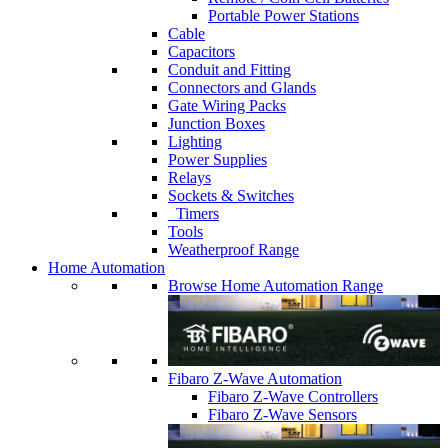
Portable Power Stations
Cable
Capacitors
Conduit and Fitting
Connectors and Glands
Gate Wiring Packs
Junction Boxes
Lighting
Power Supplies
Relays
Sockets & Switches
Timers
Tools
Weatherproof Range
Home Automation
Browse Home Automation Range
Fibaro Z-Wave Automation
Fibaro Z-Wave Controllers
Fibaro Z-Wave Sensors