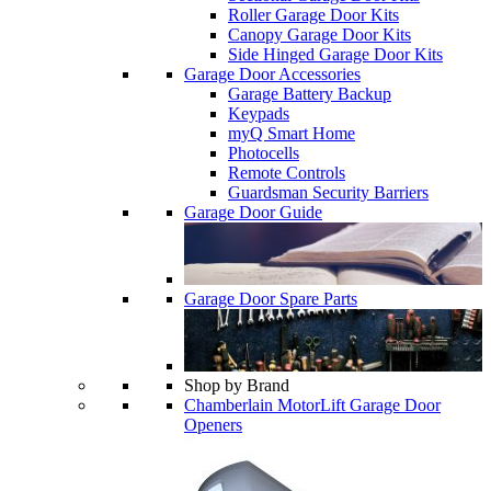
Roller Garage Door Kits
Canopy Garage Door Kits
Side Hinged Garage Door Kits
Garage Door Accessories
Garage Battery Backup
Keypads
myQ Smart Home
Photocells
Remote Controls
Guardsman Security Barriers
Garage Door Guide
Garage Door Spare Parts
Shop by Brand
Chamberlain MotorLift Garage Door
Openers