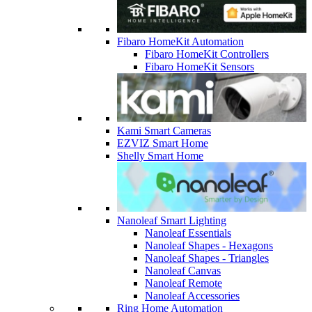
Fibaro HomeKit Automation
Fibaro HomeKit Controllers
Fibaro HomeKit Sensors
Kami Smart Cameras
EZVIZ Smart Home
Shelly Smart Home
Nanoleaf Smart Lighting
Nanoleaf Essentials
Nanoleaf Shapes - Hexagons
Nanoleaf Shapes - Triangles
Nanoleaf Canvas
Nanoleaf Remote
Nanoleaf Accessories
Ring Home Automation