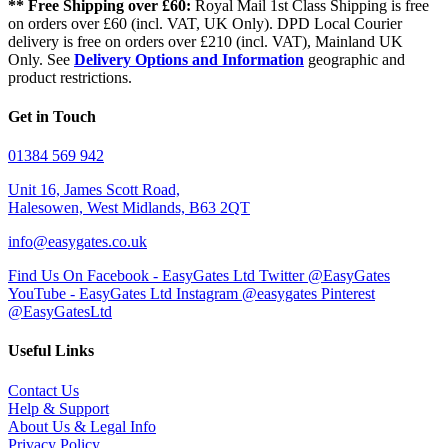
** Free Shipping over £60:
Royal Mail 1st Class Shipping is free
on orders over £60 (incl. VAT, UK Only). DPD Local Courier
delivery is free on orders over £210 (incl. VAT), Mainland UK
Only. See
Delivery Options and Information
geographic and
product restrictions.
Get in Touch
01384 569 942
Unit 16, James Scott Road,
Halesowen, West Midlands, B63 2QT
info@easygates.co.uk
Find Us On Facebook - EasyGates Ltd
Twitter @EasyGates
YouTube - EasyGates Ltd
Instagram @easygates
Pinterest
@EasyGatesLtd
Useful Links
Contact Us
Help & Support
About Us & Legal Info
Privacy Policy