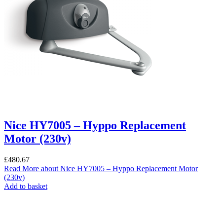
Nice HY7005 – Hyppo Replacement
Motor (230v)
£
480.67
Read More
about Nice HY7005 – Hyppo Replacement Motor
(230v)
Add to basket