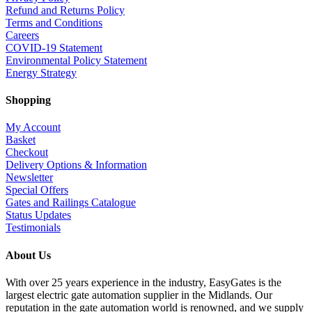
Refund and Returns Policy
Terms and Conditions
Careers
COVID-19 Statement
Environmental Policy Statement
Energy Strategy
Shopping
My Account
Basket
Checkout
Delivery Options & Information
Newsletter
Special Offers
Gates and Railings Catalogue
Status Updates
Testimonials
About Us
With over 25 years experience in the industry, EasyGates is the
largest electric gate automation supplier in the Midlands. Our
reputation in the gate automation world is renowned, and we supply