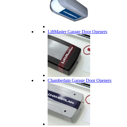
LiftMaster Garage Door Openers
Chamberlain Garage Door Openers