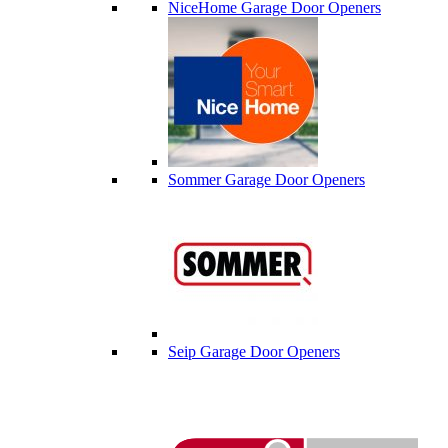
NiceHome Garage Door Openers
Sommer Garage Door Openers
Seip Garage Door Openers