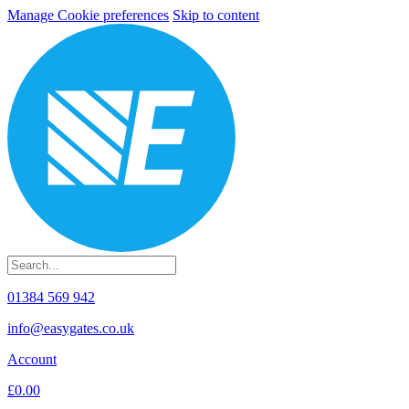
Manage Cookie preferences
Skip to content
01384 569 942
info@easygates.co.uk
Account
£0.00