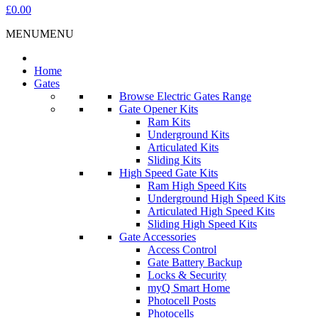
£0.00
MENU
MENU
Home
Gates
Browse Electric Gates Range
Gate Opener Kits
Ram Kits
Underground Kits
Articulated Kits
Sliding Kits
High Speed Gate Kits
Ram High Speed Kits
Underground High Speed Kits
Articulated High Speed Kits
Sliding High Speed Kits
Gate Accessories
Access Control
Gate Battery Backup
Locks & Security
myQ Smart Home
Photocell Posts
Photocells