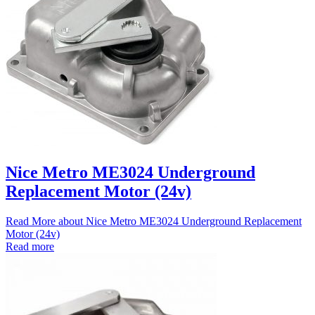
Nice Metro ME3024 Underground
Replacement Motor (24v)
Read More
about Nice Metro ME3024 Underground Replacement
Motor (24v)
Read more