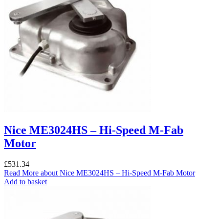
Nice ME3024HS – Hi-Speed M-Fab
Motor
£
531.34
Read More
about Nice ME3024HS – Hi-Speed M-Fab Motor
Add to basket