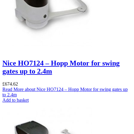
Nice HO7124 – Hopp Motor for swing
gates up to 2.4m
£
674.62
Read More
about Nice HO7124 – Hopp Motor for swing gates up
to 2.4m
Add to basket