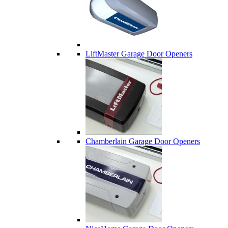
LiftMaster Garage Door Openers
Chamberlain Garage Door Openers