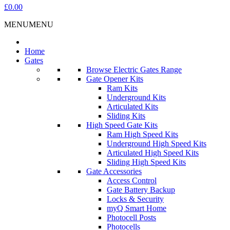
£0.00
MENU
MENU
Home
Gates
Browse Electric Gates Range
Gate Opener Kits
Ram Kits
Underground Kits
Articulated Kits
Sliding Kits
High Speed Gate Kits
Ram High Speed Kits
Underground High Speed Kits
Articulated High Speed Kits
Sliding High Speed Kits
Gate Accessories
Access Control
Gate Battery Backup
Locks & Security
myQ Smart Home
Photocell Posts
Photocells