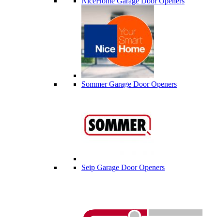
NiceHome Garage Door Openers
Sommer Garage Door Openers
Seip Garage Door Openers