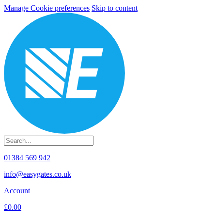
Manage Cookie preferences
Skip to content
01384 569 942
info@easygates.co.uk
Account
£0.00