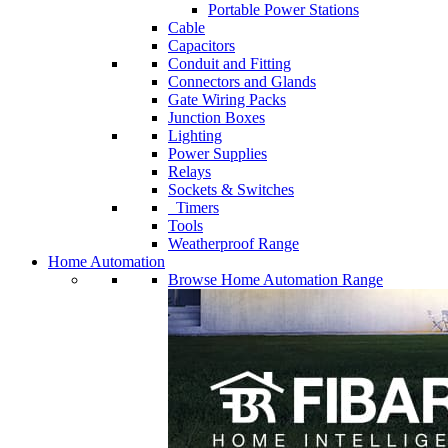
Portable Power Stations
Cable
Capacitors
Conduit and Fitting
Connectors and Glands
Gate Wiring Packs
Junction Boxes
Lighting
Power Supplies
Relays
Sockets & Switches
Timers
Tools
Weatherproof Range
Home Automation
Browse Home Automation Range