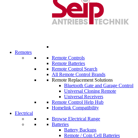
Remotes
Remote Controls
Remote Batteries
Remote Control Search
All Remote Control Brands
Remote Replacement Solutions
Bluetooth Gate and Garage Control
Universal Cloning Remote
Universal Receivers
Remote Control Help Hub
Homelink Compatibility
Electrical
Browse Electrical Range
Batteries
Battery Backups
Remote / Coin Cell Batteries