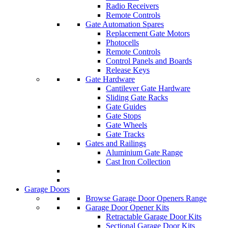
Radio Receivers
Remote Controls
Gate Automation Spares
Replacement Gate Motors
Photocells
Remote Controls
Control Panels and Boards
Release Keys
Gate Hardware
Cantilever Gate Hardware
Sliding Gate Racks
Gate Guides
Gate Stops
Gate Wheels
Gate Tracks
Gates and Railings
Aluminium Gate Range
Cast Iron Collection
Garage Doors
Browse Garage Door Openers Range
Garage Door Opener Kits
Retractable Garage Door Kits
Sectional Garage Door Kits