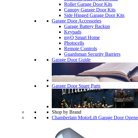
Roller Garage Door Kits
Canopy Garage Door Kits
Side Hinged Garage Door Kits
Garage Door Accessories
Garage Battery Backup
Keypads
myQ Smart Home
Photocells
Remote Controls
Guardsman Security Barriers
Garage Door Guide
Garage Door Spare Parts
Shop by Brand
Chamberlain MotorLift Garage Door Opene