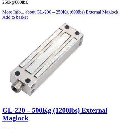
250kg/600lbs.
More Info...
about GL-200 – 250Kg (600lbs) External Maglock
Add to basket
GL-220 – 500Kg (1200lbs) External
Maglock