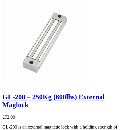
GL-200 – 250Kg (600lbs) External
Maglock
£
72.00
GL-200 is an external magnetic lock with a holding strength of