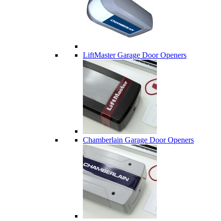
LiftMaster Garage Door Openers
Chamberlain Garage Door Openers