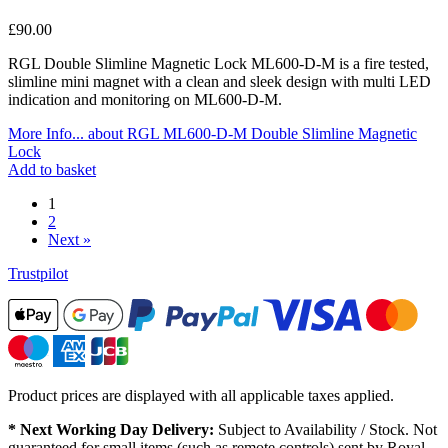
£
90.00
RGL Double Slimline Magnetic Lock ML600-D-M is a fire tested,
slimline mini magnet with a clean and sleek design with multi LED
indication and monitoring on ML600-D-M.
More Info...
about RGL ML600-D-M Double Slimline Magnetic
Lock
Add to basket
1
2
Next »
Trustpilot
Product prices are displayed with all applicable taxes applied.
* Next Working Day Delivery:
Subject to Availability / Stock. Not
guaranteed for small items (such as remote controls) sent by Royal