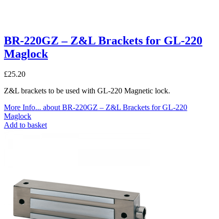
BR-220GZ – Z&L Brackets for GL-220
Maglock
£
25.20
Z&L brackets to be used with GL-220 Magnetic lock.
More Info...
about BR-220GZ – Z&L Brackets for GL-220
Maglock
Add to basket