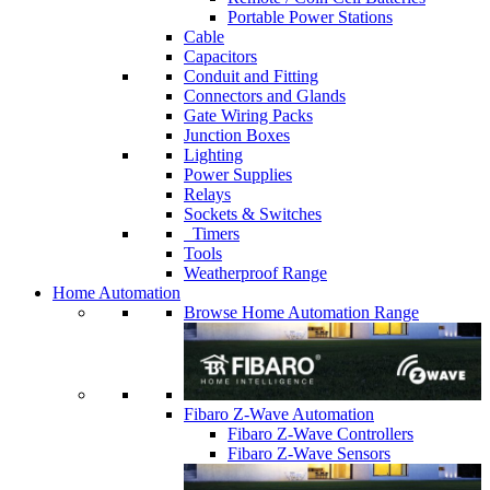
Portable Power Stations
Cable
Capacitors
Conduit and Fitting
Connectors and Glands
Gate Wiring Packs
Junction Boxes
Lighting
Power Supplies
Relays
Sockets & Switches
Timers
Tools
Weatherproof Range
Home Automation
Browse Home Automation Range
Fibaro Z-Wave Automation
Fibaro Z-Wave Controllers
Fibaro Z-Wave Sensors