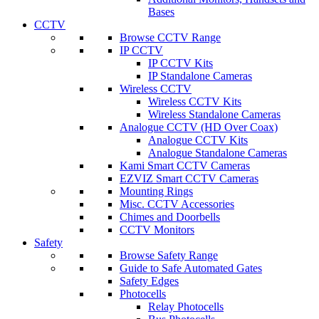
Bases
CCTV
Browse CCTV Range
IP CCTV
IP CCTV Kits
IP Standalone Cameras
Wireless CCTV
Wireless CCTV Kits
Wireless Standalone Cameras
Analogue CCTV (HD Over Coax)
Analogue CCTV Kits
Analogue Standalone Cameras
Kami Smart CCTV Cameras
EZVIZ Smart CCTV Cameras
Mounting Rings
Misc. CCTV Accessories
Chimes and Doorbells
CCTV Monitors
Safety
Browse Safety Range
Guide to Safe Automated Gates
Safety Edges
Photocells
Relay Photocells