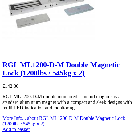
RGL ML1200-D-M Double Magnetic
Lock (1200lbs / 545kg x 2)
£
142.80
RGL ML1200-D-M double monitored standard maglock is a
standard aluminium magnet with a compact and sleek designs with
multi LED indication and monitoring.
More Info...
about RGL ML1200-D-M Double Magnetic Lock
(1200lbs / 545kg x 2)
Add to basket