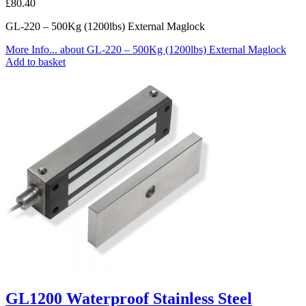
£
80.40
GL-220 – 500Kg (1200lbs) External Maglock
More Info...
about GL-220 – 500Kg (1200lbs) External Maglock
Add to basket
GL1200 Waterproof Stainless Steel