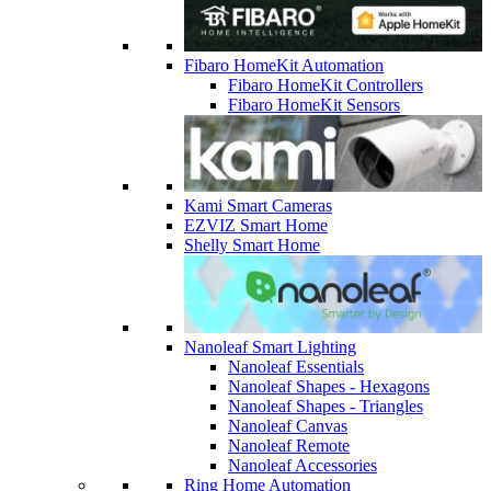
Fibaro HomeKit Automation
Fibaro HomeKit Controllers
Fibaro HomeKit Sensors
Kami Smart Cameras
EZVIZ Smart Home
Shelly Smart Home
Nanoleaf Smart Lighting
Nanoleaf Essentials
Nanoleaf Shapes - Hexagons
Nanoleaf Shapes - Triangles
Nanoleaf Canvas
Nanoleaf Remote
Nanoleaf Accessories
Ring Home Automation