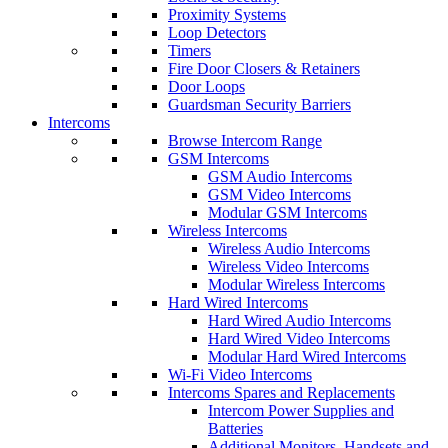
Proximity Systems
Loop Detectors
Timers
Fire Door Closers & Retainers
Door Loops
Guardsman Security Barriers
Intercoms
Browse Intercom Range
GSM Intercoms
GSM Audio Intercoms
GSM Video Intercoms
Modular GSM Intercoms
Wireless Intercoms
Wireless Audio Intercoms
Wireless Video Intercoms
Modular Wireless Intercoms
Hard Wired Intercoms
Hard Wired Audio Intercoms
Hard Wired Video Intercoms
Modular Hard Wired Intercoms
Wi-Fi Video Intercoms
Intercoms Spares and Replacements
Intercom Power Supplies and
Batteries
Additional Monitors, Handsets and