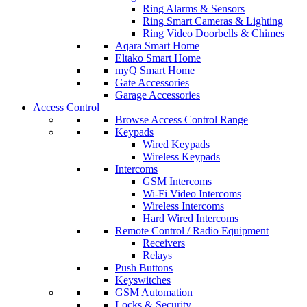
Ring Alarms & Sensors
Ring Smart Cameras & Lighting
Ring Video Doorbells & Chimes
Aqara Smart Home
Eltako Smart Home
myQ Smart Home
Gate Accessories
Garage Accessories
Access Control
Browse Access Control Range
Keypads
Wired Keypads
Wireless Keypads
Intercoms
GSM Intercoms
Wi-Fi Video Intercoms
Wireless Intercoms
Hard Wired Intercoms
Remote Control / Radio Equipment
Receivers
Relays
Push Buttons
Keyswitches
GSM Automation
Locks & Security