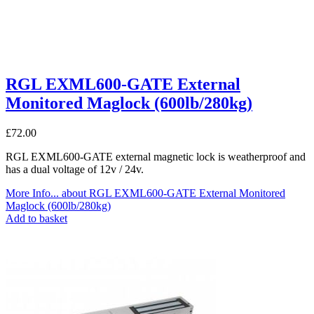
RGL EXML600-GATE External
Monitored Maglock (600lb/280kg)
£
72.00
RGL EXML600-GATE external magnetic lock is weatherproof and
has a dual voltage of 12v / 24v.
More Info...
about RGL EXML600-GATE External Monitored
Maglock (600lb/280kg)
Add to basket