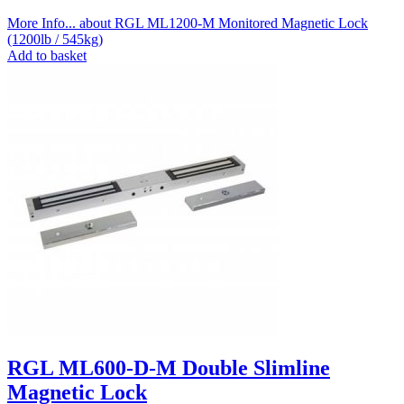
More Info...
about RGL ML1200-M Monitored Magnetic Lock
(1200lb / 545kg)
Add to basket
RGL ML600-D-M Double Slimline
Magnetic Lock