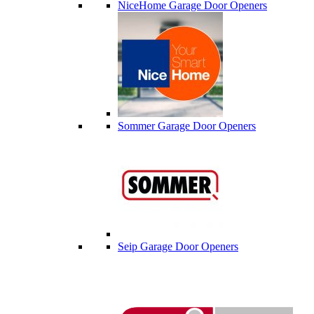
NiceHome Garage Door Openers
Sommer Garage Door Openers
Seip Garage Door Openers