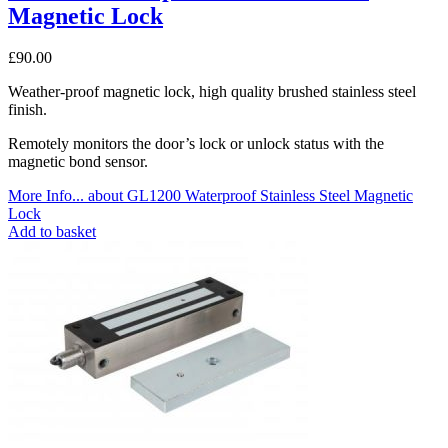
Magnetic Lock
£
90.00
Weather-proof magnetic lock, high quality brushed stainless steel
finish.
Remotely monitors the door’s lock or unlock status with the
magnetic bond sensor.
More Info...
about GL1200 Waterproof Stainless Steel Magnetic
Lock
Add to basket