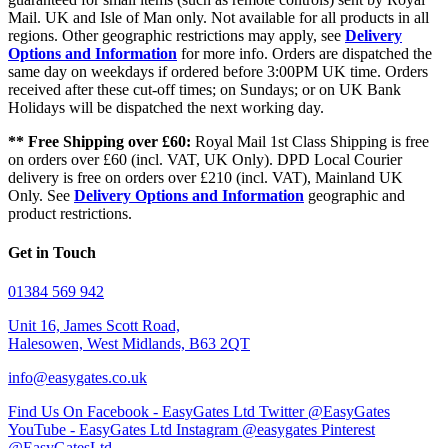
Mail. UK and Isle of Man only. Not available for all products in all
regions. Other geographic restrictions may apply, see
Delivery
Options and Information
for more info. Orders are dispatched the
same day on weekdays if ordered before 3:00PM UK time. Orders
received after these cut-off times; on Sundays; or on UK Bank
Holidays will be dispatched the next working day.
** Free Shipping over £60:
Royal Mail 1st Class Shipping is free
on orders over £60 (incl. VAT, UK Only). DPD Local Courier
delivery is free on orders over £210 (incl. VAT), Mainland UK
Only. See
Delivery Options and Information
geographic and
product restrictions.
Get in Touch
01384 569 942
Unit 16, James Scott Road,
Halesowen, West Midlands, B63 2QT
info@easygates.co.uk
Find Us On Facebook - EasyGates Ltd
Twitter @EasyGates
YouTube - EasyGates Ltd
Instagram @easygates
Pinterest
@EasyGatesLtd