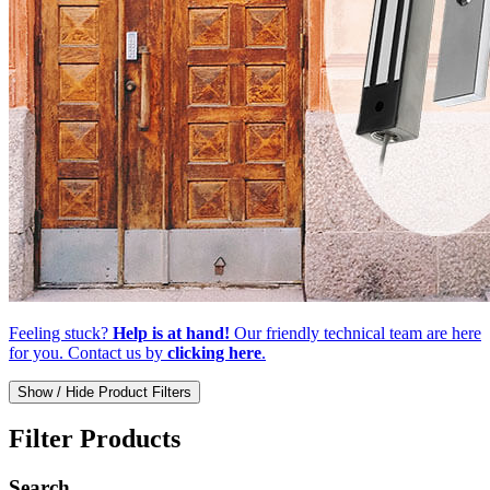
Feeling stuck?
Help is at hand!
Our friendly technical team are here
for you. Contact us by
clicking here
.
Show / Hide Product Filters
Filter Products
Search