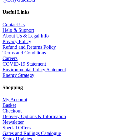
Useful Links
Contact Us
Help & Support
About Us & Legal Info
Privacy Policy
Refund and Returns Policy
Terms and Conditions
Careers
COVID-19 Statement
Environmental Policy Statement
Energy Strategy
Shopping
My Account
Basket
Checkout
Delivery Options & Information
Newsletter
Special Offers
Gates and Railings Catalogue
Status Updates