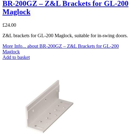
BR-200GZ – Z&L Brackets for GL-200
Maglock
£
24.00
Z&L brackets for GL-200 Maglock, suitable for in-swing doors.
More Info...
about BR-200GZ – Z&L Brackets for GL-200
Maglock
Add to basket