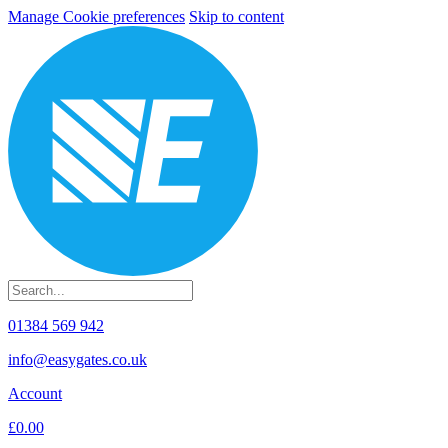
Manage Cookie preferences
Skip to content
01384 569 942
info@easygates.co.uk
Account
£0.00