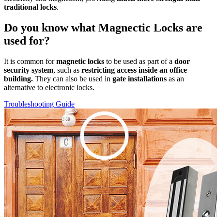
traditional locks
.
Do you know what Magnectic Locks are
used for?
It is common for
magnetic locks
to be used as part of a
door
security system
, such as
restricting access inside an office
building.
They can also be used in
gate installations
as an
alternative to electronic locks.
Troubleshooting Guide