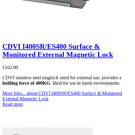
CDVI I400SR/ES400 Surface &
Monitored External Magnetic Lock
£
162.00
CDVI stainless steel maglock rated for external use, provides a
holding force of 400KG
. Ideal for use in harsh environments.
More Info...
about CDVI I400SR/ES400 Surface & Monitored
External Magnetic Lock
Read more