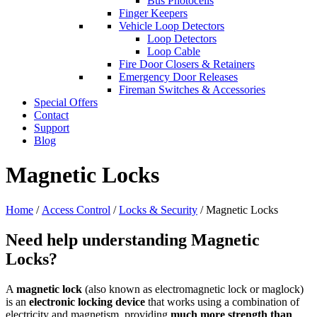
Bus Photocells
Finger Keepers
Vehicle Loop Detectors
Loop Detectors
Loop Cable
Fire Door Closers & Retainers
Emergency Door Releases
Fireman Switches & Accessories
Special Offers
Contact
Support
Blog
Magnetic Locks
Home
/
Access Control
/
Locks & Security
/ Magnetic Locks
Need help understanding Magnetic
Locks?
A
magnetic lock
(also known as electromagnetic lock or maglock)
is an
electronic locking device
that works using a combination of
electricity and magnetism, providing
much more strength than