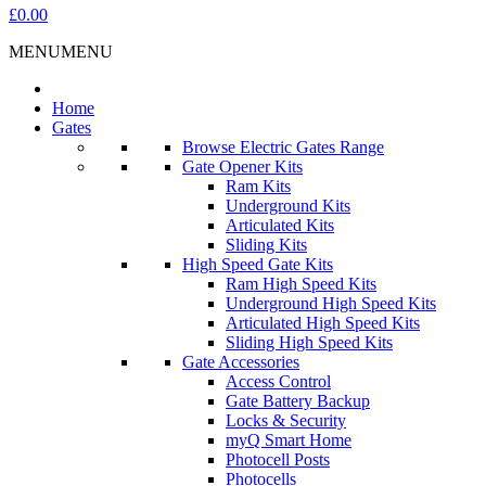
£0.00
MENU
MENU
Home
Gates
Browse Electric Gates Range
Gate Opener Kits
Ram Kits
Underground Kits
Articulated Kits
Sliding Kits
High Speed Gate Kits
Ram High Speed Kits
Underground High Speed Kits
Articulated High Speed Kits
Sliding High Speed Kits
Gate Accessories
Access Control
Gate Battery Backup
Locks & Security
myQ Smart Home
Photocell Posts
Photocells