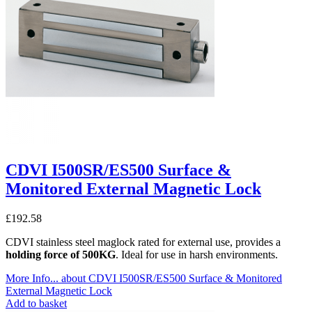
CDVI I500SR/ES500 Surface &
Monitored External Magnetic Lock
£
192.58
CDVI stainless steel maglock rated for external use, provides a
holding force of 500KG
. Ideal for use in harsh environments.
More Info...
about CDVI I500SR/ES500 Surface & Monitored
External Magnetic Lock
Add to basket