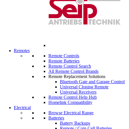
Remotes
Remote Controls
Remote Batteries
Remote Control Search
All Remote Control Brands
Remote Replacement Solutions
Bluetooth Gate and Garage Control
Universal Cloning Remote
Universal Receivers
Remote Control Help Hub
Homelink Compatibility
Electrical
Browse Electrical Range
Batteries
Battery Backups
Remote / Coin Cell Batteries