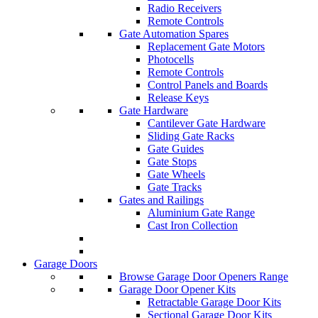
Radio Receivers
Remote Controls
Gate Automation Spares
Replacement Gate Motors
Photocells
Remote Controls
Control Panels and Boards
Release Keys
Gate Hardware
Cantilever Gate Hardware
Sliding Gate Racks
Gate Guides
Gate Stops
Gate Wheels
Gate Tracks
Gates and Railings
Aluminium Gate Range
Cast Iron Collection
Garage Doors
Browse Garage Door Openers Range
Garage Door Opener Kits
Retractable Garage Door Kits
Sectional Garage Door Kits