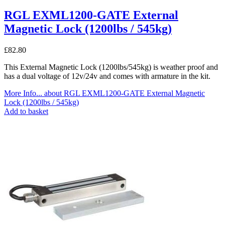
RGL EXML1200-GATE External
Magnetic Lock (1200lbs / 545kg)
£
82.80
This External Magnetic Lock (1200lbs/545kg) is weather proof and
has a dual voltage of 12v/24v and comes with armature in the kit.
More Info...
about RGL EXML1200-GATE External Magnetic
Lock (1200lbs / 545kg)
Add to basket