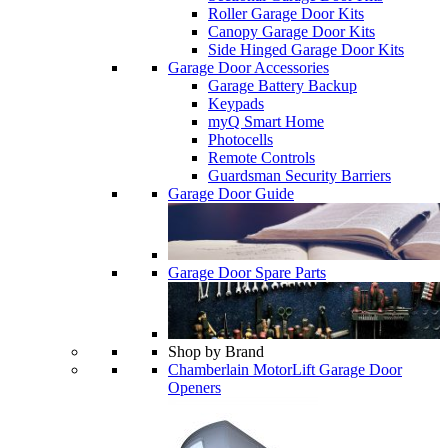
Roller Garage Door Kits
Canopy Garage Door Kits
Side Hinged Garage Door Kits
Garage Door Accessories
Garage Battery Backup
Keypads
myQ Smart Home
Photocells
Remote Controls
Guardsman Security Barriers
Garage Door Guide
Garage Door Spare Parts
Shop by Brand
Chamberlain MotorLift Garage Door
Openers