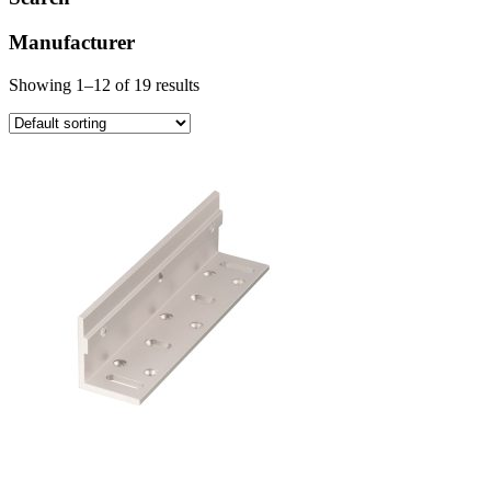
Manufacturer
Showing 1–12 of 19 results