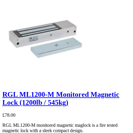
RGL ML1200-M Monitored Magnetic
Lock (1200lb / 545kg)
£
78.00
RGL ML1200-M monitored magnetic maglock is a fire tested
magnetic lock with a sleek compact design.