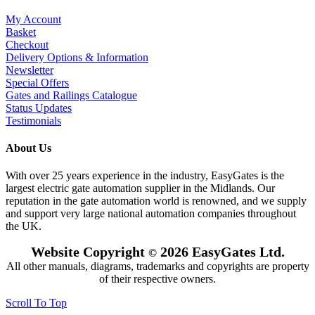
My Account
Basket
Checkout
Delivery Options & Information
Newsletter
Special Offers
Gates and Railings Catalogue
Status Updates
Testimonials
About Us
With over 25 years experience in the industry, EasyGates is the
largest electric gate automation supplier in the Midlands. Our
reputation in the gate automation world is renowned, and we supply
and support very large national automation companies throughout
the UK.
Website Copyright
2026 EasyGates Ltd.
©
All other manuals, diagrams, trademarks and copyrights are property
of their respective owners.
Scroll To Top