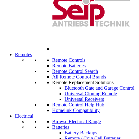
Remotes
Remote Controls
Remote Batteries
Remote Control Search
All Remote Control Brands
Remote Replacement Solutions
Bluetooth Gate and Garage Control
Universal Cloning Remote
Universal Receivers
Remote Control Help Hub
Homelink Compatibility
Electrical
Browse Electrical Range
Batteries
Battery Backups
Remote / Coin Cell Batteries