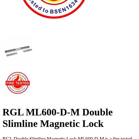
RGL ML600-D-M Double
Slimline Magnetic Lock
RGL Double Slimline Magnetic Lock ML600-D-M is a fire tested,