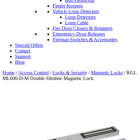
Bus Photocells
Finger Keepers
Vehicle Loop Detectors
Loop Detectors
Loop Cable
Fire Door Closers & Retainers
Emergency Door Releases
Fireman Switches & Accessories
Special Offers
Contact
Support
Blog
Home
/
Access Control
/
Locks & Security
/
Magnetic Locks
/ RGL
ML600-D-M Double Slimline Magnetic Lock