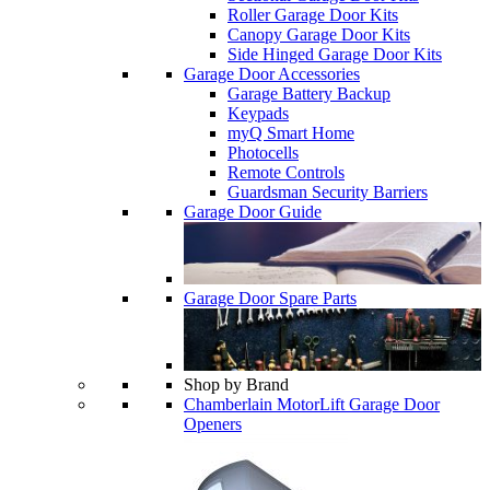
Roller Garage Door Kits
Canopy Garage Door Kits
Side Hinged Garage Door Kits
Garage Door Accessories
Garage Battery Backup
Keypads
myQ Smart Home
Photocells
Remote Controls
Guardsman Security Barriers
Garage Door Guide
Garage Door Spare Parts
Shop by Brand
Chamberlain MotorLift Garage Door
Openers