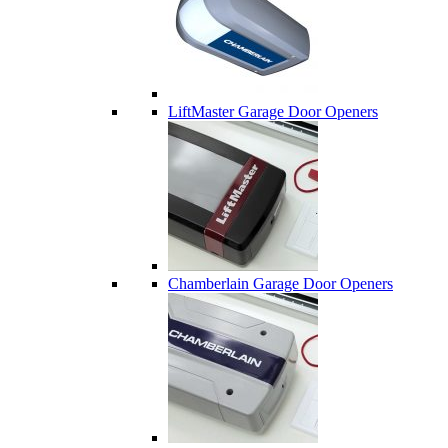
LiftMaster Garage Door Openers
Chamberlain Garage Door Openers