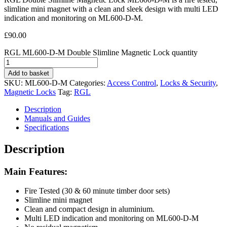
slimline mini magnet with a clean and sleek design with multi LED
indication and monitoring on ML600-D-M.
£
90.00
RGL ML600-D-M Double Slimline Magnetic Lock quantity
Add to basket
SKU:
ML600-D-M
Categories:
Access Control
,
Locks & Security
,
Magnetic Locks
Tag:
RGL
Description
Manuals and Guides
Specifications
Description
Main Features:
Fire Tested (30 & 60 minute timber door sets)
Slimline mini magnet
Clean and compact design in aluminium.
Multi LED indication and monitoring on ML600-D-M