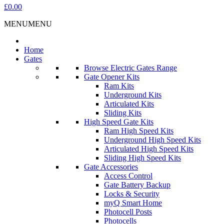
£0.00
MENU
MENU
Home
Gates
Browse Electric Gates Range
Gate Opener Kits
Ram Kits
Underground Kits
Articulated Kits
Sliding Kits
High Speed Gate Kits
Ram High Speed Kits
Underground High Speed Kits
Articulated High Speed Kits
Sliding High Speed Kits
Gate Accessories
Access Control
Gate Battery Backup
Locks & Security
myQ Smart Home
Photocell Posts
Photocells