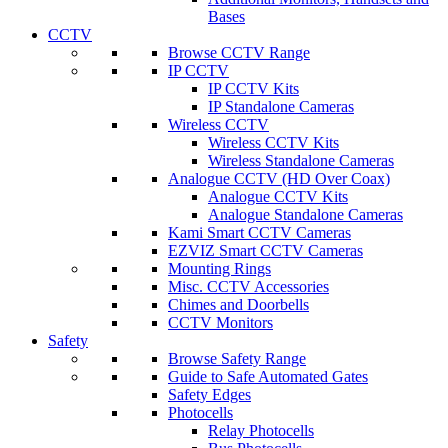
Bases
CCTV
Browse CCTV Range
IP CCTV
IP CCTV Kits
IP Standalone Cameras
Wireless CCTV
Wireless CCTV Kits
Wireless Standalone Cameras
Analogue CCTV (HD Over Coax)
Analogue CCTV Kits
Analogue Standalone Cameras
Kami Smart CCTV Cameras
EZVIZ Smart CCTV Cameras
Mounting Rings
Misc. CCTV Accessories
Chimes and Doorbells
CCTV Monitors
Safety
Browse Safety Range
Guide to Safe Automated Gates
Safety Edges
Photocells
Relay Photocells