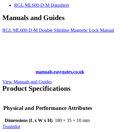
RGL ML600-D-M Datasheet
Manuals and Guides
RGL ML600-D-M Double Slimline Magnetic Lock Manual
More Manuals and Guides
Lost your manual? Need programming instructions? You can find
instruction manuals for nearly all of the products we sell, as well as
hundreds more at
manuals.easygates.co.uk
View Manuals and Guides
Product Specifications
Physical and Performance Attributes
Dimensions (L x W x H)
180 × 35 × 10 mm
Trustpilot