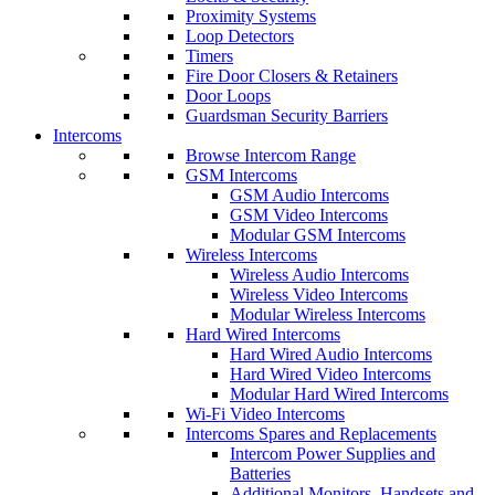
Proximity Systems
Loop Detectors
Timers
Fire Door Closers & Retainers
Door Loops
Guardsman Security Barriers
Intercoms
Browse Intercom Range
GSM Intercoms
GSM Audio Intercoms
GSM Video Intercoms
Modular GSM Intercoms
Wireless Intercoms
Wireless Audio Intercoms
Wireless Video Intercoms
Modular Wireless Intercoms
Hard Wired Intercoms
Hard Wired Audio Intercoms
Hard Wired Video Intercoms
Modular Hard Wired Intercoms
Wi-Fi Video Intercoms
Intercoms Spares and Replacements
Intercom Power Supplies and
Batteries
Additional Monitors, Handsets and