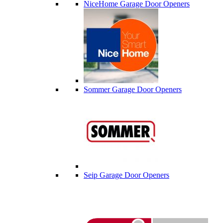
NiceHome Garage Door Openers
Sommer Garage Door Openers
Seip Garage Door Openers