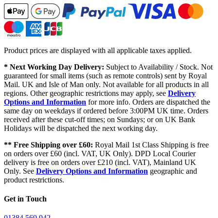
Product prices are displayed with all applicable taxes applied.
* Next Working Day Delivery:
Subject to Availability / Stock. Not
guaranteed for small items (such as remote controls) sent by Royal
Mail. UK and Isle of Man only. Not available for all products in all
regions. Other geographic restrictions may apply, see
Delivery
Options and Information
for more info. Orders are dispatched the
same day on weekdays if ordered before 3:00PM UK time. Orders
received after these cut-off times; on Sundays; or on UK Bank
Holidays will be dispatched the next working day.
** Free Shipping over £60:
Royal Mail 1st Class Shipping is free
on orders over £60 (incl. VAT, UK Only). DPD Local Courier
delivery is free on orders over £210 (incl. VAT), Mainland UK
Only. See
Delivery Options and Information
geographic and
product restrictions.
Get in Touch
01384 569 942