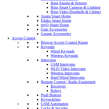
Ring Alarms & Sensors
Ring Smart Cameras & Lighting
Ring Video Doorbells & Chimes
Aqara Smart Home
Eltako Smart Home
myQ Smart Home
Gate Accessories
Garage Accessories
Access Control
Browse Access Control Range
Keypads
Wired Keypads
Wireless Keypads
Intercoms
GSM Intercoms
Wi-Fi Video Intercoms
Wireless Intercoms
Hard Wired Intercoms
Remote Control / Radio Equipment
Receivers
Relays
Push Buttons
Keyswitches
GSM Automation
Locks & Security