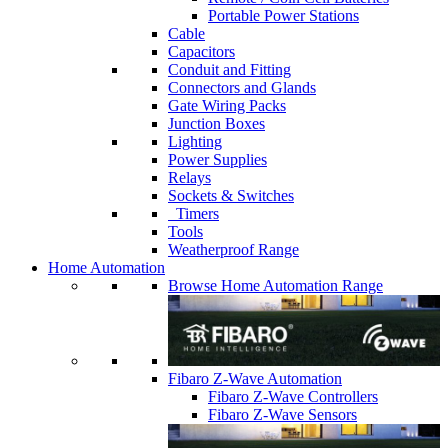
Portable Power Stations
Cable
Capacitors
Conduit and Fitting
Connectors and Glands
Gate Wiring Packs
Junction Boxes
Lighting
Power Supplies
Relays
Sockets & Switches
Timers
Tools
Weatherproof Range
Home Automation
Browse Home Automation Range
Fibaro Z-Wave Automation
Fibaro Z-Wave Controllers
Fibaro Z-Wave Sensors