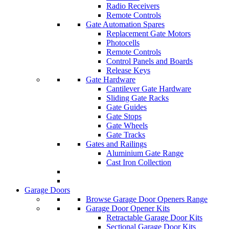
Radio Receivers
Remote Controls
Gate Automation Spares
Replacement Gate Motors
Photocells
Remote Controls
Control Panels and Boards
Release Keys
Gate Hardware
Cantilever Gate Hardware
Sliding Gate Racks
Gate Guides
Gate Stops
Gate Wheels
Gate Tracks
Gates and Railings
Aluminium Gate Range
Cast Iron Collection
Garage Doors
Browse Garage Door Openers Range
Garage Door Opener Kits
Retractable Garage Door Kits
Sectional Garage Door Kits