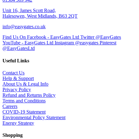
Unit 16, James Scott Road,
Halesowen, West Midlands, B63 2QT
info@easygates.co.uk
Find Us On Facebook - EasyGates Ltd
Twitter @EasyGates
YouTube - EasyGates Ltd
Instagram @easygates
Pinterest
@EasyGatesLtd
Useful Links
Contact Us
Help & Support
About Us & Legal Info
Privacy Policy
Refund and Returns Policy
Terms and Conditions
Careers
COVID-19 Statement
Environmental Policy Statement
Energy Strategy
Shopping