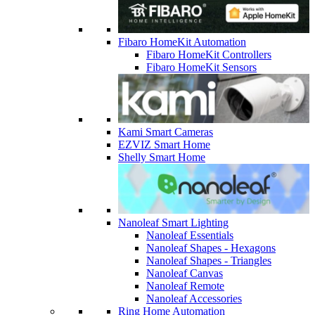
Fibaro HomeKit Automation
Fibaro HomeKit Controllers
Fibaro HomeKit Sensors
Kami Smart Cameras
EZVIZ Smart Home
Shelly Smart Home
Nanoleaf Smart Lighting
Nanoleaf Essentials
Nanoleaf Shapes - Hexagons
Nanoleaf Shapes - Triangles
Nanoleaf Canvas
Nanoleaf Remote
Nanoleaf Accessories
Ring Home Automation