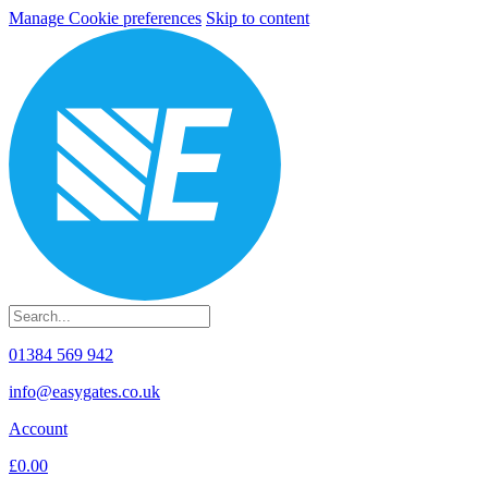
Manage Cookie preferences
Skip to content
01384 569 942
info@easygates.co.uk
Account
£0.00