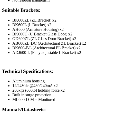
No residual magnetism.
Suitable Brackets:
BK600ZL (ZL Bracket) x2
BK600L (L Bracket) x2
AH600 (Armature Housing) x2
BK600U (U Bracket Glass Door) x2
GD600ZL (ZL Glass Door Bracket) x2
AB600ZL-DC (Architectural ZL Bracket) x2
BK600-F-L (Architectural FL Bracket) x2
ADJ600-L (Fully adjustable L Bracket) x2
Technical Specifications:
Aluminium housing.
12/24Vdc @480/240mA x2
280kgs (600lb) holding force x2
Built in surge protection.
ML600-D-M = Monitored
Manuals/Datasheets: