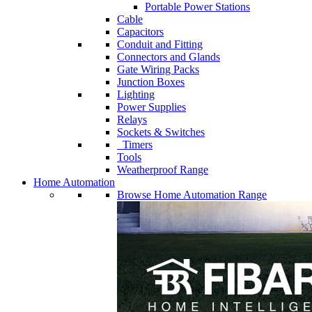
Portable Power Stations
Cable
Capacitors
Conduit and Fitting
Connectors and Glands
Gate Wiring Packs
Junction Boxes
Lighting
Power Supplies
Relays
Sockets & Switches
Timers
Tools
Weatherproof Range
Home Automation
Browse Home Automation Range