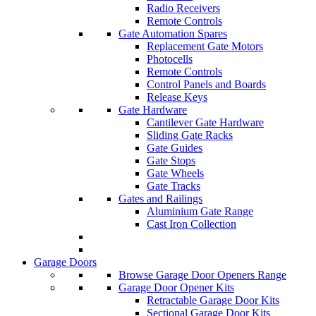
Radio Receivers
Remote Controls
Gate Automation Spares
Replacement Gate Motors
Photocells
Remote Controls
Control Panels and Boards
Release Keys
Gate Hardware
Cantilever Gate Hardware
Sliding Gate Racks
Gate Guides
Gate Stops
Gate Wheels
Gate Tracks
Gates and Railings
Aluminium Gate Range
Cast Iron Collection
Garage Doors
Browse Garage Door Openers Range
Garage Door Opener Kits
Retractable Garage Door Kits
Sectional Garage Door Kits