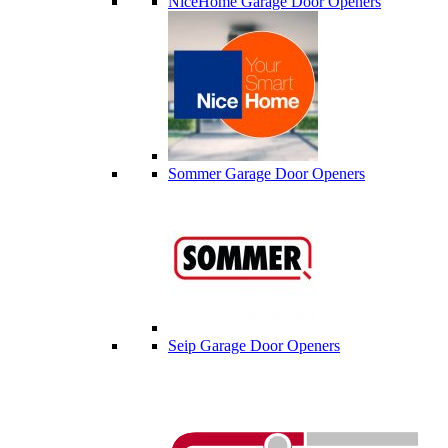
NiceHome Garage Door Openers
Sommer Garage Door Openers
Seip Garage Door Openers