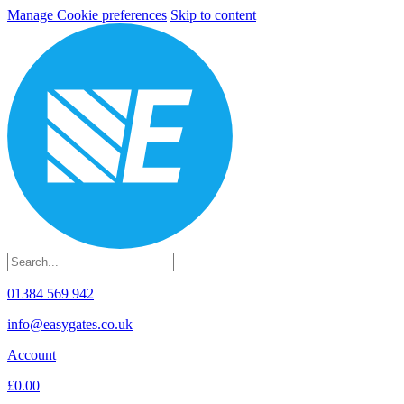
Manage Cookie preferences
Skip to content
01384 569 942
info@easygates.co.uk
Account
£0.00