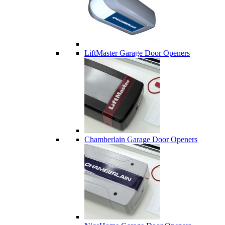
LiftMaster Garage Door Openers
Chamberlain Garage Door Openers