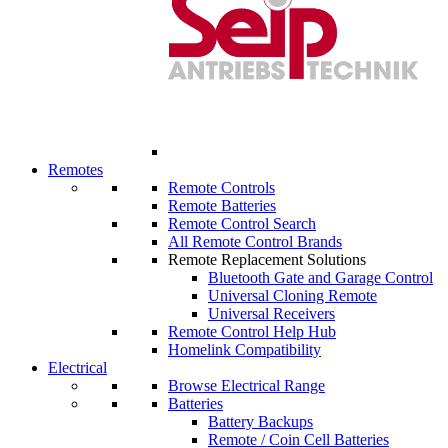
Remotes
Remote Controls
Remote Batteries
Remote Control Search
All Remote Control Brands
Remote Replacement Solutions
Bluetooth Gate and Garage Control
Universal Cloning Remote
Universal Receivers
Remote Control Help Hub
Homelink Compatibility
Electrical
Browse Electrical Range
Batteries
Battery Backups
Remote / Coin Cell Batteries