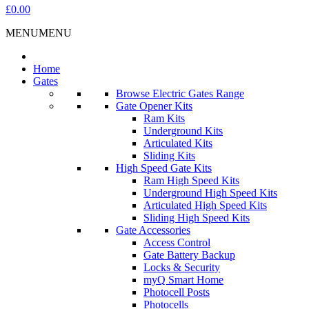
£0.00
MENU
MENU
Home
Gates
Browse Electric Gates Range
Gate Opener Kits
Ram Kits
Underground Kits
Articulated Kits
Sliding Kits
High Speed Gate Kits
Ram High Speed Kits
Underground High Speed Kits
Articulated High Speed Kits
Sliding High Speed Kits
Gate Accessories
Access Control
Gate Battery Backup
Locks & Security
myQ Smart Home
Photocell Posts
Photocells