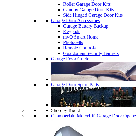
Roller Garage Door Kits
Canopy Garage Door Kits
Side Hinged Garage Door Kits
Garage Door Accessories
Garage Battery Backup
Keypads
myQ Smart Home
Photocells
Remote Controls
Guardsman Security Barriers
Garage Door Guide
Garage Door Spare Parts
Shop by Brand
Chamberlain MotorLift Garage Door Opene