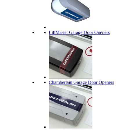
LiftMaster Garage Door Openers
Chamberlain Garage Door Openers