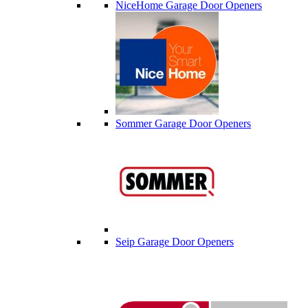
NiceHome Garage Door Openers
Sommer Garage Door Openers
Seip Garage Door Openers