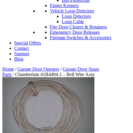
Bus Photocells
Finger Keepers
Vehicle Loop Detectors
Loop Detectors
Loop Cable
Fire Door Closers & Retainers
Emergency Door Releases
Fireman Switches & Accessories
Special Offers
Contact
Support
Blog
Home
/
Garage Door Openers
/
Garage Door Spare
Parts
/ Chamberlain 41B4494-1 – Bell Wire Assy