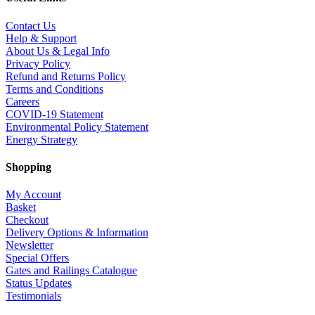
Contact Us
Help & Support
About Us & Legal Info
Privacy Policy
Refund and Returns Policy
Terms and Conditions
Careers
COVID-19 Statement
Environmental Policy Statement
Energy Strategy
Shopping
My Account
Basket
Checkout
Delivery Options & Information
Newsletter
Special Offers
Gates and Railings Catalogue
Status Updates
Testimonials