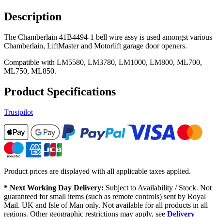
Description
The Chamberlain 41B4494-1 bell wire assy is used amongst various
Chamberlain, LiftMaster and Motorlift garage door openers.
Compatible with LM5580, LM3780, LM1000, LM800, ML700,
ML750, ML850.
Product Specifications
Trustpilot
Product prices are displayed with all applicable taxes applied.
* Next Working Day Delivery:
Subject to Availability / Stock. Not
guaranteed for small items (such as remote controls) sent by Royal
Mail. UK and Isle of Man only. Not available for all products in all
regions. Other geographic restrictions may apply, see
Delivery