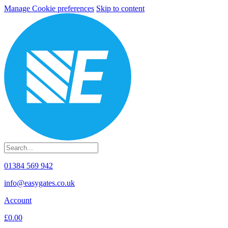
Manage Cookie preferences
Skip to content
01384 569 942
info@easygates.co.uk
Account
£0.00