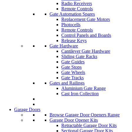
Radio Receivers
Remote Controls
Gate Automation Spares
Replacement Gate Motors
Photocells
Remote Controls
Control Panels and Boards
Release Keys
Gate Hardware
Cantilever Gate Hardware
Sliding Gate Racks
Gate Guides
Gate Stops
Gate Wheels
Gate Tracks
Gates and Railings
Aluminium Gate Range
Cast Iron Collection
Garage Doors
Browse Garage Door Openers Range
Garage Door Opener Kits
Retractable Garage Door Kits
Sectional Garage Door Kits