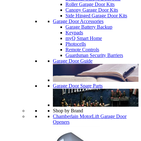
Roller Garage Door Kits
Canopy Garage Door Kits
Side Hinged Garage Door Kits
Garage Door Accessories
Garage Battery Backup
Keypads
myQ Smart Home
Photocells
Remote Controls
Guardsman Security Barriers
Garage Door Guide
Garage Door Spare Parts
Shop by Brand
Chamberlain MotorLift Garage Door
Openers