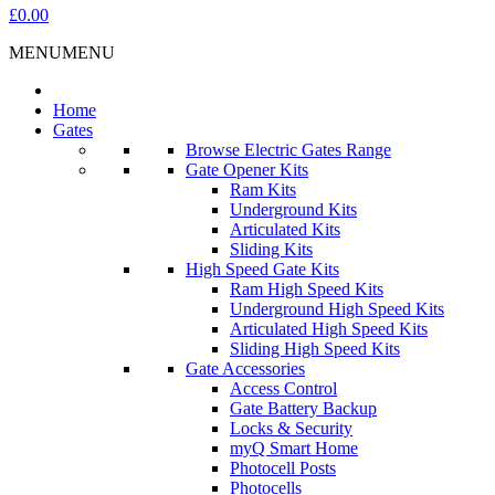
£0.00
MENU
MENU
Home
Gates
Browse Electric Gates Range
Gate Opener Kits
Ram Kits
Underground Kits
Articulated Kits
Sliding Kits
High Speed Gate Kits
Ram High Speed Kits
Underground High Speed Kits
Articulated High Speed Kits
Sliding High Speed Kits
Gate Accessories
Access Control
Gate Battery Backup
Locks & Security
myQ Smart Home
Photocell Posts
Photocells