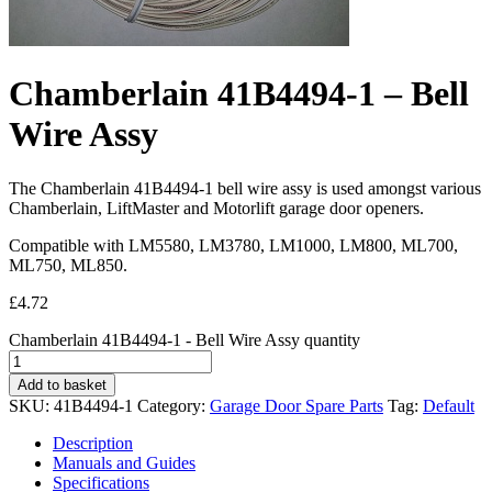
Chamberlain 41B4494-1 – Bell
Wire Assy
The Chamberlain 41B4494-1 bell wire assy is used amongst various
Chamberlain, LiftMaster and Motorlift garage door openers.
Compatible with LM5580, LM3780, LM1000, LM800, ML700,
ML750, ML850.
£
4.72
Chamberlain 41B4494-1 - Bell Wire Assy quantity
Add to basket
SKU:
41B4494-1
Category:
Garage Door Spare Parts
Tag:
Default
Description
Manuals and Guides
Specifications