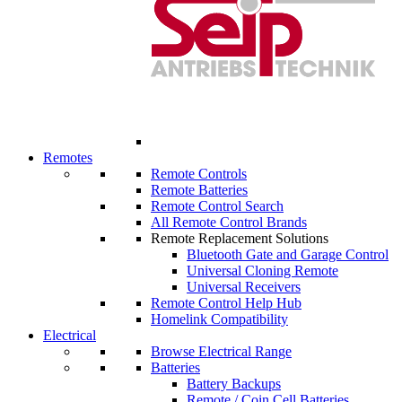
Remotes
Remote Controls
Remote Batteries
Remote Control Search
All Remote Control Brands
Remote Replacement Solutions
Bluetooth Gate and Garage Control
Universal Cloning Remote
Universal Receivers
Remote Control Help Hub
Homelink Compatibility
Electrical
Browse Electrical Range
Batteries
Battery Backups
Remote / Coin Cell Batteries