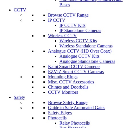
Bases
CCTV
Browse CCTV Range
IP CCTV
IP CCTV Kits
IP Standalone Cameras
Wireless CCTV
Wireless CCTV Kits
Wireless Standalone Cameras
Analogue CCTV (HD Over Coax)
Analogue CCTV Kits
Analogue Standalone Cameras
Kami Smart CCTV Cameras
EZVIZ Smart CCTV Cameras
Mounting Rings
Misc. CCTV Accessories
Chimes and Doorbells
CCTV Monitors
Safety
Browse Safety Range
Guide to Safe Automated Gates
Safety Edges
Photocells
Relay Photocells