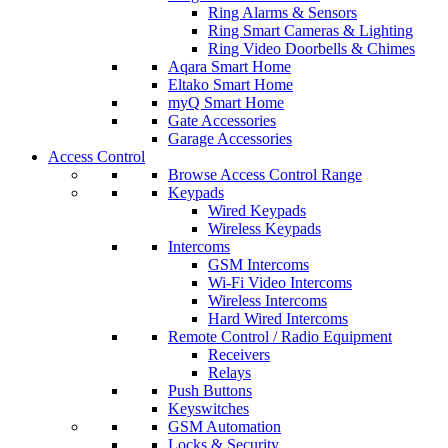
Ring Alarms & Sensors
Ring Smart Cameras & Lighting
Ring Video Doorbells & Chimes
Aqara Smart Home
Eltako Smart Home
myQ Smart Home
Gate Accessories
Garage Accessories
Access Control
Browse Access Control Range
Keypads
Wired Keypads
Wireless Keypads
Intercoms
GSM Intercoms
Wi-Fi Video Intercoms
Wireless Intercoms
Hard Wired Intercoms
Remote Control / Radio Equipment
Receivers
Relays
Push Buttons
Keyswitches
GSM Automation
Locks & Security