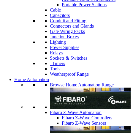
Portable Power Stations
Cable
Capacitors
Conduit and Fitting
Connectors and Glands
Gate Wiring Packs
Junction Boxes
Lighting
Power Supplies
Relays
Sockets & Switches
Timers
Tools
Weatherproof Range
Home Automation
Browse Home Automation Range
Fibaro Z-Wave Automation
Fibaro Z-Wave Controllers
Fibaro Z-Wave Sensors