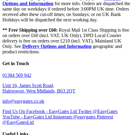
Options and Information
for more info. Orders are dispatched the
same day on weekdays if ordered before 3:00PM UK time. Orders
received after these cut-off times; on Sundays; or on UK Bank
Holidays will be dispatched the next working day.
** Free Shipping over £60:
Royal Mail 1st Class Shipping is free
on orders over £60 (incl. VAT, UK Only). DPD Local Courier
delivery is free on orders over £210 (incl. VAT), Mainland UK
Only. See
Delivery Options and Information
geographic and
product restrictions.
Get in Touch
01384 569 942
Unit 16, James Scott Road,
Halesowen, West Midlands, B63 2QT
info@easygates.co.uk
Find Us On Facebook - EasyGates Ltd
Twitter @EasyGates
YouTube - EasyGates Ltd
Instagram @easygates
Pinterest
@EasyGatesLtd
Useful Links