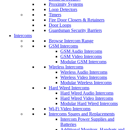
Proximity Systems
Loop Detectors
Timers
Fire Door Closers & Retainers
Door Loops
Guardsman Security Barriers
Intercoms
Browse Intercom Range
GSM Intercoms
GSM Audio Intercoms
GSM Video Intercoms
Modular GSM Intercoms
Wireless Intercoms
Wireless Audio Intercoms
Wireless Video Intercoms
Modular Wireless Intercoms
Hard Wired Intercoms
Hard Wired Audio Intercoms
Hard Wired Video Intercoms
Modular Hard Wired Intercoms
Wi-Fi Video Intercoms
Intercoms Spares and Replacements
Intercom Power Supplies and
Batteries
Additional Monitors, Handsets and