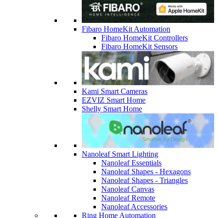
Fibaro HomeKit Automation
Fibaro HomeKit Controllers
Fibaro HomeKit Sensors
Kami Smart Cameras
EZVIZ Smart Home
Shelly Smart Home
Nanoleaf Smart Lighting
Nanoleaf Essentials
Nanoleaf Shapes - Hexagons
Nanoleaf Shapes - Triangles
Nanoleaf Canvas
Nanoleaf Remote
Nanoleaf Accessories
Ring Home Automation