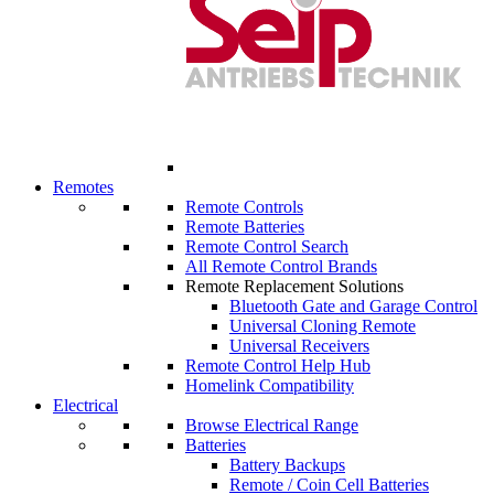
Remotes
Remote Controls
Remote Batteries
Remote Control Search
All Remote Control Brands
Remote Replacement Solutions
Bluetooth Gate and Garage Control
Universal Cloning Remote
Universal Receivers
Remote Control Help Hub
Homelink Compatibility
Electrical
Browse Electrical Range
Batteries
Battery Backups
Remote / Coin Cell Batteries