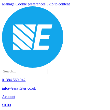
Manage Cookie preferences
Skip to content
01384 569 942
info@easygates.co.uk
Account
£0.00