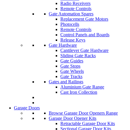
Radio Receivers
Remote Controls
Gate Automation Spares
Replacement Gate Motors
Photocells
Remote Controls
Control Panels and Boards
Release Keys
Gate Hardware
Cantilever Gate Hardware
Sliding Gate Racks
Gate Guides
Gate Stops
Gate Wheels
Gate Tracks
Gates and Railings
Aluminium Gate Range
Cast Iron Collection
Garage Doors
Browse Garage Door Openers Range
Garage Door Opener Kits
Retractable Garage Door Kits
Sectional Garage Door Kits