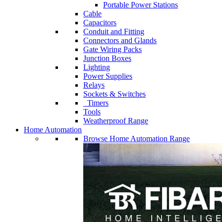
Portable Power Stations
Cable
Capacitors
Conduit and Fitting
Connectors and Glands
Gate Wiring Packs
Junction Boxes
Lighting
Power Supplies
Relays
Sockets & Switches
Timers
Tools
Weatherproof Range
Home Automation
Browse Home Automation Range