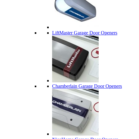
LiftMaster Garage Door Openers
Chamberlain Garage Door Openers