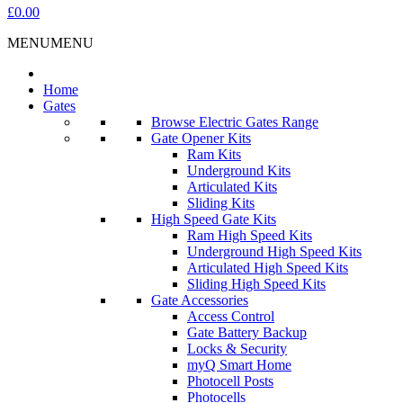
£0.00
MENU
MENU
Home
Gates
Browse Electric Gates Range
Gate Opener Kits
Ram Kits
Underground Kits
Articulated Kits
Sliding Kits
High Speed Gate Kits
Ram High Speed Kits
Underground High Speed Kits
Articulated High Speed Kits
Sliding High Speed Kits
Gate Accessories
Access Control
Gate Battery Backup
Locks & Security
myQ Smart Home
Photocell Posts
Photocells