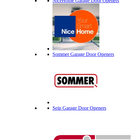
NiceHome Garage Door Openers
Sommer Garage Door Openers
Seip Garage Door Openers