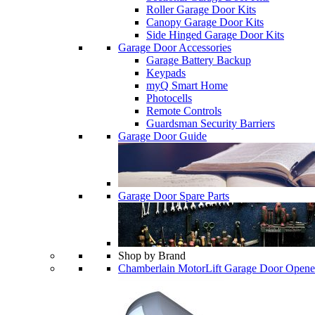
Roller Garage Door Kits
Canopy Garage Door Kits
Side Hinged Garage Door Kits
Garage Door Accessories
Garage Battery Backup
Keypads
myQ Smart Home
Photocells
Remote Controls
Guardsman Security Barriers
Garage Door Guide
Garage Door Spare Parts
Shop by Brand
Chamberlain MotorLift Garage Door Opene