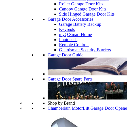
Roller Garage Door Kits
Canopy Garage Door Kits
Side Hinged Garage Door Kits
Garage Door Accessories
Garage Battery Backup
Keypads
myQ Smart Home
Photocells
Remote Controls
Guardsman Security Barriers
Garage Door Guide
Garage Door Spare Parts
Shop by Brand
Chamberlain MotorLift Garage Door Opene