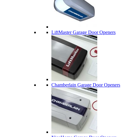
LiftMaster Garage Door Openers
Chamberlain Garage Door Openers