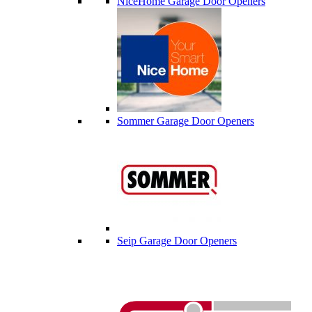
NiceHome Garage Door Openers
Sommer Garage Door Openers
Seip Garage Door Openers