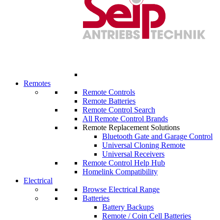
Remotes
Remote Controls
Remote Batteries
Remote Control Search
All Remote Control Brands
Remote Replacement Solutions
Bluetooth Gate and Garage Control
Universal Cloning Remote
Universal Receivers
Remote Control Help Hub
Homelink Compatibility
Electrical
Browse Electrical Range
Batteries
Battery Backups
Remote / Coin Cell Batteries