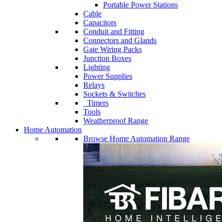
Portable Power Stations
Cable
Capacitors
Conduit and Fitting
Connectors and Glands
Gate Wiring Packs
Junction Boxes
Lighting
Power Supplies
Relays
Sockets & Switches
Timers
Tools
Weatherproof Range
Home Automation
Browse Home Automation Range