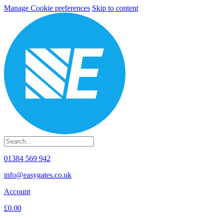
Manage Cookie preferences
Skip to content
01384 569 942
info@easygates.co.uk
Account
£0.00