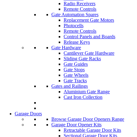
Radio Receivers
Remote Controls
Gate Automation Spares
Replacement Gate Motors
Photocells
Remote Controls
Control Panels and Boards
Release Keys
Gate Hardware
Cantilever Gate Hardware
Sliding Gate Racks
Gate Guides
Gate Stops
Gate Wheels
Gate Tracks
Gates and Railings
Aluminium Gate Range
Cast Iron Collection
Garage Doors
Browse Garage Door Openers Range
Garage Door Opener Kits
Retractable Garage Door Kits
Sectional Garage Door Kits