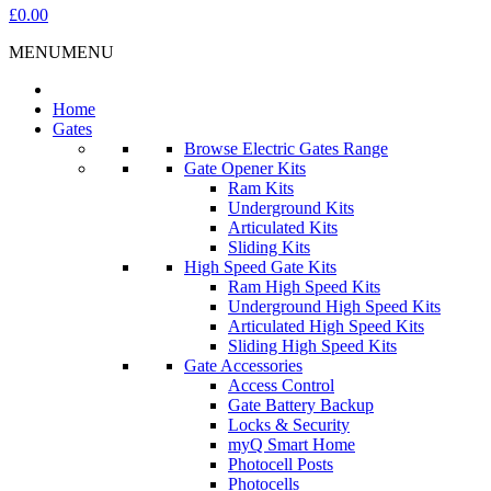
£0.00
MENU
MENU
Home
Gates
Browse Electric Gates Range
Gate Opener Kits
Ram Kits
Underground Kits
Articulated Kits
Sliding Kits
High Speed Gate Kits
Ram High Speed Kits
Underground High Speed Kits
Articulated High Speed Kits
Sliding High Speed Kits
Gate Accessories
Access Control
Gate Battery Backup
Locks & Security
myQ Smart Home
Photocell Posts
Photocells