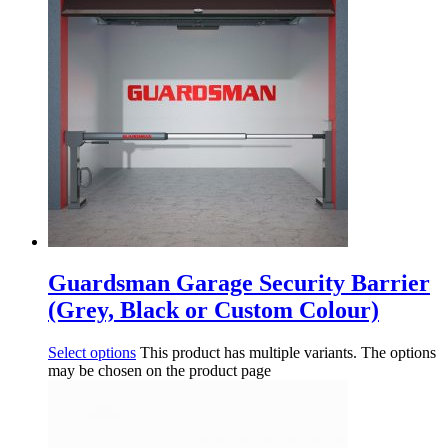
Guardsman Garage Security Barrier
(Grey, Black or Custom Colour)
Select options
This product has multiple variants. The options
may be chosen on the product page