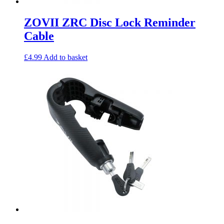
ZOVII ZRC Disc Lock Reminder
Cable
£
4.99
Add to basket