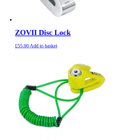
ZOVII Disc Lock
£
55.00
Add to basket