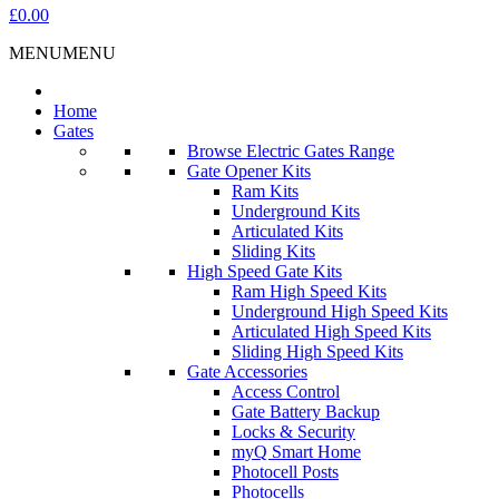
£0.00
MENU
MENU
Home
Gates
Browse Electric Gates Range
Gate Opener Kits
Ram Kits
Underground Kits
Articulated Kits
Sliding Kits
High Speed Gate Kits
Ram High Speed Kits
Underground High Speed Kits
Articulated High Speed Kits
Sliding High Speed Kits
Gate Accessories
Access Control
Gate Battery Backup
Locks & Security
myQ Smart Home
Photocell Posts
Photocells