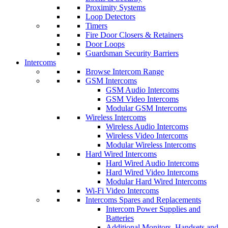
Proximity Systems
Loop Detectors
Timers
Fire Door Closers & Retainers
Door Loops
Guardsman Security Barriers
Intercoms
Browse Intercom Range
GSM Intercoms
GSM Audio Intercoms
GSM Video Intercoms
Modular GSM Intercoms
Wireless Intercoms
Wireless Audio Intercoms
Wireless Video Intercoms
Modular Wireless Intercoms
Hard Wired Intercoms
Hard Wired Audio Intercoms
Hard Wired Video Intercoms
Modular Hard Wired Intercoms
Wi-Fi Video Intercoms
Intercoms Spares and Replacements
Intercom Power Supplies and
Batteries
Additional Monitors, Handsets and