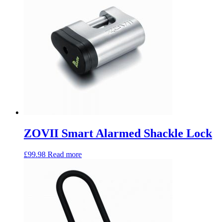
ZOVII Smart Alarmed Shackle Lock
£
99.98
Read more