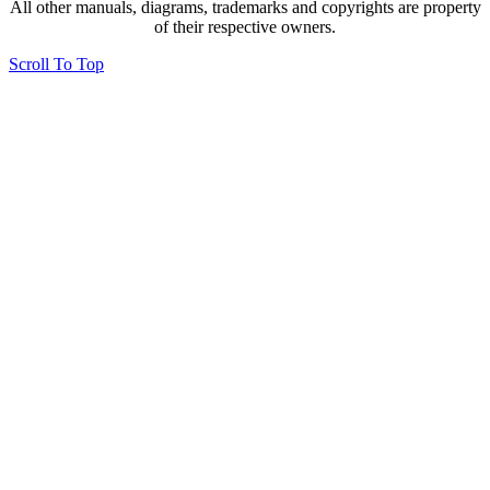
All other manuals, diagrams, trademarks and copyrights are property
of their respective owners.
Scroll To Top