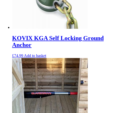
KOVIX KGA Self Locking Ground
Anchor
£
74.99
Add to basket