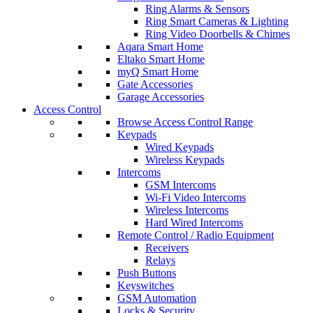
Ring Alarms & Sensors
Ring Smart Cameras & Lighting
Ring Video Doorbells & Chimes
Aqara Smart Home
Eltako Smart Home
myQ Smart Home
Gate Accessories
Garage Accessories
Access Control
Browse Access Control Range
Keypads
Wired Keypads
Wireless Keypads
Intercoms
GSM Intercoms
Wi-Fi Video Intercoms
Wireless Intercoms
Hard Wired Intercoms
Remote Control / Radio Equipment
Receivers
Relays
Push Buttons
Keyswitches
GSM Automation
Locks & Security