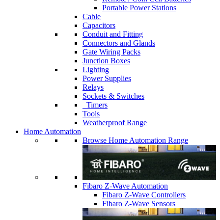
Portable Power Stations
Cable
Capacitors
Conduit and Fitting
Connectors and Glands
Gate Wiring Packs
Junction Boxes
Lighting
Power Supplies
Relays
Sockets & Switches
Timers
Tools
Weatherproof Range
Home Automation
Browse Home Automation Range
Fibaro Z-Wave Automation
Fibaro Z-Wave Controllers
Fibaro Z-Wave Sensors