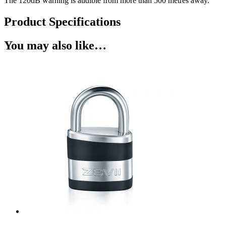
The 120dB warning is audible from more than 500 metres away.
Product Specifications
You may also like…