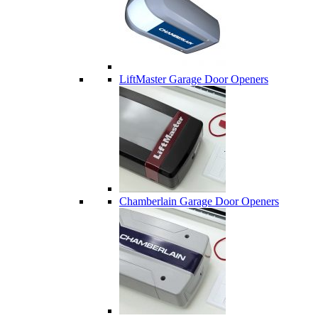
LiftMaster Garage Door Openers
Chamberlain Garage Door Openers