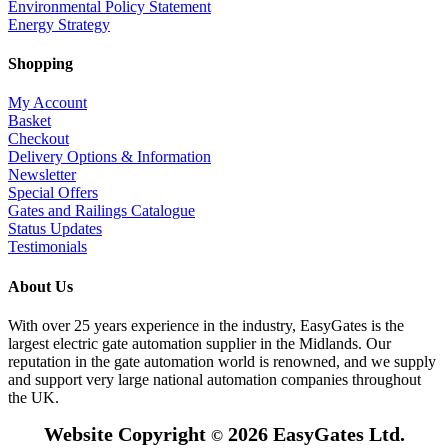
Environmental Policy Statement
Energy Strategy
Shopping
My Account
Basket
Checkout
Delivery Options & Information
Newsletter
Special Offers
Gates and Railings Catalogue
Status Updates
Testimonials
About Us
With over 25 years experience in the industry, EasyGates is the
largest electric gate automation supplier in the Midlands. Our
reputation in the gate automation world is renowned, and we supply
and support very large national automation companies throughout
the UK.
Website Copyright
2026 EasyGates Ltd.
©