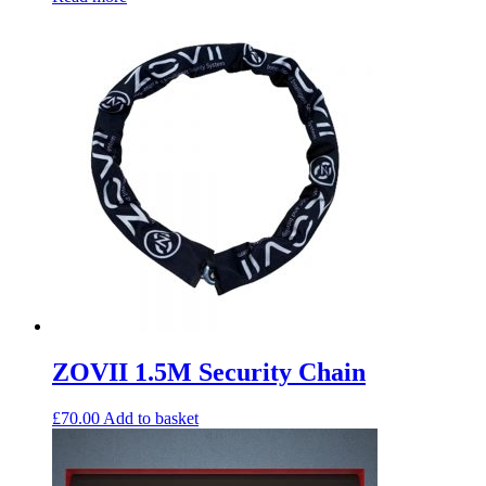
ZOVII 1.5M Security Chain
£
70.00
Add to basket