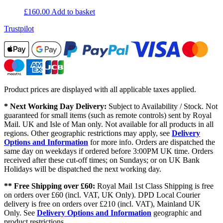
£
160.00
Add to basket
Trustpilot
Product prices are displayed with all applicable taxes applied.
* Next Working Day Delivery:
Subject to Availability / Stock. Not
guaranteed for small items (such as remote controls) sent by Royal
Mail. UK and Isle of Man only. Not available for all products in all
regions. Other geographic restrictions may apply, see
Delivery
Options and Information
for more info. Orders are dispatched the
same day on weekdays if ordered before 3:00PM UK time. Orders
received after these cut-off times; on Sundays; or on UK Bank
Holidays will be dispatched the next working day.
** Free Shipping over £60:
Royal Mail 1st Class Shipping is free
on orders over £60 (incl. VAT, UK Only). DPD Local Courier
delivery is free on orders over £210 (incl. VAT), Mainland UK
Only. See
Delivery Options and Information
geographic and
product restrictions.