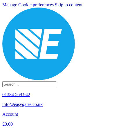
Manage Cookie preferences
Skip to content
01384 569 942
info@easygates.co.uk
Account
£0.00