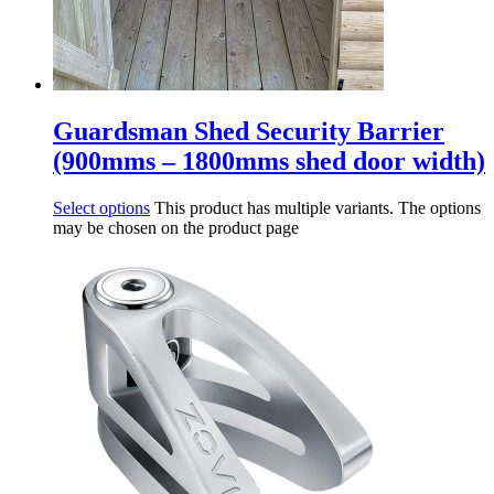
Guardsman Shed Security Barrier
(900mms – 1800mms shed door width)
Select options
This product has multiple variants. The options
may be chosen on the product page