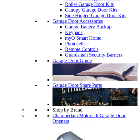
Roller Garage Door Kits
Canopy Garage Door Kits
Side Hinged Garage Door Kits
Garage Door Accessories
Garage Battery Backup
Keypads
myQ Smart Home
Photocells
Remote Controls
Guardsman Security Barriers
Garage Door Guide
Garage Door Spare Parts
Shop by Brand
Chamberlain MotorLift Garage Door
Openers