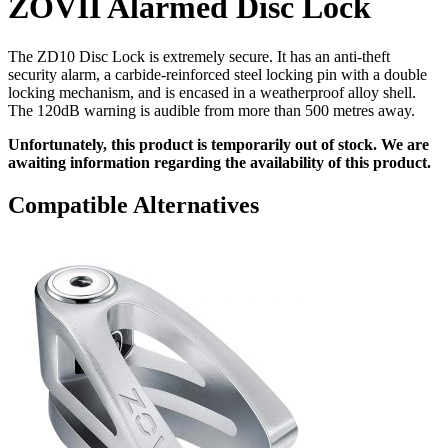
ZOVII Alarmed Disc Lock
The ZD10 Disc Lock is extremely secure. It has an anti-theft
security alarm, a carbide-reinforced steel locking pin with a double
locking mechanism, and is encased in a weatherproof alloy shell.
The 120dB warning is audible from more than 500 metres away.
Unfortunately, this product is temporarily out of stock. We are
awaiting information regarding the availability of this product.
Compatible Alternatives