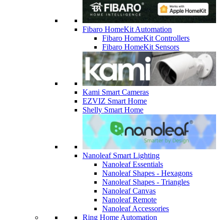
Fibaro HomeKit Automation
Fibaro HomeKit Controllers
Fibaro HomeKit Sensors
Kami Smart Cameras
EZVIZ Smart Home
Shelly Smart Home
Nanoleaf Smart Lighting
Nanoleaf Essentials
Nanoleaf Shapes - Hexagons
Nanoleaf Shapes - Triangles
Nanoleaf Canvas
Nanoleaf Remote
Nanoleaf Accessories
Ring Home Automation