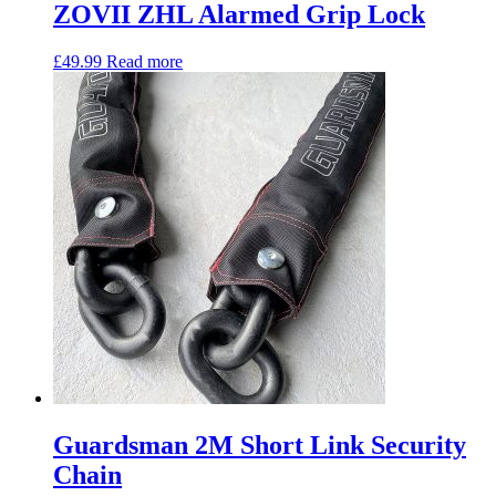
ZOVII ZHL Alarmed Grip Lock
£
49.99
Read more
Guardsman 2M Short Link Security
Chain