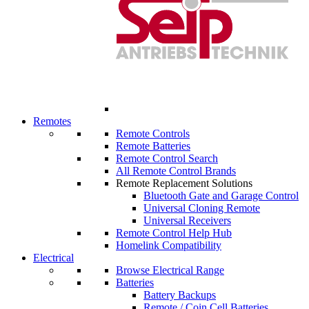
Remotes
Remote Controls
Remote Batteries
Remote Control Search
All Remote Control Brands
Remote Replacement Solutions
Bluetooth Gate and Garage Control
Universal Cloning Remote
Universal Receivers
Remote Control Help Hub
Homelink Compatibility
Electrical
Browse Electrical Range
Batteries
Battery Backups
Remote / Coin Cell Batteries