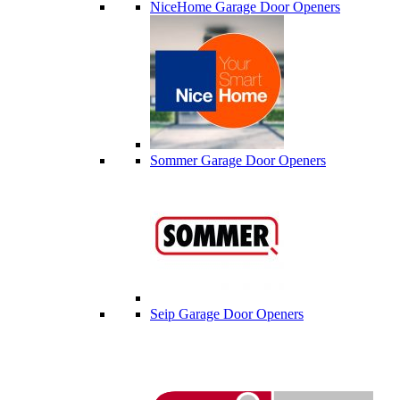
NiceHome Garage Door Openers
Sommer Garage Door Openers
Seip Garage Door Openers