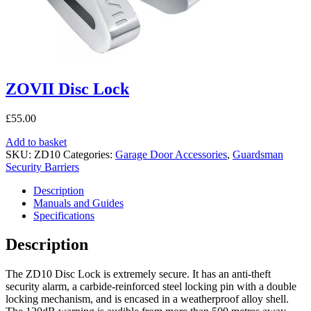
ZOVII Disc Lock
£
55.00
Add to basket
SKU:
ZD10
Categories:
Garage Door Accessories
,
Guardsman
Security Barriers
Description
Manuals and Guides
Specifications
Description
The ZD10 Disc Lock is extremely secure. It has an anti-theft
security alarm, a carbide-reinforced steel locking pin with a double
locking mechanism, and is encased in a weatherproof alloy shell.