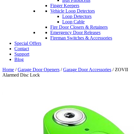
Bus Photocells
Finger Keepers
Vehicle Loop Detectors
Loop Detectors
Loop Cable
Fire Door Closers & Retainers
Emergency Door Releases
Fireman Switches & Accessories
Special Offers
Contact
Support
Blog
Home
/
Garage Door Openers
/
Garage Door Accessories
/ ZOVII
Alarmed Disc Lock