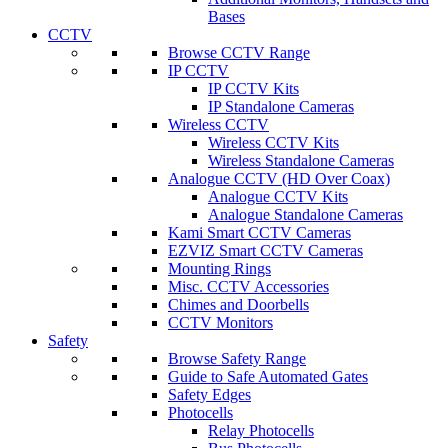
Bases
CCTV
Browse CCTV Range
IP CCTV
IP CCTV Kits
IP Standalone Cameras
Wireless CCTV
Wireless CCTV Kits
Wireless Standalone Cameras
Analogue CCTV (HD Over Coax)
Analogue CCTV Kits
Analogue Standalone Cameras
Kami Smart CCTV Cameras
EZVIZ Smart CCTV Cameras
Mounting Rings
Misc. CCTV Accessories
Chimes and Doorbells
CCTV Monitors
Safety
Browse Safety Range
Guide to Safe Automated Gates
Safety Edges
Photocells
Relay Photocells