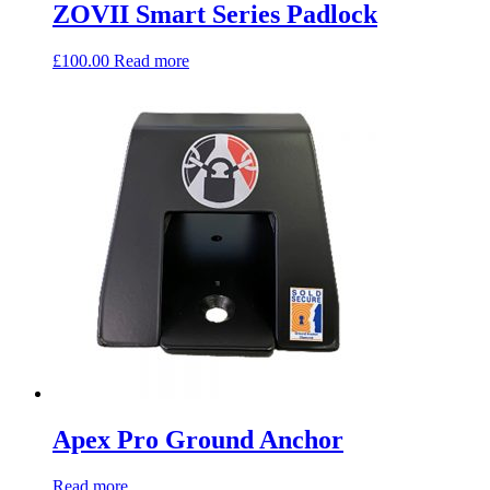
ZOVII Smart Series Padlock
£
100.00
Read more
Apex Pro Ground Anchor
Read more