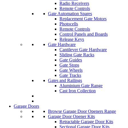
Radio Receivers
Remote Controls
Gate Automation Spares
Replacement Gate Motors
Photocells
Remote Controls
Control Panels and Boards
Release Keys
Gate Hardware
Cantilever Gate Hardware
Sliding Gate Racks
Gate Guides
Gate Stops
Gate Wheels
Gate Tracks
Gates and Railings
Aluminium Gate Range
Cast Iron Collection
Garage Doors
Browse Garage Door Openers Range
Garage Door Opener Kits
Retractable Garage Door Kits
Sectional Garage Door Kits