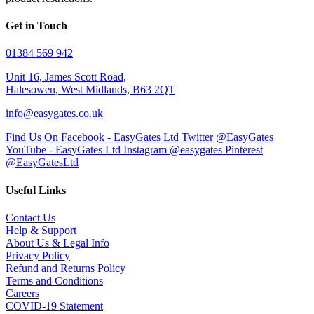
Get in Touch
01384 569 942
Unit 16, James Scott Road,
Halesowen, West Midlands, B63 2QT
info@easygates.co.uk
Find Us On Facebook - EasyGates Ltd
Twitter @EasyGates
YouTube - EasyGates Ltd
Instagram @easygates
Pinterest
@EasyGatesLtd
Useful Links
Contact Us
Help & Support
About Us & Legal Info
Privacy Policy
Refund and Returns Policy
Terms and Conditions
Careers
COVID-19 Statement