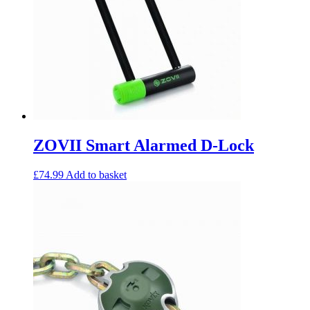
ZOVII Smart Alarmed D-Lock
£
74.99
Add to basket