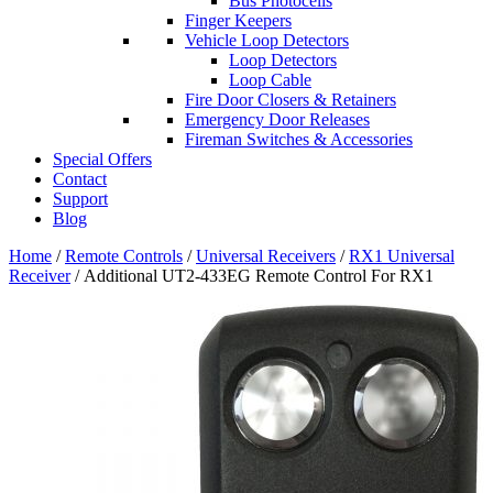
Bus Photocells
Finger Keepers
Vehicle Loop Detectors
Loop Detectors
Loop Cable
Fire Door Closers & Retainers
Emergency Door Releases
Fireman Switches & Accessories
Special Offers
Contact
Support
Blog
Home
/
Remote Controls
/
Universal Receivers
/
RX1 Universal
Receiver
/ Additional UT2-433EG Remote Control For RX1