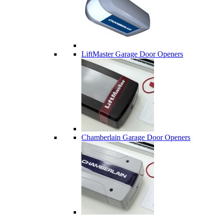
LiftMaster Garage Door Openers
Chamberlain Garage Door Openers