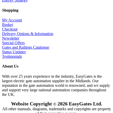
Energy Strategy
Shopping
My Account
Basket
Checkout
Delivery Options & Information
Newsletter
Special Offers
Gates and Railings Catalogue
Status Updates
Testimonials
About Us
With over 25 years experience in the industry, EasyGates is the
largest electric gate automation supplier in the Midlands. Our
reputation in the gate automation world is renowned, and we supply
and support very large national automation companies throughout
the UK.
Website Copyright
2026 EasyGates Ltd.
©
All other manuals, diagrams, trademarks and copyrights are property