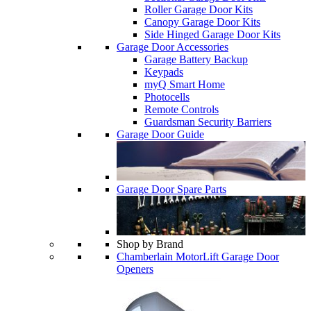
Roller Garage Door Kits
Canopy Garage Door Kits
Side Hinged Garage Door Kits
Garage Door Accessories
Garage Battery Backup
Keypads
myQ Smart Home
Photocells
Remote Controls
Guardsman Security Barriers
Garage Door Guide
Garage Door Spare Parts
Shop by Brand
Chamberlain MotorLift Garage Door
Openers