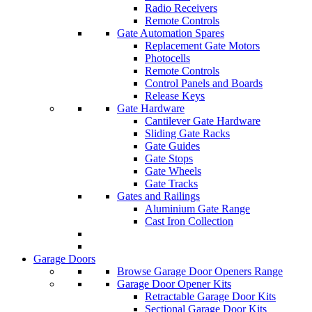
Radio Receivers
Remote Controls
Gate Automation Spares
Replacement Gate Motors
Photocells
Remote Controls
Control Panels and Boards
Release Keys
Gate Hardware
Cantilever Gate Hardware
Sliding Gate Racks
Gate Guides
Gate Stops
Gate Wheels
Gate Tracks
Gates and Railings
Aluminium Gate Range
Cast Iron Collection
Garage Doors
Browse Garage Door Openers Range
Garage Door Opener Kits
Retractable Garage Door Kits
Sectional Garage Door Kits