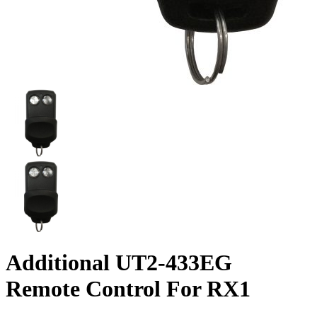
Additional UT2-433EG
Remote Control For RX1