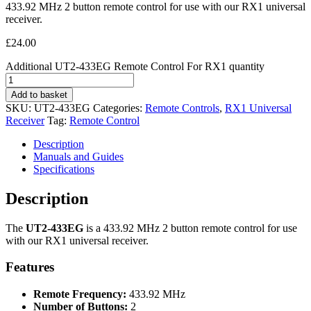
433.92 MHz 2 button remote control for use with our RX1 universal
receiver.
£
24.00
Additional UT2-433EG Remote Control For RX1 quantity
Add to basket
SKU:
UT2-433EG
Categories:
Remote Controls
,
RX1 Universal
Receiver
Tag:
Remote Control
Description
Manuals and Guides
Specifications
Description
The
UT2-433EG
is a 433.92 MHz 2 button remote control for use
with our RX1 universal receiver.
Features
Remote Frequency:
433.92 MHz
Number of Buttons:
2