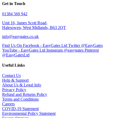
Get in Touch
01384 569 942
Unit 16, James Scott Road,
Halesowen, West Midlands, B63 2QT
info@easygates.co.uk
Find Us On Facebook - EasyGates Ltd
Twitter @EasyGates
YouTube - EasyGates Ltd
Instagram @easygates
Pinterest
@EasyGatesLtd
Useful Links
Contact Us
Help & Support
About Us & Legal Info
Privacy Policy
Refund and Returns Policy
Terms and Conditions
Careers
COVID-19 Statement
Environmental Policy Statement