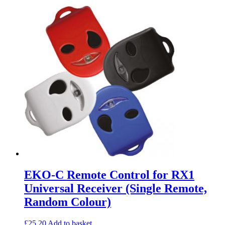
EKO-C Remote Control for RX1
Universal Receiver (Single Remote,
Random Colour)
£
25.20
Add to basket