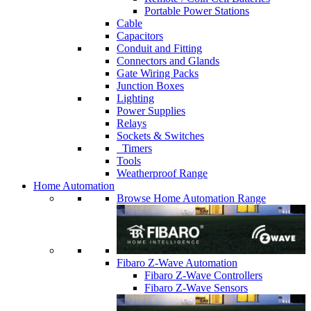
Portable Power Stations
Cable
Capacitors
Conduit and Fitting
Connectors and Glands
Gate Wiring Packs
Junction Boxes
Lighting
Power Supplies
Relays
Sockets & Switches
Timers
Tools
Weatherproof Range
Home Automation
Browse Home Automation Range
Fibaro Z-Wave Automation
Fibaro Z-Wave Controllers
Fibaro Z-Wave Sensors