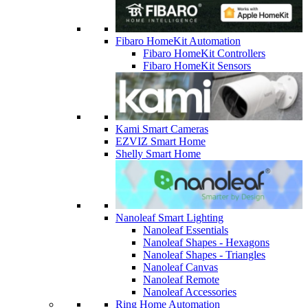
Fibaro HomeKit Automation
Fibaro HomeKit Controllers
Fibaro HomeKit Sensors
Kami Smart Cameras
EZVIZ Smart Home
Shelly Smart Home
Nanoleaf Smart Lighting
Nanoleaf Essentials
Nanoleaf Shapes - Hexagons
Nanoleaf Shapes - Triangles
Nanoleaf Canvas
Nanoleaf Remote
Nanoleaf Accessories
Ring Home Automation