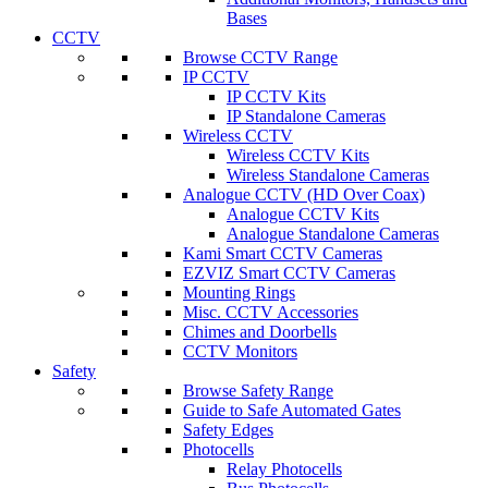
Bases
CCTV
Browse CCTV Range
IP CCTV
IP CCTV Kits
IP Standalone Cameras
Wireless CCTV
Wireless CCTV Kits
Wireless Standalone Cameras
Analogue CCTV (HD Over Coax)
Analogue CCTV Kits
Analogue Standalone Cameras
Kami Smart CCTV Cameras
EZVIZ Smart CCTV Cameras
Mounting Rings
Misc. CCTV Accessories
Chimes and Doorbells
CCTV Monitors
Safety
Browse Safety Range
Guide to Safe Automated Gates
Safety Edges
Photocells
Relay Photocells