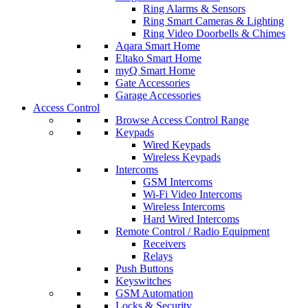
Ring Alarms & Sensors
Ring Smart Cameras & Lighting
Ring Video Doorbells & Chimes
Aqara Smart Home
Eltako Smart Home
myQ Smart Home
Gate Accessories
Garage Accessories
Access Control
Browse Access Control Range
Keypads
Wired Keypads
Wireless Keypads
Intercoms
GSM Intercoms
Wi-Fi Video Intercoms
Wireless Intercoms
Hard Wired Intercoms
Remote Control / Radio Equipment
Receivers
Relays
Push Buttons
Keyswitches
GSM Automation
Locks & Security