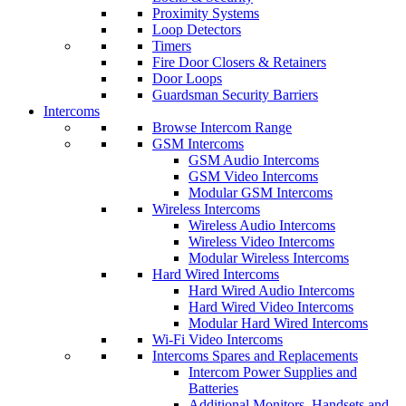
Proximity Systems
Loop Detectors
Timers
Fire Door Closers & Retainers
Door Loops
Guardsman Security Barriers
Intercoms
Browse Intercom Range
GSM Intercoms
GSM Audio Intercoms
GSM Video Intercoms
Modular GSM Intercoms
Wireless Intercoms
Wireless Audio Intercoms
Wireless Video Intercoms
Modular Wireless Intercoms
Hard Wired Intercoms
Hard Wired Audio Intercoms
Hard Wired Video Intercoms
Modular Hard Wired Intercoms
Wi-Fi Video Intercoms
Intercoms Spares and Replacements
Intercom Power Supplies and
Batteries
Additional Monitors, Handsets and