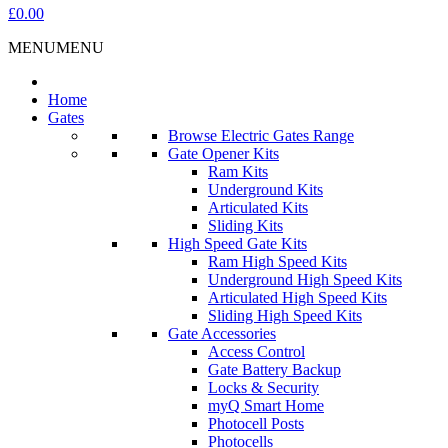
£0.00
MENU
MENU
Home
Gates
Browse Electric Gates Range
Gate Opener Kits
Ram Kits
Underground Kits
Articulated Kits
Sliding Kits
High Speed Gate Kits
Ram High Speed Kits
Underground High Speed Kits
Articulated High Speed Kits
Sliding High Speed Kits
Gate Accessories
Access Control
Gate Battery Backup
Locks & Security
myQ Smart Home
Photocell Posts
Photocells