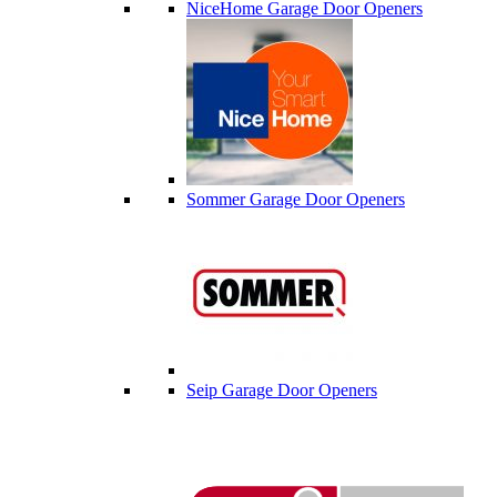
NiceHome Garage Door Openers
Sommer Garage Door Openers
Seip Garage Door Openers