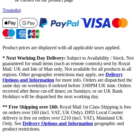
Trustpilot
Product prices are displayed with all applicable taxes applied.
* Next Working Day Delivery:
Subject to Availability / Stock. Not
guaranteed for small items (such as remote controls) sent by Royal
Mail. UK and Isle of Man only. Not available for all products in all
regions. Other geographic restrictions may apply, see
Delivery
Options and Information
for more info. Orders are dispatched the
same day on weekdays if ordered before 3:00PM UK time. Orders
received after these cut-off times; on Sundays; or on UK Bank
Holidays will be dispatched the next working day.
** Free Shipping over £60:
Royal Mail 1st Class Shipping is free
on orders over £60 (incl. VAT, UK Only). DPD Local Courier
delivery is free on orders over £210 (incl. VAT), Mainland UK
Only. See
Delivery Options and Information
geographic and
product restrictions.