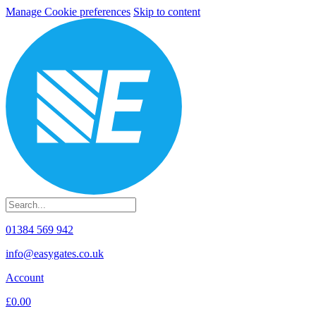
Manage Cookie preferences
Skip to content
01384 569 942
info@easygates.co.uk
Account
£0.00