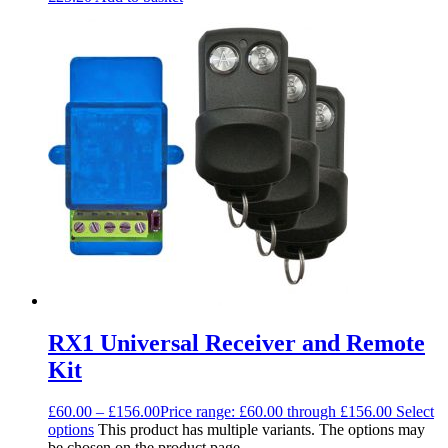
RX1 Universal Receiver and Remote
Kit
£
60.00
–
£
156.00
Price range: £60.00 through £156.00
Select
options
This product has multiple variants. The options may
be chosen on the product page