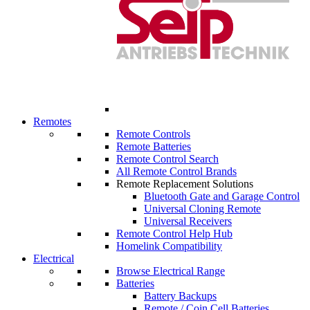
Remotes
Remote Controls
Remote Batteries
Remote Control Search
All Remote Control Brands
Remote Replacement Solutions
Bluetooth Gate and Garage Control
Universal Cloning Remote
Universal Receivers
Remote Control Help Hub
Homelink Compatibility
Electrical
Browse Electrical Range
Batteries
Battery Backups
Remote / Coin Cell Batteries