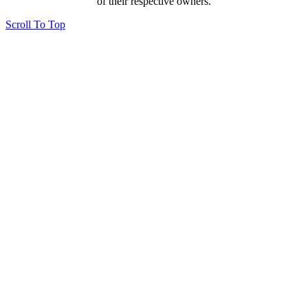
of their respective owners.
Scroll To Top