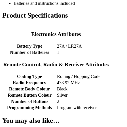
Batteries and instructions included
Product Specifications
Electronics Attributes
Battery Type
27A / LR27A
Number of Batteries
1
Remote Control, Radio & Receiver Attributes
Coding Type
Rolling / Hopping Code
Radio Frequency
433.92 MHz
Remote Body Colour
Black
Remote Button Colour
Silver
Number of Buttons
2
Programming Methods
Program with receiver
You may also like…