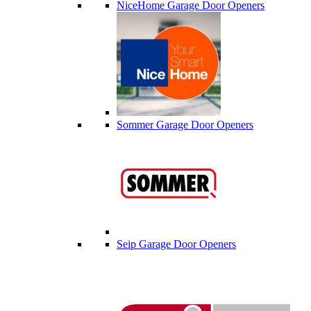
NiceHome Garage Door Openers
Sommer Garage Door Openers
Seip Garage Door Openers