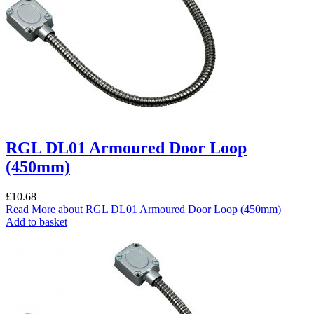
RGL DL01 Armoured Door Loop
(450mm)
£
10.68
Read More
about RGL DL01 Armoured Door Loop (450mm)
Add to basket