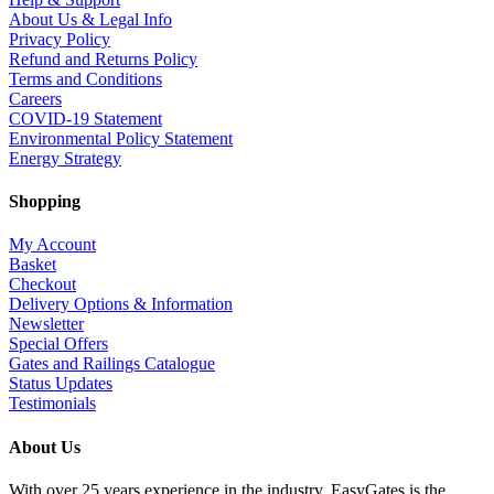
About Us & Legal Info
Privacy Policy
Refund and Returns Policy
Terms and Conditions
Careers
COVID-19 Statement
Environmental Policy Statement
Energy Strategy
Shopping
My Account
Basket
Checkout
Delivery Options & Information
Newsletter
Special Offers
Gates and Railings Catalogue
Status Updates
Testimonials
About Us
With over 25 years experience in the industry, EasyGates is the