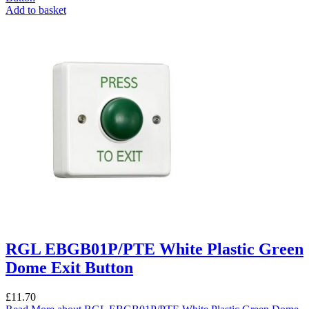
Add to basket
RGL EBGB01P/PTE White Plastic Green
Dome Exit Button
£
11.70