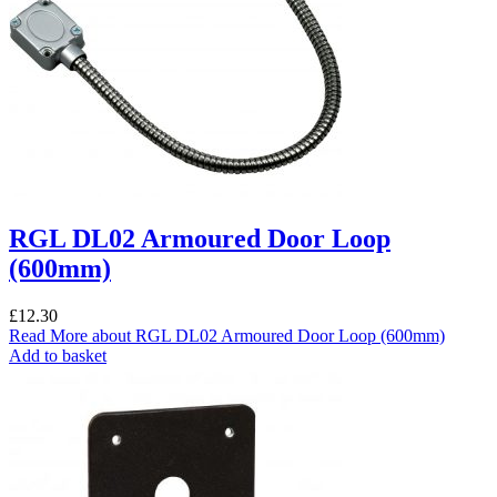
RGL DL02 Armoured Door Loop
(600mm)
£
12.30
Read More
about RGL DL02 Armoured Door Loop (600mm)
Add to basket