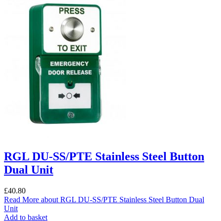
RGL DU-SS/PTE Stainless Steel Button
Dual Unit
£
40.80
Read More
about RGL DU-SS/PTE Stainless Steel Button Dual
Unit
Add to basket