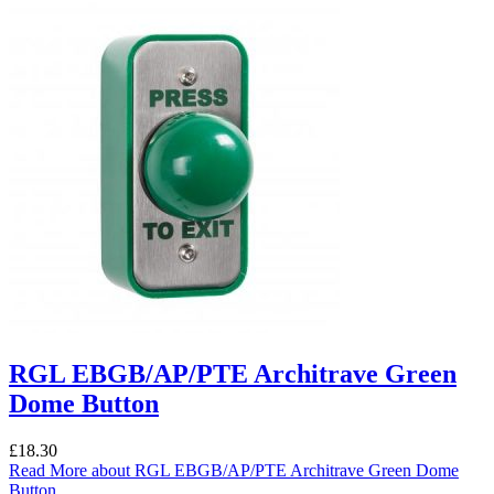
RGL EBGB/AP/PTE Architrave Green
Dome Button
£
18.30
Read More
about RGL EBGB/AP/PTE Architrave Green Dome
Button