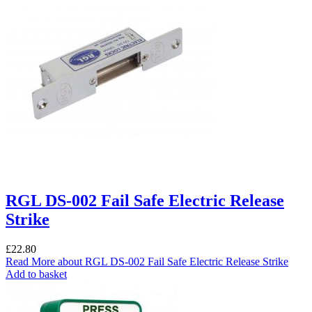
RGL DS-002 Fail Safe Electric Release
Strike
£
22.80
Read More
about RGL DS-002 Fail Safe Electric Release Strike
Add to basket