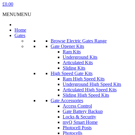
£0.00
MENU
MENU
Home
Gates
Browse Electric Gates Range
Gate Opener Kits
Ram Kits
Underground Kits
Articulated Kits
Sliding Kits
High Speed Gate Kits
Ram High Speed Kits
Underground High Speed Kits
Articulated High Speed Kits
Sliding High Speed Kits
Gate Accessories
Access Control
Gate Battery Backup
Locks & Security
myQ Smart Home
Photocell Posts
Photocells