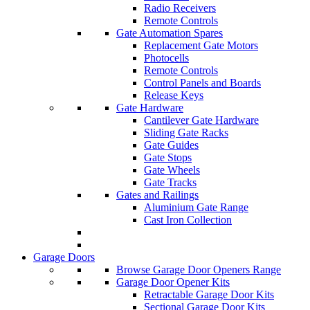
Radio Receivers
Remote Controls
Gate Automation Spares
Replacement Gate Motors
Photocells
Remote Controls
Control Panels and Boards
Release Keys
Gate Hardware
Cantilever Gate Hardware
Sliding Gate Racks
Gate Guides
Gate Stops
Gate Wheels
Gate Tracks
Gates and Railings
Aluminium Gate Range
Cast Iron Collection
Garage Doors
Browse Garage Door Openers Range
Garage Door Opener Kits
Retractable Garage Door Kits
Sectional Garage Door Kits