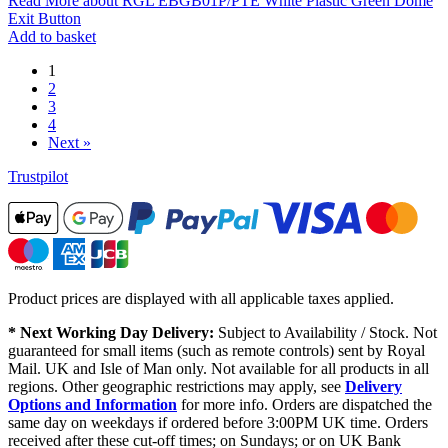
Read More
about RGL EBGB01P/PTE White Plastic Green Dome
Exit Button
Add to basket
1
2
3
4
Next »
Trustpilot
Product prices are displayed with all applicable taxes applied.
* Next Working Day Delivery:
Subject to Availability / Stock. Not
guaranteed for small items (such as remote controls) sent by Royal
Mail. UK and Isle of Man only. Not available for all products in all
regions. Other geographic restrictions may apply, see
Delivery
Options and Information
for more info. Orders are dispatched the
same day on weekdays if ordered before 3:00PM UK time. Orders
received after these cut-off times; on Sundays; or on UK Bank