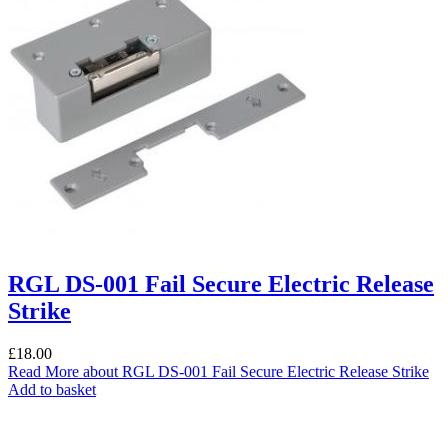
RGL DS-001 Fail Secure Electric Release
Strike
£
18.00
Read More
about RGL DS-001 Fail Secure Electric Release Strike
Add to basket