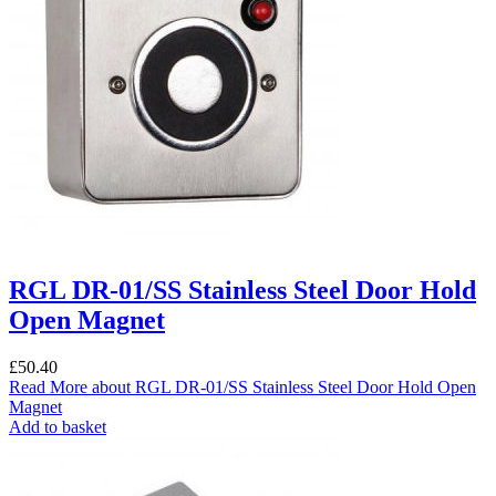
RGL DR-01/SS Stainless Steel Door Hold
Open Magnet
£
50.40
Read More
about RGL DR-01/SS Stainless Steel Door Hold Open
Magnet
Add to basket