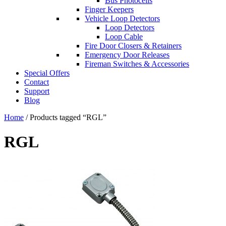
Bus Photocells
Finger Keepers
Vehicle Loop Detectors
Loop Detectors
Loop Cable
Fire Door Closers & Retainers
Emergency Door Releases
Fireman Switches & Accessories
Special Offers
Contact
Support
Blog
Home
/ Products tagged “RGL”
RGL