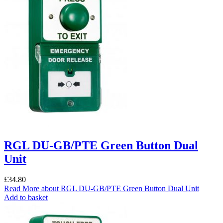
RGL DU-GB/PTE Green Button Dual
Unit
£
34.80
Read More
about RGL DU-GB/PTE Green Button Dual Unit
Add to basket