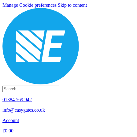
Manage Cookie preferences
Skip to content
01384 569 942
info@easygates.co.uk
Account
£0.00