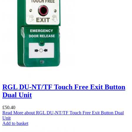
RGL DU-NT/TF Touch Free Exit Button
Dual Unit
£
50.40
Read More
about RGL DU-NT/TF Touch Free Exit Button Dual
Unit
Add to basket