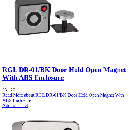
RGL DR-01/BK Door Hold Open Magnet
With ABS Enclosure
£
31.20
Read More
about RGL DR-01/BK Door Hold Open Magnet With
ABS Enclosure
Add to basket