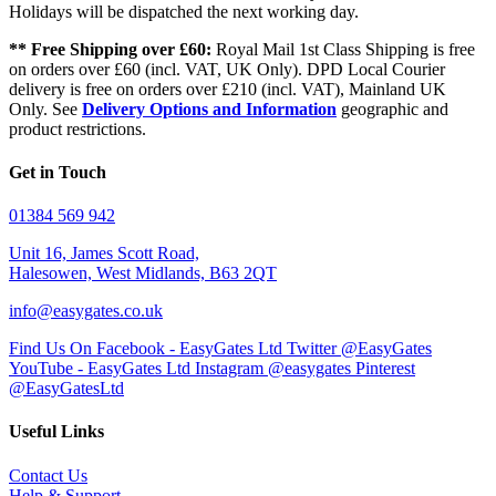
Holidays will be dispatched the next working day.
** Free Shipping over £60:
Royal Mail 1st Class Shipping is free
on orders over £60 (incl. VAT, UK Only). DPD Local Courier
delivery is free on orders over £210 (incl. VAT), Mainland UK
Only. See
Delivery Options and Information
geographic and
product restrictions.
Get in Touch
01384 569 942
Unit 16, James Scott Road,
Halesowen, West Midlands, B63 2QT
info@easygates.co.uk
Find Us On Facebook - EasyGates Ltd
Twitter @EasyGates
YouTube - EasyGates Ltd
Instagram @easygates
Pinterest
@EasyGatesLtd
Useful Links
Contact Us
Help & Support