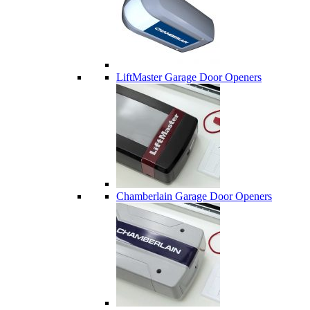
LiftMaster Garage Door Openers
Chamberlain Garage Door Openers