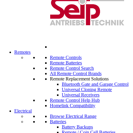
Remotes
Remote Controls
Remote Batteries
Remote Control Search
All Remote Control Brands
Remote Replacement Solutions
Bluetooth Gate and Garage Control
Universal Cloning Remote
Universal Receivers
Remote Control Help Hub
Homelink Compatibility
Electrical
Browse Electrical Range
Batteries
Battery Backups
Remote / Coin Cell Batteries