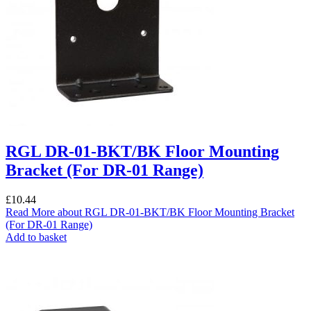
RGL DR-01-BKT/BK Floor Mounting
Bracket (For DR-01 Range)
£
10.44
Read More
about RGL DR-01-BKT/BK Floor Mounting Bracket
(For DR-01 Range)
Add to basket