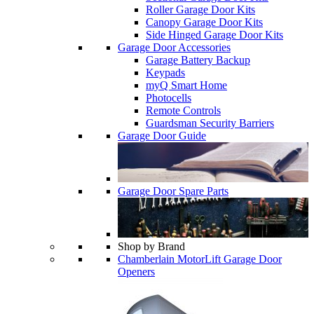
Roller Garage Door Kits
Canopy Garage Door Kits
Side Hinged Garage Door Kits
Garage Door Accessories
Garage Battery Backup
Keypads
myQ Smart Home
Photocells
Remote Controls
Guardsman Security Barriers
Garage Door Guide
Garage Door Spare Parts
Shop by Brand
Chamberlain MotorLift Garage Door
Openers