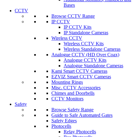
Bases
CCTV
Browse CCTV Range
IP CCTV
IP CCTV Kits
IP Standalone Cameras
Wireless CCTV
Wireless CCTV Kits
Wireless Standalone Cameras
Analogue CCTV (HD Over Coax)
Analogue CCTV Kits
Analogue Standalone Cameras
Kami Smart CCTV Cameras
EZVIZ Smart CCTV Cameras
Mounting Rings
Misc. CCTV Accessories
Chimes and Doorbells
CCTV Monitors
Safety
Browse Safety Range
Guide to Safe Automated Gates
Safety Edges
Photocells
Relay Photocells