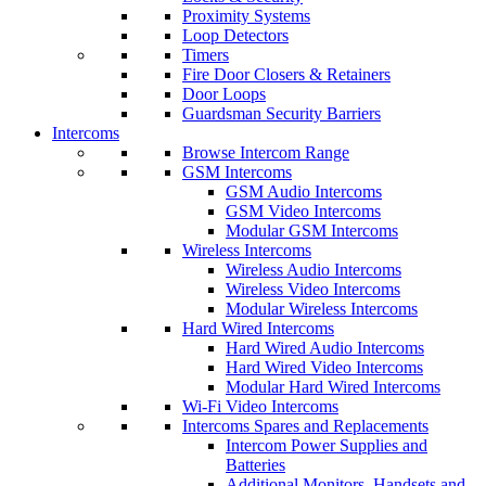
Proximity Systems
Loop Detectors
Timers
Fire Door Closers & Retainers
Door Loops
Guardsman Security Barriers
Intercoms
Browse Intercom Range
GSM Intercoms
GSM Audio Intercoms
GSM Video Intercoms
Modular GSM Intercoms
Wireless Intercoms
Wireless Audio Intercoms
Wireless Video Intercoms
Modular Wireless Intercoms
Hard Wired Intercoms
Hard Wired Audio Intercoms
Hard Wired Video Intercoms
Modular Hard Wired Intercoms
Wi-Fi Video Intercoms
Intercoms Spares and Replacements
Intercom Power Supplies and
Batteries
Additional Monitors, Handsets and