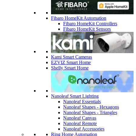
Fibaro HomeKit Automation
Fibaro HomeKit Controllers
Fibaro HomeKit Sensors
Kami Smart Cameras
EZVIZ Smart Home
Shelly Smart Home
Nanoleaf Smart Lighting
Nanoleaf Essentials
Nanoleaf Shapes - Hexagons
Nanoleaf Shapes - Triangles
Nanoleaf Canvas
Nanoleaf Remote
Nanoleaf Accessories
Ring Home Automation