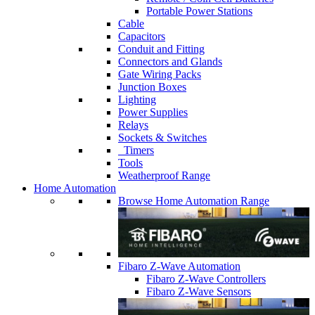
Portable Power Stations
Cable
Capacitors
Conduit and Fitting
Connectors and Glands
Gate Wiring Packs
Junction Boxes
Lighting
Power Supplies
Relays
Sockets & Switches
Timers
Tools
Weatherproof Range
Home Automation
Browse Home Automation Range
Fibaro Z-Wave Automation
Fibaro Z-Wave Controllers
Fibaro Z-Wave Sensors