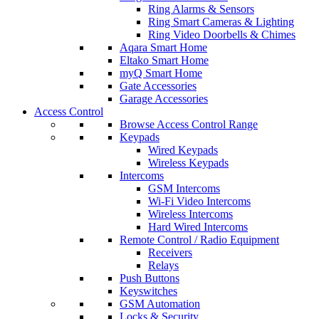
Ring Alarms & Sensors
Ring Smart Cameras & Lighting
Ring Video Doorbells & Chimes
Aqara Smart Home
Eltako Smart Home
myQ Smart Home
Gate Accessories
Garage Accessories
Access Control
Browse Access Control Range
Keypads
Wired Keypads
Wireless Keypads
Intercoms
GSM Intercoms
Wi-Fi Video Intercoms
Wireless Intercoms
Hard Wired Intercoms
Remote Control / Radio Equipment
Receivers
Relays
Push Buttons
Keyswitches
GSM Automation
Locks & Security