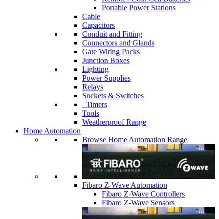
Portable Power Stations
Cable
Capacitors
Conduit and Fitting
Connectors and Glands
Gate Wiring Packs
Junction Boxes
Lighting
Power Supplies
Relays
Sockets & Switches
Timers
Tools
Weatherproof Range
Home Automation
Browse Home Automation Range
Fibaro Z-Wave Automation
Fibaro Z-Wave Controllers
Fibaro Z-Wave Sensors