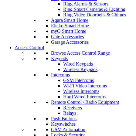
Ring Alarms & Sensors
Ring Smart Cameras & Lighting
Ring Video Doorbells & Chimes
Aqara Smart Home
Eltako Smart Home
myQ Smart Home
Gate Accessories
Garage Accessories
Access Control
Browse Access Control Range
Keypads
Wired Keypads
Wireless Keypads
Intercoms
GSM Intercoms
Wi-Fi Video Intercoms
Wireless Intercoms
Hard Wired Intercoms
Remote Control / Radio Equipment
Receivers
Relays
Push Buttons
Keyswitches
GSM Automation
Locks & Security