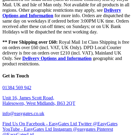
Mail. UK and Isle of Man only. Not available for all products in all
regions. Other geographic restrictions may apply, see
Delivery
Options and Information
for more info. Orders are dispatched the
same day on weekdays if ordered before 3:00PM UK time. Orders
received after these cut-off times; on Sundays; or on UK Bank
Holidays will be dispatched the next working day.
** Free Shipping over £60:
Royal Mail 1st Class Shipping is free
on orders over £60 (incl. VAT, UK Only). DPD Local Courier
delivery is free on orders over £210 (incl. VAT), Mainland UK
Only. See
Delivery Options and Information
geographic and
product restrictions.
Get in Touch
01384 569 942
Unit 16, James Scott Road,
Halesowen, West Midlands, B63 2QT
info@easygates.co.uk
Find Us On Facebook - EasyGates Ltd
Twitter @EasyGates
YouTube - EasyGates Ltd
Instagram @easygates
Pinterest
@EasyGatesLtd