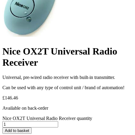
Nice OX2T Universal Radio
Receiver
Universal, pre-wired radio receiver with built-in transmitter.
Can be used with any type of control unit / brand of automation!
£
146.46
Available on back-order
Nice OX2T Universal Radio Receiver quantity
Add to basket