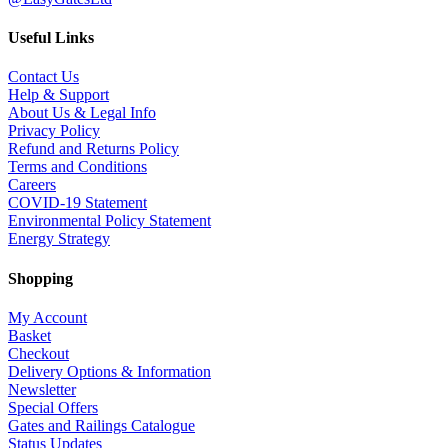
Useful Links
Contact Us
Help & Support
About Us & Legal Info
Privacy Policy
Refund and Returns Policy
Terms and Conditions
Careers
COVID-19 Statement
Environmental Policy Statement
Energy Strategy
Shopping
My Account
Basket
Checkout
Delivery Options & Information
Newsletter
Special Offers
Gates and Railings Catalogue
Status Updates