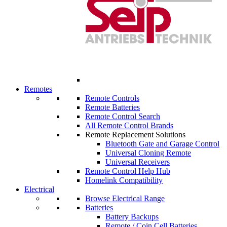
Remotes
Remote Controls
Remote Batteries
Remote Control Search
All Remote Control Brands
Remote Replacement Solutions
Bluetooth Gate and Garage Control
Universal Cloning Remote
Universal Receivers
Remote Control Help Hub
Homelink Compatibility
Electrical
Browse Electrical Range
Batteries
Battery Backups
Remote / Coin Cell Batteries