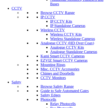
Bases
CCTV
Browse CCTV Range
IP CCTV
IP CCTV Kits
IP Standalone Cameras
Wireless CCTV
Wireless CCTV Kits
Wireless Standalone Cameras
Analogue CCTV (HD Over Coax)
Analogue CCTV Kits
Analogue Standalone Cameras
Kami Smart CCTV Cameras
EZVIZ Smart CCTV Cameras
Mounting Rings
Misc. CCTV Accessories
Chimes and Doorbells
CCTV Monitors
Safety
Browse Safety Range
Guide to Safe Automated Gates
Safety Edges
Photocells
Relay Photocells