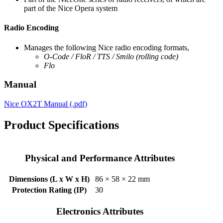
part of the Nice Opera system
Radio Encoding
Manages the following Nice radio encoding formats,
O-Code /
FloR / TTS /
Smilo
(rolling code)
Flo
Manual
Nice OX2T Manual (.pdf)
Product Specifications
Physical and Performance Attributes
Dimensions (L x W x H)
86 × 58 × 22 mm
Protection Rating (IP)
30
Electronics Attributes