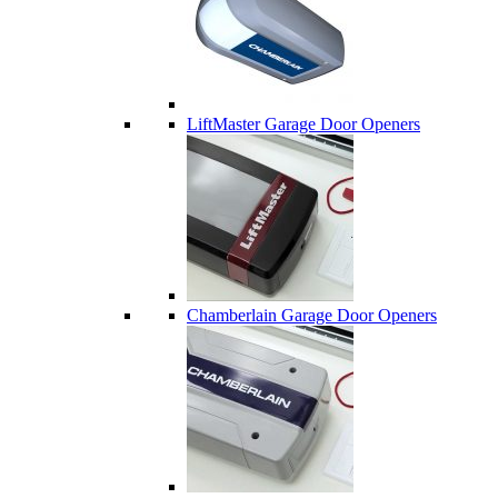
LiftMaster Garage Door Openers
Chamberlain Garage Door Openers