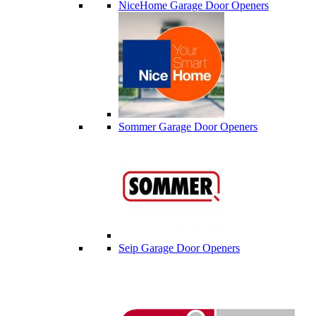
NiceHome Garage Door Openers
Sommer Garage Door Openers
Seip Garage Door Openers