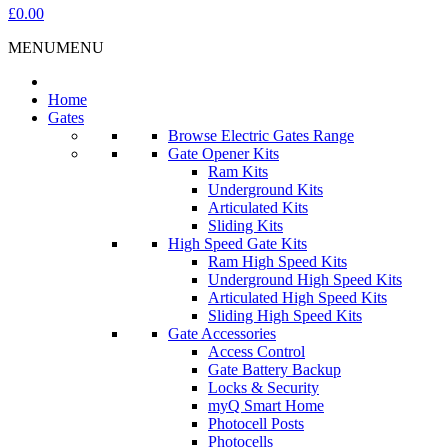
£0.00
MENU
MENU
Home
Gates
Browse Electric Gates Range
Gate Opener Kits
Ram Kits
Underground Kits
Articulated Kits
Sliding Kits
High Speed Gate Kits
Ram High Speed Kits
Underground High Speed Kits
Articulated High Speed Kits
Sliding High Speed Kits
Gate Accessories
Access Control
Gate Battery Backup
Locks & Security
myQ Smart Home
Photocell Posts
Photocells