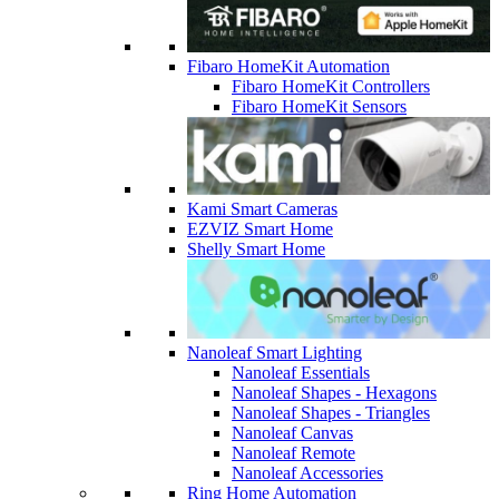
Fibaro HomeKit Automation
Fibaro HomeKit Controllers
Fibaro HomeKit Sensors
Kami Smart Cameras
EZVIZ Smart Home
Shelly Smart Home
Nanoleaf Smart Lighting
Nanoleaf Essentials
Nanoleaf Shapes - Hexagons
Nanoleaf Shapes - Triangles
Nanoleaf Canvas
Nanoleaf Remote
Nanoleaf Accessories
Ring Home Automation