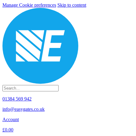
Manage Cookie preferences
Skip to content
01384 569 942
info@easygates.co.uk
Account
£0.00