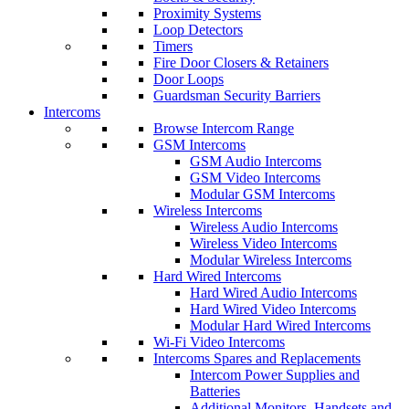
Proximity Systems
Loop Detectors
Timers
Fire Door Closers & Retainers
Door Loops
Guardsman Security Barriers
Intercoms
Browse Intercom Range
GSM Intercoms
GSM Audio Intercoms
GSM Video Intercoms
Modular GSM Intercoms
Wireless Intercoms
Wireless Audio Intercoms
Wireless Video Intercoms
Modular Wireless Intercoms
Hard Wired Intercoms
Hard Wired Audio Intercoms
Hard Wired Video Intercoms
Modular Hard Wired Intercoms
Wi-Fi Video Intercoms
Intercoms Spares and Replacements
Intercom Power Supplies and
Batteries
Additional Monitors, Handsets and