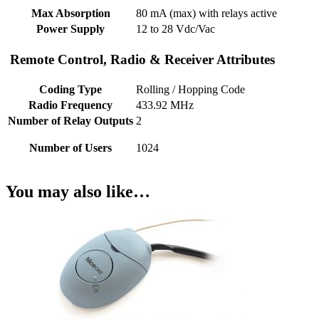
Max Absorption
80 mA (max) with relays active
Power Supply
12 to 28 Vdc/Vac
Remote Control, Radio & Receiver Attributes
Coding Type
Rolling / Hopping Code
Radio Frequency
433.92 MHz
Number of Relay Outputs
2
Number of Users
1024
You may also like…