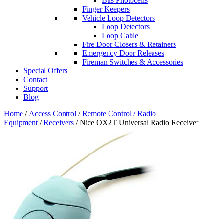
Bus Photocells
Finger Keepers
Vehicle Loop Detectors
Loop Detectors
Loop Cable
Fire Door Closers & Retainers
Emergency Door Releases
Fireman Switches & Accessories
Special Offers
Contact
Support
Blog
Home
/
Access Control
/
Remote Control / Radio
Equipment
/
Receivers
/ Nice OX2T Universal Radio Receiver