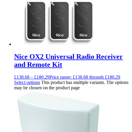
Nice OX2 Universal Radio Receiver
and Remote Kit
£
138.68
–
£
180.29
Price range: £138.68 through £180.29
Select options
This product has multiple variants. The options
may be chosen on the product page