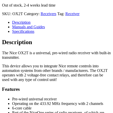
Out of stock, 2-4 weeks lead time
SKU:
OX2T
Category:
Receivers
Tag:
Receiver
Description
Manuals and Guides
Specifications
Description
The Nice OX2T is a universal, pre-wired radio receiver with built-in
transmitter.
This device allows you to integrate Nice remote controls into
automation systems from other brands / manufacturers. The OX2T
operates with 2 voltage-free contact relays, and therefore can be
used with any type of control unit!
Features
Pre-wired universal receiver
Operating on the 433.92 MHz frequency with 2 channels
6-core cable
Part of the NiceOne series of radio receivers, of which are