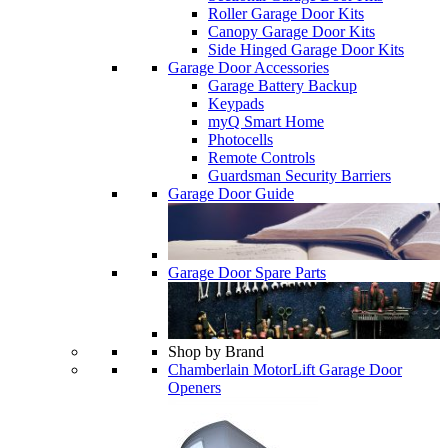
Roller Garage Door Kits
Canopy Garage Door Kits
Side Hinged Garage Door Kits
Garage Door Accessories
Garage Battery Backup
Keypads
myQ Smart Home
Photocells
Remote Controls
Guardsman Security Barriers
Garage Door Guide
Garage Door Spare Parts
Shop by Brand
Chamberlain MotorLift Garage Door
Openers