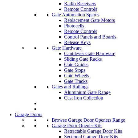
Radio Receivers
Remote Controls
Gate Automation Spares
Replacement Gate Motors
Photocells
Remote Controls
Control Panels and Boards
Release Keys
Gate Hardware
Cantilever Gate Hardware
Sliding Gate Racks
Gate Guides
Gate Stops
Gate Wheels
Gate Tracks
Gates and Railings
Aluminium Gate Range
Cast Iron Collection
Garage Doors
Browse Garage Door Openers Range
Garage Door Opener Kits
Retractable Garage Door Kits
Sectional Garage Door Kits