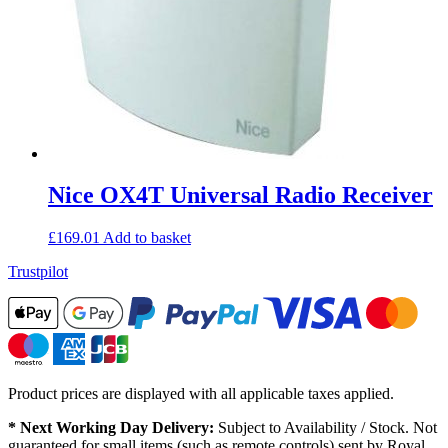
Nice OX4T Universal Radio Receiver
£
169.01
Add to basket
Trustpilot
Product prices are displayed with all applicable taxes applied.
* Next Working Day Delivery:
Subject to Availability / Stock. Not
guaranteed for small items (such as remote controls) sent by Royal