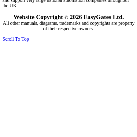
and support very large national automation companies throughout
the UK.
Website Copyright
2026 EasyGates Ltd.
©
All other manuals, diagrams, trademarks and copyrights are property
of their respective owners.
Scroll To Top