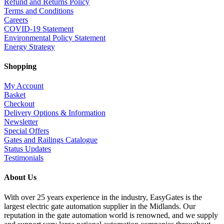
Refund and Returns Policy
Terms and Conditions
Careers
COVID-19 Statement
Environmental Policy Statement
Energy Strategy
Shopping
My Account
Basket
Checkout
Delivery Options & Information
Newsletter
Special Offers
Gates and Railings Catalogue
Status Updates
Testimonials
About Us
With over 25 years experience in the industry, EasyGates is the
largest electric gate automation supplier in the Midlands. Our
reputation in the gate automation world is renowned, and we supply