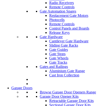
Radio Receivers
Remote Controls
Gate Automation Spares
Replacement Gate Motors
Photocells
Remote Controls
Control Panels and Boards
Release Keys
Gate Hardware
Cantilever Gate Hardware
Sliding Gate Racks
Gate Guides
Gate Stops
Gate Wheels
Gate Tracks
Gates and Railings
Aluminium Gate Range
Cast Iron Collection
Garage Doors
Browse Garage Door Openers Range
Garage Door Opener Kits
Retractable Garage Door Kits
Sectional Garage Door Kits