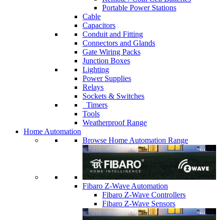
Portable Power Stations
Cable
Capacitors
Conduit and Fitting
Connectors and Glands
Gate Wiring Packs
Junction Boxes
Lighting
Power Supplies
Relays
Sockets & Switches
Timers
Tools
Weatherproof Range
Home Automation
Browse Home Automation Range
Fibaro Z-Wave Automation
Fibaro Z-Wave Controllers
Fibaro Z-Wave Sensors