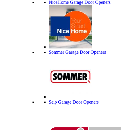
NiceHome Garage Door Openers
Sommer Garage Door Openers
Seip Garage Door Openers