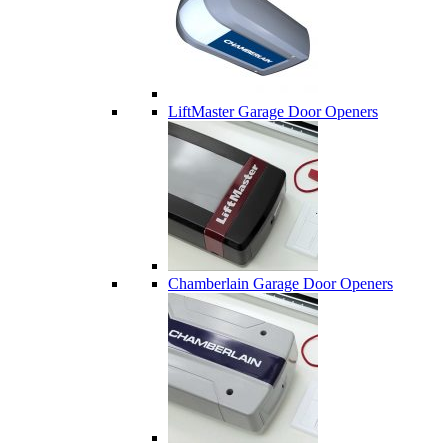
LiftMaster Garage Door Openers
Chamberlain Garage Door Openers