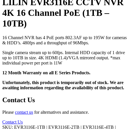
LILIN EVR3116E CCTV NVR
4K 16 Channel PoE (1TB –
10TB)
16 Channel NVR has 4 PoE ports 802.3AF up to 195W for cameras
& HDD’s. 480fps and a throughput of 96Mbps.
Single camera stream up to 60fps. Internal HDD capacity of 1 drive
up to 10TB in size. 4K HDMI (1.4)/VGA mirrored output. *max
individual power per port is 11W
12 Month Warranty on all E Series Products.
Unfortunately, this product is temporarily out of stock. We are
awaiting information regarding the availability of this product.
Contact Us
Please
contact us
for alternatives and assistance.
Contact Us
SKU:
EVR3116E-1TB | EVR3116E-2TB | EVR3116E-4TB |