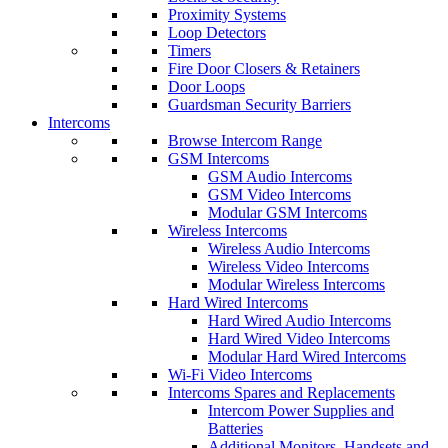
Proximity Systems
Loop Detectors
Timers
Fire Door Closers & Retainers
Door Loops
Guardsman Security Barriers
Intercoms
Browse Intercom Range
GSM Intercoms
GSM Audio Intercoms
GSM Video Intercoms
Modular GSM Intercoms
Wireless Intercoms
Wireless Audio Intercoms
Wireless Video Intercoms
Modular Wireless Intercoms
Hard Wired Intercoms
Hard Wired Audio Intercoms
Hard Wired Video Intercoms
Modular Hard Wired Intercoms
Wi-Fi Video Intercoms
Intercoms Spares and Replacements
Intercom Power Supplies and
Batteries
Additional Monitors, Handsets and