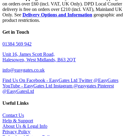
on orders over £60 (incl. VAT, UK Only). DPD Local Courier
delivery is free on orders over £210 (incl. VAT), Mainland UK
Only. See
Delivery Options and Information
geographic and
product restrictions.
Get in Touch
01384 569 942
Unit 16, James Scott Road,
Halesowen, West Midlands, B63 2QT
info@easygates.co.uk
Find Us On Facebook - EasyGates Ltd
Twitter @EasyGates
YouTube - EasyGates Ltd
Instagram @easygates
Pinterest
@EasyGatesLtd
Useful Links
Contact Us
Help & Support
About Us & Legal Info
Privacy Policy