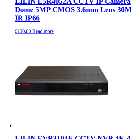
LILIN E5R4052A CCTV IP Camera
Dome 5MP CMOS 3.6mm Lens 30M
IR IP66
£
130.80
Read more
LILIN EVR3104E CCTV NVR 4K 4