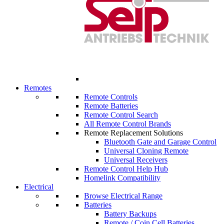
Remotes
Remote Controls
Remote Batteries
Remote Control Search
All Remote Control Brands
Remote Replacement Solutions
Bluetooth Gate and Garage Control
Universal Cloning Remote
Universal Receivers
Remote Control Help Hub
Homelink Compatibility
Electrical
Browse Electrical Range
Batteries
Battery Backups
Remote / Coin Cell Batteries