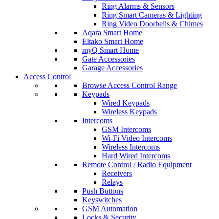
Ring Alarms & Sensors
Ring Smart Cameras & Lighting
Ring Video Doorbells & Chimes
Aqara Smart Home
Eltako Smart Home
myQ Smart Home
Gate Accessories
Garage Accessories
Access Control
Browse Access Control Range
Keypads
Wired Keypads
Wireless Keypads
Intercoms
GSM Intercoms
Wi-Fi Video Intercoms
Wireless Intercoms
Hard Wired Intercoms
Remote Control / Radio Equipment
Receivers
Relays
Push Buttons
Keyswitches
GSM Automation
Locks & Security