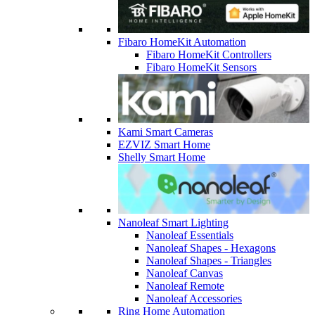
Fibaro HomeKit Automation
Fibaro HomeKit Controllers
Fibaro HomeKit Sensors
Kami Smart Cameras
EZVIZ Smart Home
Shelly Smart Home
Nanoleaf Smart Lighting
Nanoleaf Essentials
Nanoleaf Shapes - Hexagons
Nanoleaf Shapes - Triangles
Nanoleaf Canvas
Nanoleaf Remote
Nanoleaf Accessories
Ring Home Automation