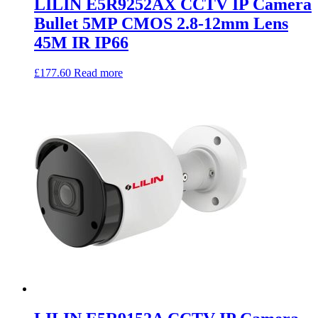
LILIN E5R9252AX CCTV IP Camera
Bullet 5MP CMOS 2.8-12mm Lens
45M IR IP66
£
177.60
Read more