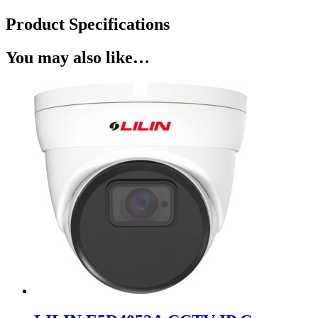
Product Specifications
You may also like…