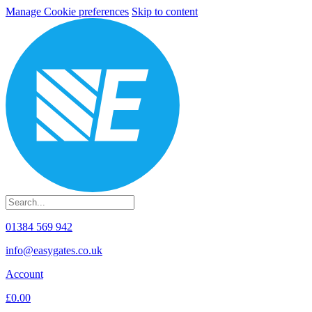
Manage Cookie preferences
Skip to content
01384 569 942
info@easygates.co.uk
Account
£0.00