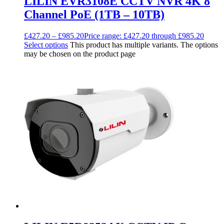
LILIN EVR3108E CCTV NVR 4K 8
Channel PoE (1TB – 10TB)
£
427.20
–
£
985.20
Price range: £427.20 through £985.20
Select options
This product has multiple variants. The options
may be chosen on the product page