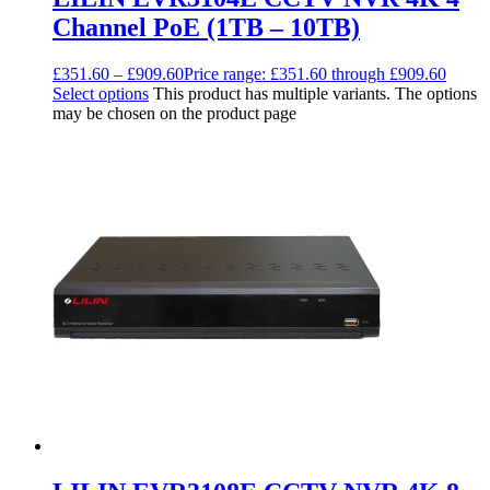
Channel PoE (1TB – 10TB)
£
351.60
–
£
909.60
Price range: £351.60 through £909.60
Select options
This product has multiple variants. The options
may be chosen on the product page