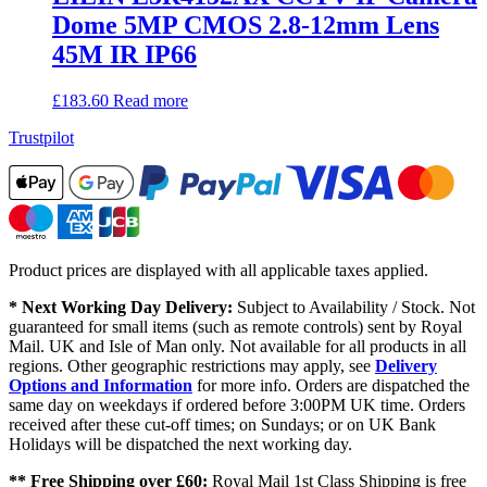
Dome 5MP CMOS 2.8-12mm Lens
45M IR IP66
£
183.60
Read more
Trustpilot
Product prices are displayed with all applicable taxes applied.
* Next Working Day Delivery:
Subject to Availability / Stock. Not
guaranteed for small items (such as remote controls) sent by Royal
Mail. UK and Isle of Man only. Not available for all products in all
regions. Other geographic restrictions may apply, see
Delivery
Options and Information
for more info. Orders are dispatched the
same day on weekdays if ordered before 3:00PM UK time. Orders
received after these cut-off times; on Sundays; or on UK Bank
Holidays will be dispatched the next working day.
** Free Shipping over £60:
Royal Mail 1st Class Shipping is free