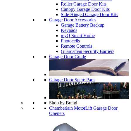
Roller Garage Door Kits
Canopy Garage Door Kits
Side Hinged Garage Door Kits
Garage Door Accessories
Garage Battery Backup
Keypads
myQ Smart Home
Photocells
Remote Controls
Guardsman Security Barriers
Garage Door Guide
Garage Door Spare Parts
Shop by Brand
Chamberlain MotorLift Garage Door
Openers