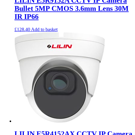
LILIN E5R9152A CCTV IP Camera
Bullet 5MP CMOS 3.6mm Lens 30M
IR IP66
£
128.40
Add to basket
LILIN E5R4152AX CCTV IP Camera