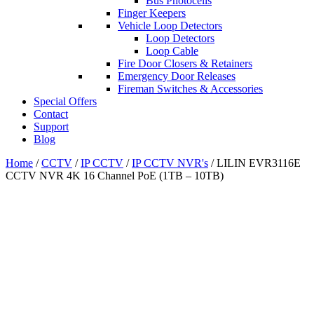
Bus Photocells
Finger Keepers
Vehicle Loop Detectors
Loop Detectors
Loop Cable
Fire Door Closers & Retainers
Emergency Door Releases
Fireman Switches & Accessories
Special Offers
Contact
Support
Blog
Home
/
CCTV
/
IP CCTV
/
IP CCTV NVR's
/ LILIN EVR3116E
CCTV NVR 4K 16 Channel PoE (1TB – 10TB)