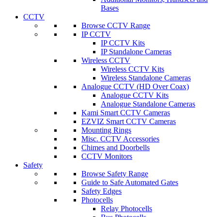
Bases
CCTV
Browse CCTV Range
IP CCTV
IP CCTV Kits
IP Standalone Cameras
Wireless CCTV
Wireless CCTV Kits
Wireless Standalone Cameras
Analogue CCTV (HD Over Coax)
Analogue CCTV Kits
Analogue Standalone Cameras
Kami Smart CCTV Cameras
EZVIZ Smart CCTV Cameras
Mounting Rings
Misc. CCTV Accessories
Chimes and Doorbells
CCTV Monitors
Safety
Browse Safety Range
Guide to Safe Automated Gates
Safety Edges
Photocells
Relay Photocells