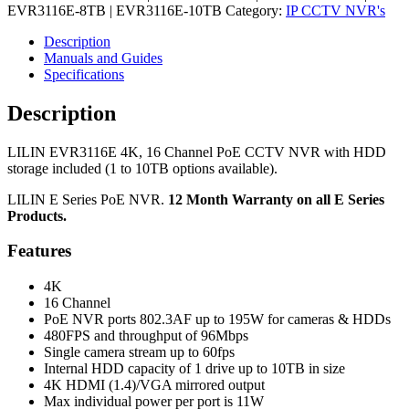
EVR3116E-8TB | EVR3116E-10TB
Category:
IP CCTV NVR's
Description
Manuals and Guides
Specifications
Description
LILIN EVR3116E 4K, 16 Channel PoE CCTV NVR with HDD
storage included (1 to 10TB options available).
LILIN E Series PoE NVR.
12 Month Warranty on all E Series
Products.
Features
4K
16 Channel
PoE NVR ports 802.3AF up to 195W for cameras & HDDs
480FPS and throughput of 96Mbps
Single camera stream up to 60fps
Internal HDD capacity of 1 drive up to 10TB in size
4K HDMI (1.4)/VGA mirrored output
Max individual power per port is 11W