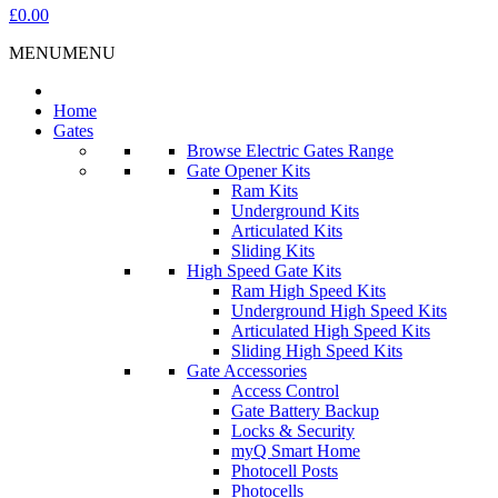
£0.00
MENU
MENU
Home
Gates
Browse Electric Gates Range
Gate Opener Kits
Ram Kits
Underground Kits
Articulated Kits
Sliding Kits
High Speed Gate Kits
Ram High Speed Kits
Underground High Speed Kits
Articulated High Speed Kits
Sliding High Speed Kits
Gate Accessories
Access Control
Gate Battery Backup
Locks & Security
myQ Smart Home
Photocell Posts
Photocells