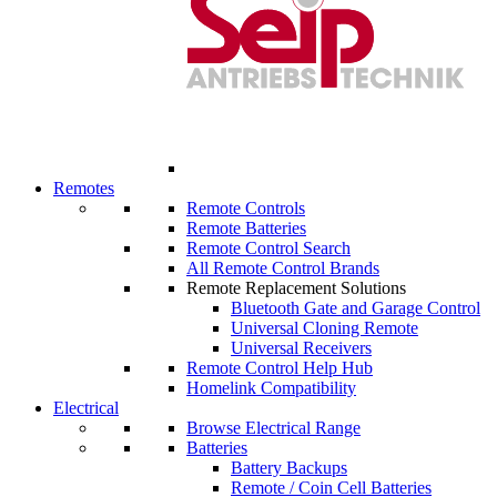
Remotes
Remote Controls
Remote Batteries
Remote Control Search
All Remote Control Brands
Remote Replacement Solutions
Bluetooth Gate and Garage Control
Universal Cloning Remote
Universal Receivers
Remote Control Help Hub
Homelink Compatibility
Electrical
Browse Electrical Range
Batteries
Battery Backups
Remote / Coin Cell Batteries