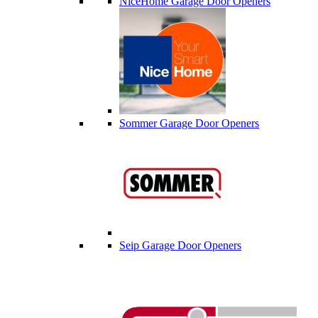
NiceHome Garage Door Openers
Sommer Garage Door Openers
Seip Garage Door Openers