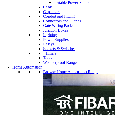
Portable Power Stations
Cable
Capacitors
Conduit and Fitting
Connectors and Glands
Gate Wiring Packs
Junction Boxes
Lighting
Power Supplies
Relays
Sockets & Switches
Timers
Tools
Weatherproof Range
Home Automation
Browse Home Automation Range