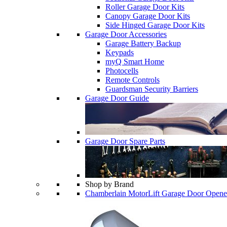
Roller Garage Door Kits
Canopy Garage Door Kits
Side Hinged Garage Door Kits
Garage Door Accessories
Garage Battery Backup
Keypads
myQ Smart Home
Photocells
Remote Controls
Guardsman Security Barriers
Garage Door Guide
Garage Door Spare Parts
Shop by Brand
Chamberlain MotorLift Garage Door Opene