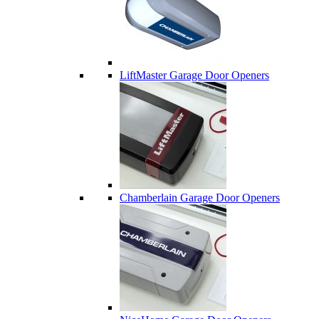
LiftMaster Garage Door Openers
Chamberlain Garage Door Openers