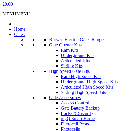
£0.00
MENU
MENU
Home
Gates
Browse Electric Gates Range
Gate Opener Kits
Ram Kits
Underground Kits
Articulated Kits
Sliding Kits
High Speed Gate Kits
Ram High Speed Kits
Underground High Speed Kits
Articulated High Speed Kits
Sliding High Speed Kits
Gate Accessories
Access Control
Gate Battery Backup
Locks & Security
myQ Smart Home
Photocell Posts
Photocells