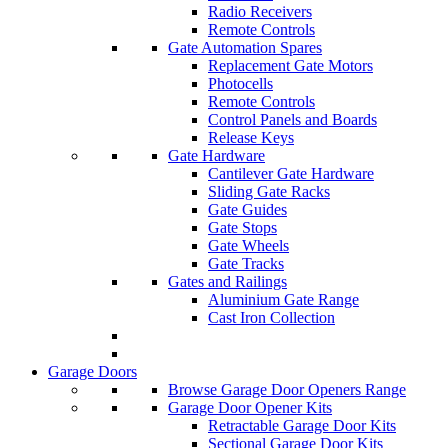
Radio Receivers
Remote Controls
Gate Automation Spares
Replacement Gate Motors
Photocells
Remote Controls
Control Panels and Boards
Release Keys
Gate Hardware
Cantilever Gate Hardware
Sliding Gate Racks
Gate Guides
Gate Stops
Gate Wheels
Gate Tracks
Gates and Railings
Aluminium Gate Range
Cast Iron Collection
Garage Doors
Browse Garage Door Openers Range
Garage Door Opener Kits
Retractable Garage Door Kits
Sectional Garage Door Kits