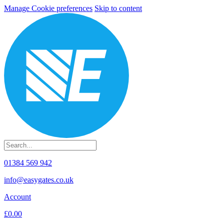
Manage Cookie preferences
Skip to content
01384 569 942
info@easygates.co.uk
Account
£0.00