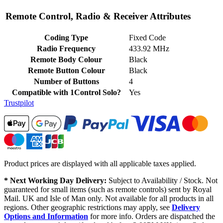
Remote Control, Radio & Receiver Attributes
Coding Type
Fixed Code
Radio Frequency
433.92 MHz
Remote Body Colour
Black
Remote Button Colour
Black
Number of Buttons
4
Compatible with 1Control Solo?
Yes
Trustpilot
Product prices are displayed with all applicable taxes applied.
* Next Working Day Delivery:
Subject to Availability / Stock. Not
guaranteed for small items (such as remote controls) sent by Royal
Mail. UK and Isle of Man only. Not available for all products in all
regions. Other geographic restrictions may apply, see
Delivery
Options and Information
for more info. Orders are dispatched the