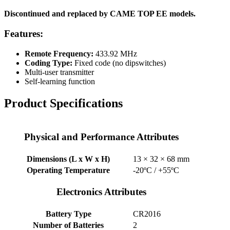
Discontinued and replaced by CAME TOP EE models.
Features:
Remote Frequency:
433.92 MHz
Coding Type:
Fixed code (no dipswitches)
Multi-user transmitter
Self-learning function
Product Specifications
Physical and Performance Attributes
Dimensions (L x W x H)
13 × 32 × 68 mm
Operating Temperature
-20ºC / +55ºC
Electronics Attributes
Battery Type
CR2016
Number of Batteries
2