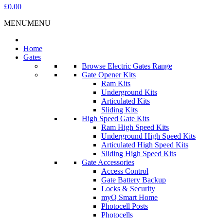
£0.00
MENU
MENU
Home
Gates
Browse Electric Gates Range
Gate Opener Kits
Ram Kits
Underground Kits
Articulated Kits
Sliding Kits
High Speed Gate Kits
Ram High Speed Kits
Underground High Speed Kits
Articulated High Speed Kits
Sliding High Speed Kits
Gate Accessories
Access Control
Gate Battery Backup
Locks & Security
myQ Smart Home
Photocell Posts
Photocells