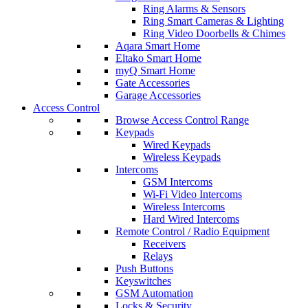
Ring Alarms & Sensors
Ring Smart Cameras & Lighting
Ring Video Doorbells & Chimes
Aqara Smart Home
Eltako Smart Home
myQ Smart Home
Gate Accessories
Garage Accessories
Access Control
Browse Access Control Range
Keypads
Wired Keypads
Wireless Keypads
Intercoms
GSM Intercoms
Wi-Fi Video Intercoms
Wireless Intercoms
Hard Wired Intercoms
Remote Control / Radio Equipment
Receivers
Relays
Push Buttons
Keyswitches
GSM Automation
Locks & Security