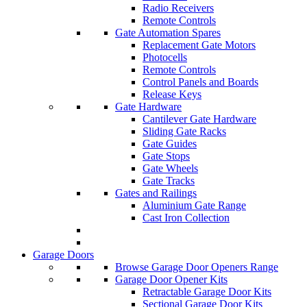
Radio Receivers
Remote Controls
Gate Automation Spares
Replacement Gate Motors
Photocells
Remote Controls
Control Panels and Boards
Release Keys
Gate Hardware
Cantilever Gate Hardware
Sliding Gate Racks
Gate Guides
Gate Stops
Gate Wheels
Gate Tracks
Gates and Railings
Aluminium Gate Range
Cast Iron Collection
Garage Doors
Browse Garage Door Openers Range
Garage Door Opener Kits
Retractable Garage Door Kits
Sectional Garage Door Kits