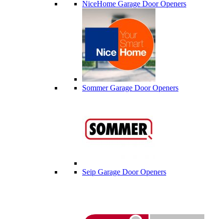
NiceHome Garage Door Openers
Sommer Garage Door Openers
Seip Garage Door Openers