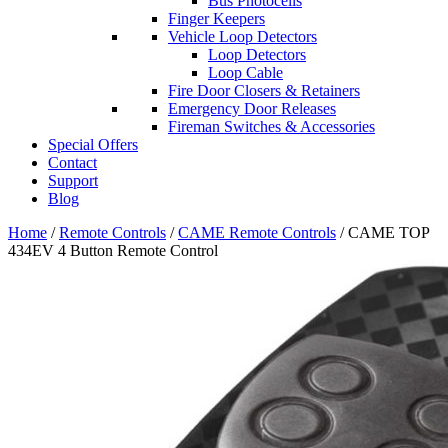
Bus Photocells
Finger Keepers
Vehicle Loop Detectors
Loop Detectors
Loop Cable
Fire Door Closers & Retainers
Emergency Door Releases
Fireman Switches & Accessories
Special Offers
Contact
Support
Blog
Home
/
Remote Controls
/
CAME Remote Controls
/ CAME TOP
434EV 4 Button Remote Control