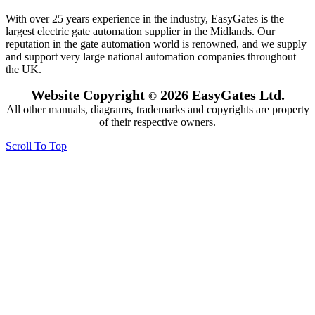
With over 25 years experience in the industry, EasyGates is the
largest electric gate automation supplier in the Midlands. Our
reputation in the gate automation world is renowned, and we supply
and support very large national automation companies throughout
the UK.
Website Copyright
2026 EasyGates Ltd.
©
All other manuals, diagrams, trademarks and copyrights are property
of their respective owners.
Scroll To Top