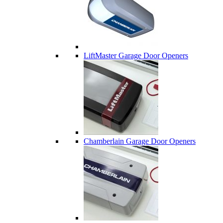
LiftMaster Garage Door Openers
Chamberlain Garage Door Openers