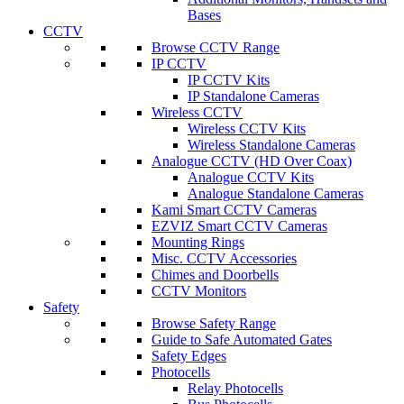
Bases
CCTV
Browse CCTV Range
IP CCTV
IP CCTV Kits
IP Standalone Cameras
Wireless CCTV
Wireless CCTV Kits
Wireless Standalone Cameras
Analogue CCTV (HD Over Coax)
Analogue CCTV Kits
Analogue Standalone Cameras
Kami Smart CCTV Cameras
EZVIZ Smart CCTV Cameras
Mounting Rings
Misc. CCTV Accessories
Chimes and Doorbells
CCTV Monitors
Safety
Browse Safety Range
Guide to Safe Automated Gates
Safety Edges
Photocells
Relay Photocells