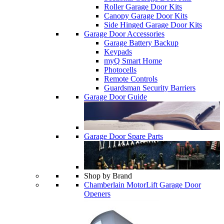
Roller Garage Door Kits
Canopy Garage Door Kits
Side Hinged Garage Door Kits
Garage Door Accessories
Garage Battery Backup
Keypads
myQ Smart Home
Photocells
Remote Controls
Guardsman Security Barriers
Garage Door Guide
Garage Door Spare Parts
Shop by Brand
Chamberlain MotorLift Garage Door
Openers