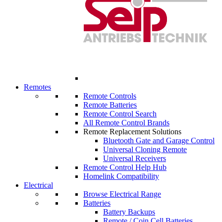
Remotes
Remote Controls
Remote Batteries
Remote Control Search
All Remote Control Brands
Remote Replacement Solutions
Bluetooth Gate and Garage Control
Universal Cloning Remote
Universal Receivers
Remote Control Help Hub
Homelink Compatibility
Electrical
Browse Electrical Range
Batteries
Battery Backups
Remote / Coin Cell Batteries