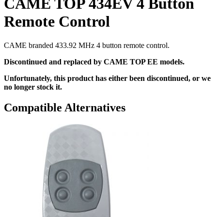
CAME TOP 434EV 4 Button
Remote Control
CAME branded 433.92 MHz 4 button remote control.
Discontinued and replaced by CAME TOP EE models.
Unfortunately, this product has either been discontinued, or we
no longer stock it.
Compatible Alternatives