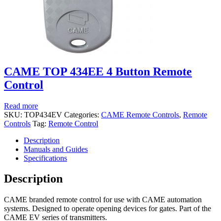
CAME TOP 434EE 4 Button Remote
Control
Read more
SKU:
TOP434EV
Categories:
CAME Remote Controls
,
Remote
Controls
Tag:
Remote Control
Description
Manuals and Guides
Specifications
Description
CAME branded remote control for use with CAME automation
systems. Designed to operate opening devices for gates. Part of the
CAME EV series of transmitters.