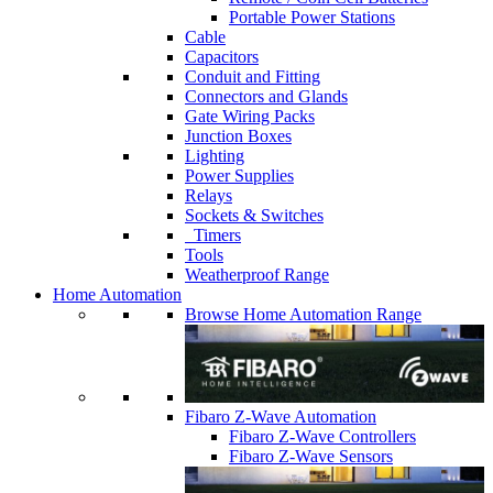
Portable Power Stations
Cable
Capacitors
Conduit and Fitting
Connectors and Glands
Gate Wiring Packs
Junction Boxes
Lighting
Power Supplies
Relays
Sockets & Switches
Timers
Tools
Weatherproof Range
Home Automation
Browse Home Automation Range
Fibaro Z-Wave Automation
Fibaro Z-Wave Controllers
Fibaro Z-Wave Sensors