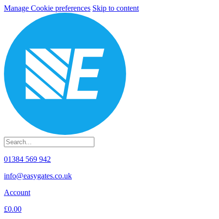
Manage Cookie preferences
Skip to content
01384 569 942
info@easygates.co.uk
Account
£0.00