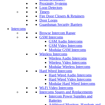
Proximity Systems
Loop Detectors
Timers
Fire Door Closers & Retainers
Door Loops
Guardsman Security Barriers
Intercoms
Browse Intercom Range
GSM Intercoms
GSM Audio Intercoms
GSM Video Intercoms
Modular GSM Intercoms
Wireless Intercoms
Wireless Audio Intercoms
Wireless Video Intercoms
Modular Wireless Intercoms
Hard Wired Intercoms
Hard Wired Audio Intercoms
Hard Wired Video Intercoms
Modular Hard Wired Intercoms
Wi-Fi Video Intercoms
Intercoms Spares and Replacements
Intercom Power Supplies and
Batteries
Additional Monitors, Handsets and