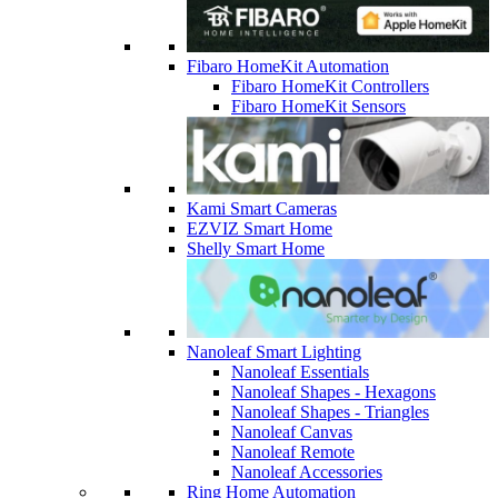
Fibaro HomeKit Automation
Fibaro HomeKit Controllers
Fibaro HomeKit Sensors
Kami Smart Cameras
EZVIZ Smart Home
Shelly Smart Home
Nanoleaf Smart Lighting
Nanoleaf Essentials
Nanoleaf Shapes - Hexagons
Nanoleaf Shapes - Triangles
Nanoleaf Canvas
Nanoleaf Remote
Nanoleaf Accessories
Ring Home Automation