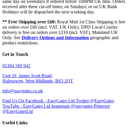
same day on weekdays if ordered before 3:00PM UK time. Orders
received after these cut-off times; on Sundays; or on UK Bank
Holidays will be dispatched the next working day.
** Free Shipping over £60:
Royal Mail 1st Class Shipping is free
on orders over £60 (incl. VAT, UK Only). DPD Local Courier
delivery is free on orders over £210 (incl. VAT), Mainland UK
Only. See
Delivery Options and Information
geographic and
product restrictions.
Get in Touch
01384 569 942
Unit 16, James Scott Road,
Halesowen, West Midlands, B63 2QT
info@easygates.co.uk
Find Us On Facebook - EasyGates Ltd
Twitter @EasyGates
YouTube - EasyGates Ltd
Instagram @easygates
Pinterest
@EasyGatesLtd
Useful Links