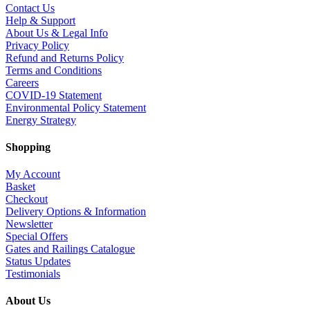
Contact Us
Help & Support
About Us & Legal Info
Privacy Policy
Refund and Returns Policy
Terms and Conditions
Careers
COVID-19 Statement
Environmental Policy Statement
Energy Strategy
Shopping
My Account
Basket
Checkout
Delivery Options & Information
Newsletter
Special Offers
Gates and Railings Catalogue
Status Updates
Testimonials
About Us