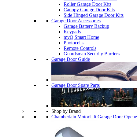
Roller Garage Door Kits
Canopy Garage Door Kits
Side Hinged Garage Door Kits
Garage Door Accessories
Garage Battery Backup
Keypads
myQ Smart Home
Photocells
Remote Controls
Guardsman Security Barriers
Garage Door Guide
Garage Door Spare Parts
Shop by Brand
Chamberlain MotorLift Garage Door Opene