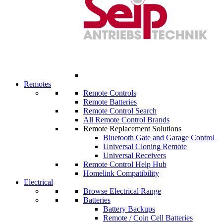
Remotes
Remote Controls
Remote Batteries
Remote Control Search
All Remote Control Brands
Remote Replacement Solutions
Bluetooth Gate and Garage Control
Universal Cloning Remote
Universal Receivers
Remote Control Help Hub
Homelink Compatibility
Electrical
Browse Electrical Range
Batteries
Battery Backups
Remote / Coin Cell Batteries