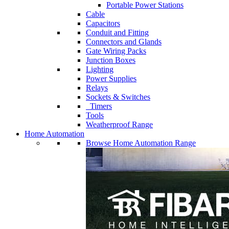
Portable Power Stations
Cable
Capacitors
Conduit and Fitting
Connectors and Glands
Gate Wiring Packs
Junction Boxes
Lighting
Power Supplies
Relays
Sockets & Switches
Timers
Tools
Weatherproof Range
Home Automation
Browse Home Automation Range