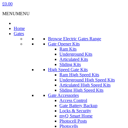
£0.00
MENU
MENU
Home
Gates
Browse Electric Gates Range
Gate Opener Kits
Ram Kits
Underground Kits
Articulated Kits
Sliding Kits
High Speed Gate Kits
Ram High Speed Kits
Underground High Speed Kits
Articulated High Speed Kits
Sliding High Speed Kits
Gate Accessories
Access Control
Gate Battery Backup
Locks & Security
myQ Smart Home
Photocell Posts
Photocells