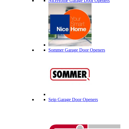
NiceHome Garage Door Openers
Sommer Garage Door Openers
Seip Garage Door Openers