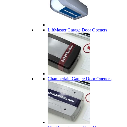
LiftMaster Garage Door Openers
Chamberlain Garage Door Openers