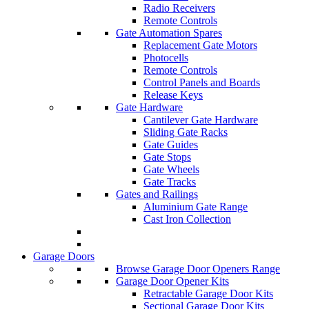
Radio Receivers
Remote Controls
Gate Automation Spares
Replacement Gate Motors
Photocells
Remote Controls
Control Panels and Boards
Release Keys
Gate Hardware
Cantilever Gate Hardware
Sliding Gate Racks
Gate Guides
Gate Stops
Gate Wheels
Gate Tracks
Gates and Railings
Aluminium Gate Range
Cast Iron Collection
Garage Doors
Browse Garage Door Openers Range
Garage Door Opener Kits
Retractable Garage Door Kits
Sectional Garage Door Kits