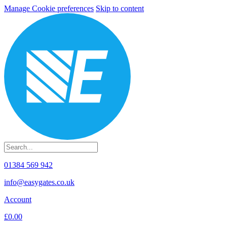
Manage Cookie preferences
Skip to content
01384 569 942
info@easygates.co.uk
Account
£0.00