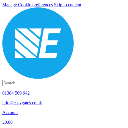
Manage Cookie preferences
Skip to content
01384 569 942
info@easygates.co.uk
Account
£0.00