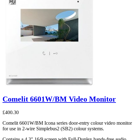
Comelit 6601W/BM Video Monitor
£
400.30
Comelit 6601W/BM Icona series door-entry colour video monitor
for use in 2-wire Simplebus2 (SB2) colour systems.
Contains a 4.3″ 16/9 screen with Full-Duplex hands-free audio,