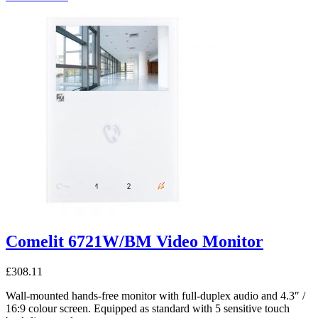
Comelit 6721W/BM Video Monitor
£
308.11
Wall-mounted hands-free monitor with full-duplex audio and 4.3″ /
16:9 colour screen. Equipped as standard with 5 sensitive touch