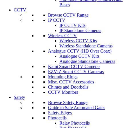
Bases
CCTV
Browse CCTV Range
IP CCTV
IP CCTV Kits
IP Standalone Cameras
Wireless CCTV
Wireless CCTV Kits
Wireless Standalone Cameras
Analogue CCTV (HD Over Coax)
Analogue CCTV Kits
Analogue Standalone Cameras
Kami Smart CCTV Cameras
EZVIZ Smart CCTV Cameras
Mounting Rings
Misc. CCTV Accessories
Chimes and Doorbells
CCTV Monitors
Safety
Browse Safety Range
Guide to Safe Automated Gates
Safety Edges
Photocells
Relay Photocells