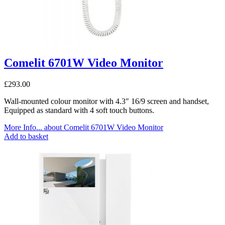
Comelit 6701W Video Monitor
£
293.00
Wall-mounted colour monitor with 4.3″ 16/9 screen and handset,
Equipped as standard with 4 soft touch buttons.
More Info...
about Comelit 6701W Video Monitor
Add to basket