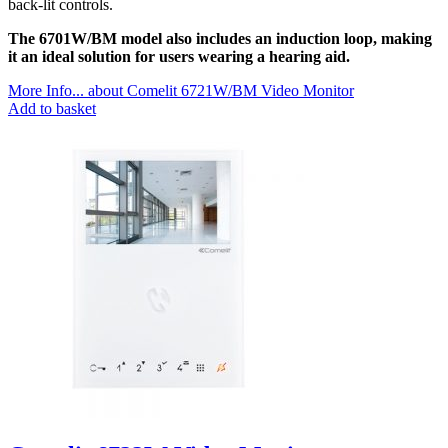
back-lit controls.
The 6701W/BM model also includes an induction loop, making
it an ideal solution for users wearing a hearing aid.
More Info...
about Comelit 6721W/BM Video Monitor
Add to basket