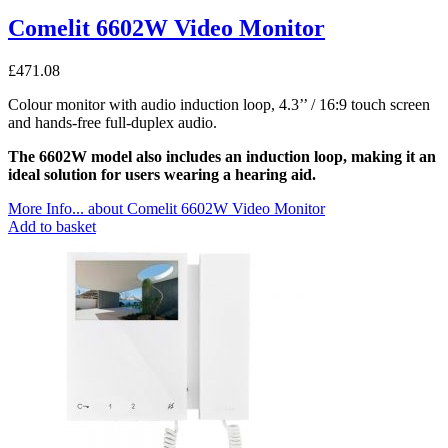
Comelit 6602W Video Monitor
£
471.08
Colour monitor with audio induction loop, 4.3’’ / 16:9 touch screen
and hands-free full-duplex audio.
The 6602W model also includes an induction loop, making it an
ideal solution for users wearing a hearing aid.
More Info...
about Comelit 6602W Video Monitor
Add to basket