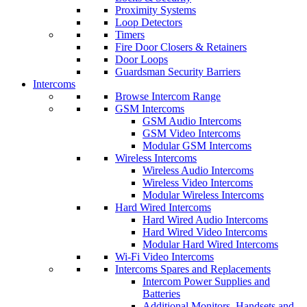
Proximity Systems
Loop Detectors
Timers
Fire Door Closers & Retainers
Door Loops
Guardsman Security Barriers
Intercoms
Browse Intercom Range
GSM Intercoms
GSM Audio Intercoms
GSM Video Intercoms
Modular GSM Intercoms
Wireless Intercoms
Wireless Audio Intercoms
Wireless Video Intercoms
Modular Wireless Intercoms
Hard Wired Intercoms
Hard Wired Audio Intercoms
Hard Wired Video Intercoms
Modular Hard Wired Intercoms
Wi-Fi Video Intercoms
Intercoms Spares and Replacements
Intercom Power Supplies and
Batteries
Additional Monitors, Handsets and