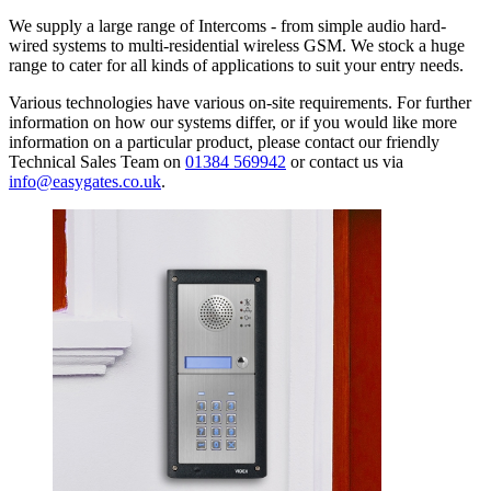
We supply a large range of Intercoms - from simple audio hard-
wired systems to multi-residential wireless GSM. We stock a huge
range to cater for all kinds of applications to suit your entry needs.
Various technologies have various on-site requirements. For further
information on how our systems differ, or if you would like more
information on a particular product, please contact our friendly
Technical Sales Team on
01384 569942
or contact us via
info@easygates.co.uk
.