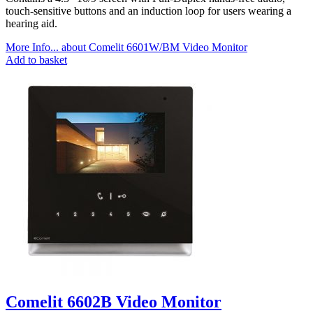
touch-sensitive buttons and an induction loop for users wearing a
hearing aid.
More Info...
about Comelit 6601W/BM Video Monitor
Add to basket
Comelit 6602B Video Monitor