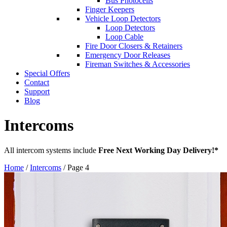
Bus Photocells
Finger Keepers
Vehicle Loop Detectors
Loop Detectors
Loop Cable
Fire Door Closers & Retainers
Emergency Door Releases
Fireman Switches & Accessories
Special Offers
Contact
Support
Blog
Intercoms
All intercom systems include
Free Next Working Day Delivery!*
Home
/
Intercoms
/ Page 4