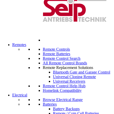
Remotes
Remote Controls
Remote Batteries
Remote Control Search
All Remote Control Brands
Remote Replacement Solutions
Bluetooth Gate and Garage Control
Universal Cloning Remote
Universal Receivers
Remote Control Help Hub
Homelink Compatibility
Electrical
Browse Electrical Range
Batteries
Battery Backups
Remote / Coin Cell Batteries