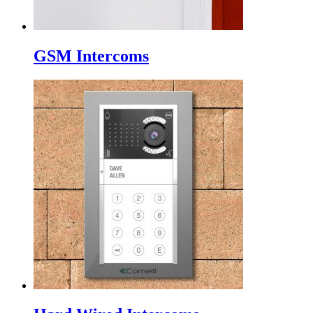
GSM Intercoms