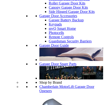
Roller Garage Door Kits
Canopy Garage Door Kits
Side Hinged Garage Door Kits
Garage Door Accessories
Garage Battery Backup
Keypads
myQ Smart Home
Photocells
Remote Controls
Guardsman Security Barriers
Garage Door Guide
Garage Door Spare Parts
Shop by Brand
Chamberlain MotorLift Garage Door
Openers