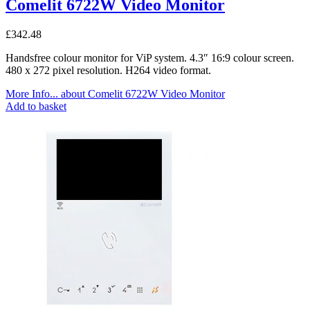
Comelit 6722W Video Monitor
£
342.48
Handsfree colour monitor for ViP system. 4.3″ 16:9 colour screen.
480 x 272 pixel resolution. H264 video format.
More Info...
about Comelit 6722W Video Monitor
Add to basket