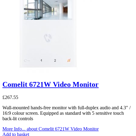
Comelit 6721W Video Monitor
£
267.55
Wall-mounted hands-free monitor with full-duplex audio and 4.3″ /
16:9 colour screen. Equipped as standard with 5 sensitive touch
back-lit controls
More Info...
about Comelit 6721W Video Monitor
Add to basket