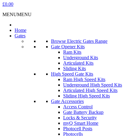
£0.00
MENU
MENU
Home
Gates
Browse Electric Gates Range
Gate Opener Kits
Ram Kits
Underground Kits
Articulated Kits
Sliding Kits
High Speed Gate Kits
Ram High Speed Kits
Underground High Speed Kits
Articulated High Speed Kits
Sliding High Speed Kits
Gate Accessories
Access Control
Gate Battery Backup
Locks & Security
myQ Smart Home
Photocell Posts
Photocells