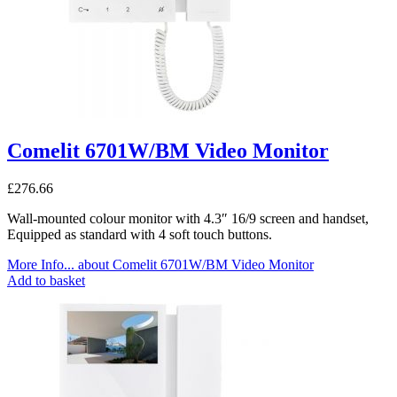
Comelit 6701W/BM Video Monitor
£
276.66
Wall-mounted colour monitor with 4.3″ 16/9 screen and handset,
Equipped as standard with 4 soft touch buttons.
More Info...
about Comelit 6701W/BM Video Monitor
Add to basket