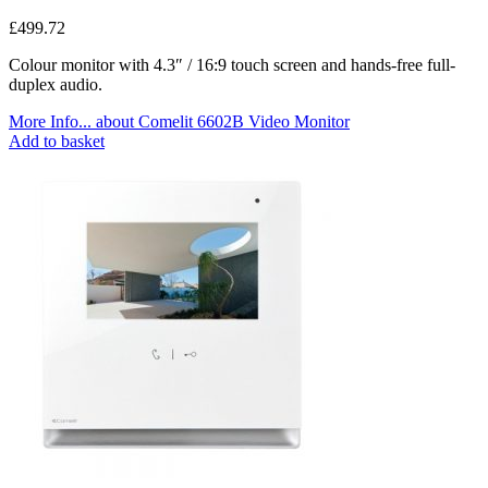
£
499.72
Colour monitor with 4.3″ / 16:9 touch screen and hands-free full-
duplex audio.
More Info...
about Comelit 6602B Video Monitor
Add to basket