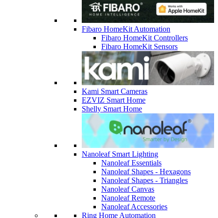
Fibaro HomeKit Automation
Fibaro HomeKit Controllers
Fibaro HomeKit Sensors
Kami Smart Cameras
EZVIZ Smart Home
Shelly Smart Home
Nanoleaf Smart Lighting
Nanoleaf Essentials
Nanoleaf Shapes - Hexagons
Nanoleaf Shapes - Triangles
Nanoleaf Canvas
Nanoleaf Remote
Nanoleaf Accessories
Ring Home Automation