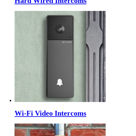
Hard Wired Intercoms
Wi-Fi Video Intercoms