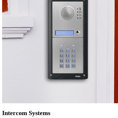
Intercom Systems