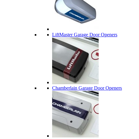
LiftMaster Garage Door Openers
Chamberlain Garage Door Openers