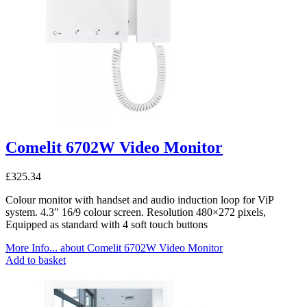
Comelit 6702W Video Monitor
£
325.34
Colour monitor with handset and audio induction loop for ViP
system. 4.3″ 16/9 colour screen. Resolution 480×272 pixels,
Equipped as standard with 4 soft touch buttons
More Info...
about Comelit 6702W Video Monitor
Add to basket