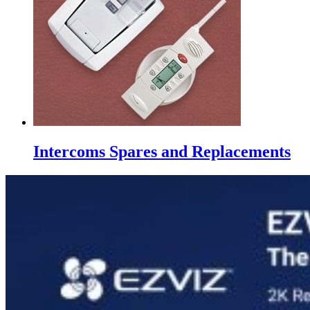
Intercoms Spares and Replacements