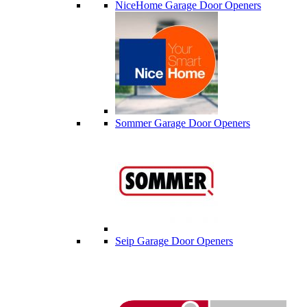
NiceHome Garage Door Openers
Sommer Garage Door Openers
Seip Garage Door Openers