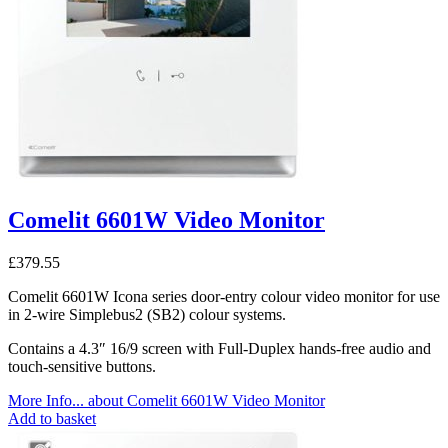
Comelit 6601W Video Monitor
£
379.55
Comelit 6601W Icona series door-entry colour video monitor for use
in 2-wire Simplebus2 (SB2) colour systems.
Contains a 4.3″ 16/9 screen with Full-Duplex hands-free audio and
touch-sensitive buttons.
More Info...
about Comelit 6601W Video Monitor
Add to basket