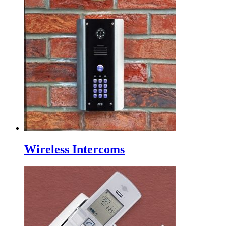
Wireless Intercoms