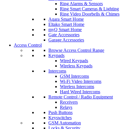
Ring Alarms & Sensors
Ring Smart Cameras & Lighting
Ring Video Doorbells & Chimes
Aqara Smart Home
Eltako Smart Home
myQ Smart Home
Gate Accessories
Garage Accessories
Access Control
Browse Access Control Range
Keypads
Wired Keypads
Wireless Keypads
Intercoms
GSM Intercoms
Wi-Fi Video Intercoms
Wireless Intercoms
Hard Wired Intercoms
Remote Control / Radio Equipment
Receivers
Relays
Push Buttons
Keyswitches
GSM Automation
Locks & Security