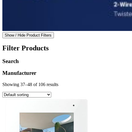
Show / Hide Product Filters
Filter Products
Search
Manufacturer
Showing 37–48 of 106 results