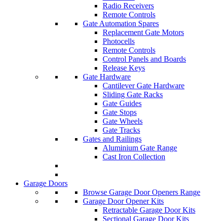
Radio Receivers
Remote Controls
Gate Automation Spares
Replacement Gate Motors
Photocells
Remote Controls
Control Panels and Boards
Release Keys
Gate Hardware
Cantilever Gate Hardware
Sliding Gate Racks
Gate Guides
Gate Stops
Gate Wheels
Gate Tracks
Gates and Railings
Aluminium Gate Range
Cast Iron Collection
Garage Doors
Browse Garage Door Openers Range
Garage Door Opener Kits
Retractable Garage Door Kits
Sectional Garage Door Kits