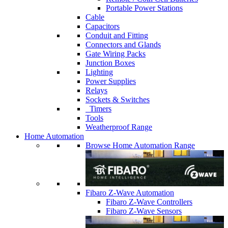
Portable Power Stations
Cable
Capacitors
Conduit and Fitting
Connectors and Glands
Gate Wiring Packs
Junction Boxes
Lighting
Power Supplies
Relays
Sockets & Switches
Timers
Tools
Weatherproof Range
Home Automation
Browse Home Automation Range
Fibaro Z-Wave Automation
Fibaro Z-Wave Controllers
Fibaro Z-Wave Sensors