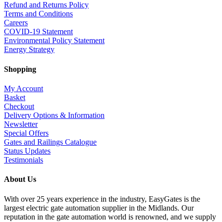
Refund and Returns Policy
Terms and Conditions
Careers
COVID-19 Statement
Environmental Policy Statement
Energy Strategy
Shopping
My Account
Basket
Checkout
Delivery Options & Information
Newsletter
Special Offers
Gates and Railings Catalogue
Status Updates
Testimonials
About Us
With over 25 years experience in the industry, EasyGates is the
largest electric gate automation supplier in the Midlands. Our
reputation in the gate automation world is renowned, and we supply