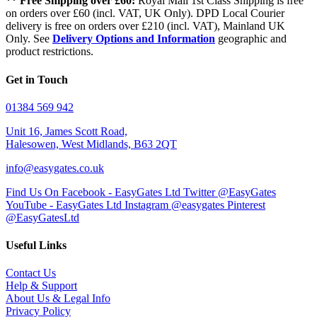
** Free Shipping over £60:
Royal Mail 1st Class Shipping is free
on orders over £60 (incl. VAT, UK Only). DPD Local Courier
delivery is free on orders over £210 (incl. VAT), Mainland UK
Only. See
Delivery Options and Information
geographic and
product restrictions.
Get in Touch
01384 569 942
Unit 16, James Scott Road,
Halesowen, West Midlands, B63 2QT
info@easygates.co.uk
Find Us On Facebook - EasyGates Ltd
Twitter @EasyGates
YouTube - EasyGates Ltd
Instagram @easygates
Pinterest
@EasyGatesLtd
Useful Links
Contact Us
Help & Support
About Us & Legal Info
Privacy Policy