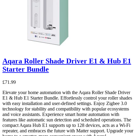
Aqara Roller Shade Driver E1 & Hub E1
Starter Bundle
£
71.99
Elevate your home automation with the Aqara Roller Shade Driver
E1 & Hub E1 Starter Bundle. Effortlessly control your roller shades
with easy installation and user-defined settings. Enjoy Zigbee 3.0
technology for stability and compatibility with popular ecosystems
and voice assistants. Experience smart home automation with
features like automatic sun detection and scheduled operations. The
compact Aqara Hub E1 supports up to 128 devices, acts as a Wi-Fi
repeater, and embraces the future with Matter support. Upgrade your