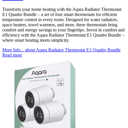
Transform your home heating with the Aqara Radiator Thermostat
E1 Quadro Bundle – a set of four smart thermostats for efficient
temperature control in every room. Designed for water radiators,
space heaters, towel warmers, and more, these thermostats bring
comfort and energy savings to your fingertips. Invest in comfort and
efficiency with the Aqara Radiator Thermostat E1 Quadro Bundle –
where smart heating meets simplicity.
More Info...
about Aqara Radiator Thermostat E1 Quadro Bundle
Read more