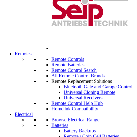
Remotes
Remote Controls
Remote Batteries
Remote Control Search
All Remote Control Brands
Remote Replacement Solutions
Bluetooth Gate and Garage Control
Universal Cloning Remote
Universal Receivers
Remote Control Help Hub
Homelink Compatibility
Electrical
Browse Electrical Range
Batteries
Battery Backups
Remote / Coin Cell Batteries