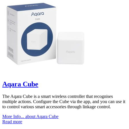
Aqara Cube
The Aqara Cube is a smart wireless controller that recognises
multiple actions. Configure the Cube via the app, and you can use it
to control various smart accessories through linkage control.
More Info...
about Aqara Cube
Read more