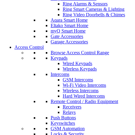
Ring Alarms & Sensors
Ring Smart Cameras & Lighting
Ring Video Doorbells & Chimes
Aqara Smart Home
Eltako Smart Home
myQ Smart Home
Gate Accessories
Garage Accessories
Access Control
Browse Access Control Range
Keypads
Wired Keypads
Wireless Keypads
Intercoms
GSM Intercoms
Wi-Fi Video Intercoms
Wireless Intercoms
Hard Wired Intercoms
Remote Control / Radio Equipment
Receivers
Relays
Push Buttons
Keyswitches
GSM Automation
Locks & Security