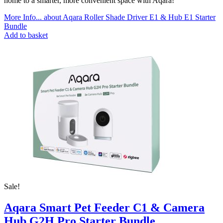
home to a smarter, more convenient space with Aqara!
More Info...
about Aqara Roller Shade Driver E1 & Hub E1 Starter
Bundle
Add to basket
Sale!
Aqara Smart Pet Feeder C1 & Camera
Hub G2H Pro Starter Bundle