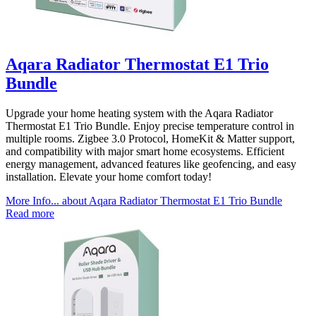
Aqara Radiator Thermostat E1 Trio
Bundle
Upgrade your home heating system with the Aqara Radiator
Thermostat E1 Trio Bundle. Enjoy precise temperature control in
multiple rooms. Zigbee 3.0 Protocol, HomeKit & Matter support,
and compatibility with major smart home ecosystems. Efficient
energy management, advanced features like geofencing, and easy
installation. Elevate your home comfort today!
More Info...
about Aqara Radiator Thermostat E1 Trio Bundle
Read more