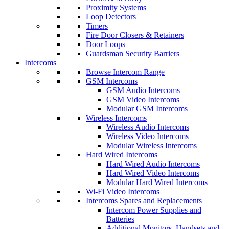
Proximity Systems
Loop Detectors
Timers
Fire Door Closers & Retainers
Door Loops
Guardsman Security Barriers
Intercoms
Browse Intercom Range
GSM Intercoms
GSM Audio Intercoms
GSM Video Intercoms
Modular GSM Intercoms
Wireless Intercoms
Wireless Audio Intercoms
Wireless Video Intercoms
Modular Wireless Intercoms
Hard Wired Intercoms
Hard Wired Audio Intercoms
Hard Wired Video Intercoms
Modular Hard Wired Intercoms
Wi-Fi Video Intercoms
Intercoms Spares and Replacements
Intercom Power Supplies and
Batteries
Additional Monitors, Handsets and