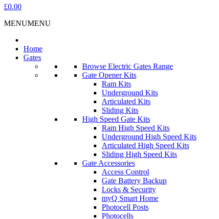
£0.00
MENU
MENU
Home
Gates
Browse Electric Gates Range
Gate Opener Kits
Ram Kits
Underground Kits
Articulated Kits
Sliding Kits
High Speed Gate Kits
Ram High Speed Kits
Underground High Speed Kits
Articulated High Speed Kits
Sliding High Speed Kits
Gate Accessories
Access Control
Gate Battery Backup
Locks & Security
myQ Smart Home
Photocell Posts
Photocells