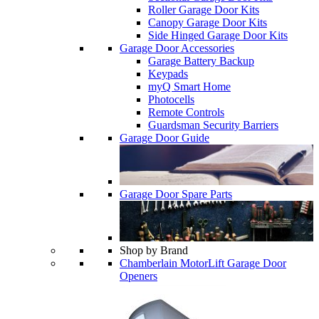
Roller Garage Door Kits
Canopy Garage Door Kits
Side Hinged Garage Door Kits
Garage Door Accessories
Garage Battery Backup
Keypads
myQ Smart Home
Photocells
Remote Controls
Guardsman Security Barriers
Garage Door Guide
Garage Door Spare Parts
Shop by Brand
Chamberlain MotorLift Garage Door
Openers