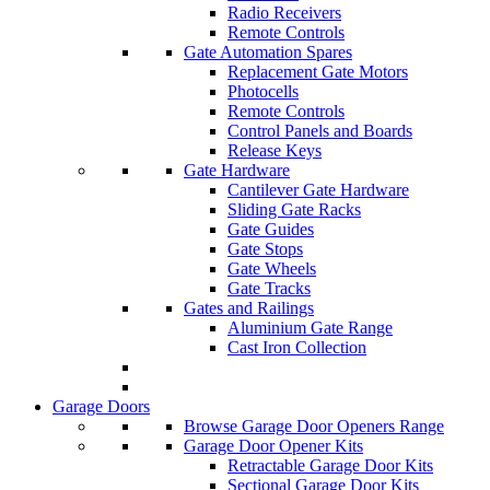
Radio Receivers
Remote Controls
Gate Automation Spares
Replacement Gate Motors
Photocells
Remote Controls
Control Panels and Boards
Release Keys
Gate Hardware
Cantilever Gate Hardware
Sliding Gate Racks
Gate Guides
Gate Stops
Gate Wheels
Gate Tracks
Gates and Railings
Aluminium Gate Range
Cast Iron Collection
Garage Doors
Browse Garage Door Openers Range
Garage Door Opener Kits
Retractable Garage Door Kits
Sectional Garage Door Kits