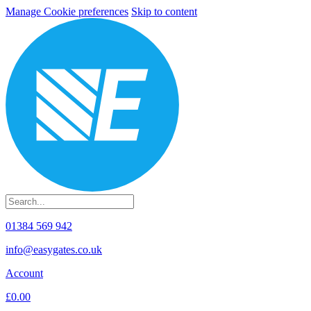
Manage Cookie preferences
Skip to content
01384 569 942
info@easygates.co.uk
Account
£0.00