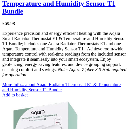
Temperature and Humidity Sensor T1
Bundle
£
69.98
Experience precision and energy-efficient heating with the Aqara
Smart Radiator Thermostat E1 & Temperature and Humidity Sensor
T1 Bundle; includes one Aqara Radiator Thermostats E1 and one
Aqara Temperature and Humidity Sensor T1. Achieve room-wide
temperature control with real-time readings from the included sensor
and integrate it seamlessly into your smart ecosystem. Enjoy
geofencing, energy-saving features, and device grouping support,
ensuring comfort and savings.
Note: Aqara Zigbee 3.0 Hub required
for operation.
More Info...
about Aqara Radiator Thermostat E1 & Temperature
and Humidity Sensor T1 Bundle
Add to basket