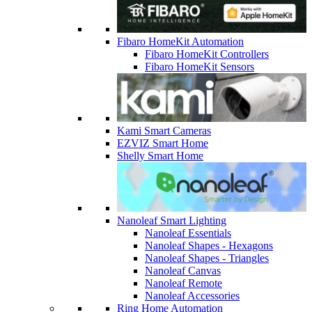
Fibaro HomeKit Automation
Fibaro HomeKit Controllers
Fibaro HomeKit Sensors
Kami Smart Cameras
EZVIZ Smart Home
Shelly Smart Home
Nanoleaf Smart Lighting
Nanoleaf Essentials
Nanoleaf Shapes - Hexagons
Nanoleaf Shapes - Triangles
Nanoleaf Canvas
Nanoleaf Remote
Nanoleaf Accessories
Ring Home Automation