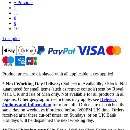
« Previous
1
…
8
9
10
Trustpilot
Product prices are displayed with all applicable taxes applied.
* Next Working Day Delivery:
Subject to Availability / Stock. Not
guaranteed for small items (such as remote controls) sent by Royal
Mail. UK and Isle of Man only. Not available for all products in all
regions. Other geographic restrictions may apply, see
Delivery
Options and Information
for more info. Orders are dispatched the
same day on weekdays if ordered before 3:00PM UK time. Orders
received after these cut-off times; on Sundays; or on UK Bank
Holidays will be dispatched the next working day.