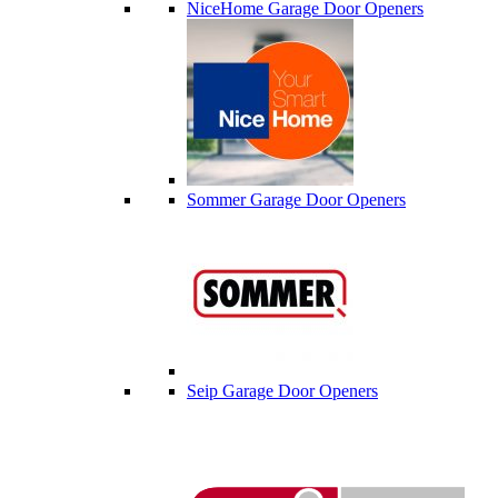
NiceHome Garage Door Openers
Sommer Garage Door Openers
Seip Garage Door Openers