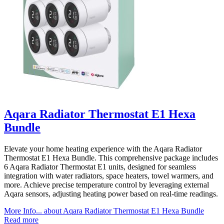
Aqara Radiator Thermostat E1 Hexa
Bundle
Elevate your home heating experience with the Aqara Radiator
Thermostat E1 Hexa Bundle. This comprehensive package includes
6 Aqara Radiator Thermostat E1 units, designed for seamless
integration with water radiators, space heaters, towel warmers, and
more. Achieve precise temperature control by leveraging external
Aqara sensors, adjusting heating power based on real-time readings.
More Info...
about Aqara Radiator Thermostat E1 Hexa Bundle
Read more