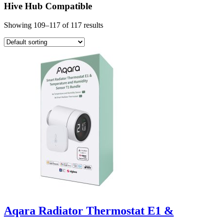
Hive Hub Compatible
Showing 109–117 of 117 results
Aqara Radiator Thermostat E1 &