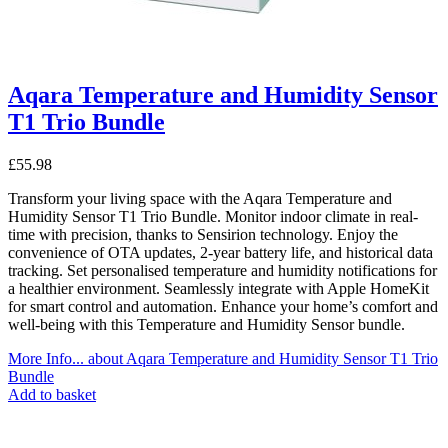
Aqara Temperature and Humidity Sensor
T1 Trio Bundle
£
55.98
Transform your living space with the Aqara Temperature and
Humidity Sensor T1 Trio Bundle. Monitor indoor climate in real-
time with precision, thanks to Sensirion technology. Enjoy the
convenience of OTA updates, 2-year battery life, and historical data
tracking. Set personalised temperature and humidity notifications for
a healthier environment. Seamlessly integrate with Apple HomeKit
for smart control and automation. Enhance your home’s comfort and
well-being with this Temperature and Humidity Sensor bundle.
More Info...
about Aqara Temperature and Humidity Sensor T1 Trio
Bundle
Add to basket