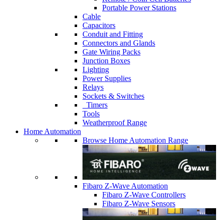
Portable Power Stations
Cable
Capacitors
Conduit and Fitting
Connectors and Glands
Gate Wiring Packs
Junction Boxes
Lighting
Power Supplies
Relays
Sockets & Switches
Timers
Tools
Weatherproof Range
Home Automation
Browse Home Automation Range
Fibaro Z-Wave Automation
Fibaro Z-Wave Controllers
Fibaro Z-Wave Sensors