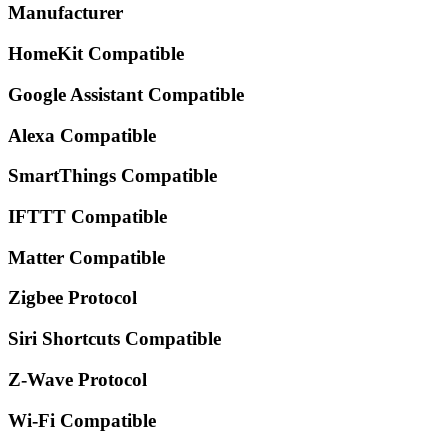
Manufacturer
HomeKit Compatible
Google Assistant Compatible
Alexa Compatible
SmartThings Compatible
IFTTT Compatible
Matter Compatible
Zigbee Protocol
Siri Shortcuts Compatible
Z-Wave Protocol
Wi-Fi Compatible