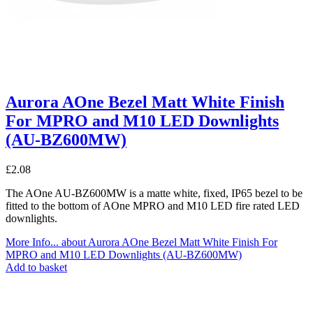
Aurora AOne Bezel Matt White Finish
For MPRO and M10 LED Downlights
(AU-BZ600MW)
£
2.08
The AOne AU-BZ600MW is a matte white, fixed, IP65 bezel to be
fitted to the bottom of AOne MPRO and M10 LED fire rated LED
downlights.
More Info...
about Aurora AOne Bezel Matt White Finish For
MPRO and M10 LED Downlights (AU-BZ600MW)
Add to basket