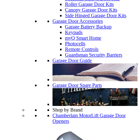
Roller Garage Door Kits
Canopy Garage Door Kits
Side Hinged Garage Door Kits
Garage Door Accessories
Garage Battery Backup
Keypads
myQ Smart Home
Photocells
Remote Controls
Guardsman Security Barriers
Garage Door Guide
Garage Door Spare Parts
Shop by Brand
Chamberlain MotorLift Garage Door
Openers