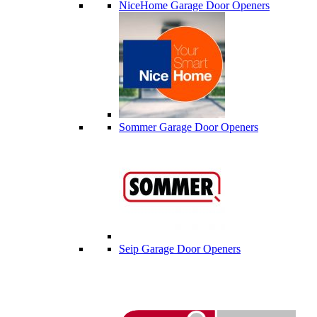
NiceHome Garage Door Openers
Sommer Garage Door Openers
Seip Garage Door Openers