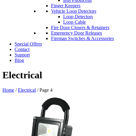
Bus Photocells
Finger Keepers
Vehicle Loop Detectors
Loop Detectors
Loop Cable
Fire Door Closers & Retainers
Emergency Door Releases
Fireman Switches & Accessories
Special Offers
Contact
Support
Blog
Electrical
Home
/
Electrical
/ Page 4