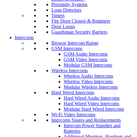
Proximity Systems
Loop Detectors
Timers
Fire Door Closers & Retainers
Door Loops
Guardsman Security Barriers
Intercoms
Browse Intercom Range
GSM Intercoms
GSM Audio Intercoms
GSM Video Intercoms
Modular GSM Intercoms
Wireless Intercoms
Wireless Audio Intercoms
Wireless Video Intercoms
Modular Wireless Intercoms
Hard Wired Intercoms
Hard Wired Audio Intercoms
Hard Wired Video Intercoms
Modular Hard Wired Intercoms
Wi-Fi Video Intercoms
Intercoms Spares and Replacements
Intercom Power Supplies and
Batteries
Additional Monitors, Handsets and