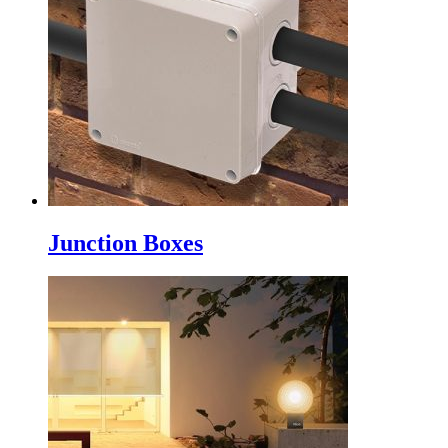
Junction Boxes