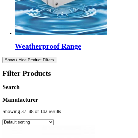
Weatherproof Range
Show / Hide Product Filters
Filter Products
Search
Manufacturer
Showing 37–48 of 142 results