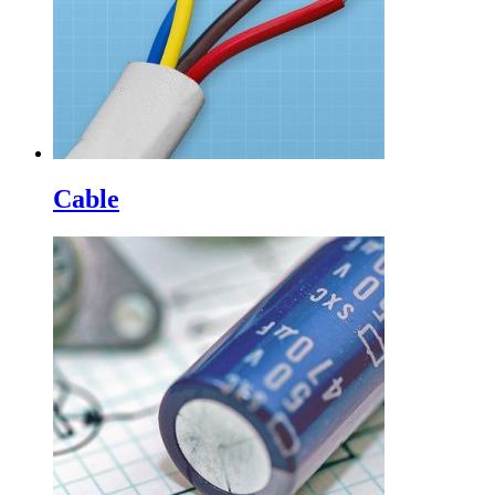
Cable