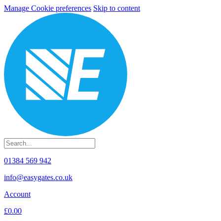
Manage Cookie preferences
Skip to content
01384 569 942
info@easygates.co.uk
Account
£0.00