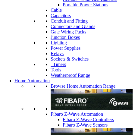
Portable Power Stations
Cable
Capacitors
Conduit and Fitting
Connectors and Glands
Gate Wiring Packs
Junction Boxes
Lighting
Power Supplies
Relays
Sockets & Switches
Timers
Tools
Weatherproof Range
Home Automation
Browse Home Automation Range
Fibaro Z-Wave Automation
Fibaro Z-Wave Controllers
Fibaro Z-Wave Sensors