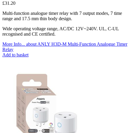
£
31.20
Multi-function analogue timer relay with 7 output modes, 7 time
range and 17.5 mm thin body design.
Wide operating voltage range, AC/DC 12V~240V. UL, C-UL
recognised and CE certified.
More Info...
about ANLY H3D-M Multi-Function Analogue Timer
Relay
Add to basket