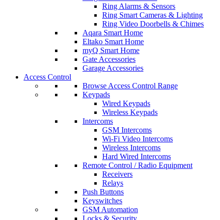
Ring Alarms & Sensors
Ring Smart Cameras & Lighting
Ring Video Doorbells & Chimes
Aqara Smart Home
Eltako Smart Home
myQ Smart Home
Gate Accessories
Garage Accessories
Access Control
Browse Access Control Range
Keypads
Wired Keypads
Wireless Keypads
Intercoms
GSM Intercoms
Wi-Fi Video Intercoms
Wireless Intercoms
Hard Wired Intercoms
Remote Control / Radio Equipment
Receivers
Relays
Push Buttons
Keyswitches
GSM Automation
Locks & Security