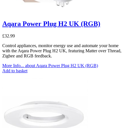
Aqara Power Plug H2 UK (RGB)
£
32.99
Control appliances, monitor energy use and automate your home
with the Aqara Power Plug H2 UK, featuring Matter over Thread,
Zigbee and RGB feedback.
More Info...
about Aqara Power Plug H2 UK (RGB)
Add to basket