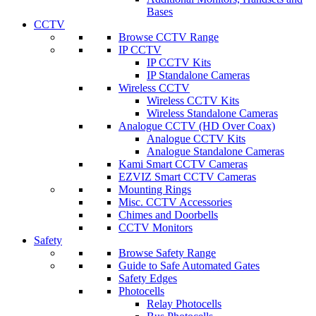
Bases
CCTV
Browse CCTV Range
IP CCTV
IP CCTV Kits
IP Standalone Cameras
Wireless CCTV
Wireless CCTV Kits
Wireless Standalone Cameras
Analogue CCTV (HD Over Coax)
Analogue CCTV Kits
Analogue Standalone Cameras
Kami Smart CCTV Cameras
EZVIZ Smart CCTV Cameras
Mounting Rings
Misc. CCTV Accessories
Chimes and Doorbells
CCTV Monitors
Safety
Browse Safety Range
Guide to Safe Automated Gates
Safety Edges
Photocells
Relay Photocells