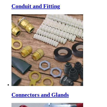
Conduit and Fitting
Connectors and Glands