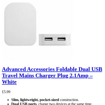
Advanced Accessories Foldable Dual USB
Travel Mains Charger Plug 2.1Amp –
White
£
5.99
Slim, lightweight, pocket-sized
construction.
Dual USB ports
, charge two devices at the same time.