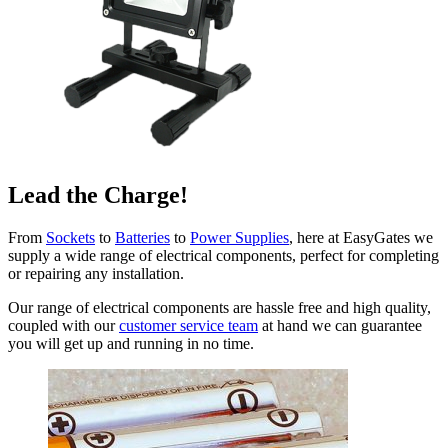
Lead the Charge!
From
Sockets
to
Batteries
to
Power Supplies
, here at EasyGates we
supply a wide range of electrical components, perfect for completing
or repairing any installation.
Our range of electrical components are hassle free and high quality,
coupled with our
customer service team
at hand we can guarantee
you will get up and running in no time.