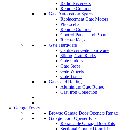
Radio Receivers
Remote Controls
Gate Automation Spares
Replacement Gate Motors
Photocells
Remote Controls
Control Panels and Boards
Release Keys
Gate Hardware
Cantilever Gate Hardware
Sliding Gate Racks
Gate Guides
Gate Stops
Gate Wheels
Gate Tracks
Gates and Railings
Aluminium Gate Range
Cast Iron Collection
Garage Doors
Browse Garage Door Openers Range
Garage Door Opener Kits
Retractable Garage Door Kits
Sectional Garage Door Kits