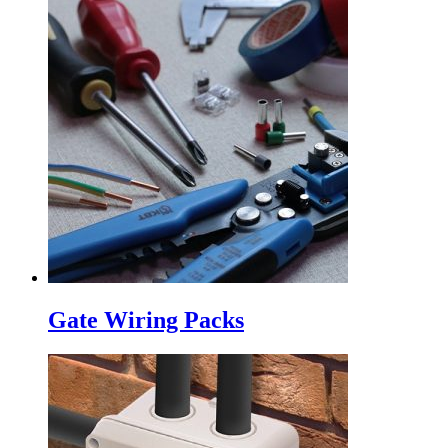
Gate Wiring Packs