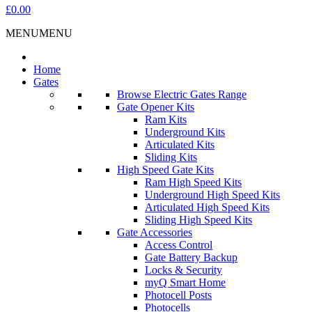
£0.00
MENU
MENU
Home
Gates
Browse Electric Gates Range
Gate Opener Kits
Ram Kits
Underground Kits
Articulated Kits
Sliding Kits
High Speed Gate Kits
Ram High Speed Kits
Underground High Speed Kits
Articulated High Speed Kits
Sliding High Speed Kits
Gate Accessories
Access Control
Gate Battery Backup
Locks & Security
myQ Smart Home
Photocell Posts
Photocells