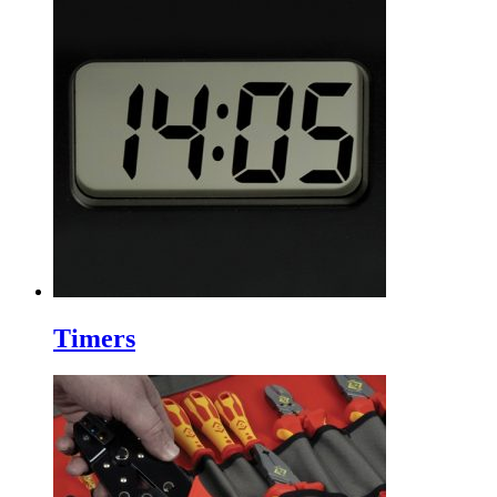
Timers