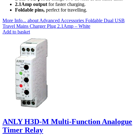
2.1Amp output
for faster charging.
Foldable pins,
perfect for travelling.
More Info...
about Advanced Accessories Foldable Dual USB
Travel Mains Charger Plug 2.1Amp – White
Add to basket
ANLY H3D-M Multi-Function Analogue
Timer Relay