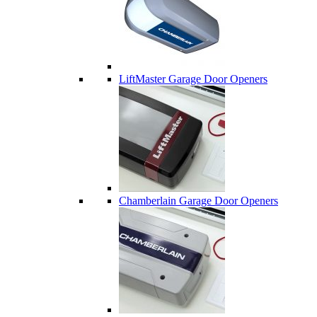
LiftMaster Garage Door Openers
Chamberlain Garage Door Openers