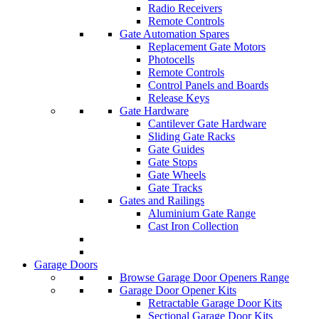
Radio Receivers
Remote Controls
Gate Automation Spares
Replacement Gate Motors
Photocells
Remote Controls
Control Panels and Boards
Release Keys
Gate Hardware
Cantilever Gate Hardware
Sliding Gate Racks
Gate Guides
Gate Stops
Gate Wheels
Gate Tracks
Gates and Railings
Aluminium Gate Range
Cast Iron Collection
Garage Doors
Browse Garage Door Openers Range
Garage Door Opener Kits
Retractable Garage Door Kits
Sectional Garage Door Kits