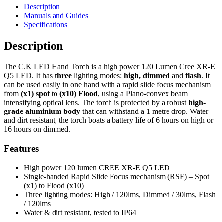
Description
Manuals and Guides
Specifications
Description
The C.K LED Hand Torch is a high power 120 Lumen Cree XR-E
Q5 LED. It has
three
lighting modes:
high, dimmed
and
flash
. It
can be used easily in one hand with a rapid slide focus mechanism
from
(x1) spot
to
(x10) Flood
, using a Plano-convex beam
intensifying optical lens. The torch is protected by a robust
high-
grade aluminium body
that can withstand a 1 metre drop. Water
and dirt resistant, the torch boats a battery life of 6 hours on high or
16 hours on dimmed.
Features
High power 120 lumen CREE XR-E Q5 LED
Single-handed Rapid Slide Focus mechanism (RSF) – Spot
(x1) to Flood (x10)
Three lighting modes: High / 120lms, Dimmed / 30lms, Flash
/ 120lms
Water & dirt resistant, tested to IP64