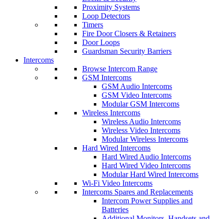
Proximity Systems
Loop Detectors
Timers
Fire Door Closers & Retainers
Door Loops
Guardsman Security Barriers
Intercoms
Browse Intercom Range
GSM Intercoms
GSM Audio Intercoms
GSM Video Intercoms
Modular GSM Intercoms
Wireless Intercoms
Wireless Audio Intercoms
Wireless Video Intercoms
Modular Wireless Intercoms
Hard Wired Intercoms
Hard Wired Audio Intercoms
Hard Wired Video Intercoms
Modular Hard Wired Intercoms
Wi-Fi Video Intercoms
Intercoms Spares and Replacements
Intercom Power Supplies and
Batteries
Additional Monitors, Handsets and