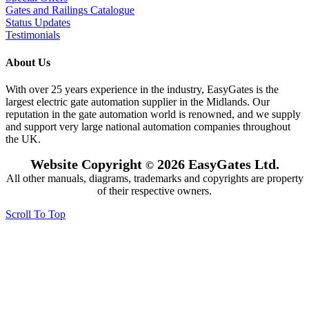
Gates and Railings Catalogue
Status Updates
Testimonials
About Us
With over 25 years experience in the industry, EasyGates is the
largest electric gate automation supplier in the Midlands. Our
reputation in the gate automation world is renowned, and we supply
and support very large national automation companies throughout
the UK.
Website Copyright
2026 EasyGates Ltd.
©
All other manuals, diagrams, trademarks and copyrights are property
of their respective owners.
Scroll To Top