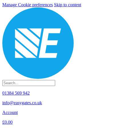
Manage Cookie preferences
Skip to content
01384 569 942
info@easygates.co.uk
Account
£0.00