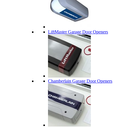
LiftMaster Garage Door Openers
Chamberlain Garage Door Openers