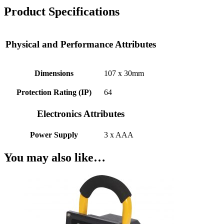
Product Specifications
Physical and Performance Attributes
Dimensions
107 x 30mm
Protection Rating (IP)
64
Electronics Attributes
Power Supply
3 x AAA
You may also like…