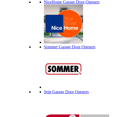
NiceHome Garage Door Openers
Sommer Garage Door Openers
Seip Garage Door Openers