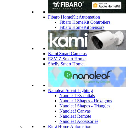
Fibaro HomeKit Automation
Fibaro HomeKit Controllers
Fibaro HomeKit Sensors
Kami Smart Cameras
EZVIZ Smart Home
Shelly Smart Home
Nanoleaf Smart Lighting
Nanoleaf Essentials
Nanoleaf Shapes - Hexagons
Nanoleaf Shapes - Triangles
Nanoleaf Canvas
Nanoleaf Remote
Nanoleaf Accessories
Ring Home Automation