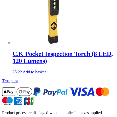
C.K Pocket Inspection Torch (8 LED,
120 Lumens)
£
5.22
Add to basket
Trustpilot
Product prices are displayed with all applicable taxes applied.