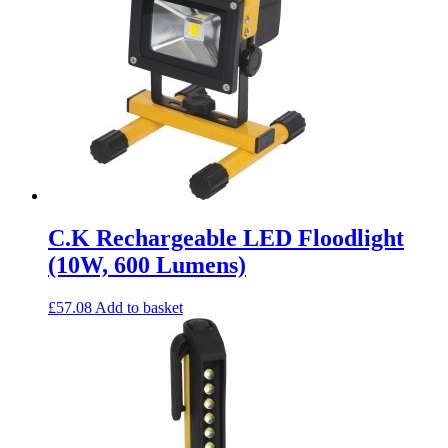
C.K Rechargeable LED Floodlight
(10W, 600 Lumens)
£
57.08
Add to basket