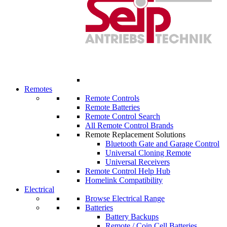
Remotes
Remote Controls
Remote Batteries
Remote Control Search
All Remote Control Brands
Remote Replacement Solutions
Bluetooth Gate and Garage Control
Universal Cloning Remote
Universal Receivers
Remote Control Help Hub
Homelink Compatibility
Electrical
Browse Electrical Range
Batteries
Battery Backups
Remote / Coin Cell Batteries