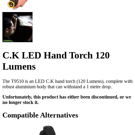
C.K LED Hand Torch 120
Lumens
The T9510 is an LED C.K hand torch (120 Lumens), complete with
robust aluminium body that can withstand a 1 metre drop.
Unfortunately, this product has either been discontinued, or we
no longer stock it.
Compatible Alternatives