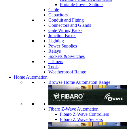
Portable Power Stations
Cable
Capacitors
Conduit and Fitting
Connectors and Glands
Gate Wiring Packs
Junction Boxes
Lighting
Power Supplies
Relays
Sockets & Switches
Timers
Tools
Weatherproof Range
Home Automation
Browse Home Automation Range
Fibaro Z-Wave Automation
Fibaro Z-Wave Controllers
Fibaro Z-Wave Sensors