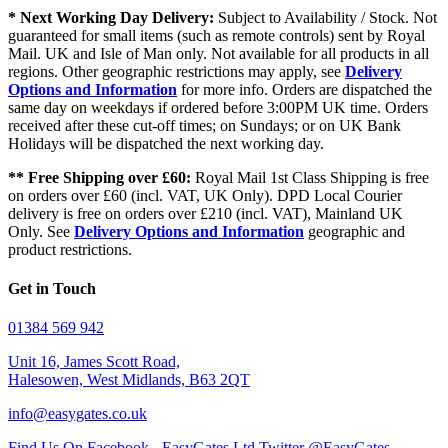
* Next Working Day Delivery:
Subject to Availability / Stock. Not
guaranteed for small items (such as remote controls) sent by Royal
Mail. UK and Isle of Man only. Not available for all products in all
regions. Other geographic restrictions may apply, see
Delivery
Options and Information
for more info. Orders are dispatched the
same day on weekdays if ordered before 3:00PM UK time. Orders
received after these cut-off times; on Sundays; or on UK Bank
Holidays will be dispatched the next working day.
** Free Shipping over £60:
Royal Mail 1st Class Shipping is free
on orders over £60 (incl. VAT, UK Only). DPD Local Courier
delivery is free on orders over £210 (incl. VAT), Mainland UK
Only. See
Delivery Options and Information
geographic and
product restrictions.
Get in Touch
01384 569 942
Unit 16, James Scott Road,
Halesowen, West Midlands, B63 2QT
info@easygates.co.uk
Find Us On Facebook - EasyGates Ltd
Twitter @EasyGates