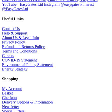
YouTube - EasyGates Ltd
Instagram @easygates
Pinterest
@EasyGatesLtd
Useful Links
Contact Us
Help & Support
About Us & Legal Info
Privacy Policy
Refund and Returns Policy
Terms and Conditions
Careers
COVID-19 Statement
Environmental Policy Statement
Energy Strategy
Shopping
My Account
Basket
Checkout
Delivery Options & Information
Newsletter
Special Offers