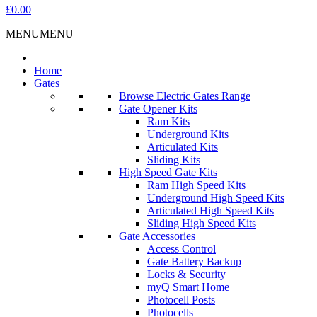
£0.00
MENU
MENU
Home
Gates
Browse Electric Gates Range
Gate Opener Kits
Ram Kits
Underground Kits
Articulated Kits
Sliding Kits
High Speed Gate Kits
Ram High Speed Kits
Underground High Speed Kits
Articulated High Speed Kits
Sliding High Speed Kits
Gate Accessories
Access Control
Gate Battery Backup
Locks & Security
myQ Smart Home
Photocell Posts
Photocells