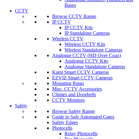
Bases
CCTV
Browse CCTV Range
IP CCTV
IP CCTV Kits
IP Standalone Cameras
Wireless CCTV
Wireless CCTV Kits
Wireless Standalone Cameras
Analogue CCTV (HD Over Coax)
Analogue CCTV Kits
Analogue Standalone Cameras
Kami Smart CCTV Cameras
EZVIZ Smart CCTV Cameras
Mounting Rings
Misc. CCTV Accessories
Chimes and Doorbells
CCTV Monitors
Safety
Browse Safety Range
Guide to Safe Automated Gates
Safety Edges
Photocells
Relay Photocells