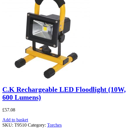
C.K Rechargeable LED Floodlight (10W,
600 Lumens)
£
57.08
Add to basket
SKU:
T9510
Category:
Torches