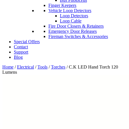
Bus Photocells
Finger Keepers
Vehicle Loop Detectors
Loop Detectors
Loop Cable
Fire Door Closers & Retainers
Emergency Door Releases
Fireman Switches & Accessories
Special Offers
Contact
Support
Blog
Home
/
Electrical
/
Tools
/
Torches
/ C.K LED Hand Torch 120
Lumens