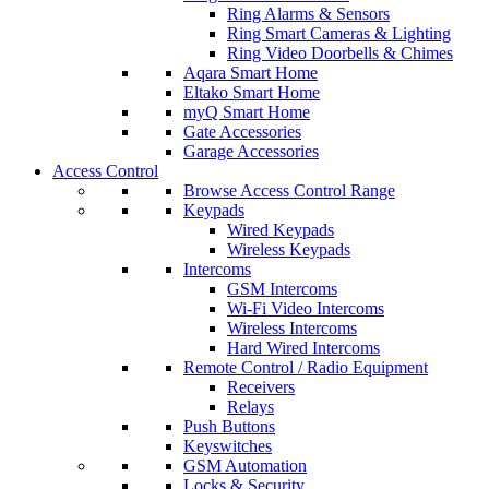
Ring Alarms & Sensors
Ring Smart Cameras & Lighting
Ring Video Doorbells & Chimes
Aqara Smart Home
Eltako Smart Home
myQ Smart Home
Gate Accessories
Garage Accessories
Access Control
Browse Access Control Range
Keypads
Wired Keypads
Wireless Keypads
Intercoms
GSM Intercoms
Wi-Fi Video Intercoms
Wireless Intercoms
Hard Wired Intercoms
Remote Control / Radio Equipment
Receivers
Relays
Push Buttons
Keyswitches
GSM Automation
Locks & Security