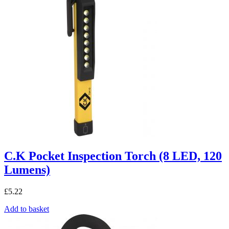
C.K Pocket Inspection Torch (8 LED, 120
Lumens)
£
5.22
Add to basket