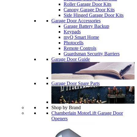
Roller Garage Door Kits
Canopy Garage Door Kits
Side Hinged Garage Door Kits
Garage Door Accessories
Garage Battery Backup
Keypads
myQ Smart Home
Photocells
Remote Controls
Guardsman Security Barriers
Garage Door Guide
Garage Door Spare Parts
Shop by Brand
Chamberlain MotorLift Garage Door
Openers