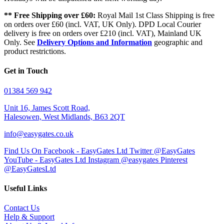
** Free Shipping over £60:
Royal Mail 1st Class Shipping is free
on orders over £60 (incl. VAT, UK Only). DPD Local Courier
delivery is free on orders over £210 (incl. VAT), Mainland UK
Only. See
Delivery Options and Information
geographic and
product restrictions.
Get in Touch
01384 569 942
Unit 16, James Scott Road,
Halesowen, West Midlands, B63 2QT
info@easygates.co.uk
Find Us On Facebook - EasyGates Ltd
Twitter @EasyGates
YouTube - EasyGates Ltd
Instagram @easygates
Pinterest
@EasyGatesLtd
Useful Links
Contact Us
Help & Support