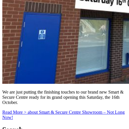
We are just putting the finishing touches to our brand new Smart &
Secure Centre ready for its grand opening this Saturday, the 16th
October.
Read More >
about Smart & Secure Centre Showroom – Not Long
Now!