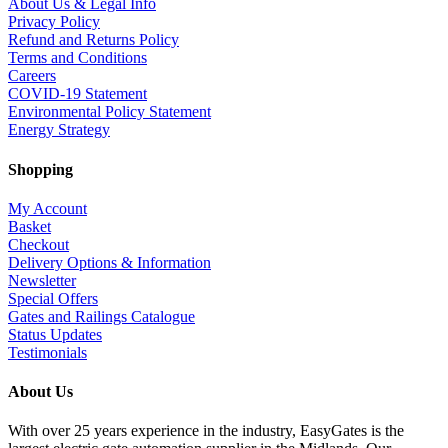
About Us & Legal Info
Privacy Policy
Refund and Returns Policy
Terms and Conditions
Careers
COVID-19 Statement
Environmental Policy Statement
Energy Strategy
Shopping
My Account
Basket
Checkout
Delivery Options & Information
Newsletter
Special Offers
Gates and Railings Catalogue
Status Updates
Testimonials
About Us
With over 25 years experience in the industry, EasyGates is the