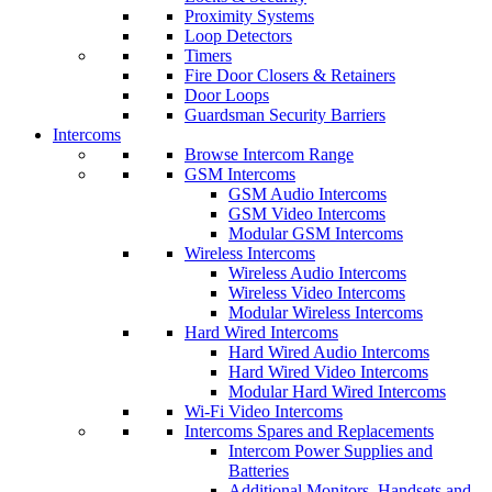
Proximity Systems
Loop Detectors
Timers
Fire Door Closers & Retainers
Door Loops
Guardsman Security Barriers
Intercoms
Browse Intercom Range
GSM Intercoms
GSM Audio Intercoms
GSM Video Intercoms
Modular GSM Intercoms
Wireless Intercoms
Wireless Audio Intercoms
Wireless Video Intercoms
Modular Wireless Intercoms
Hard Wired Intercoms
Hard Wired Audio Intercoms
Hard Wired Video Intercoms
Modular Hard Wired Intercoms
Wi-Fi Video Intercoms
Intercoms Spares and Replacements
Intercom Power Supplies and
Batteries
Additional Monitors, Handsets and