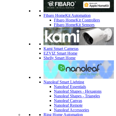
Fibaro HomeKit Automation
Fibaro HomeKit Controllers
Fibaro HomeKit Sensors
Kami Smart Cameras
EZVIZ Smart Home
Shelly Smart Home
Nanoleaf Smart Lighting
Nanoleaf Essentials
Nanoleaf Shapes - Hexagons
Nanoleaf Shapes - Triangles
Nanoleaf Canvas
Nanoleaf Remote
Nanoleaf Accessories
Ring Home Automation