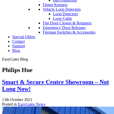
Bus Photocells
Finger Keepers
Vehicle Loop Detectors
Loop Detectors
Loop Cable
Fire Door Closers & Retainers
Emergency Door Releases
Fireman Switches & Accessories
Special Offers
Contact
Support
Blog
EasyGates Blog
Philips Hue
Smart & Secure Centre Showroom – Not
Long Now!
13th October 2021
Posted in
EasyGates News