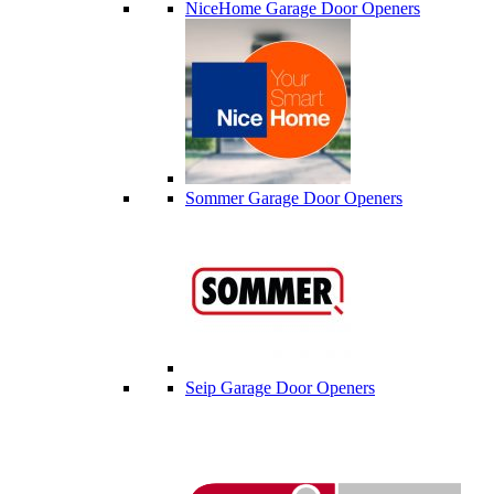
NiceHome Garage Door Openers
Sommer Garage Door Openers
Seip Garage Door Openers