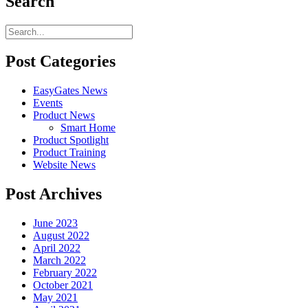
Search
Post Categories
EasyGates News
Events
Product News
Smart Home
Product Spotlight
Product Training
Website News
Post Archives
June 2023
August 2022
April 2022
March 2022
February 2022
October 2021
May 2021