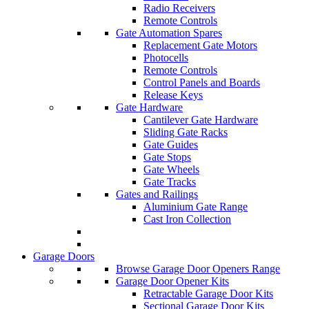
Radio Receivers
Remote Controls
Gate Automation Spares
Replacement Gate Motors
Photocells
Remote Controls
Control Panels and Boards
Release Keys
Gate Hardware
Cantilever Gate Hardware
Sliding Gate Racks
Gate Guides
Gate Stops
Gate Wheels
Gate Tracks
Gates and Railings
Aluminium Gate Range
Cast Iron Collection
Garage Doors
Browse Garage Door Openers Range
Garage Door Opener Kits
Retractable Garage Door Kits
Sectional Garage Door Kits