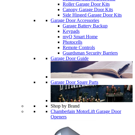
Roller Garage Door Kits
Canopy Garage Door Kits
Side Hinged Garage Door Kits
Garage Door Accessories
Garage Battery Backup
Keypads
myQ Smart Home
Photocells
Remote Controls
Guardsman Security Barriers
Garage Door Guide
Garage Door Spare Parts
Shop by Brand
Chamberlain MotorLift Garage Door
Openers