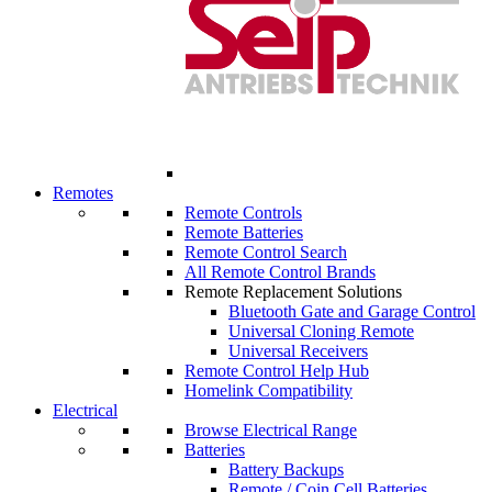
Remotes
Remote Controls
Remote Batteries
Remote Control Search
All Remote Control Brands
Remote Replacement Solutions
Bluetooth Gate and Garage Control
Universal Cloning Remote
Universal Receivers
Remote Control Help Hub
Homelink Compatibility
Electrical
Browse Electrical Range
Batteries
Battery Backups
Remote / Coin Cell Batteries