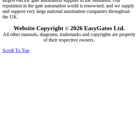
largest electric gate automation supplier in the Midlands. Our
reputation in the gate automation world is renowned, and we supply
and support very large national automation companies throughout
the UK.
Website Copyright
2026 EasyGates Ltd.
©
All other manuals, diagrams, trademarks and copyrights are property
of their respective owners.
Scroll To Top