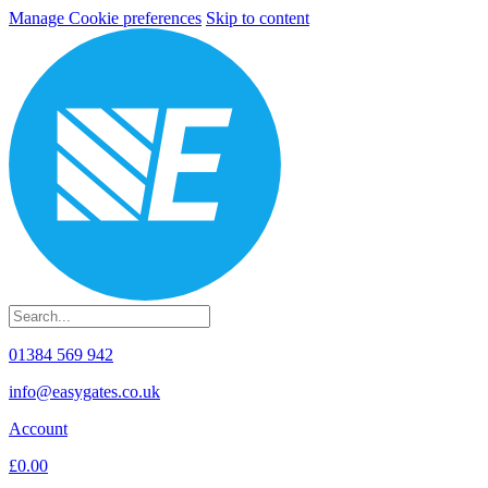
Manage Cookie preferences
Skip to content
01384 569 942
info@easygates.co.uk
Account
£0.00