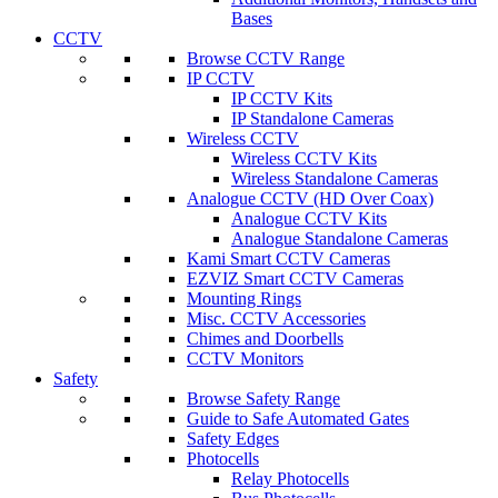
Bases
CCTV
Browse CCTV Range
IP CCTV
IP CCTV Kits
IP Standalone Cameras
Wireless CCTV
Wireless CCTV Kits
Wireless Standalone Cameras
Analogue CCTV (HD Over Coax)
Analogue CCTV Kits
Analogue Standalone Cameras
Kami Smart CCTV Cameras
EZVIZ Smart CCTV Cameras
Mounting Rings
Misc. CCTV Accessories
Chimes and Doorbells
CCTV Monitors
Safety
Browse Safety Range
Guide to Safe Automated Gates
Safety Edges
Photocells
Relay Photocells