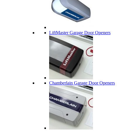
LiftMaster Garage Door Openers
Chamberlain Garage Door Openers