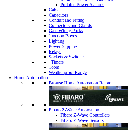
Portable Power Stations
Cable
Capacitors
Conduit and Fitting
Connectors and Glands
Gate Wiring Packs
Junction Boxes
Lighting
Power Supplies
Relays
Sockets & Switches
Timers
Tools
Weatherproof Range
Home Automation
Browse Home Automation Range
Fibaro Z-Wave Automation
Fibaro Z-Wave Controllers
Fibaro Z-Wave Sensors