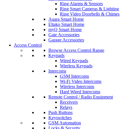
Ring Alarms & Sensors
Ring Smart Cameras & Lighting
Ring Video Doorbells & Chimes
Aqara Smart Home
Eltako Smart Home
myQ Smart Home
Gate Accessories
Garage Accessories
Access Control
Browse Access Control Range
Keypads
Wired Keypads
Wireless Keypads
Intercoms
GSM Intercoms
Wi-Fi Video Intercoms
Wireless Intercoms
Hard Wired Intercoms
Remote Control / Radio Equipment
Receivers
Relays
Push Buttons
Keyswitches
GSM Automation
Locks & Security