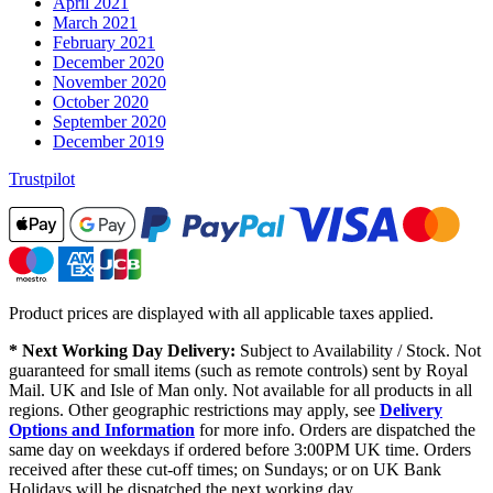
April 2021
March 2021
February 2021
December 2020
November 2020
October 2020
September 2020
December 2019
Trustpilot
Product prices are displayed with all applicable taxes applied.
* Next Working Day Delivery:
Subject to Availability / Stock. Not
guaranteed for small items (such as remote controls) sent by Royal
Mail. UK and Isle of Man only. Not available for all products in all
regions. Other geographic restrictions may apply, see
Delivery
Options and Information
for more info. Orders are dispatched the
same day on weekdays if ordered before 3:00PM UK time. Orders
received after these cut-off times; on Sundays; or on UK Bank
Holidays will be dispatched the next working day.