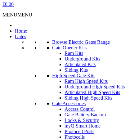
£0.00
MENU
MENU
Home
Gates
Browse Electric Gates Range
Gate Opener Kits
Ram Kits
Underground Kits
Articulated Kits
Sliding Kits
High Speed Gate Kits
Ram High Speed Kits
Underground High Speed Kits
Articulated High Speed Kits
Sliding High Speed Kits
Gate Accessories
Access Control
Gate Battery Backup
Locks & Security
myQ Smart Home
Photocell Posts
Photocells