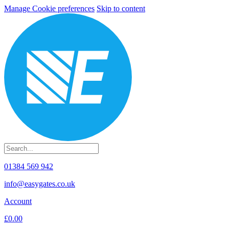
Manage Cookie preferences
Skip to content
01384 569 942
info@easygates.co.uk
Account
£0.00