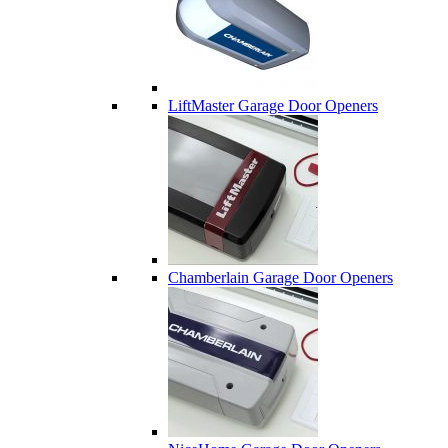
LiftMaster Garage Door Openers
Chamberlain Garage Door Openers