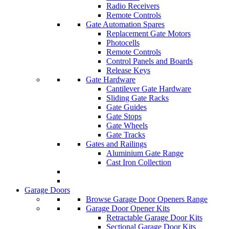
Radio Receivers
Remote Controls
Gate Automation Spares
Replacement Gate Motors
Photocells
Remote Controls
Control Panels and Boards
Release Keys
Gate Hardware
Cantilever Gate Hardware
Sliding Gate Racks
Gate Guides
Gate Stops
Gate Wheels
Gate Tracks
Gates and Railings
Aluminium Gate Range
Cast Iron Collection
Garage Doors
Browse Garage Door Openers Range
Garage Door Opener Kits
Retractable Garage Door Kits
Sectional Garage Door Kits