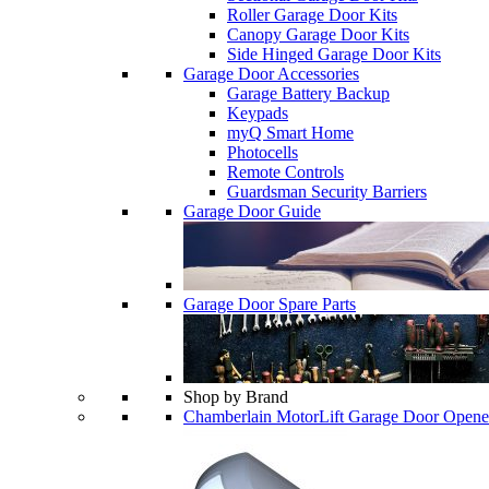
Roller Garage Door Kits
Canopy Garage Door Kits
Side Hinged Garage Door Kits
Garage Door Accessories
Garage Battery Backup
Keypads
myQ Smart Home
Photocells
Remote Controls
Guardsman Security Barriers
Garage Door Guide
Garage Door Spare Parts
Shop by Brand
Chamberlain MotorLift Garage Door Opene