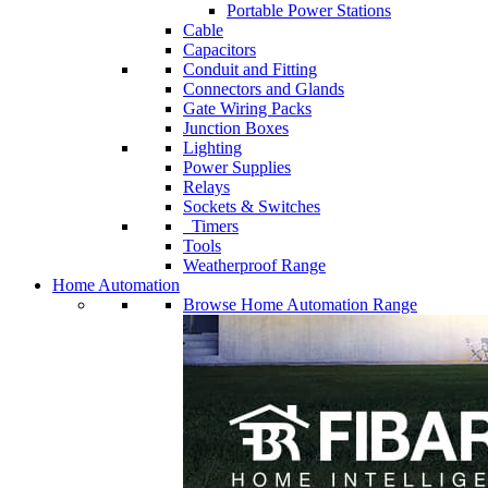
Portable Power Stations
Cable
Capacitors
Conduit and Fitting
Connectors and Glands
Gate Wiring Packs
Junction Boxes
Lighting
Power Supplies
Relays
Sockets & Switches
Timers
Tools
Weatherproof Range
Home Automation
Browse Home Automation Range