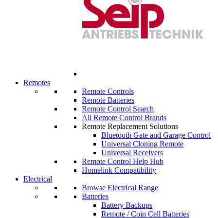
Remotes
Remote Controls
Remote Batteries
Remote Control Search
All Remote Control Brands
Remote Replacement Solutions
Bluetooth Gate and Garage Control
Universal Cloning Remote
Universal Receivers
Remote Control Help Hub
Homelink Compatibility
Electrical
Browse Electrical Range
Batteries
Battery Backups
Remote / Coin Cell Batteries