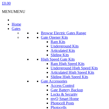
£0.00
MENU
MENU
Home
Gates
Browse Electric Gates Range
Gate Opener Kits
Ram Kits
Underground Kits
Articulated Kits
Sliding Kits
High Speed Gate Kits
Ram High Speed Kits
Underground High Speed Kits
Articulated High Speed Kits
Sliding High Speed Kits
Gate Accessories
Access Control
Gate Battery Backup
Locks & Security
myQ Smart Home
Photocell Posts
Photocells