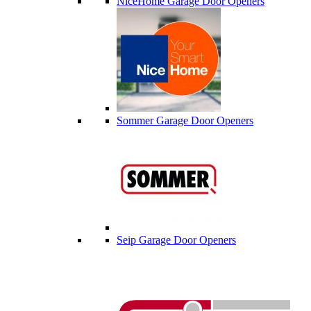
NiceHome Garage Door Openers
Sommer Garage Door Openers
Seip Garage Door Openers