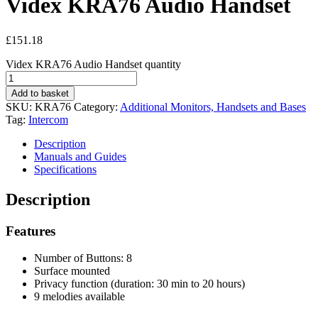
Videx KRA76 Audio Handset
£
151.18
Videx KRA76 Audio Handset quantity
Add to basket
SKU:
KRA76
Category:
Additional Monitors, Handsets and Bases
Tag:
Intercom
Description
Manuals and Guides
Specifications
Description
Features
Number of Buttons: 8
Surface mounted
Privacy function (duration: 30 min to 20 hours)
9 melodies available