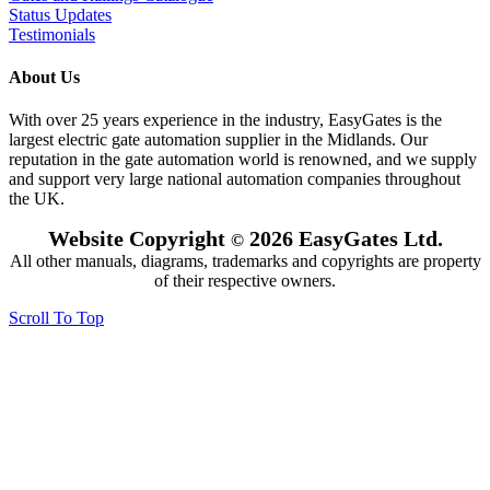
Status Updates
Testimonials
About Us
With over 25 years experience in the industry, EasyGates is the
largest electric gate automation supplier in the Midlands. Our
reputation in the gate automation world is renowned, and we supply
and support very large national automation companies throughout
the UK.
Website Copyright
2026 EasyGates Ltd.
©
All other manuals, diagrams, trademarks and copyrights are property
of their respective owners.
Scroll To Top