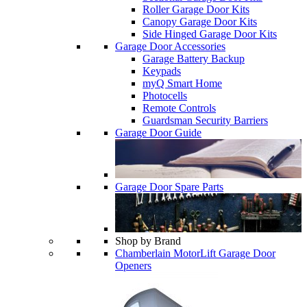
Roller Garage Door Kits
Canopy Garage Door Kits
Side Hinged Garage Door Kits
Garage Door Accessories
Garage Battery Backup
Keypads
myQ Smart Home
Photocells
Remote Controls
Guardsman Security Barriers
Garage Door Guide
Garage Door Spare Parts
Shop by Brand
Chamberlain MotorLift Garage Door
Openers