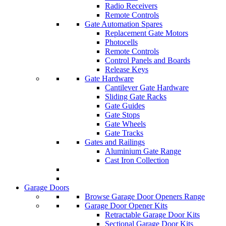
Radio Receivers
Remote Controls
Gate Automation Spares
Replacement Gate Motors
Photocells
Remote Controls
Control Panels and Boards
Release Keys
Gate Hardware
Cantilever Gate Hardware
Sliding Gate Racks
Gate Guides
Gate Stops
Gate Wheels
Gate Tracks
Gates and Railings
Aluminium Gate Range
Cast Iron Collection
Garage Doors
Browse Garage Door Openers Range
Garage Door Opener Kits
Retractable Garage Door Kits
Sectional Garage Door Kits