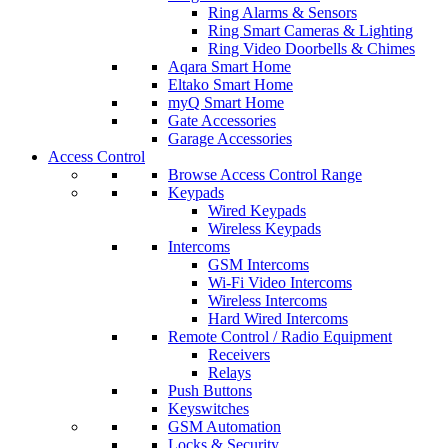
Ring Alarms & Sensors
Ring Smart Cameras & Lighting
Ring Video Doorbells & Chimes
Aqara Smart Home
Eltako Smart Home
myQ Smart Home
Gate Accessories
Garage Accessories
Access Control
Browse Access Control Range
Keypads
Wired Keypads
Wireless Keypads
Intercoms
GSM Intercoms
Wi-Fi Video Intercoms
Wireless Intercoms
Hard Wired Intercoms
Remote Control / Radio Equipment
Receivers
Relays
Push Buttons
Keyswitches
GSM Automation
Locks & Security