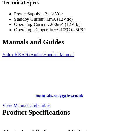
Technical Specs
Power Supply: 12÷14Vdc
Standby Current: 6mA (12Vdc)
Operating Current: 200mA (12Vdc)
Operating Temperature: -10ºC to 50ºC
Manuals and Guides
Videx KRA76 Audio Handset Manual
More Manuals and Guides
Lost your manual? Need programming instructions? You can find
instruction manuals for nearly all of the products we sell, as well as
hundreds more at
manuals.easygates.co.uk
View Manuals and Guides
Product Specifications