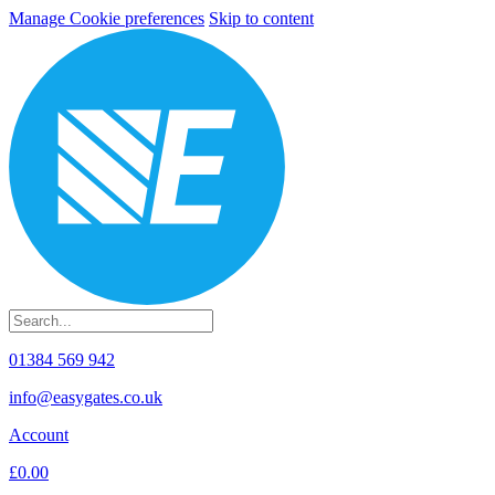
Manage Cookie preferences
Skip to content
01384 569 942
info@easygates.co.uk
Account
£0.00