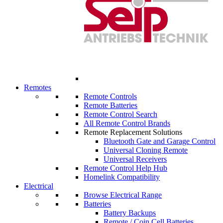
Remotes
Remote Controls
Remote Batteries
Remote Control Search
All Remote Control Brands
Remote Replacement Solutions
Bluetooth Gate and Garage Control
Universal Cloning Remote
Universal Receivers
Remote Control Help Hub
Homelink Compatibility
Electrical
Browse Electrical Range
Batteries
Battery Backups
Remote / Coin Cell Batteries