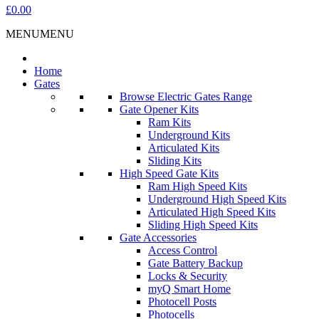
£0.00
MENU
MENU
Home
Gates
Browse Electric Gates Range
Gate Opener Kits
Ram Kits
Underground Kits
Articulated Kits
Sliding Kits
High Speed Gate Kits
Ram High Speed Kits
Underground High Speed Kits
Articulated High Speed Kits
Sliding High Speed Kits
Gate Accessories
Access Control
Gate Battery Backup
Locks & Security
myQ Smart Home
Photocell Posts
Photocells