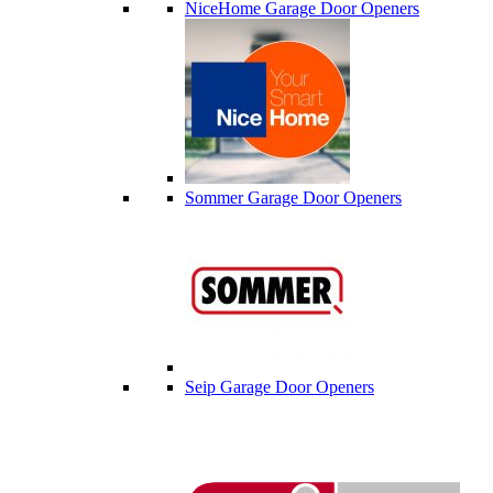
NiceHome Garage Door Openers
Sommer Garage Door Openers
Seip Garage Door Openers