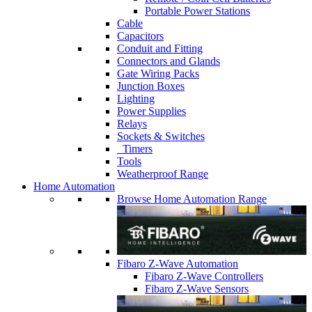
Portable Power Stations
Cable
Capacitors
Conduit and Fitting
Connectors and Glands
Gate Wiring Packs
Junction Boxes
Lighting
Power Supplies
Relays
Sockets & Switches
Timers
Tools
Weatherproof Range
Home Automation
Browse Home Automation Range
Fibaro Z-Wave Automation
Fibaro Z-Wave Controllers
Fibaro Z-Wave Sensors