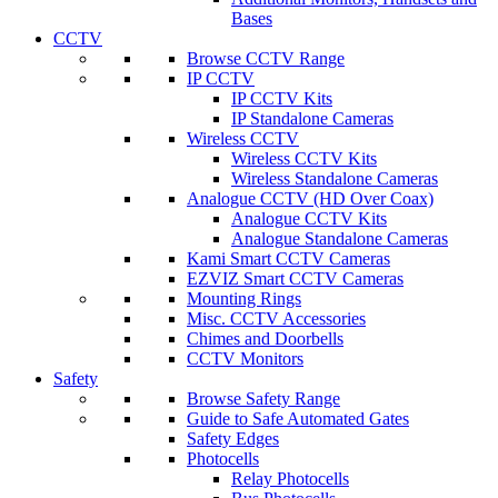
Bases
CCTV
Browse CCTV Range
IP CCTV
IP CCTV Kits
IP Standalone Cameras
Wireless CCTV
Wireless CCTV Kits
Wireless Standalone Cameras
Analogue CCTV (HD Over Coax)
Analogue CCTV Kits
Analogue Standalone Cameras
Kami Smart CCTV Cameras
EZVIZ Smart CCTV Cameras
Mounting Rings
Misc. CCTV Accessories
Chimes and Doorbells
CCTV Monitors
Safety
Browse Safety Range
Guide to Safe Automated Gates
Safety Edges
Photocells
Relay Photocells