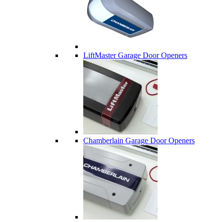
LiftMaster Garage Door Openers
Chamberlain Garage Door Openers