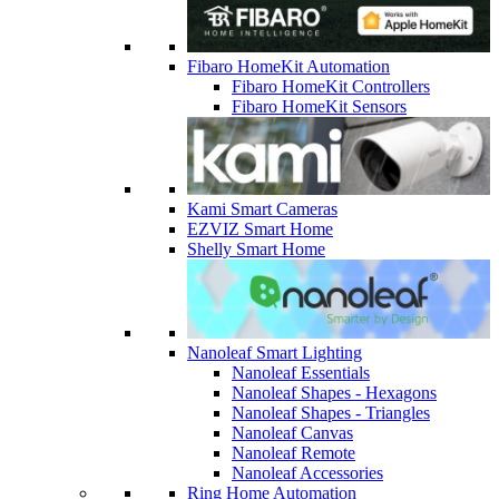
Fibaro HomeKit Automation
Fibaro HomeKit Controllers
Fibaro HomeKit Sensors
Kami Smart Cameras
EZVIZ Smart Home
Shelly Smart Home
Nanoleaf Smart Lighting
Nanoleaf Essentials
Nanoleaf Shapes - Hexagons
Nanoleaf Shapes - Triangles
Nanoleaf Canvas
Nanoleaf Remote
Nanoleaf Accessories
Ring Home Automation