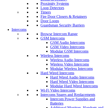
Proximity Systems
Loop Detectors
Timers
Fire Door Closers & Retainers
Door Loops
Guardsman Security Barriers
Intercoms
Browse Intercom Range
GSM Intercoms
GSM Audio Intercoms
GSM Video Intercoms
Modular GSM Intercoms
Wireless Intercoms
Wireless Audio Intercoms
Wireless Video Intercoms
Modular Wireless Intercoms
Hard Wired Intercoms
Hard Wired Audio Intercoms
Hard Wired Video Intercoms
Modular Hard Wired Intercoms
Wi-Fi Video Intercoms
Intercoms Spares and Replacements
Intercom Power Supplies and
Batteries
Additional Monitors, Handsets and