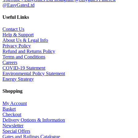
@EasyGatesLtd
Useful Links
Contact Us
Help & Support
About Us & Legal Info
Privacy Policy
Refund and Returns Policy
Terms and Conditions
Careers
COVID-19 Statement
Environmental Policy Statement
Energy Strategy
Shopping
My Account
Basket
Checkout
Delivery Options & Information
Newsletter
Special Offers
Gates and Railings Catalogue