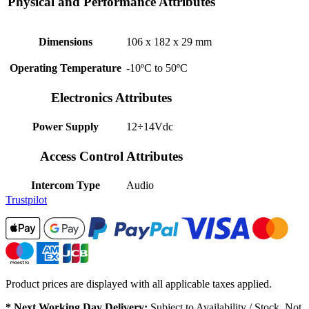
Physical and Performance Attributes
Dimensions
106 x 182 x 29 mm
Operating Temperature
-10ºC to 50ºC
Electronics Attributes
Power Supply
12÷14Vdc
Access Control Attributes
Intercom Type
Audio
Trustpilot
Product prices are displayed with all applicable taxes applied.
* Next Working Day Delivery:
Subject to Availability / Stock. Not