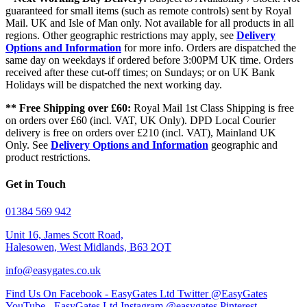
guaranteed for small items (such as remote controls) sent by Royal
Mail. UK and Isle of Man only. Not available for all products in all
regions. Other geographic restrictions may apply, see
Delivery
Options and Information
for more info. Orders are dispatched the
same day on weekdays if ordered before 3:00PM UK time. Orders
received after these cut-off times; on Sundays; or on UK Bank
Holidays will be dispatched the next working day.
** Free Shipping over £60:
Royal Mail 1st Class Shipping is free
on orders over £60 (incl. VAT, UK Only). DPD Local Courier
delivery is free on orders over £210 (incl. VAT), Mainland UK
Only. See
Delivery Options and Information
geographic and
product restrictions.
Get in Touch
01384 569 942
Unit 16, James Scott Road,
Halesowen, West Midlands, B63 2QT
info@easygates.co.uk
Find Us On Facebook - EasyGates Ltd
Twitter @EasyGates
YouTube - EasyGates Ltd
Instagram @easygates
Pinterest