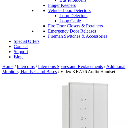
Bus Photocells
Finger Keepers
Vehicle Loop Detectors
Loop Detectors
Loop Cable
Fire Door Closers & Retainers
Emergency Door Releases
Fireman Switches & Accessories
Special Offers
Contact
Support
Blog
Home
/
Intercoms
/
Intercoms Spares and Replacements
/
Additional
Monitors, Handsets and Bases
/ Videx KRA76 Audio Handset