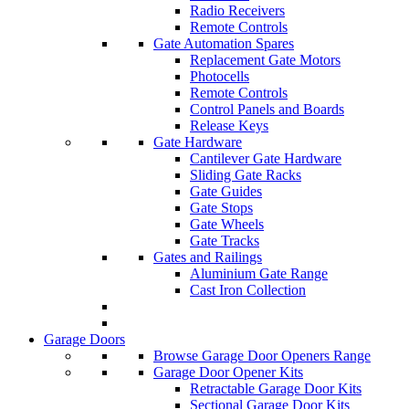
Radio Receivers
Remote Controls
Gate Automation Spares
Replacement Gate Motors
Photocells
Remote Controls
Control Panels and Boards
Release Keys
Gate Hardware
Cantilever Gate Hardware
Sliding Gate Racks
Gate Guides
Gate Stops
Gate Wheels
Gate Tracks
Gates and Railings
Aluminium Gate Range
Cast Iron Collection
Garage Doors
Browse Garage Door Openers Range
Garage Door Opener Kits
Retractable Garage Door Kits
Sectional Garage Door Kits