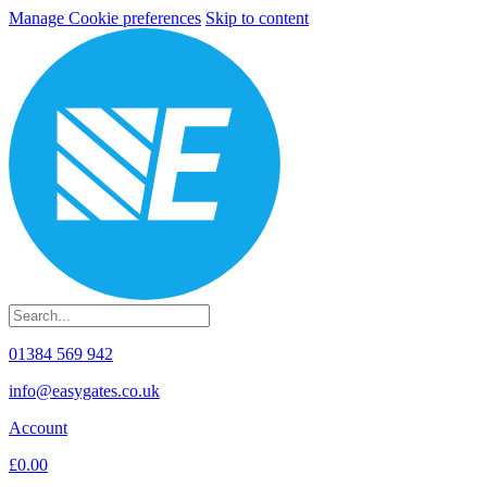
Manage Cookie preferences
Skip to content
01384 569 942
info@easygates.co.uk
Account
£0.00