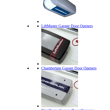
LiftMaster Garage Door Openers
Chamberlain Garage Door Openers