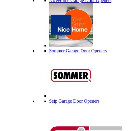
NiceHome Garage Door Openers
Sommer Garage Door Openers
Seip Garage Door Openers