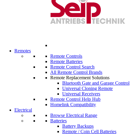
Remotes
Remote Controls
Remote Batteries
Remote Control Search
All Remote Control Brands
Remote Replacement Solutions
Bluetooth Gate and Garage Control
Universal Cloning Remote
Universal Receivers
Remote Control Help Hub
Homelink Compatibility
Electrical
Browse Electrical Range
Batteries
Battery Backups
Remote / Coin Cell Batteries