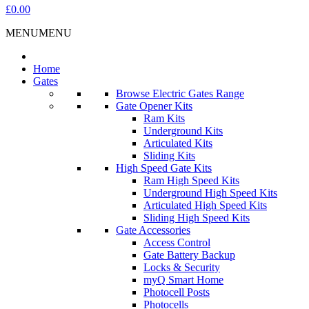
£0.00
MENU
MENU
Home
Gates
Browse Electric Gates Range
Gate Opener Kits
Ram Kits
Underground Kits
Articulated Kits
Sliding Kits
High Speed Gate Kits
Ram High Speed Kits
Underground High Speed Kits
Articulated High Speed Kits
Sliding High Speed Kits
Gate Accessories
Access Control
Gate Battery Backup
Locks & Security
myQ Smart Home
Photocell Posts
Photocells