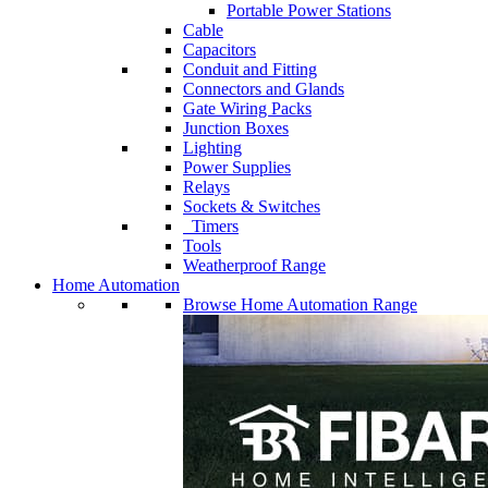
Portable Power Stations
Cable
Capacitors
Conduit and Fitting
Connectors and Glands
Gate Wiring Packs
Junction Boxes
Lighting
Power Supplies
Relays
Sockets & Switches
Timers
Tools
Weatherproof Range
Home Automation
Browse Home Automation Range