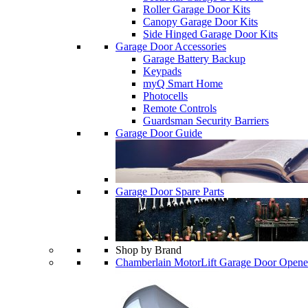
Roller Garage Door Kits
Canopy Garage Door Kits
Side Hinged Garage Door Kits
Garage Door Accessories
Garage Battery Backup
Keypads
myQ Smart Home
Photocells
Remote Controls
Guardsman Security Barriers
Garage Door Guide
Garage Door Spare Parts
Shop by Brand
Chamberlain MotorLift Garage Door Opene