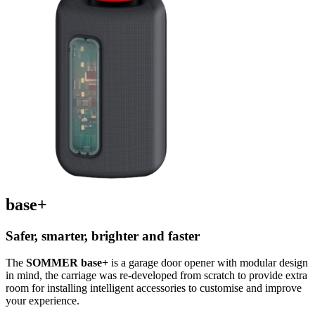
base+
Safer, smarter, brighter and faster
The
SOMMER base+
is a garage door opener with modular design
in mind, the carriage was re-developed from scratch to provide extra
room for installing intelligent accessories to customise and improve
your experience.