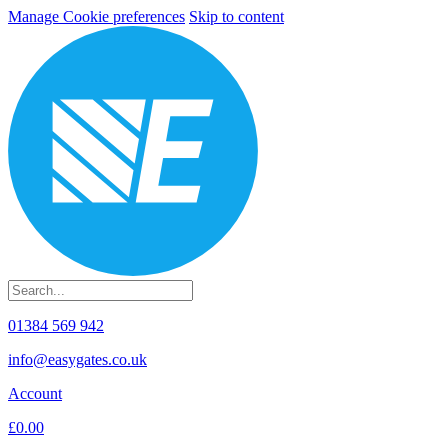
Manage Cookie preferences
Skip to content
01384 569 942
info@easygates.co.uk
Account
£0.00