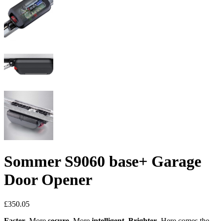
Sommer S9060 base+ Garage
Door Opener
£
350.05
Faster
. More
secure
. More
intelligent
.
Brighter
. Here comes the