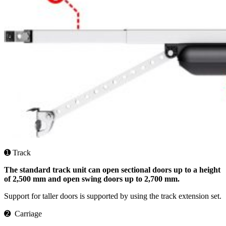
➊ Track
The standard track unit can open sectional doors up to a height
of 2,500 mm and open swing doors up to 2,700 mm.
Support for taller doors is supported by using the track extension set.
➋ Carriage