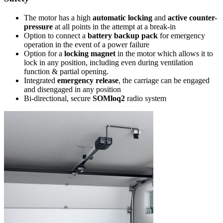
The motor has a high
automatic locking
and
active counter-
pressure
at all points in the attempt at a break-in
Option to connect a
battery backup pack
for emergency
operation in the event of a power failure
Option for a
locking magnet
in the motor which allows it to
lock in any position, including even during ventilation
function & partial opening.
Integrated
emergency release
, the carriage can be engaged
and disengaged in any position
Bi-directional, secure
SOMloq2
radio system