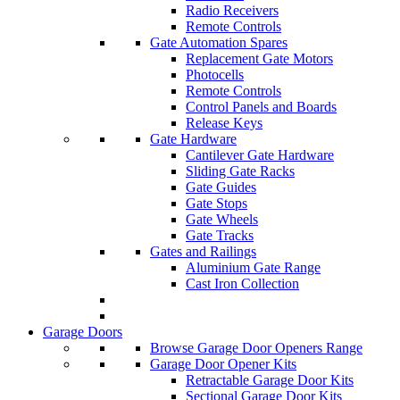
Radio Receivers
Remote Controls
Gate Automation Spares
Replacement Gate Motors
Photocells
Remote Controls
Control Panels and Boards
Release Keys
Gate Hardware
Cantilever Gate Hardware
Sliding Gate Racks
Gate Guides
Gate Stops
Gate Wheels
Gate Tracks
Gates and Railings
Aluminium Gate Range
Cast Iron Collection
Garage Doors
Browse Garage Door Openers Range
Garage Door Opener Kits
Retractable Garage Door Kits
Sectional Garage Door Kits