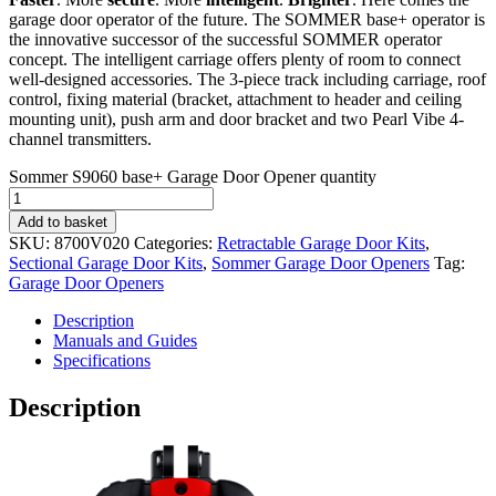
garage door operator of the future. The SOMMER base+ operator is
the innovative successor of the successful SOMMER operator
concept. The intelligent carriage offers plenty of room to connect
well-designed accessories. The 3-piece track including carriage, roof
control, fixing material (bracket, attachment to header and ceiling
mounting unit), push arm and door bracket and two Pearl Vibe 4-
channel transmitters.
Sommer S9060 base+ Garage Door Opener quantity
Add to basket
SKU:
8700V020
Categories:
Retractable Garage Door Kits
,
Sectional Garage Door Kits
,
Sommer Garage Door Openers
Tag:
Garage Door Openers
Description
Manuals and Guides
Specifications
Description