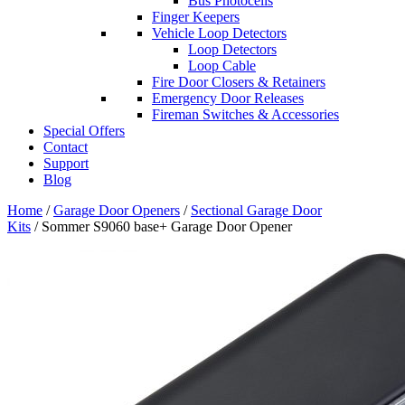
Bus Photocells
Finger Keepers
Vehicle Loop Detectors
Loop Detectors
Loop Cable
Fire Door Closers & Retainers
Emergency Door Releases
Fireman Switches & Accessories
Special Offers
Contact
Support
Blog
Home
/
Garage Door Openers
/
Sectional Garage Door
Kits
/ Sommer S9060 base+ Garage Door Opener