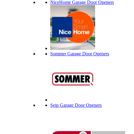
NiceHome Garage Door Openers
Sommer Garage Door Openers
Seip Garage Door Openers