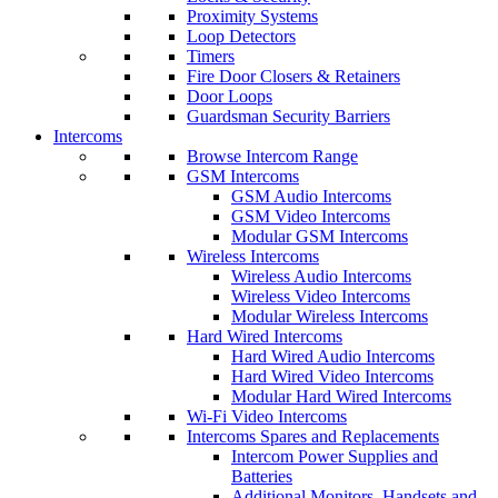
Proximity Systems
Loop Detectors
Timers
Fire Door Closers & Retainers
Door Loops
Guardsman Security Barriers
Intercoms
Browse Intercom Range
GSM Intercoms
GSM Audio Intercoms
GSM Video Intercoms
Modular GSM Intercoms
Wireless Intercoms
Wireless Audio Intercoms
Wireless Video Intercoms
Modular Wireless Intercoms
Hard Wired Intercoms
Hard Wired Audio Intercoms
Hard Wired Video Intercoms
Modular Hard Wired Intercoms
Wi-Fi Video Intercoms
Intercoms Spares and Replacements
Intercom Power Supplies and
Batteries
Additional Monitors, Handsets and