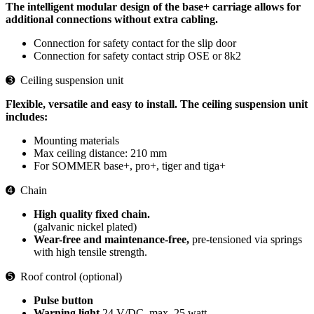
The intelligent modular design of the base+ carriage allows for
additional connections without extra cabling.
Connection for safety contact for the slip door
Connection for safety contact strip OSE or 8k2
➌ Ceiling suspension unit
Flexible, versatile and easy to install. The ceiling suspension unit
includes:
Mounting materials
Max ceiling distance: 210 mm
For SOMMER base+, pro+, tiger and tiga+
➍ Chain
High quality fixed chain.
(galvanic nickel plated)
Wear-free and maintenance-free,
pre-tensioned via springs
with high tensile strength.
➎ Roof control (optional)
Pulse button
Warning light
24 V/DC, max. 25 watt