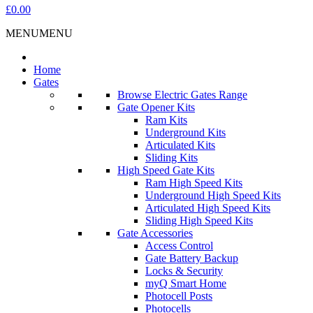
£0.00
MENU
MENU
Home
Gates
Browse Electric Gates Range
Gate Opener Kits
Ram Kits
Underground Kits
Articulated Kits
Sliding Kits
High Speed Gate Kits
Ram High Speed Kits
Underground High Speed Kits
Articulated High Speed Kits
Sliding High Speed Kits
Gate Accessories
Access Control
Gate Battery Backup
Locks & Security
myQ Smart Home
Photocell Posts
Photocells