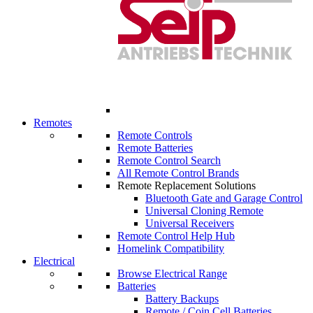
Remotes
Remote Controls
Remote Batteries
Remote Control Search
All Remote Control Brands
Remote Replacement Solutions
Bluetooth Gate and Garage Control
Universal Cloning Remote
Universal Receivers
Remote Control Help Hub
Homelink Compatibility
Electrical
Browse Electrical Range
Batteries
Battery Backups
Remote / Coin Cell Batteries