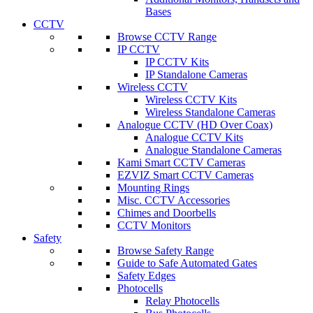
Bases
CCTV
Browse CCTV Range
IP CCTV
IP CCTV Kits
IP Standalone Cameras
Wireless CCTV
Wireless CCTV Kits
Wireless Standalone Cameras
Analogue CCTV (HD Over Coax)
Analogue CCTV Kits
Analogue Standalone Cameras
Kami Smart CCTV Cameras
EZVIZ Smart CCTV Cameras
Mounting Rings
Misc. CCTV Accessories
Chimes and Doorbells
CCTV Monitors
Safety
Browse Safety Range
Guide to Safe Automated Gates
Safety Edges
Photocells
Relay Photocells