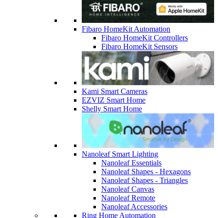
Fibaro HomeKit Automation
Fibaro HomeKit Controllers
Fibaro HomeKit Sensors
Kami Smart Cameras
EZVIZ Smart Home
Shelly Smart Home
Nanoleaf Smart Lighting
Nanoleaf Essentials
Nanoleaf Shapes - Hexagons
Nanoleaf Shapes - Triangles
Nanoleaf Canvas
Nanoleaf Remote
Nanoleaf Accessories
Ring Home Automation