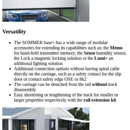
Versatility
The SOMMER base+ has a wide range of modular
accessories for extending its capabilities such as; the
Memo
for hand-held transmitter memory, the
Senso
humidity sensor,
the Lock a magnetic locking solution or the
Lumi+
an
additional lighting solution
Additional connection options without having spiral cable
directly on the carriage, such as a safety contact for the slip
door or contact safety edge OSE or 8k2
The carriage can be detached from the rail
without
track
disassembly
Easy shortening or lengthening of the track for smaller or
larger properties respectively with the
rail extension kit