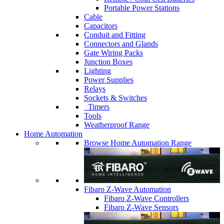
Portable Power Stations
Cable
Capacitors
Conduit and Fitting
Connectors and Glands
Gate Wiring Packs
Junction Boxes
Lighting
Power Supplies
Relays
Sockets & Switches
Timers
Tools
Weatherproof Range
Home Automation
Browse Home Automation Range
Fibaro Z-Wave Automation
Fibaro Z-Wave Controllers
Fibaro Z-Wave Sensors