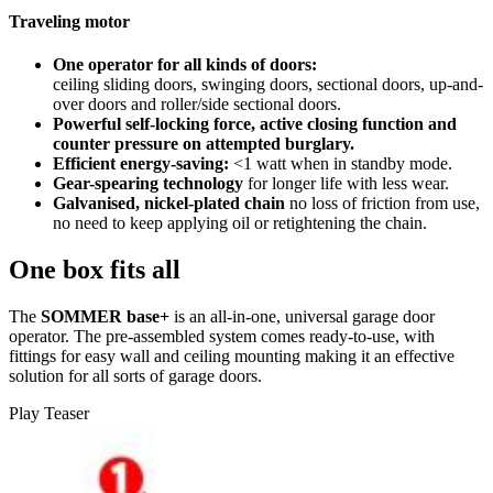
Traveling motor
One operator for all kinds of doors:
ceiling sliding doors, swinging doors, sectional doors, up-and-
over doors and roller/side sectional doors.
Powerful self-locking force, active closing function and
counter pressure on attempted burglary.
Efficient energy-saving:
<1 watt when in standby mode.
Gear-spearing technology
for longer life with less wear.
Galvanised, nickel-plated chain
no loss of friction from use,
no need to keep applying oil or retightening the chain.
One box fits all
The
SOMMER base+
is an all-in-one, universal garage door
operator. The pre-assembled system comes ready-to-use, with
fittings for easy wall and ceiling mounting making it an effective
solution for all sorts of garage doors.
Play Teaser