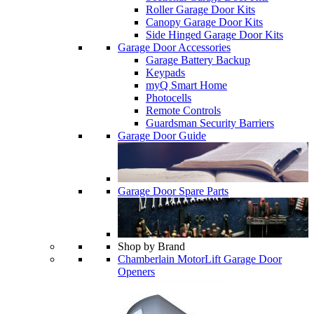
Roller Garage Door Kits
Canopy Garage Door Kits
Side Hinged Garage Door Kits
Garage Door Accessories
Garage Battery Backup
Keypads
myQ Smart Home
Photocells
Remote Controls
Guardsman Security Barriers
Garage Door Guide
Garage Door Spare Parts
Shop by Brand
Chamberlain MotorLift Garage Door
Openers