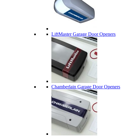
LiftMaster Garage Door Openers
Chamberlain Garage Door Openers