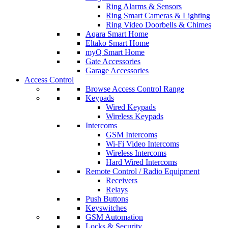
Ring Alarms & Sensors
Ring Smart Cameras & Lighting
Ring Video Doorbells & Chimes
Aqara Smart Home
Eltako Smart Home
myQ Smart Home
Gate Accessories
Garage Accessories
Access Control
Browse Access Control Range
Keypads
Wired Keypads
Wireless Keypads
Intercoms
GSM Intercoms
Wi-Fi Video Intercoms
Wireless Intercoms
Hard Wired Intercoms
Remote Control / Radio Equipment
Receivers
Relays
Push Buttons
Keyswitches
GSM Automation
Locks & Security