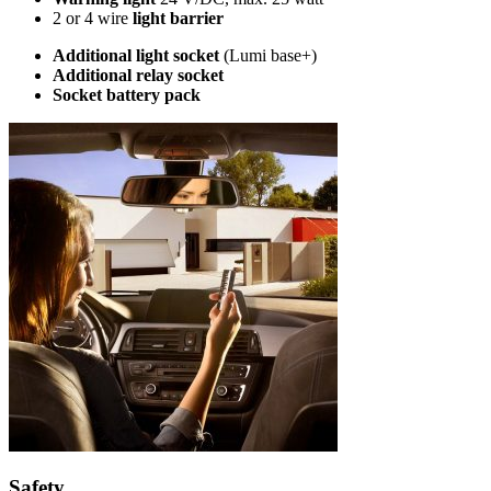
2 or 4 wire
light barrier
Additional light socket
(Lumi base+)
Additional relay socket
Socket battery pack
Safety