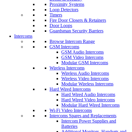
Proximity Systems
Loop Detectors
Timers
Fire Door Closers & Retainers
Door Loops
Guardsman Security Barriers
Intercoms
Browse Intercom Range
GSM Intercoms
GSM Audio Intercoms
GSM Video Intercoms
Modular GSM Intercoms
Wireless Intercoms
Wireless Audio Intercoms
Wireless Video Intercoms
Modular Wireless Intercoms
Hard Wired Intercoms
Hard Wired Audio Intercoms
Hard Wired Video Intercoms
Modular Hard Wired Intercoms
Wi-Fi Video Intercoms
Intercoms Spares and Replacements
Intercom Power Supplies and
Batteries
Additional Monitors, Handsets and