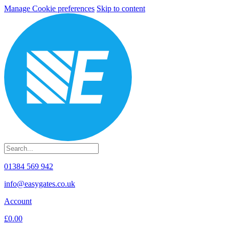
Manage Cookie preferences
Skip to content
01384 569 942
info@easygates.co.uk
Account
£0.00