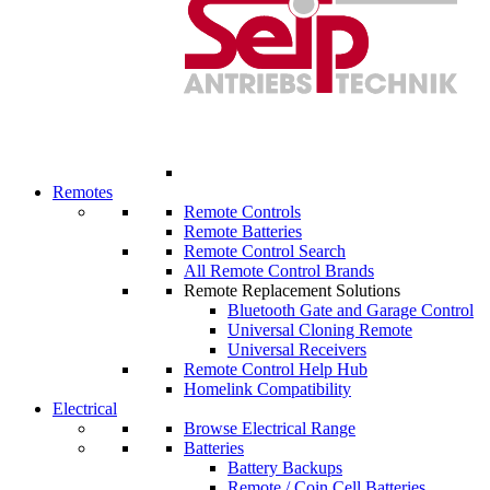
Remotes
Remote Controls
Remote Batteries
Remote Control Search
All Remote Control Brands
Remote Replacement Solutions
Bluetooth Gate and Garage Control
Universal Cloning Remote
Universal Receivers
Remote Control Help Hub
Homelink Compatibility
Electrical
Browse Electrical Range
Batteries
Battery Backups
Remote / Coin Cell Batteries