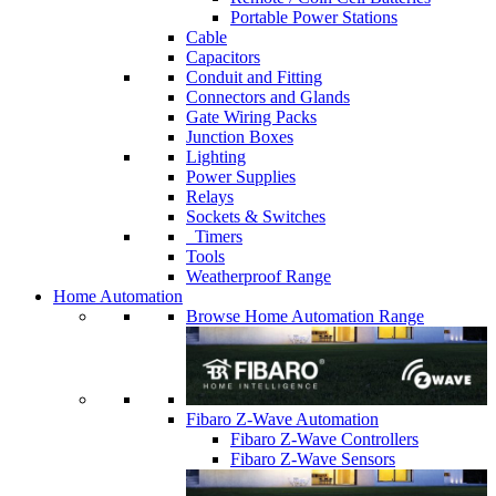
Portable Power Stations
Cable
Capacitors
Conduit and Fitting
Connectors and Glands
Gate Wiring Packs
Junction Boxes
Lighting
Power Supplies
Relays
Sockets & Switches
Timers
Tools
Weatherproof Range
Home Automation
Browse Home Automation Range
Fibaro Z-Wave Automation
Fibaro Z-Wave Controllers
Fibaro Z-Wave Sensors