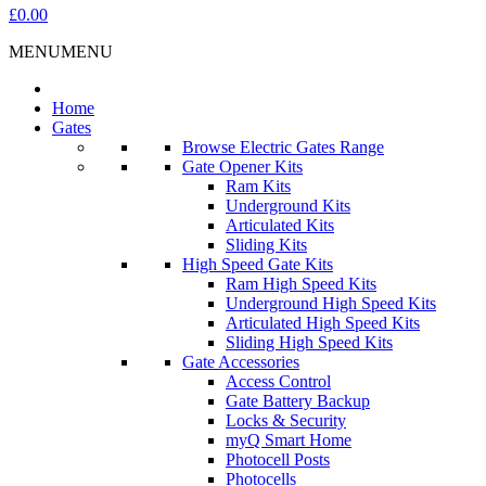
£0.00
MENU
MENU
Home
Gates
Browse Electric Gates Range
Gate Opener Kits
Ram Kits
Underground Kits
Articulated Kits
Sliding Kits
High Speed Gate Kits
Ram High Speed Kits
Underground High Speed Kits
Articulated High Speed Kits
Sliding High Speed Kits
Gate Accessories
Access Control
Gate Battery Backup
Locks & Security
myQ Smart Home
Photocell Posts
Photocells