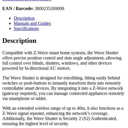
EAN / Barcode:
3800235269008
Description
Manuals and Guides
Specifications
Description
Compatible with Z-Wave smart home systems, the Wave Shutter
offers precise position control and slats angle adjustment, allowing
full control over blinds, shutters, windows, and other devices
powered by bi-directional AC motors.
The Wave Shutter is designed for retrofitting, fitting easily behind
switches or push-buttons to instantly transform them into remotely
controllable smart devices. By integrating it into a Z-Wave network
(gateway required), you can manage connected appliances remotely
via smartphone or tablet.
With an extended wireless range of up to 40m, it also functions as a
Z-Wave signal repeater, enhancing the network’s coverage.
Additionally, the Wave Shutter is Security 2 (S2) Authenticated,
ensuring the highest level of security.