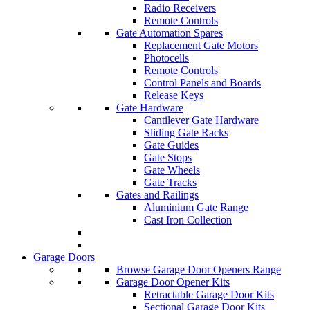
Radio Receivers
Remote Controls
Gate Automation Spares
Replacement Gate Motors
Photocells
Remote Controls
Control Panels and Boards
Release Keys
Gate Hardware
Cantilever Gate Hardware
Sliding Gate Racks
Gate Guides
Gate Stops
Gate Wheels
Gate Tracks
Gates and Railings
Aluminium Gate Range
Cast Iron Collection
Garage Doors
Browse Garage Door Openers Range
Garage Door Opener Kits
Retractable Garage Door Kits
Sectional Garage Door Kits