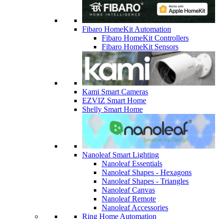
Fibaro HomeKit Automation
Fibaro HomeKit Controllers
Fibaro HomeKit Sensors
Kami Smart Cameras
EZVIZ Smart Home
Shelly Smart Home
Nanoleaf Smart Lighting
Nanoleaf Essentials
Nanoleaf Shapes - Hexagons
Nanoleaf Shapes - Triangles
Nanoleaf Canvas
Nanoleaf Remote
Nanoleaf Accessories
Ring Home Automation