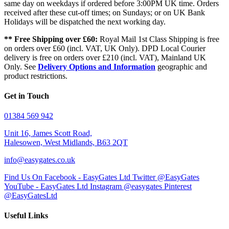
same day on weekdays if ordered before 3:00PM UK time. Orders
received after these cut-off times; on Sundays; or on UK Bank
Holidays will be dispatched the next working day.
** Free Shipping over £60:
Royal Mail 1st Class Shipping is free
on orders over £60 (incl. VAT, UK Only). DPD Local Courier
delivery is free on orders over £210 (incl. VAT), Mainland UK
Only. See
Delivery Options and Information
geographic and
product restrictions.
Get in Touch
01384 569 942
Unit 16, James Scott Road,
Halesowen, West Midlands, B63 2QT
info@easygates.co.uk
Find Us On Facebook - EasyGates Ltd
Twitter @EasyGates
YouTube - EasyGates Ltd
Instagram @easygates
Pinterest
@EasyGatesLtd
Useful Links