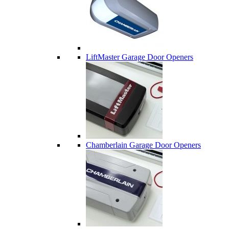
LiftMaster Garage Door Openers
Chamberlain Garage Door Openers