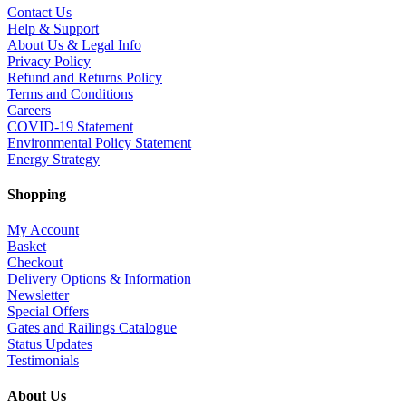
Contact Us
Help & Support
About Us & Legal Info
Privacy Policy
Refund and Returns Policy
Terms and Conditions
Careers
COVID-19 Statement
Environmental Policy Statement
Energy Strategy
Shopping
My Account
Basket
Checkout
Delivery Options & Information
Newsletter
Special Offers
Gates and Railings Catalogue
Status Updates
Testimonials
About Us