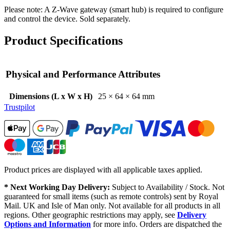
Please note: A Z-Wave gateway (smart hub) is required to configure
and control the device. Sold separately.
Product Specifications
Physical and Performance Attributes
Dimensions (L x W x H)
25 × 64 × 64 mm
Trustpilot
Product prices are displayed with all applicable taxes applied.
* Next Working Day Delivery:
Subject to Availability / Stock. Not
guaranteed for small items (such as remote controls) sent by Royal
Mail. UK and Isle of Man only. Not available for all products in all
regions. Other geographic restrictions may apply, see
Delivery
Options and Information
for more info. Orders are dispatched the