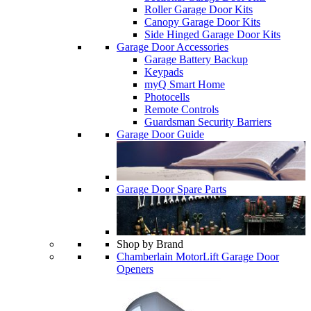
Roller Garage Door Kits
Canopy Garage Door Kits
Side Hinged Garage Door Kits
Garage Door Accessories
Garage Battery Backup
Keypads
myQ Smart Home
Photocells
Remote Controls
Guardsman Security Barriers
Garage Door Guide
Garage Door Spare Parts
Shop by Brand
Chamberlain MotorLift Garage Door
Openers