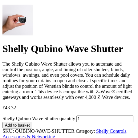
Shelly Qubino Wave Shutter
The Shelly Qubino Wave Shutter allows you to automate and
control the position, angle, and timing of roller shutters, blinds,
windows, awnings, and even pool covers. You can schedule daily
routines for your curtains to open and close at specific times and
adjust the position of Venetian blinds to control the amount of light
entering a room. This device is compatible with Z-Wave® certified
gateways and works seamlessly with over 4,000 Z-Wave devices.
£
43.32
Shelly Qubino Wave Shutter quantity
Add to basket
SKU:
QUBINO-WAVE-SHUTTER
Category:
Shelly Controls,
Accessories & Networking