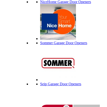
NiceHome Garage Door Openers
Sommer Garage Door Openers
Seip Garage Door Openers