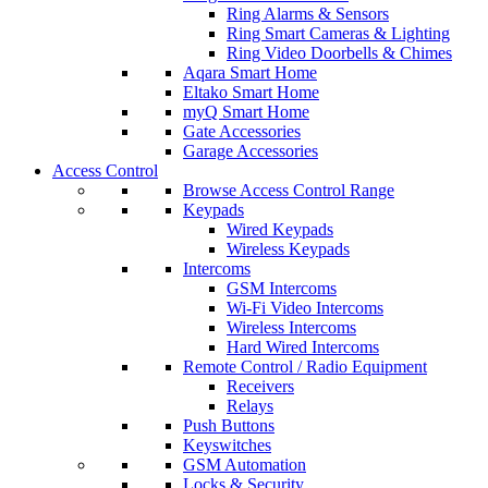
Ring Alarms & Sensors
Ring Smart Cameras & Lighting
Ring Video Doorbells & Chimes
Aqara Smart Home
Eltako Smart Home
myQ Smart Home
Gate Accessories
Garage Accessories
Access Control
Browse Access Control Range
Keypads
Wired Keypads
Wireless Keypads
Intercoms
GSM Intercoms
Wi-Fi Video Intercoms
Wireless Intercoms
Hard Wired Intercoms
Remote Control / Radio Equipment
Receivers
Relays
Push Buttons
Keyswitches
GSM Automation
Locks & Security