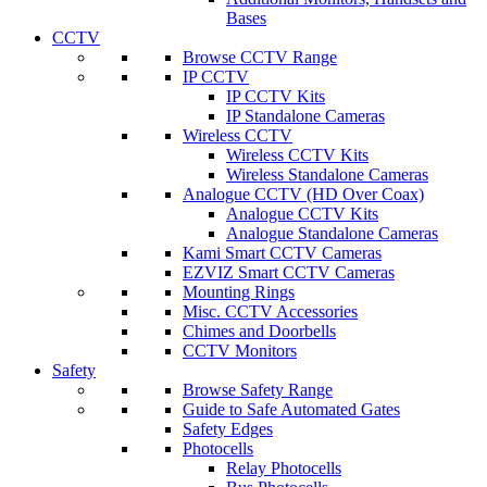
Bases
CCTV
Browse CCTV Range
IP CCTV
IP CCTV Kits
IP Standalone Cameras
Wireless CCTV
Wireless CCTV Kits
Wireless Standalone Cameras
Analogue CCTV (HD Over Coax)
Analogue CCTV Kits
Analogue Standalone Cameras
Kami Smart CCTV Cameras
EZVIZ Smart CCTV Cameras
Mounting Rings
Misc. CCTV Accessories
Chimes and Doorbells
CCTV Monitors
Safety
Browse Safety Range
Guide to Safe Automated Gates
Safety Edges
Photocells
Relay Photocells