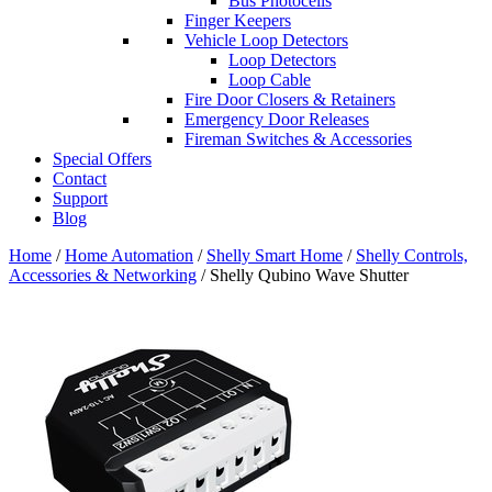
Bus Photocells
Finger Keepers
Vehicle Loop Detectors
Loop Detectors
Loop Cable
Fire Door Closers & Retainers
Emergency Door Releases
Fireman Switches & Accessories
Special Offers
Contact
Support
Blog
Home
/
Home Automation
/
Shelly Smart Home
/
Shelly Controls,
Accessories & Networking
/ Shelly Qubino Wave Shutter